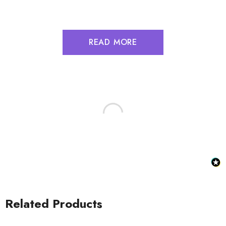
READ MORE
Related Products