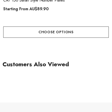
CRF 150 Safari Style Number Plates
Starting From
AU$89.90
CHOOSE OPTIONS
Customers Also Viewed