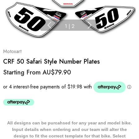
1
|
2
Motoxart
CRF 50 Safari Style Number Plates
Starting From
AU$79.90
All designs can be purcahsed for any year and model bike.
Input details when ordering and our team will alter the
design to fit the correct template for that bike. Select