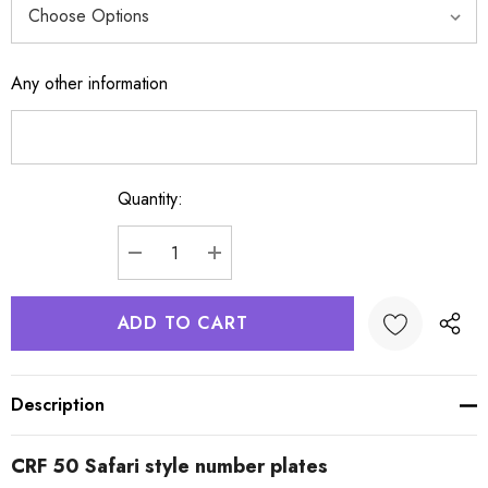
Any other information
Quantity:
Current
Stock:
DECREASE QUANTITY:
INCREASE QUANTITY:
Description
CRF 50 Safari style number plates