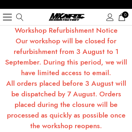
0
Workshop Refurbishment Notice
Our workshop will be closed for
refurbishment from 3 August to 1
September. During this period, we will
have limited access to email.
All orders placed before 3 August will
be dispatched by 7 August. Orders
placed during the closure will be
processed as quickly as possible once
the workshop reopens.