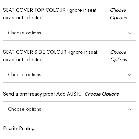
SEAT COVER TOP COLOUR (ignore if seat
Choose
cover not selected)
Options
SEAT COVER SIDE COLOUR (ignore if seat
Choose
cover not selected)
Options
Send a print ready proof Add AU$10
Choose Options
Priority Printing