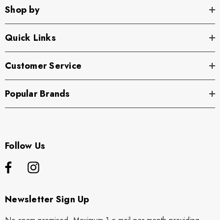
Shop by
Quick Links
Customer Service
Popular Brands
Follow Us
Newsletter Sign Up