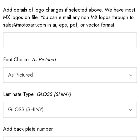
Add details of logo changes if selected above. We have most
MX logos on file. You can e mail any non MX logos through to
sales@motoxart.com in ai, eps, pdf, or vector format
Font Choice
As Pictured
Laminate Type
GLOSS (SHINY)
Add back plate number