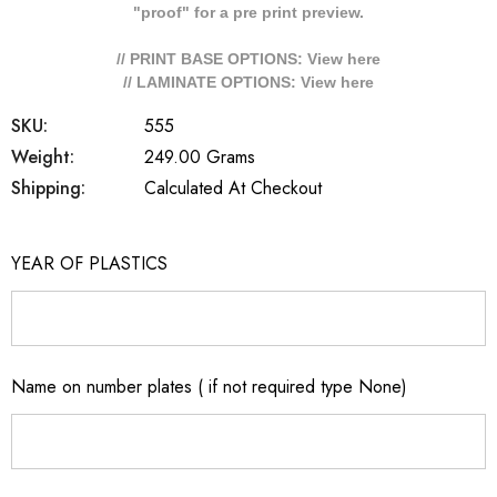
"proof" for a pre print preview.
// PRINT BASE OPTIONS: View
here
// LAMINATE OPTIONS: View
here
SKU:
555
Weight:
249.00 Grams
Shipping:
Calculated At Checkout
YEAR OF PLASTICS
Name on number plates ( if not required type None)