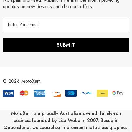
No spam promised. Maximum 1 e mail per month providing
updates on new designs and discount offers.
E
m
a
i
l
A
d
d
r
© 2026 MotoXart.
e
s
s
MotoXart is a proudly Australian-owned, family-run
business founded by Lisa Webb in 2007. Based in
Queensland, we specialise in premium motocross graphics,