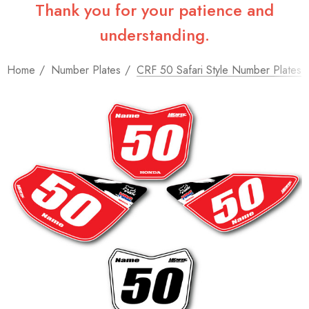
Thank you for your patience and
understanding.
Home
Number Plates
CRF 50 Safari Style Number Plates