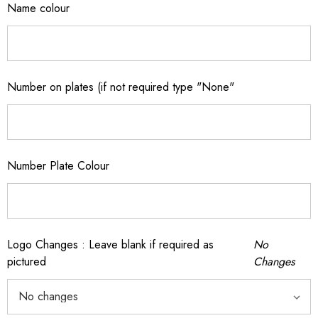
Name colour
Number on plates (if not required type "None"
Number Plate Colour
Logo Changes : Leave blank if required as
No
pictured
Changes