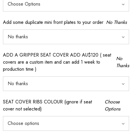
Add some duplicate mini front plates to your order
No Thanks
ADD A GRIPPER SEAT COVER ADD AU$120 ( seat
No
covers are a custom item and can add 1 week to
Thanks
production time )
SEAT COVER RIBS COLOUR (ignore if seat
Choose
cover not selected)
Options