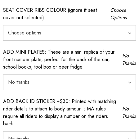
SEAT COVER RIBS COLOUR (ignore if seat
Choose
cover not selected)
Options
ADD MINI PLATES: These are a mini replica of your
No
front number plate, perfect for the back of the car,
Thanks
school books, tool box or beer fridge.
ADD BACK ID STICKER +$30: Printed with matching
rider details to attach to body armour :: MA rules
No
require all riders to display a number on the riders
Thanks
back.