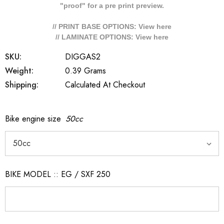
"proof" for a pre print preview.
// PRINT BASE OPTIONS: View
here
// LAMINATE OPTIONS: View
here
SKU:
DIGGAS2
Weight:
0.39 Grams
Shipping:
Calculated At Checkout
Bike engine size
50cc
BIKE MODEL :: EG / SXF 250