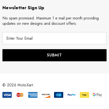
Newsletter Sign Up
No spam promised. Maximum 1 e mail per month providing
updates on new designs and discount offers.
E
m
a
i
l
A
d
d
r
© 2026 MotoXart.
e
s
s