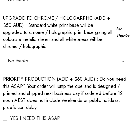
UPGRADE TO CHROME / HOLOGARPHC (ADD +
$50 AUD) : Standard white print base will be
No
upgraded to chrome / holographic print base giving all
Thanks
colours a metalic sheen and all white areas will be
chrome / holographic.
PRIORITY PRODUCTION (ADD + $60 AUD) : Do you need
this ASAP? Your order will jump the que and is designed /
printed and shipped next business day if ordered before 12
noon AEST does not include weekends or public holidays,
proofs can delay.
YES I NEED THIS ASAP