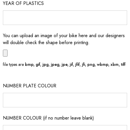
YEAR OF PLASTICS
You can upload an image of your bike here and our designers
will double check the shape before printing.
file types are
bmp, gif, jpg, jpeg, jpe, jif, jfif, jfi, png, wbmp, xbm, tiff
NUMBER PLATE COLOUR
NUMBER COLOUR (if no number leave blank)