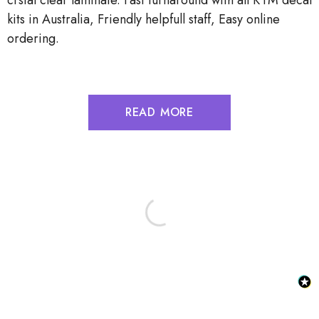
crstal clear laminate. Fast turnaround with all KTM decal
kits in Australia, Friendly helpfull staff, Easy online
ordering.
READ MORE