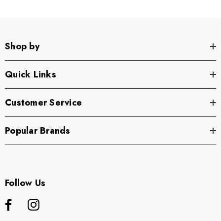
Shop by
Quick Links
Customer Service
Popular Brands
Follow Us