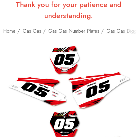
Thank you for your patience and
understanding.
Home
Gas Gas
Gas Gas Number Plates
Gas Gas Digge