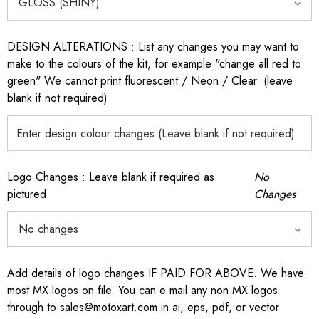
DESIGN ALTERATIONS : List any changes you may want to
make to the colours of the kit, for example "change all red to
green" We cannot print fluorescent / Neon / Clear. (leave
blank if not required)
Logo Changes : Leave blank if required as
No
pictured
Changes
Add details of logo changes IF PAID FOR ABOVE. We have
most MX logos on file. You can e mail any non MX logos
through to sales@motoxart.com in ai, eps, pdf, or vector