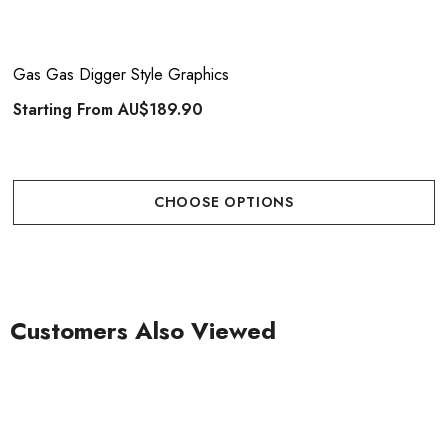
Gas Gas Digger Style Graphics
Starting From
AU$189.90
CHOOSE OPTIONS
Customers Also Viewed