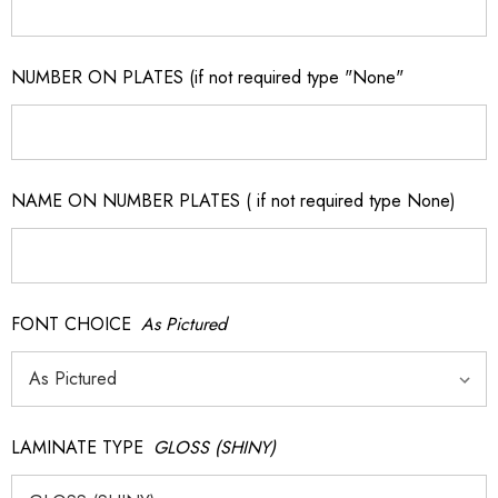
NUMBER ON PLATES (if not required type "None"
NAME ON NUMBER PLATES ( if not required type None)
FONT CHOICE
As Pictured
LAMINATE TYPE
GLOSS (SHINY)