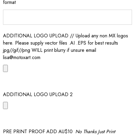
format
ADDITIONAL LOGO UPLOAD // Upload any non MX logos
here. Please supply vector files .AI .EPS for best results
jpg//gif//png WILL print blurry if unsure email
lisa@motoxart.com
ADDITIONAL LOGO UPLOAD 2
PRE PRINT PROOF ADD AU$10
No Thanks Just Print