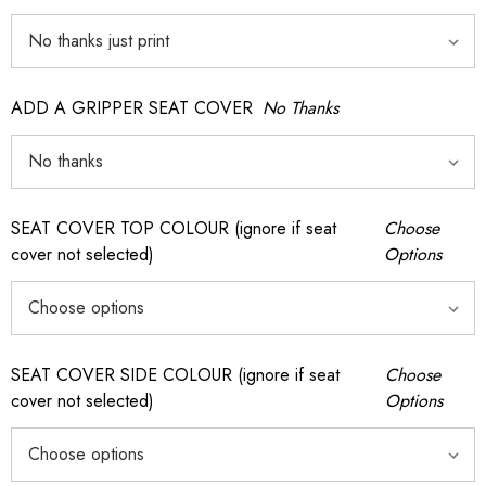
ADD A GRIPPER SEAT COVER
No Thanks
SEAT COVER TOP COLOUR (ignore if seat
Choose
cover not selected)
Options
SEAT COVER SIDE COLOUR (ignore if seat
Choose
cover not selected)
Options