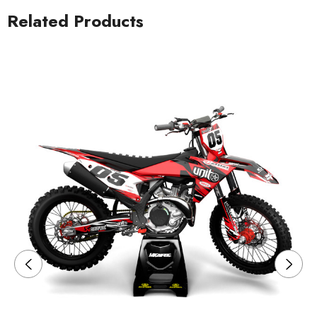
Related Products