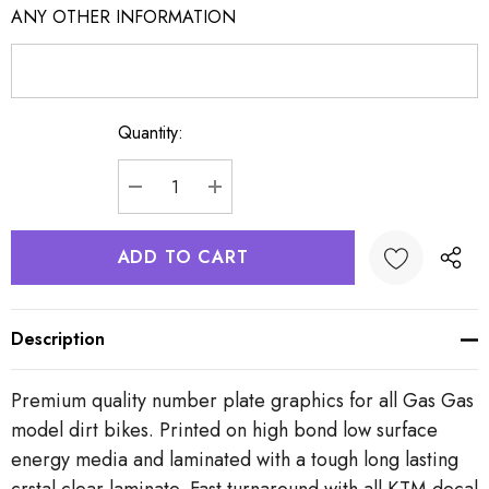
ANY OTHER INFORMATION
Quantity:
Current
Stock:
DECREASE QUANTITY:
INCREASE QUANTITY:
Description
Premium quality number plate graphics for all Gas Gas
model dirt bikes. Printed on high bond low surface
energy media and laminated with a tough long lasting