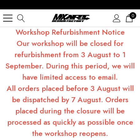
0
Workshop Refurbishment Notice
Our workshop will be closed for
refurbishment from 3 August to 1
September. During this period, we will
have limited access to email.
All orders placed before 3 August will
be dispatched by 7 August. Orders
placed during the closure will be
processed as quickly as possible once
the workshop reopens.