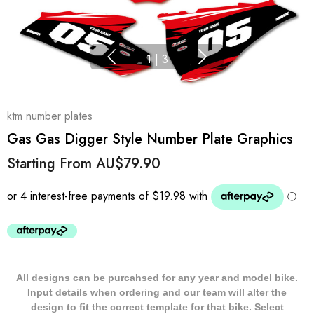
1
|
3
ktm number plates
Gas Gas Digger Style Number Plate Graphics
Starting From
AU$79.90
All designs can be purcahsed for any year and model bike.
Input details when ordering and our team will alter the
design to fit the correct template for that bike. Select