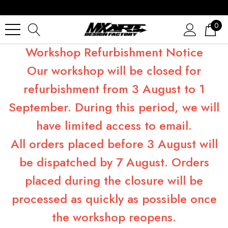
0
Workshop Refurbishment Notice
Our workshop will be closed for
refurbishment from 3 August to 1
September. During this period, we will
have limited access to email.
All orders placed before 3 August will
be dispatched by 7 August. Orders
placed during the closure will be
processed as quickly as possible once
the workshop reopens.