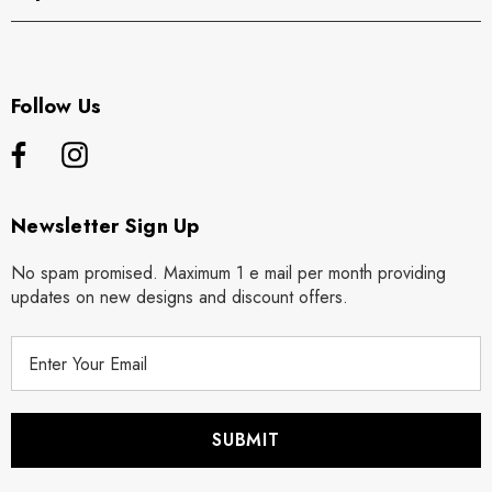
Follow Us
Newsletter Sign Up
No spam promised. Maximum 1 e mail per month providing
updates on new designs and discount offers.
E
m
a
i
l
A