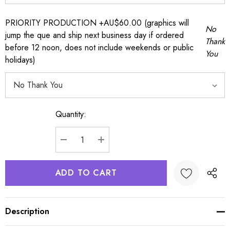
PRIORITY PRODUCTION +AU$60.00 (graphics will
No
jump the que and ship next business day if ordered
Thank
before 12 noon, does not include weekends or public
You
holidays)
Quantity:
Current
Stock:
DECREASE QUANTITY:
INCREASE QUANTITY:
Description