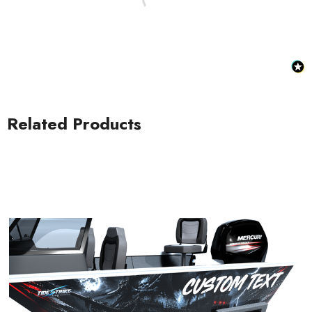
Related Products