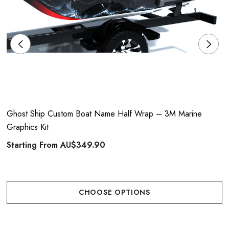
Ghost Ship Custom Boat Name Half Wrap – 3M Marine
Graphics Kit
Starting From
AU$349.90
CHOOSE OPTIONS