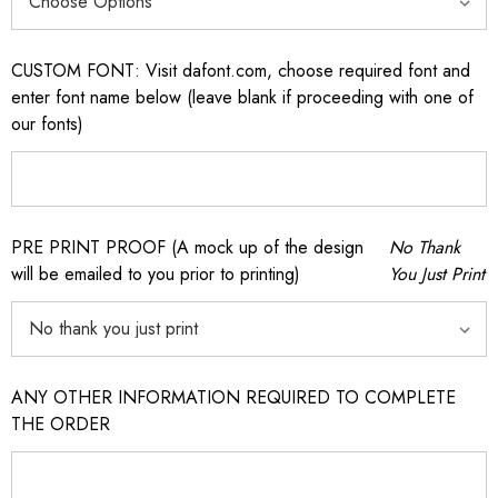
CUSTOM FONT: Visit dafont.com, choose required font and
enter font name below (leave blank if proceeding with one of
our fonts)
PRE PRINT PROOF (A mock up of the design
No Thank
will be emailed to you prior to printing)
You Just Print
ANY OTHER INFORMATION REQUIRED TO COMPLETE
THE ORDER