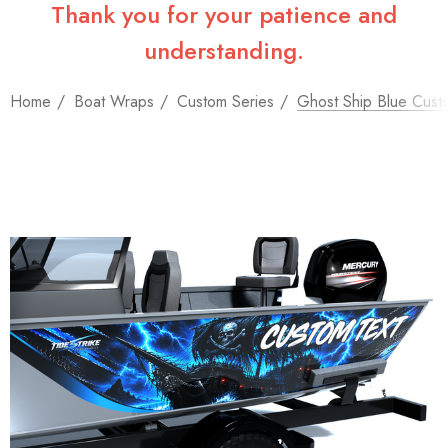
Thank you for your patience and
understanding.
Home
Boat Wraps
Custom Series
Ghost Ship Blue Cust