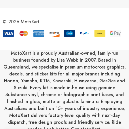
d
d
r
© 2026 MotoXart.
e
s
s
MotoXart is a proudly Australian-owned, family-run
business founded by Lisa Webb in 2007. Based in
Queensland, we specialise in premium motocross graphics,
decals, and sticker kits for all major brands including
Honda
,
Yamaha
,
KTM
,
Kawasaki
,
Husqvarna
,
GasGas
and
Suzuki
. Every kit is made in-house using genuine
Substance vinyl, chrome or holographic print bases, and
finished in gloss, matte or galactic laminate. Employing
Australians and built on 15+ years of industry experience,
MotoXart delivers factory-level quality with next-day
dispatch, free design proofs and friendly service. Ride