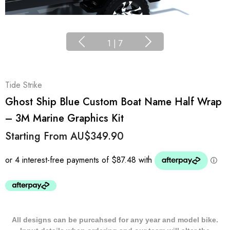
1
|
7
Tide Strike
Ghost Ship Blue Custom Boat Name Half Wrap
– 3M Marine Graphics Kit
Starting From
AU$349.90
All designs can be purcahsed for any year and model bike.