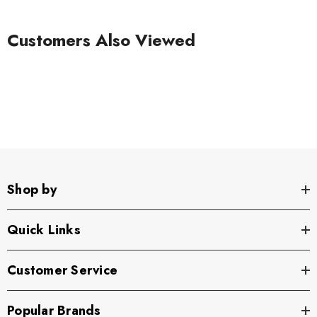
Customers Also Viewed
Shop by
Quick Links
Customer Service
Popular Brands