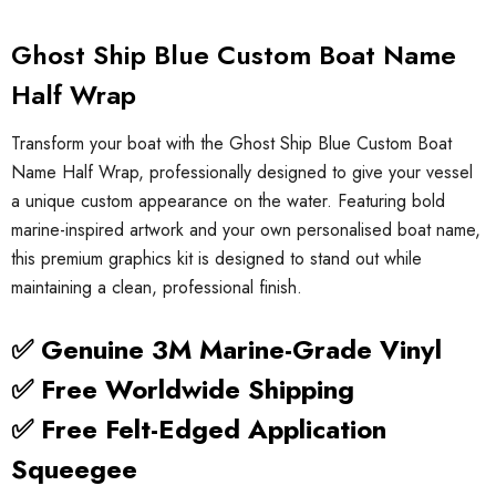
Ghost Ship Blue Custom Boat Name
Half Wrap
Transform your boat with the Ghost Ship Blue Custom Boat
Name Half Wrap, professionally designed to give your vessel
a unique custom appearance on the water. Featuring bold
marine-inspired artwork and your own personalised boat name,
this premium graphics kit is designed to stand out while
maintaining a clean, professional finish.
✅ Genuine 3M Marine-Grade Vinyl
✅ Free Worldwide Shipping
✅ Free Felt-Edged Application
Squeegee