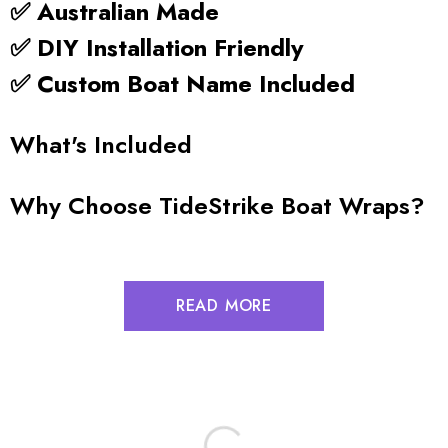
✅ Australian Made
✅ DIY Installation Friendly
✅ Custom Boat Name Included
What's Included
Why Choose TideStrike Boat Wraps?
READ MORE