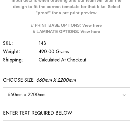
Input details when ordering and our team will alter the
design to fit the correct template for that bike. Select
"proof" for a pre print preview.
// PRINT BASE OPTIONS: View
here
// LAMINATE OPTIONS: View
here
SKU:
143
Weight:
490.00 Grams
Shipping:
Calculated At Checkout
CHOOSE SIZE
660mm X 2200mm
ENTER TEXT REQUIRED BELOW