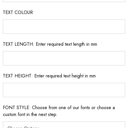
TEXT COLOUR
TEXT LENGTH: Enter required text length in mm
TEXT HEIGHT: Enter required text height in mm
FONT STYLE: Choose from one of our fonts or choose a
custom font in the next step.