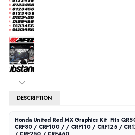
DESCRIPTION
Honda United Red MX Graphics Kit  Fits QR
CRF80 / CRF100 / / CRF110 / CRF125 / CR
/ CRF250 / CRF450