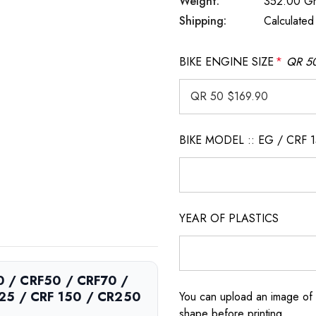
Weight:
352.00 G
Shipping:
Calculated
BIKE ENGINE SIZE
*
QR 50
BIKE MODEL :: EG / CRF 
YEAR OF PLASTICS
50 / CRF50 / CRF70 /
125 / CRF 150 / CR250
You can upload an image of 
shape before printing.