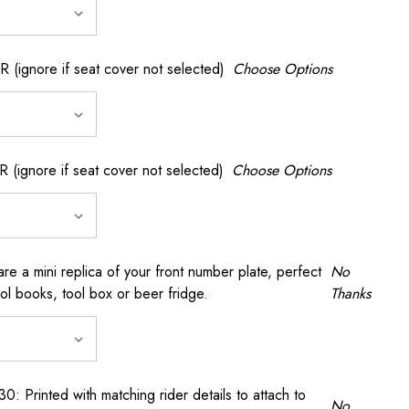
gnore if seat cover not selected)
Choose Options
gnore if seat cover not selected)
Choose Options
a mini replica of your front number plate, perfect
No
ool books, tool box or beer fridge.
Thanks
rinted with matching rider details to attach to
No