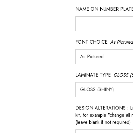
NAME ON NUMBER PLATES ( 
FONT CHOICE
As Pictured
LAMINATE TYPE
GLOSS (
 QR model.
DESIGN ALTERATIONS : List 
kit, for example "change all
(leave blank if not required)