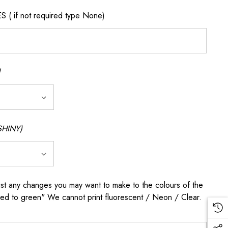
if not required type None)
SHINY)
any changes you may want to make to the colours of the
 red to green" We cannot print fluorescent / Neon / Clear.