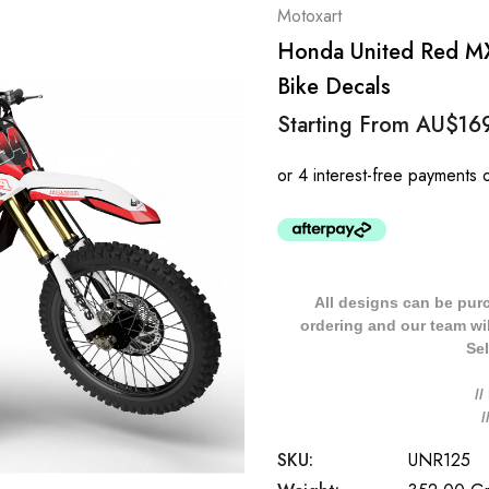
Motoxart
Honda United Red MX
Bike Decals
Starting From
AU$16
All designs can be pur
ordering and our team will
Sel
/
SKU:
UNR125