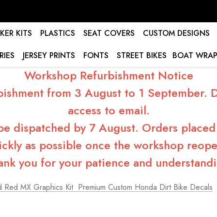
KER KITS
PLASTICS
SEAT COVERS
CUSTOM DESIGNS
RIES
JERSEY PRINTS
FONTS
STREET BIKES
BOAT WRAP
Workshop Refurbishment Notice
bishment from 3 August to 1 September. Du
access to email.
 be dispatched by 7 August. Orders placed 
ickly as possible once the workshop reope
ank you for your patience and understandi
 Red MX Graphics Kit  Premium Custom Honda Dirt Bike Decals