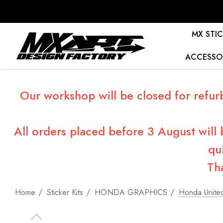
MX STIC
ACCESSO
Our workshop will be closed for refur
All orders placed before 3 August will
qu
Th
Home
Sticker Kits
HONDA GRAPHICS
Honda United