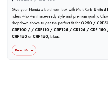
Give your Honda a bold new look with MotoXarts
United
riders who want race-ready style and premium quality. Ch
dropdown above to get the perfect fit for
QR50 / CRF50
CRF100 / / CRF110 / CRF125 / CR125 / CRF 150
CRF450
or
CRF450,
bikes.
Each MotoXart kit is printed on
premium Substance viny
Read More
including
holographic
,
chrome
, and
standard white
. 
striking
galactic laminate
. Built to handle roost, heat, a
year UV-resistant inks
that stay bright season after seas
Personalise your kit with your
name, number and logos
a
design proofs
,
next-day shipping
options, and
local p
workshop. Proudly Australian made and shipped fast.
With over 15 years in the game, MotoXart leads in
premiu
trusted Australia-wide for fit, finish, and quality.