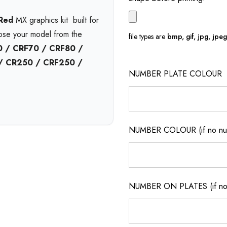
 Red
MX graphics kit  built for
oose your model from the
file types are
bmp, gif, jpg, jpeg, 
 / CRF70 / CRF80 /
 / CR250 / CRF250 /
NUMBER PLATE COLOUR
l
and available in print bases
Choose
gloss
,
matte
, or
nd pressure washing with
6-
NUMBER COLOUR (if no num
on.
t no extra cost. Enjoy
free
ickup
from our Queensland
NUMBER ON PLATES (if not
m motocross graphics
