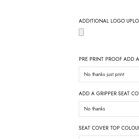
ADDITIONAL LOGO UPLO
PRE PRINT PROOF ADD 
ADD A GRIPPER SEAT C
SEAT COVER TOP COLOUR (ig