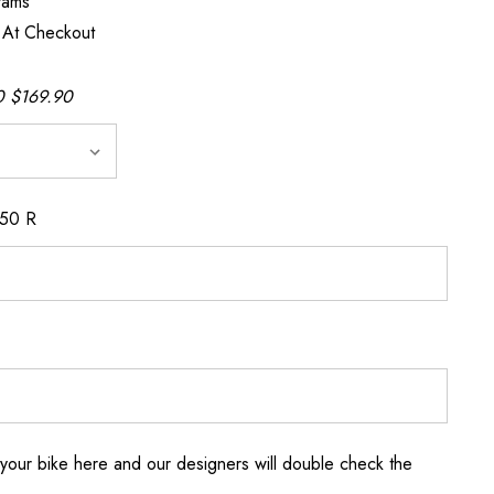
rams
 At Checkout
 $169.90
150 R
your bike here and our designers will double check the