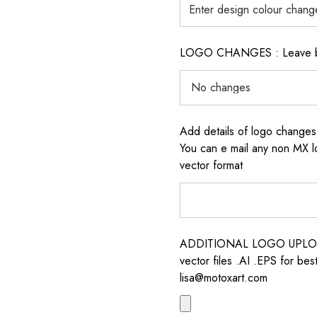
LOGO CHANGES : Leave blan
Add details of logo change
You can e mail any non MX l
vector format
ADDITIONAL LOGO UPLOAD /
vector files .AI .EPS for bes
lisa@motoxart.com