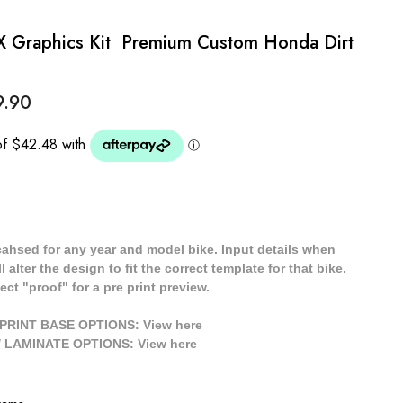
 Graphics Kit  Premium Custom Honda Dirt
9.90
cahsed for any year and model bike. Input details when
 alter the design to fit the correct template for that bike.
ect "proof" for a pre print preview.
/ PRINT BASE OPTIONS: View
here
// LAMINATE OPTIONS: View
here