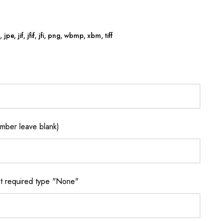
jpe, jif, jfif, jfi, png, wbmp, xbm, tiff
ber leave blank)
 required type "None"