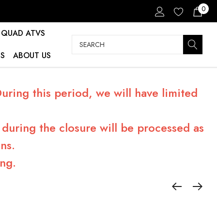
0
QUAD ATVS
Search
S
ABOUT US
ring this period, we will have limited
during the closure will be processed as
ns.
ng.