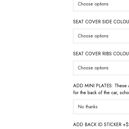
SEAT COVER SIDE COLOUR (i
SEAT COVER RIBS COLOUR (i
ADD MINI PLATES: These are 
for the back of the car, sch
ADD BACK ID STICKER +$30: P