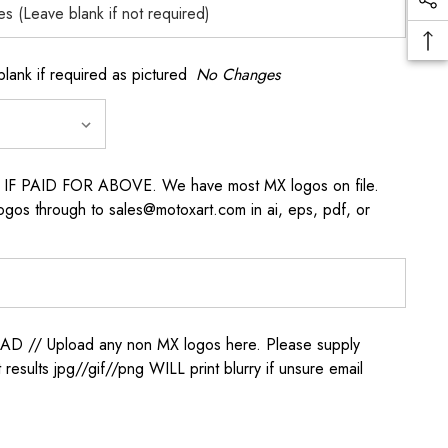
k if required as pictured
No Changes
s IF PAID FOR ABOVE. We have most MX logos on file.
ogos through to sales@motoxart.com in ai, eps, pdf, or
/ Upload any non MX logos here. Please supply
t results jpg//gif//png WILL print blurry if unsure email