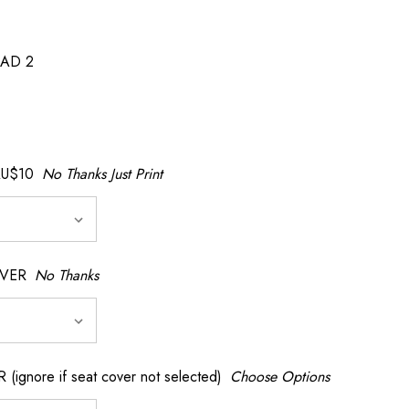
AD 2
AU$10
No Thanks Just Print
OVER
No Thanks
nore if seat cover not selected)
Choose Options