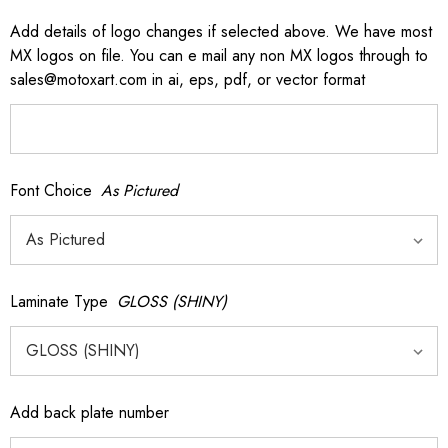
Add details of logo changes if selected above. We have most
MX logos on file. You can e mail any non MX logos through to
sales@motoxart.com in ai, eps, pdf, or vector format
Font Choice
As Pictured
Laminate Type
GLOSS (SHINY)
Add back plate number