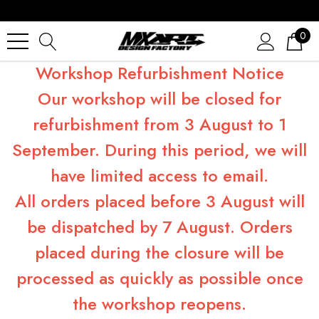
0
Workshop Refurbishment Notice
Our workshop will be closed for
refurbishment from 3 August to 1
September. During this period, we will
have limited access to email.
All orders placed before 3 August will
be dispatched by 7 August. Orders
placed during the closure will be
processed as quickly as possible once
the workshop reopens.