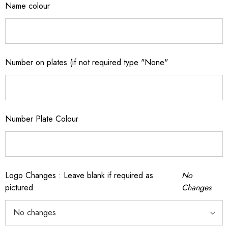
Name colour
Number on plates (if not required type "None"
Number Plate Colour
Logo Changes : Leave blank if required as
No
pictured
Changes