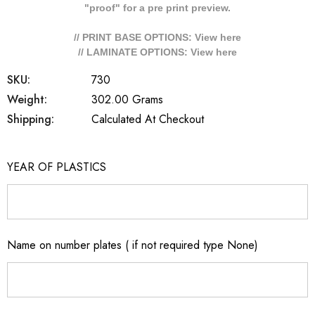
"proof" for a pre print preview.
// PRINT BASE OPTIONS: View
here
// LAMINATE OPTIONS: View
here
SKU:
730
Weight:
302.00 Grams
Shipping:
Calculated At Checkout
YEAR OF PLASTICS
Name on number plates ( if not required type None)