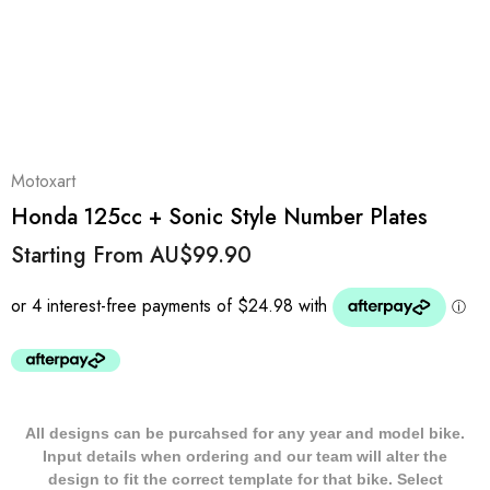
Motoxart
Honda 125cc + Sonic Style Number Plates
Starting From
AU$99.90
All designs can be purcahsed for any year and model bike.
Input details when ordering and our team will alter the
design to fit the correct template for that bike. Select