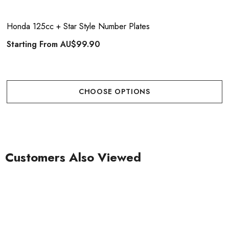
Honda 125cc + Star Style Number Plates
Starting From
AU$99.90
CHOOSE OPTIONS
Customers Also Viewed