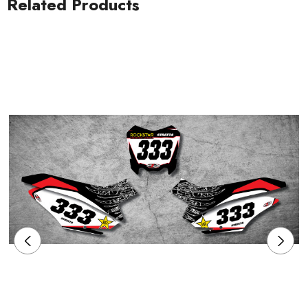
Related Products