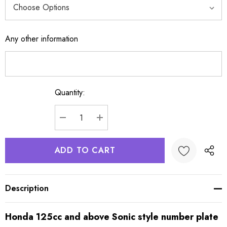
Any other information
Quantity:
Current
Stock:
DECREASE QUANTITY:
INCREASE QUANTITY:
Description
Honda 125cc and above Sonic style number plate