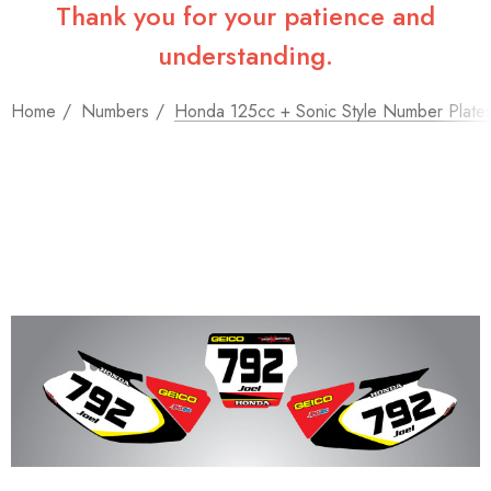
Thank you for your patience and
understanding.
Home
Numbers
Honda 125cc + Sonic Style Number Plate