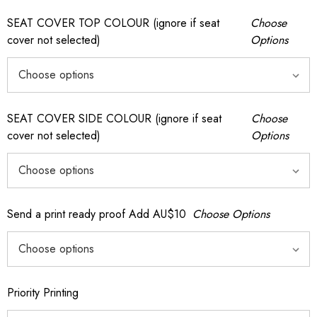
SEAT COVER TOP COLOUR (ignore if seat
Choose
cover not selected)
Options
SEAT COVER SIDE COLOUR (ignore if seat
Choose
cover not selected)
Options
Send a print ready proof Add AU$10
Choose Options
Priority Printing