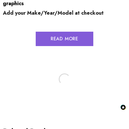
graphics
Add your Make/Year/Model at checkout
READ MORE