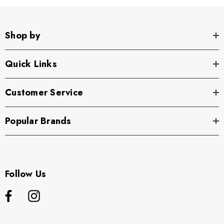
Shop by
Quick Links
Customer Service
Popular Brands
Follow Us