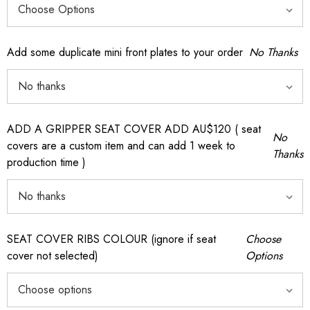
Add some duplicate mini front plates to your order
No Thanks
ADD A GRIPPER SEAT COVER ADD AU$120 ( seat
No
covers are a custom item and can add 1 week to
Thanks
production time )
SEAT COVER RIBS COLOUR (ignore if seat
Choose
cover not selected)
Options