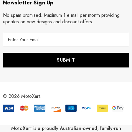
Newsletter Sign Up
No spam promised. Maximum 1 e mail per month providing
updates on new designs and discount offers.
E
m
a
i
l
A
d
d
r
© 2026 MotoXart.
e
s
s
MotoXart is a proudly Australian-owned, family-run