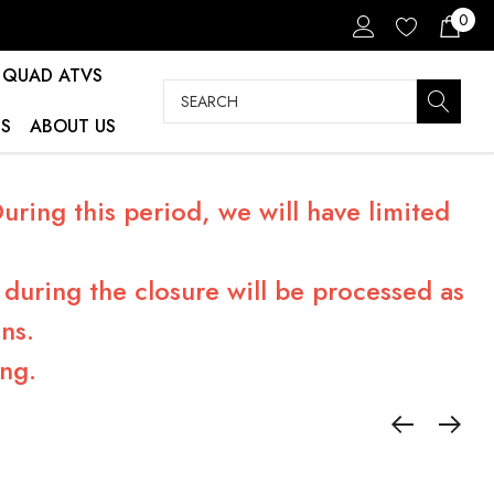
0
QUAD ATVS
Search
S
ABOUT US
ring this period, we will have limited
during the closure will be processed as
ns.
ng.