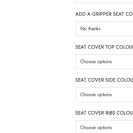
ADD A GRIPPER SEAT C
SEAT COVER TOP COLOUR (ig
SEAT COVER SIDE COLOUR (i
SEAT COVER RIBS COLOUR (i