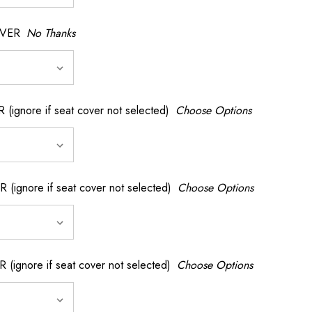
OVER
No Thanks
nore if seat cover not selected)
Choose Options
gnore if seat cover not selected)
Choose Options
gnore if seat cover not selected)
Choose Options