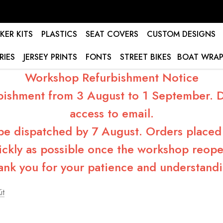
KER KITS
PLASTICS
SEAT COVERS
CUSTOM DESIGNS
RIES
JERSEY PRINTS
FONTS
STREET BIKES
BOAT WRAP
Workshop Refurbishment Notice
bishment from 3 August to 1 September. Du
access to email.
 be dispatched by 7 August. Orders placed 
ickly as possible once the workshop reope
ank you for your patience and understandi
it