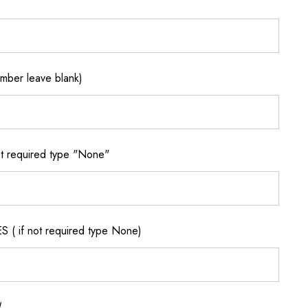
ber leave blank)
 required type "None"
if not required type None)