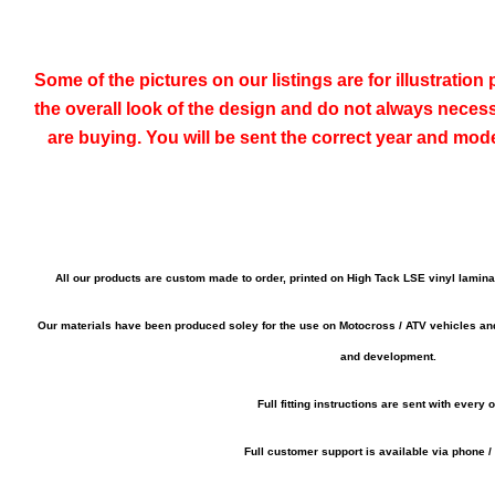
Some of the pictures on our listings are for illustratio
the overall look of the design and do not always neces
are buying. You will be sent the correct year and mod
All our products are custom made to order, printed on High Tack LSE vinyl lamin
Our materials have been produced soley for the use on Motocross / ATV vehicles a
and development.
Full fitting instructions are sent with every o
Full customer support is available via phone /