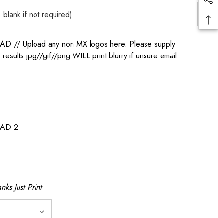
/ Upload any non MX logos here. Please supply
t results jpg//gif//png WILL print blurry if unsure email
AD 2
nks Just Print