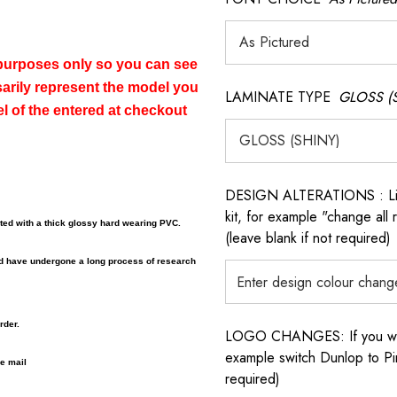
n purposes only so you can see
sarily represent the model you
LAMINATE TYPE
GLOSS (
el of the entered at checkout
DESIGN ALTERATIONS : List 
kit, for example "change all
ated with a thick glossy hard wearing PVC.
(leave blank if not required)
nd have undergone a long process of research
rder.
LOGO CHANGES: If you want 
example switch Dunlop to Pir
 e mail
required)