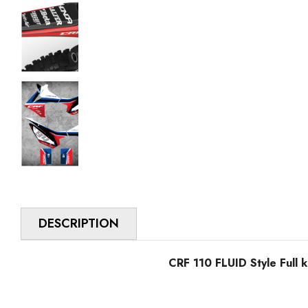
DESCRIPTION
CRF 110 FLUID Style Full k