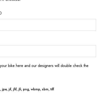
0
your bike here and our designers will double check the
jpe, jif, jfif, jfi, png, wbmp, xbm, tiff