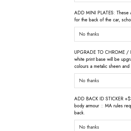
ADD MINI PLATES: These are 
for the back of the car, sch
UPGRADE TO CHROME / H
white print base will be upg
colours a metalic sheen and 
ADD BACK ID STICKER +$30: P
body armour :: MA rules requ
back.