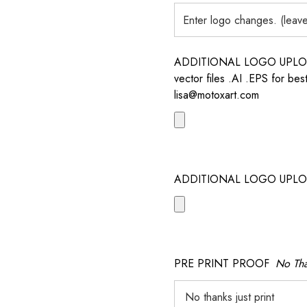
ADDITIONAL LOGO UPLOAD /
vector files .AI .EPS for bes
lisa@motoxart.com
ADDITIONAL LOGO UPLO
PRE PRINT PROOF
No Tha