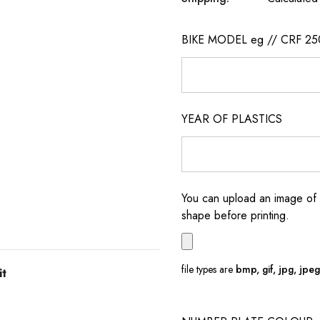
BIKE MODEL eg // CRF 25
YEAR OF PLASTICS
You can upload an image of 
shape before printing.
file types are
bmp, gif, jpg, jpeg, 
it