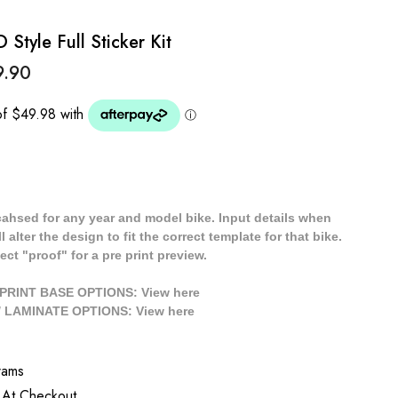
tyle Full Sticker Kit
9.90
cahsed for any year and model bike. Input details when
 alter the design to fit the correct template for that bike.
ect "proof" for a pre print preview.
/ PRINT BASE OPTIONS: View
here
// LAMINATE OPTIONS: View
here
rams
 At Checkout