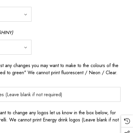
SHINY)
any changes you may want to make to the colours of the
 red to green" We cannot print fluorescent / Neon / Clear.
to change any logos let us know in the box below, for
elli. We cannot print Energy drink logos (Leave blank if not