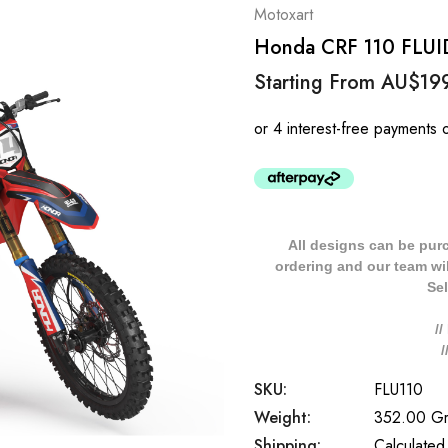
Motoxart
Honda CRF 110 FLUID S
Starting From
AU$19
All designs can be pur
ordering and our team will
Sel
/
SKU:
FLU110
Weight:
352.00 G
Shipping:
Calculated