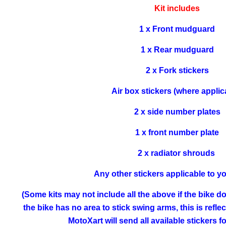
Kit includes
1 x Front mudguard
1 x Rear mudguard
2 x Fork stickers
Air box stickers (where applic
2 x side number plates
1 x front number plate
2 x radiator shrouds
Any other stickers applicable to y
(Some kits may not include all the above if the bike doe
the bike has no area to stick swing arms, this is refle
MotoXart will send all available stickers 