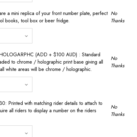
a mini replica of your front number plate, perfect
No
ool books, tool box or beer fridge.
Thanks
OLOGARPHC (ADD + $100 AUD) : Standard
No
raded to chrome / holographic print base giving all
Thanks
all white areas will be chrome / holographic.
rinted with matching rider details to attach to
No
ire all riders to display a number on the riders
Thanks