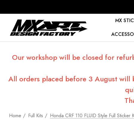
MX STIC
ACCESSO
Our workshop will be closed for refur
All orders placed before 3 August will
qu
Th
Home
Full Kits
Honda CRF 110 FLUID Style Full Sticker K