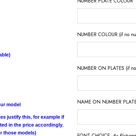
NUMBER PLATE COLOUR
NUMBER COLOUR (if no num
able)
NUMBER ON PLATES (if not
NAME ON NUMBER PLATES ( 
our model
s justify this, for example if
cted in the price accordingly.
for those models)
FONT CHOICE
As Pictured