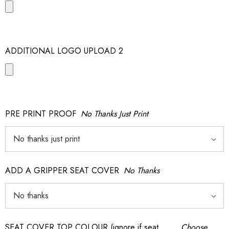
ADDITIONAL LOGO UPLOAD 2
PRE PRINT PROOF
No Thanks Just Print
ADD A GRIPPER SEAT COVER
No Thanks
SEAT COVER TOP COLOUR (ignore if seat
Choose