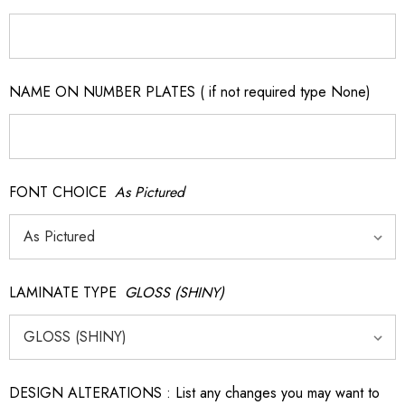
NAME ON NUMBER PLATES ( if not required type None)
FONT CHOICE
As Pictured
LAMINATE TYPE
GLOSS (SHINY)
DESIGN ALTERATIONS : List any changes you may want to