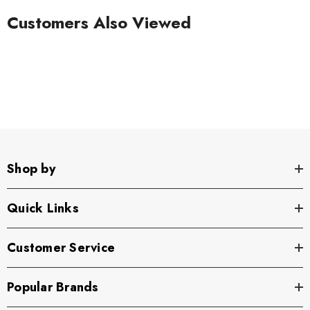
Customers Also Viewed
Shop by
Quick Links
Customer Service
Popular Brands