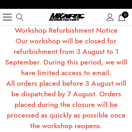
0
Workshop Refurbishment Notice
Our workshop will be closed for
refurbishment from 3 August to 1
September. During this period, we will
have limited access to email.
All orders placed before 3 August will
be dispatched by 7 August. Orders
placed during the closure will be
processed as quickly as possible once
the workshop reopens.