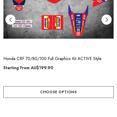
Honda CRF 70/80/100 Full Graphics Kit ACTIVE Style
Starting From
AU$199.90
CHOOSE OPTIONS