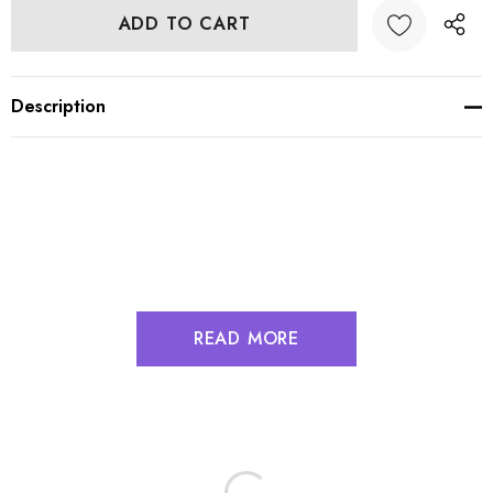
Description
READ MORE