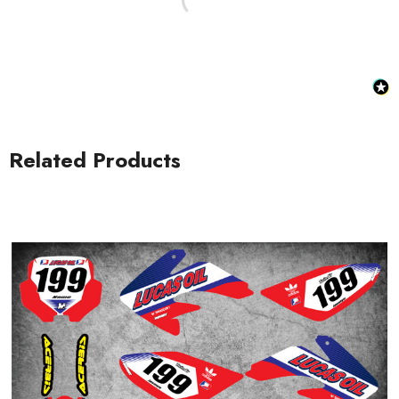
Related Products