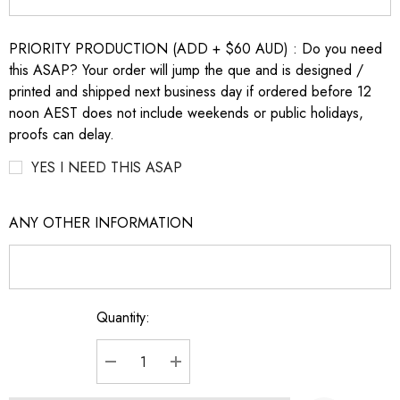
PRIORITY PRODUCTION (ADD + $60 AUD) : Do you need
this ASAP? Your order will jump the que and is designed /
printed and shipped next business day if ordered before 12
noon AEST does not include weekends or public holidays,
proofs can delay.
YES I NEED THIS ASAP
ANY OTHER INFORMATION
Quantity:
Current
Stock:
DECREASE QUANTITY:
INCREASE QUANTITY: