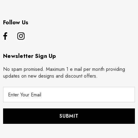
Follow Us
Newsletter Sign Up
No spam promised. Maximum 1 e mail per month providing
updates on new designs and discount offers.
E
m
a
i
l
A
d