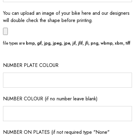
You can upload an image of your bike here and our designers
will double check the shape before printing.
file types are
bmp, gif, jpg, jpeg, jpe, jif, jfif, jfi, png, wbmp, xbm, tiff
NUMBER PLATE COLOUR
NUMBER COLOUR (if no number leave blank)
NUMBER ON PLATES (if not required type "None"