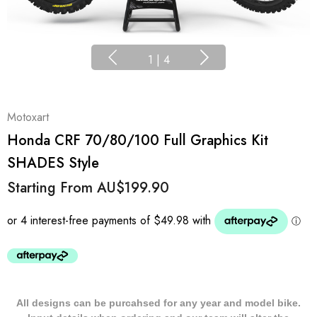
1
|
4
Motoxart
Honda CRF 70/80/100 Full Graphics Kit
SHADES Style
Starting From
AU$199.90
All designs can be purcahsed for any year and model bike.