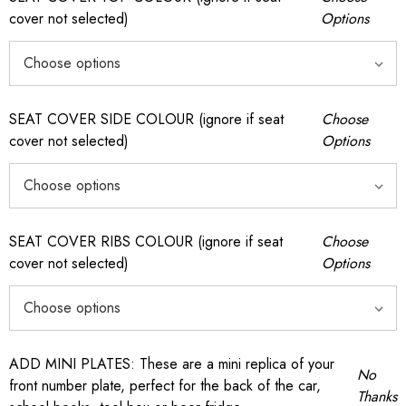
cover not selected)
Options
SEAT COVER SIDE COLOUR (ignore if seat
Choose
cover not selected)
Options
SEAT COVER RIBS COLOUR (ignore if seat
Choose
cover not selected)
Options
ADD MINI PLATES: These are a mini replica of your
No
front number plate, perfect for the back of the car,
Thanks