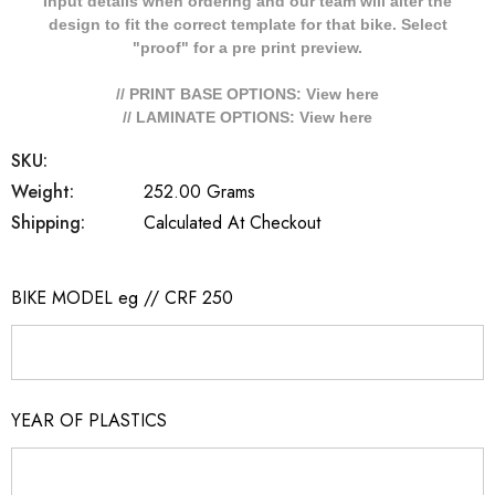
Input details when ordering and our team will alter the
design to fit the correct template for that bike. Select
"proof" for a pre print preview.
// PRINT BASE OPTIONS: View
here
// LAMINATE OPTIONS: View
here
SKU:
Weight:
252.00 Grams
Shipping:
Calculated At Checkout
BIKE MODEL eg // CRF 250
YEAR OF PLASTICS