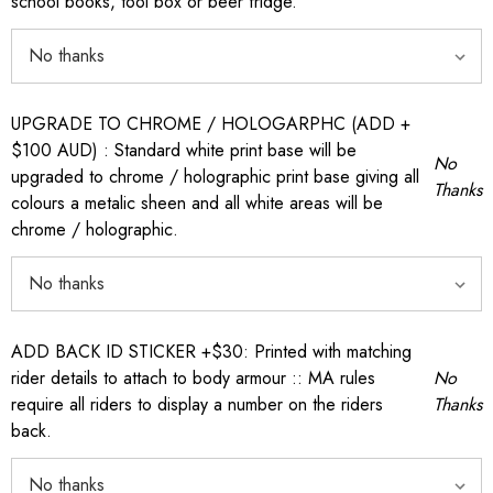
school books, tool box or beer fridge.
UPGRADE TO CHROME / HOLOGARPHC (ADD +
$100 AUD) : Standard white print base will be
No
upgraded to chrome / holographic print base giving all
Thanks
colours a metalic sheen and all white areas will be
chrome / holographic.
ADD BACK ID STICKER +$30: Printed with matching
rider details to attach to body armour :: MA rules
No
require all riders to display a number on the riders
Thanks
back.