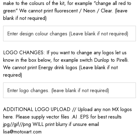
make to the colours of the kit, for example "change all red to
green" We cannot print fluorescent / Neon / Clear. (leave
blank if not required)
LOGO CHANGES: If you want to change any logos let us
know in the box below, for example switch Dunlop to Pirelli.
We cannot print Energy drink logos (Leave blank if not
required)
ADDITIONAL LOGO UPLOAD // Upload any non MX logos
here. Please supply vector files .AI .EPS for best results
jpg//gif//png WILL print blurry if unsure email
lisa@motoxart.com