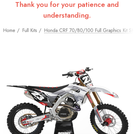
Thank you for your patience and
understanding.
Home
Full Kits
Honda CRF 70/80/100 Full Graphics Kit S