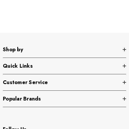
Shop by
Quick Links
Customer Service
Popular Brands