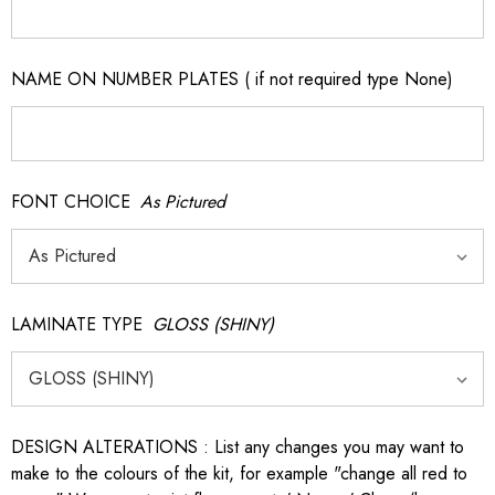
NAME ON NUMBER PLATES ( if not required type None)
FONT CHOICE
As Pictured
LAMINATE TYPE
GLOSS (SHINY)
DESIGN ALTERATIONS : List any changes you may want to
make to the colours of the kit, for example "change all red to