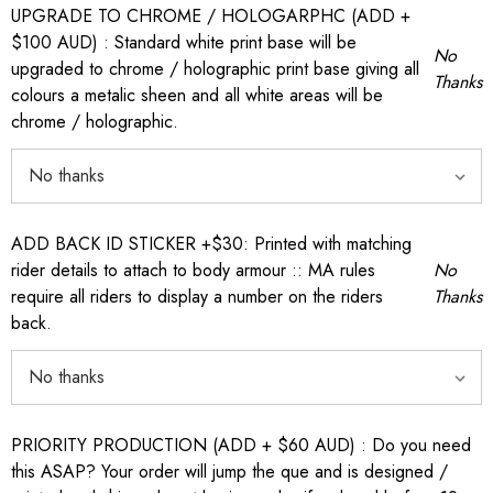
UPGRADE TO CHROME / HOLOGARPHC (ADD +
$100 AUD) : Standard white print base will be
No
upgraded to chrome / holographic print base giving all
Thanks
colours a metalic sheen and all white areas will be
chrome / holographic.
ADD BACK ID STICKER +$30: Printed with matching
rider details to attach to body armour :: MA rules
No
require all riders to display a number on the riders
Thanks
back.
PRIORITY PRODUCTION (ADD + $60 AUD) : Do you need
this ASAP? Your order will jump the que and is designed /