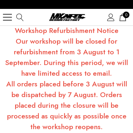
0
Workshop Refurbishment Notice
Our workshop will be closed for
refurbishment from 3 August to 1
September. During this period, we will
have limited access to email.
All orders placed before 3 August will
be dispatched by 7 August. Orders
placed during the closure will be
processed as quickly as possible once
the workshop reopens.