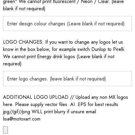
green" We cannot print fluorescent / Neon / Clear. (leave
blank if not required)
LOGO CHANGES: If you want to change any logos let us
know in the box below, for example switch Dunlop to Pirelli.
We cannot print Energy drink logos (Leave blank if not
required)
ADDITIONAL LOGO UPLOAD // Upload any non MX logos
here. Please supply vector files .AI .EPS for best results
jpg//gif//png WILL print blurry if unsure email
lisa@motoxart.com