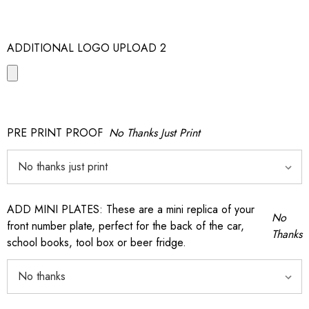
ADDITIONAL LOGO UPLOAD 2
PRE PRINT PROOF
No Thanks Just Print
ADD MINI PLATES: These are a mini replica of your
No
front number plate, perfect for the back of the car,
Thanks
school books, tool box or beer fridge.