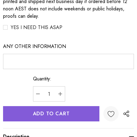
printed and shipped next business day if ordered before 12
noon AEST does not include weekends or public holidays,
proofs can delay.
YES I NEED THIS ASAP
ANY OTHER INFORMATION
Quantity:
Current
Stock:
DECREASE QUANTITY:
INCREASE QUANTITY:
Description