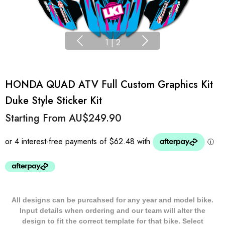
1
|
2
HONDA QUAD ATV Full Custom Graphics Kit
Duke Style Sticker Kit
Starting From
AU$249.90
All designs can be purcahsed for any year and model bike.
Input details when ordering and our team will alter the
design to fit the correct template for that bike. Select