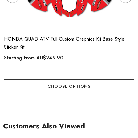
HONDA QUAD ATV Full Custom Graphics Kit Base Style
Sticker Kit
Starting From
AU$249.90
CHOOSE OPTIONS
Customers Also Viewed