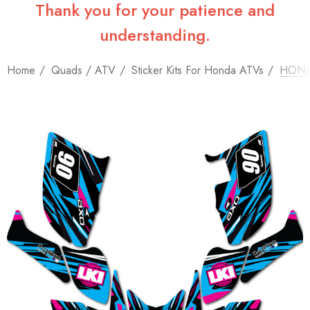
Thank you for your patience and
understanding.
Home
Quads / ATV
Sticker Kits For Honda ATVs
HONDA