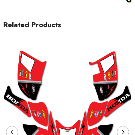
Related Products