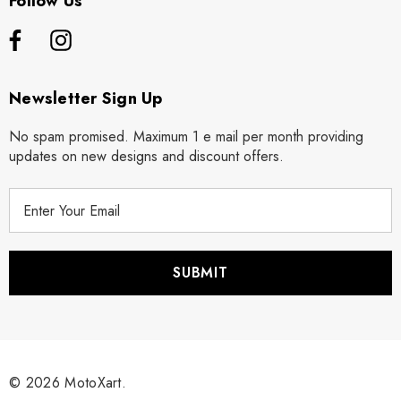
Follow Us
Newsletter Sign Up
No spam promised. Maximum 1 e mail per month providing
updates on new designs and discount offers.
E
m
a
i
l
A
d
d
r
© 2026 MotoXart.
e