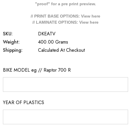
"proof" for a pre print preview.
// PRINT BASE OPTIONS: View
here
// LAMINATE OPTIONS: View
here
SKU:
DKEATV
Weight:
400.00 Grams
Shipping:
Calculated At Checkout
BIKE MODEL eg // Raptor 700 R
YEAR OF PLASTICS