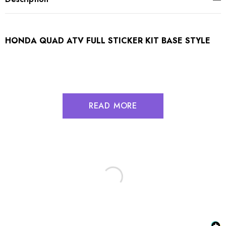
HONDA QUAD ATV FULL STICKER KIT BASE STYLE
READ MORE