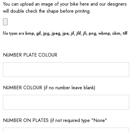
You can upload an image of your bike here and our designers
will double check the shape before printing.
file types are
bmp, gif, jpg, jpeg, jpe, jif, jfif, jfi, png, wbmp, xbm, tiff
NUMBER PLATE COLOUR
NUMBER COLOUR (if no number leave blank)
NUMBER ON PLATES (if not required type "None"