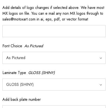
Add details of logo changes if selected above. We have most
MX logos on file. You can e mail any non MX logos through to
sales@motoxart.com in ai, eps, pdf, or vector format
Font Choice
As Pictured
Laminate Type
GLOSS (SHINY)
Add back plate number