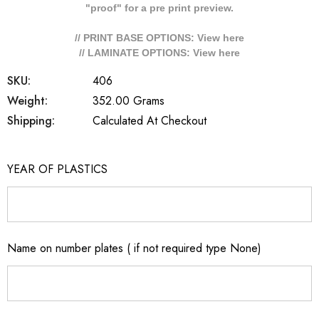
"proof" for a pre print preview.
// PRINT BASE OPTIONS: View
here
// LAMINATE OPTIONS: View
here
SKU:
406
Weight:
352.00 Grams
Shipping:
Calculated At Checkout
YEAR OF PLASTICS
Name on number plates ( if not required type None)