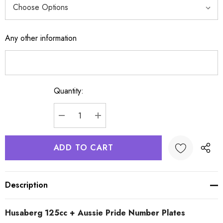
Any other information
Quantity:
Current
Stock:
DECREASE QUANTITY:
INCREASE QUANTITY:
Description
Husaberg 125cc + Aussie Pride Number Plates