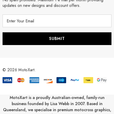
updates on new designs and discount offers.
E
m
a
i
l
A
d
d
r
© 2026 MotoXart.
e
s
s
MotoXart is a proudly Australian-owned, family-run
business founded by Lisa Webb in 2007. Based in
Queensland, we specialise in premium motocross graphics,