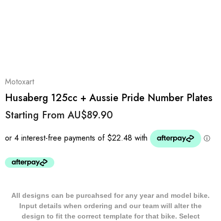
Motoxart
Husaberg 125cc + Aussie Pride Number Plates
Starting From
AU$89.90
All designs can be purcahsed for any year and model bike.
Input details when ordering and our team will alter the
design to fit the correct template for that bike. Select