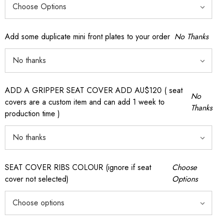
Add some duplicate mini front plates to your order
No Thanks
ADD A GRIPPER SEAT COVER ADD AU$120 ( seat
No
covers are a custom item and can add 1 week to
Thanks
production time )
SEAT COVER RIBS COLOUR (ignore if seat
Choose
cover not selected)
Options