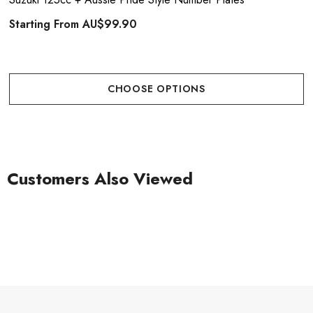
Starting From
AU$99.90
CHOOSE OPTIONS
Customers Also Viewed