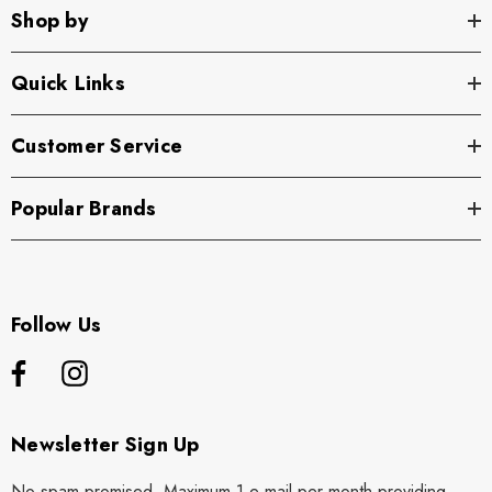
Shop by
Quick Links
Customer Service
Popular Brands
Follow Us
Newsletter Sign Up
No spam promised. Maximum 1 e mail per month providing