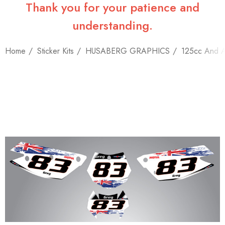
Thank you for your patience and
understanding.
Home
Sticker Kits
HUSABERG GRAPHICS
125cc And 