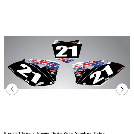
Suzuki 125cc + Aussie Pride Style Number Plates