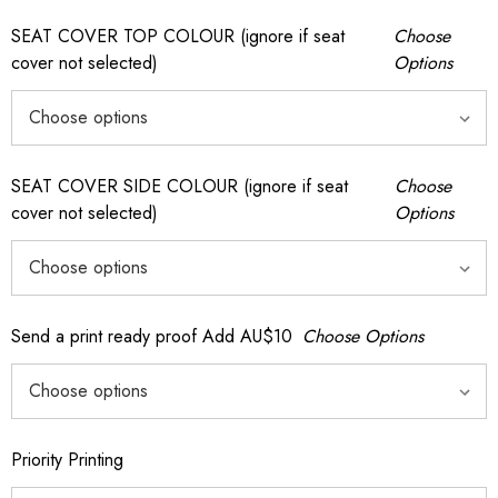
SEAT COVER TOP COLOUR (ignore if seat
Choose
cover not selected)
Options
SEAT COVER SIDE COLOUR (ignore if seat
Choose
cover not selected)
Options
Send a print ready proof Add AU$10
Choose Options
Priority Printing