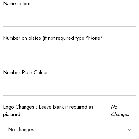
Name colour
Number on plates (if not required type "None"
Number Plate Colour
Logo Changes : Leave blank if required as
No
pictured
Changes