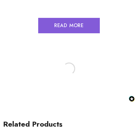
READ MORE
Related Products