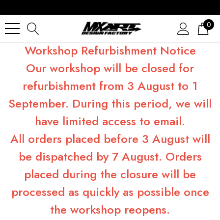
0
Workshop Refurbishment Notice
Our workshop will be closed for
refurbishment from 3 August to 1
September. During this period, we will
have limited access to email.
All orders placed before 3 August will
be dispatched by 7 August. Orders
placed during the closure will be
processed as quickly as possible once
the workshop reopens.