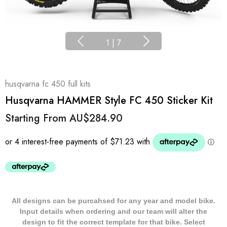
1
|
7
husqvarna fc 450 full kits
Husqvarna HAMMER Style FC 450 Sticker Kit
Starting From
AU$284.90
All designs can be purcahsed for any year and model bike.
Input details when ordering and our team will alter the
design to fit the correct template for that bike. Select