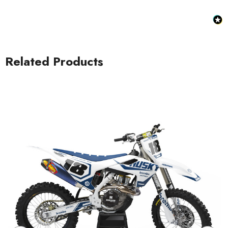
Related Products