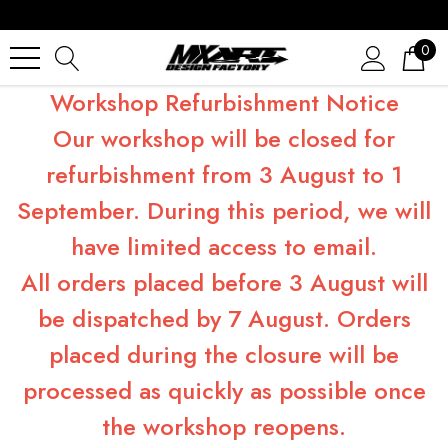
0
Workshop Refurbishment Notice
Our workshop will be closed for
refurbishment from 3 August to 1
September. During this period, we will
have limited access to email.
All orders placed before 3 August will
be dispatched by 7 August. Orders
placed during the closure will be
processed as quickly as possible once
the workshop reopens.