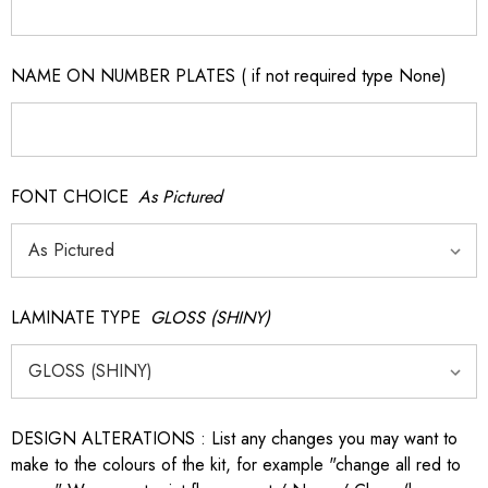
NAME ON NUMBER PLATES ( if not required type None)
FONT CHOICE
As Pictured
LAMINATE TYPE
GLOSS (SHINY)
DESIGN ALTERATIONS : List any changes you may want to
make to the colours of the kit, for example "change all red to