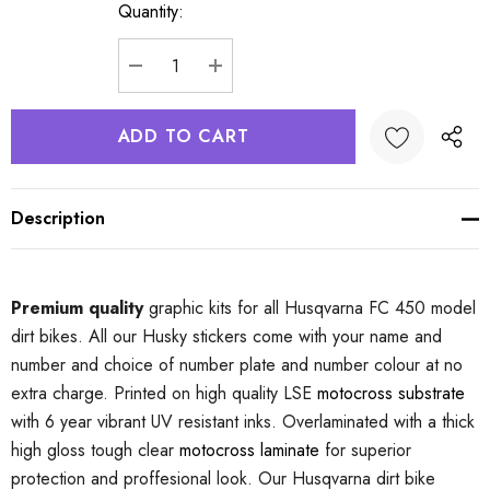
Quantity:
Current
Stock:
DECREASE QUANTITY:
INCREASE QUANTITY:
Description
Premium quality
graphic kits for all Husqvarna FC 450 model
dirt bikes. All our Husky stickers come with your name and
number and choice of number plate and number colour at no
extra charge. Printed on high quality LSE
motocross substrate
with 6 year vibrant UV resistant inks. Overlaminated with a thick
high gloss tough clear
motocross laminate
for superior
protection and proffesional look. Our Husqvarna dirt bike