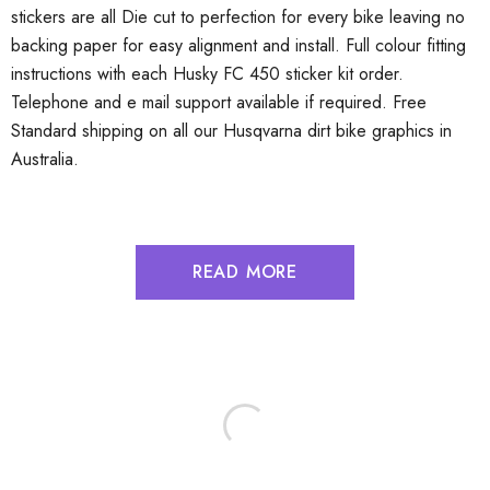
stickers are all Die cut to perfection for every bike leaving no
backing paper for easy alignment and install. Full colour fitting
instructions with each Husky FC 450 sticker kit order.
Telephone and e mail support available if required. Free
Standard shipping on all our Husqvarna dirt bike graphics in
Australia.
READ MORE