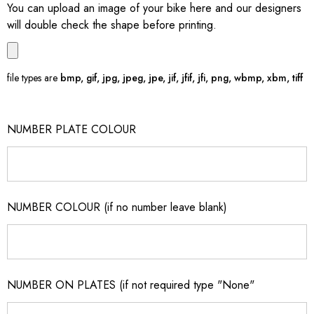
You can upload an image of your bike here and our designers
will double check the shape before printing.
file types are
bmp, gif, jpg, jpeg, jpe, jif, jfif, jfi, png, wbmp, xbm, tiff
NUMBER PLATE COLOUR
NUMBER COLOUR (if no number leave blank)
NUMBER ON PLATES (if not required type "None"