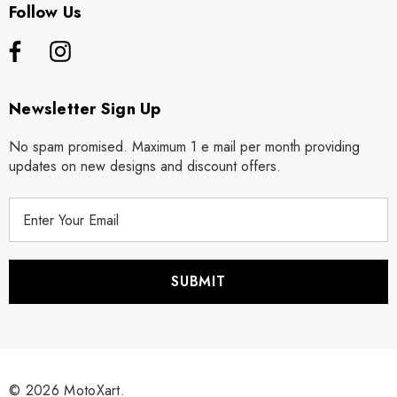
Follow Us
Newsletter Sign Up
No spam promised. Maximum 1 e mail per month providing
updates on new designs and discount offers.
E
m
a
i
l
A
d
d
r
© 2026 MotoXart.