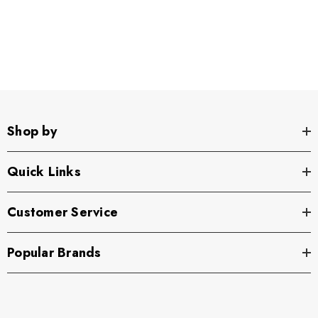
Shop by
Quick Links
Customer Service
Popular Brands