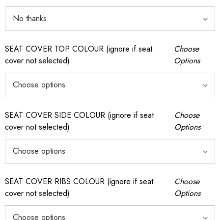
SEAT COVER TOP COLOUR (ignore if seat
Choose
cover not selected)
Options
SEAT COVER SIDE COLOUR (ignore if seat
Choose
cover not selected)
Options
SEAT COVER RIBS COLOUR (ignore if seat
Choose
cover not selected)
Options