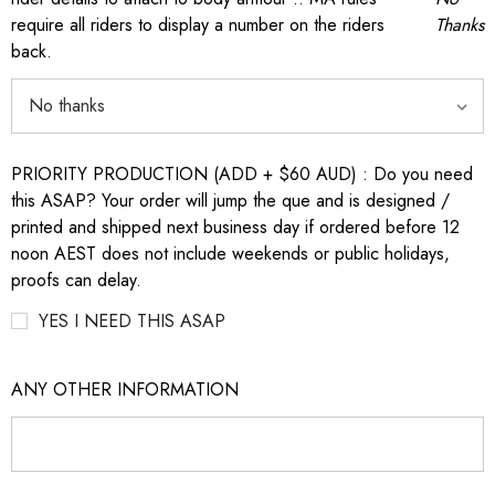
require all riders to display a number on the riders
Thanks
back.
PRIORITY PRODUCTION (ADD + $60 AUD) : Do you need
this ASAP? Your order will jump the que and is designed /
printed and shipped next business day if ordered before 12
noon AEST does not include weekends or public holidays,
proofs can delay.
YES I NEED THIS ASAP
ANY OTHER INFORMATION