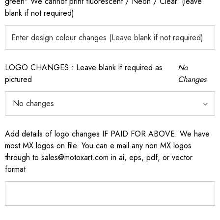
green" We cannot print fluorescent / Neon / Clear. (leave
blank if not required)
LOGO CHANGES : Leave blank if required as
No
pictured
Changes
Add details of logo changes IF PAID FOR ABOVE. We have
most MX logos on file. You can e mail any non MX logos
through to sales@motoxart.com in ai, eps, pdf, or vector
format