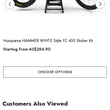
Husqvarna HAMMER WHITE Style FC 450 Sticker Kit
Starting From
AU$284.90
CHOOSE OPTIONS
Customers Also Viewed