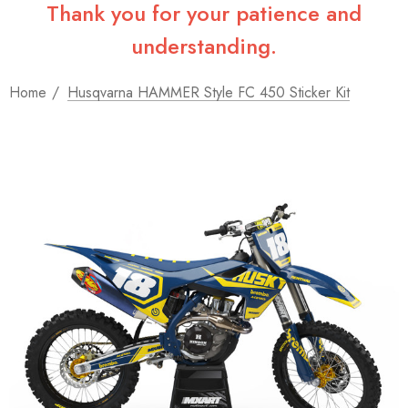
Thank you for your patience and
understanding.
Home
Husqvarna HAMMER Style FC 450 Sticker Kit