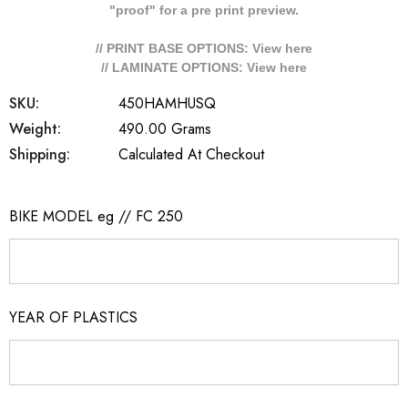
"proof" for a pre print preview.
// PRINT BASE OPTIONS: View
here
// LAMINATE OPTIONS: View
here
SKU:
450HAMHUSQ
Weight:
490.00 Grams
Shipping:
Calculated At Checkout
BIKE MODEL eg // FC 250
YEAR OF PLASTICS