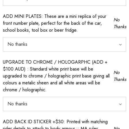
ADD MINI PLATES: These are a mini replica of your
No
front number plate, perfect for the back of the car,
Thanks
school books, tool box or beer fridge.
UPGRADE TO CHROME / HOLOGARPHC (ADD +
$100 AUD) : Standard white print base will be
No
upgraded to chrome / holographic print base giving all
Thanks
colours a metalic sheen and all white areas will be
chrome / holographic.
ADD BACK ID STICKER +$30: Printed with matching
rider details to attach to body armour :: MA rules
No