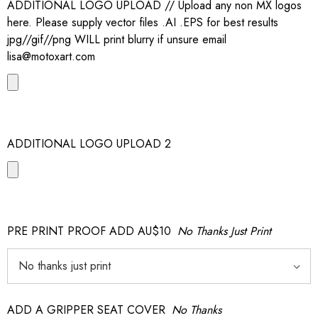
ADDITIONAL LOGO UPLOAD // Upload any non MX logos
here. Please supply vector files .AI .EPS for best results
jpg//gif//png WILL print blurry if unsure email
lisa@motoxart.com
ADDITIONAL LOGO UPLOAD 2
PRE PRINT PROOF ADD AU$10
No Thanks Just Print
ADD A GRIPPER SEAT COVER
No Thanks