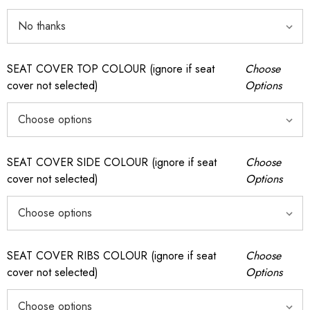
SEAT COVER TOP COLOUR (ignore if seat
Choose
cover not selected)
Options
SEAT COVER SIDE COLOUR (ignore if seat
Choose
cover not selected)
Options
SEAT COVER RIBS COLOUR (ignore if seat
Choose
cover not selected)
Options