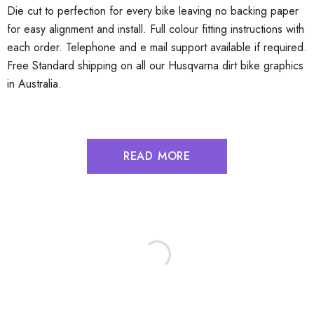
Die cut to perfection for every bike leaving no backing paper
for easy alignment and install. Full colour fitting instructions with
each order. Telephone and e mail support available if required.
Free Standard shipping on all our Husqvarna dirt bike graphics
in Australia.
READ MORE