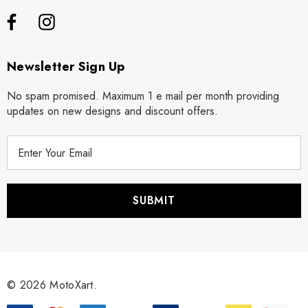
Newsletter Sign Up
No spam promised. Maximum 1 e mail per month providing
updates on new designs and discount offers.
E
m
a
i
l
A
d
d
r
© 2026 MotoXart.
e