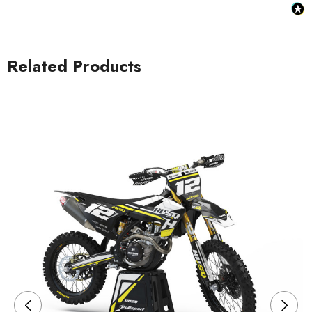
Related Products