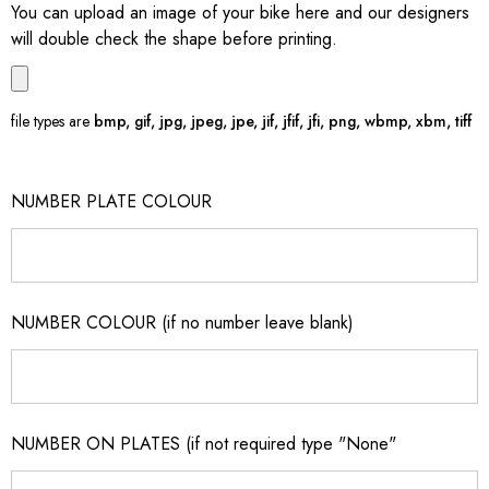
You can upload an image of your bike here and our designers
will double check the shape before printing.
file types are
bmp, gif, jpg, jpeg, jpe, jif, jfif, jfi, png, wbmp, xbm, tiff
NUMBER PLATE COLOUR
NUMBER COLOUR (if no number leave blank)
NUMBER ON PLATES (if not required type "None"