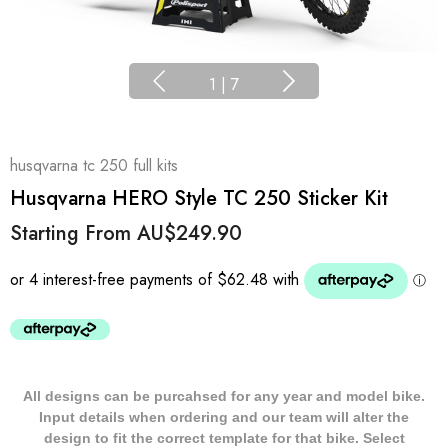
1
|
7
husqvarna tc 250 full kits
Husqvarna HERO Style TC 250 Sticker Kit
Starting From
AU$249.90
All designs can be purcahsed for any year and model bike.
Input details when ordering and our team will alter the
design to fit the correct template for that bike. Select