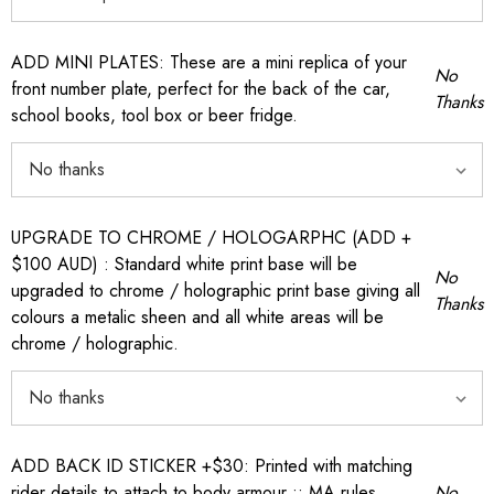
ADD MINI PLATES: These are a mini replica of your
No
front number plate, perfect for the back of the car,
Thanks
school books, tool box or beer fridge.
UPGRADE TO CHROME / HOLOGARPHC (ADD +
$100 AUD) : Standard white print base will be
No
upgraded to chrome / holographic print base giving all
Thanks
colours a metalic sheen and all white areas will be
chrome / holographic.
ADD BACK ID STICKER +$30: Printed with matching
rider details to attach to body armour :: MA rules
No