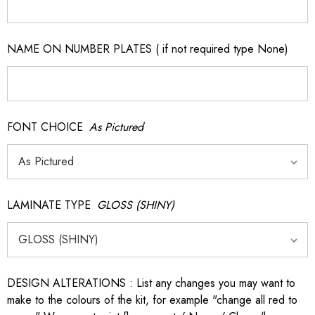
NAME ON NUMBER PLATES ( if not required type None)
FONT CHOICE
As Pictured
LAMINATE TYPE
GLOSS (SHINY)
DESIGN ALTERATIONS : List any changes you may want to
make to the colours of the kit, for example "change all red to