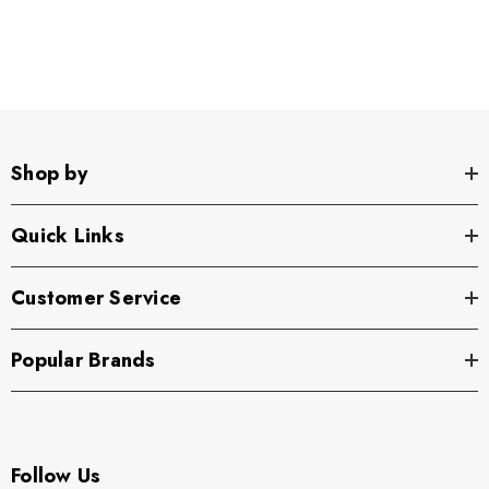
Shop by
Quick Links
Customer Service
Popular Brands
Follow Us