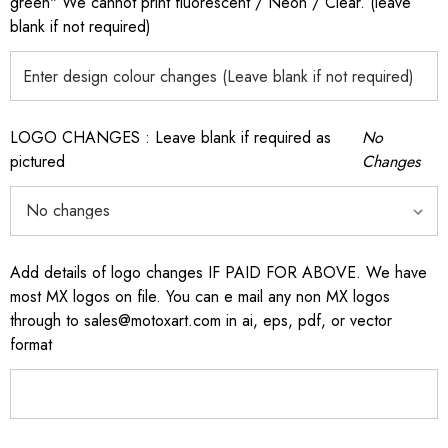
green" We cannot print fluorescent / Neon / Clear. (leave
blank if not required)
LOGO CHANGES : Leave blank if required as
No
pictured
Changes
Add details of logo changes IF PAID FOR ABOVE. We have
most MX logos on file. You can e mail any non MX logos
through to sales@motoxart.com in ai, eps, pdf, or vector
format