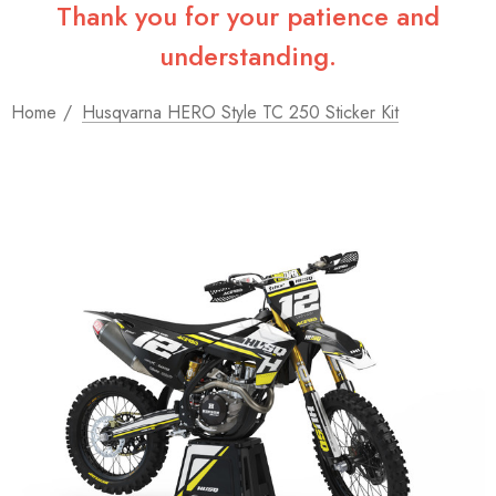
Thank you for your patience and
understanding.
Home
Husqvarna HERO Style TC 250 Sticker Kit