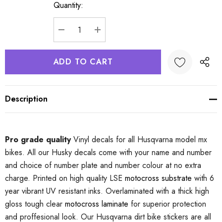
Quantity:
Current
Stock:
DECREASE QUANTITY:
INCREASE QUANTITY:
Description
Pro grade quality
Vinyl decals for all Husqvarna model mx
bikes. All our Husky decals come with your name and number
and choice of number plate and number colour at no extra
charge. Printed on high quality LSE
motocross substrate
with 6
year vibrant UV resistant inks. Overlaminated with a thick high
gloss tough clear
motocross laminate
for superior protection
and proffesional look. Our Husqvarna dirt bike stickers are all