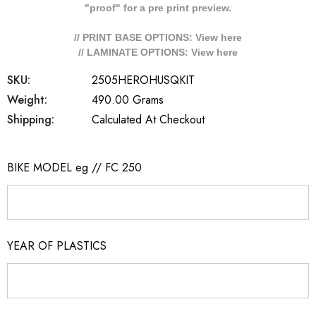
"proof" for a pre print preview.
// PRINT BASE OPTIONS: View
here
// LAMINATE OPTIONS: View
here
SKU:
2505HEROHUSQKIT
Weight:
490.00 Grams
Shipping:
Calculated At Checkout
BIKE MODEL eg // FC 250
YEAR OF PLASTICS