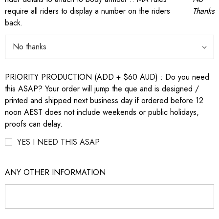
require all riders to display a number on the riders
Thanks
back.
PRIORITY PRODUCTION (ADD + $60 AUD) : Do you need
this ASAP? Your order will jump the que and is designed /
printed and shipped next business day if ordered before 12
noon AEST does not include weekends or public holidays,
proofs can delay.
YES I NEED THIS ASAP
ANY OTHER INFORMATION