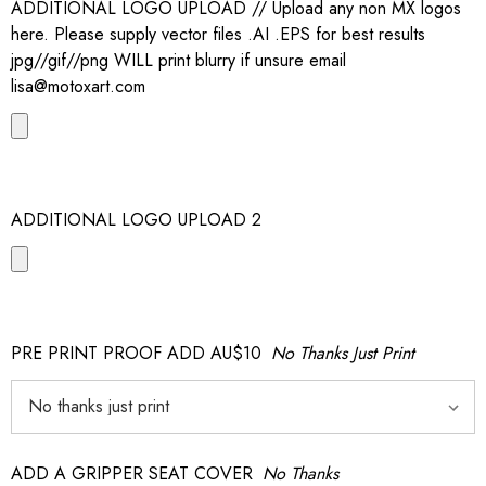
ADDITIONAL LOGO UPLOAD // Upload any non MX logos
here. Please supply vector files .AI .EPS for best results
jpg//gif//png WILL print blurry if unsure email
lisa@motoxart.com
ADDITIONAL LOGO UPLOAD 2
PRE PRINT PROOF ADD AU$10
No Thanks Just Print
ADD A GRIPPER SEAT COVER
No Thanks