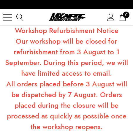
0
Workshop Refurbishment Notice
Our workshop will be closed for
refurbishment from 3 August to 1
September. During this period, we will
have limited access to email.
All orders placed before 3 August will
be dispatched by 7 August. Orders
placed during the closure will be
processed as quickly as possible once
the workshop reopens.