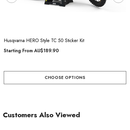
Husqvarna HERO Style TC 50 Sticker Kit
Starting From
AU$189.90
CHOOSE OPTIONS
Customers Also Viewed