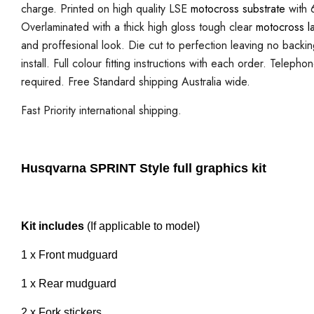
charge. Printed on high quality LSE
motocross substrate
with 6
Overlaminated with a thick high gloss tough clear
motocross l
and proffesional look. Die cut to perfection leaving no backi
install. Full colour fitting instructions with each order. Telepho
required. Free Standard shipping Australia wide.
Fast Priority international shipping.
Husqvarna SPRINT Style full graphics kit
Kit includes
(If applicable to model)
1 x Front mudguard
1 x Rear mudguard
2 x Fork stickers