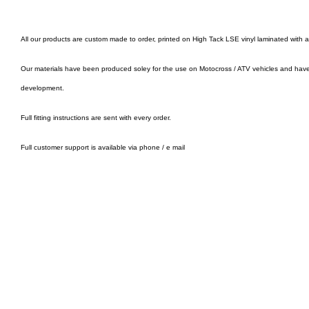
All our products are custom made to order, printed on High Tack LSE vinyl laminated with 
Our materials have been produced soley for the use on Motocross / ATV vehicles and hav
development.
Full fitting instructions are sent with every order.
Full customer support is available via phone / e mail