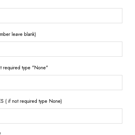
ber leave blank)
 required type "None"
if not required type None)