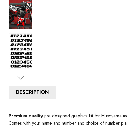
DESCRIPTION
Premium quality
pre designed graphics kit for Husqvarna mo
Comes with your name and number and choice of number plat