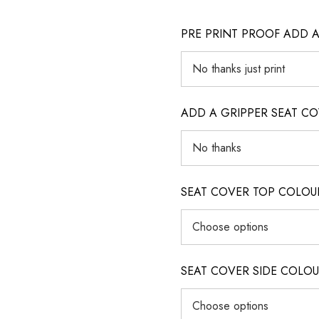
PRE PRINT PROOF ADD 
ADD A GRIPPER SEAT C
SEAT COVER TOP COLOUR (ig
SEAT COVER SIDE COLOUR (i