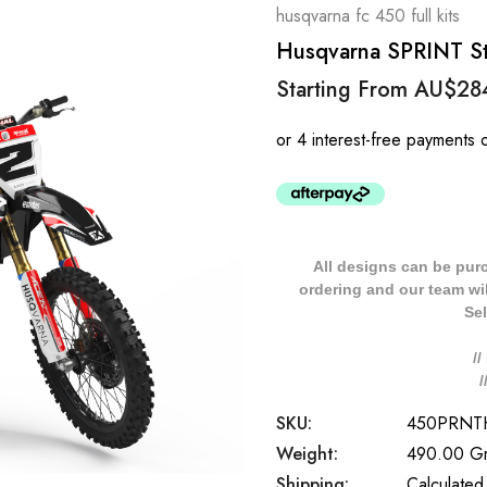
husqvarna fc 450 full kits
Husqvarna SPRINT Sty
Starting From
AU$28
All designs can be pur
ordering and our team will
Sel
/
SKU:
450PRNT
Weight:
490.00 G
Shipping:
Calculated