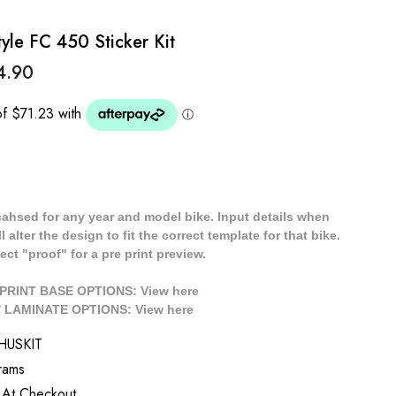
le FC 450 Sticker Kit
4.90
cahsed for any year and model bike. Input details when
 alter the design to fit the correct template for that bike.
ect "proof" for a pre print preview.
/ PRINT BASE OPTIONS: View
here
// LAMINATE OPTIONS: View
here
HUSKIT
rams
 At Checkout