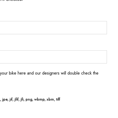
your bike here and our designers will double check the
jpe, jif, jfif, jfi, png, wbmp, xbm, tiff