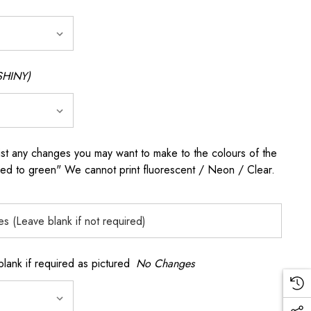
SHINY)
any changes you may want to make to the colours of the
 red to green" We cannot print fluorescent / Neon / Clear.
k if required as pictured
No Changes