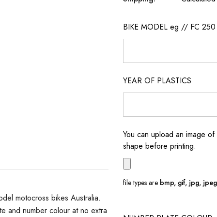
BIKE MODEL eg // FC 250
YEAR OF PLASTICS
You can upload an image of 
shape before printing.
file types are
bmp, gif, jpg, jpeg, 
del motocross bikes Australia.
e and number colour at no extra