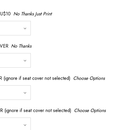
AU$10
No Thanks Just Print
OVER
No Thanks
nore if seat cover not selected)
Choose Options
gnore if seat cover not selected)
Choose Options