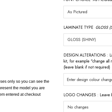
LAMINATE TYPE
GLOSS (
DESIGN ALTERATIONS : List 
kit, for example "change all
(leave blank if not required)
poses only so you can see the
epresent the model you are
LOGO CHANGES : Leave blan
item entered at checkout