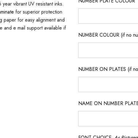
NUMBER PLATE COLOUR
 year vibrant UV resistant inks.
aminate
for superior protection
ng paper for easy alignment and
ne and e mail support available if
NUMBER COLOUR (if no num
NUMBER ON PLATES (if not
NAME ON NUMBER PLATES ( 
FONT CHOICE
As Pictured