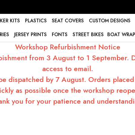
KER KITS
PLASTICS
SEAT COVERS
CUSTOM DESIGNS
RIES
JERSEY PRINTS
FONTS
STREET BIKES
BOAT WRAP
Workshop Refurbishment Notice
bishment from 3 August to 1 September. Du
access to email.
 be dispatched by 7 August. Orders placed 
ickly as possible once the workshop reope
ank you for your patience and understandi