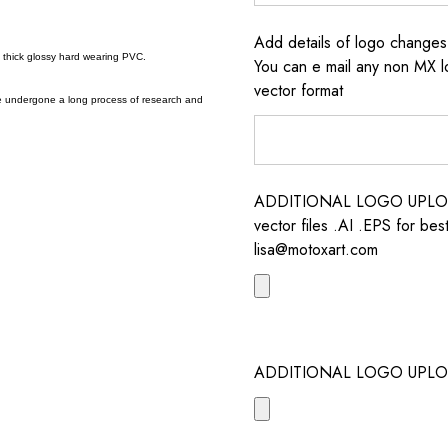
Add details of logo change
a thick glossy hard wearing PVC.
You can e mail any non MX l
vector format
e undergone a long process of research and
ADDITIONAL LOGO UPLOAD /
vector files .AI .EPS for bes
lisa@motoxart.com
ADDITIONAL LOGO UPLO