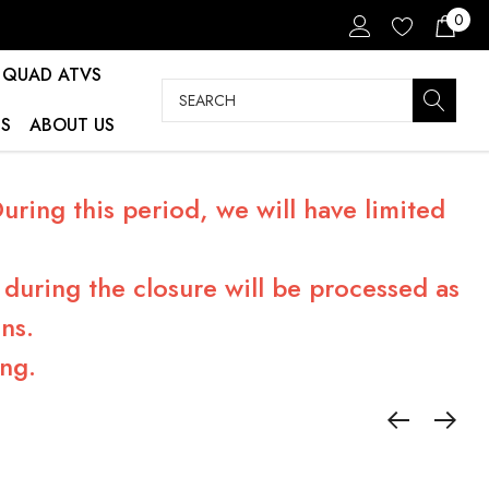
0
QUAD ATVS
Search
S
ABOUT US
ring this period, we will have limited
during the closure will be processed as
ns.
ng.