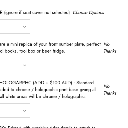
gnore if seat cover not selected)
Choose Options
a mini replica of your front number plate, perfect
No
ool books, tool box or beer fridge.
Thanks
OLOGARPHC (ADD + $100 AUD) : Standard
No
raded to chrome / holographic print base giving all
Thanks
all white areas will be chrome / holographic.