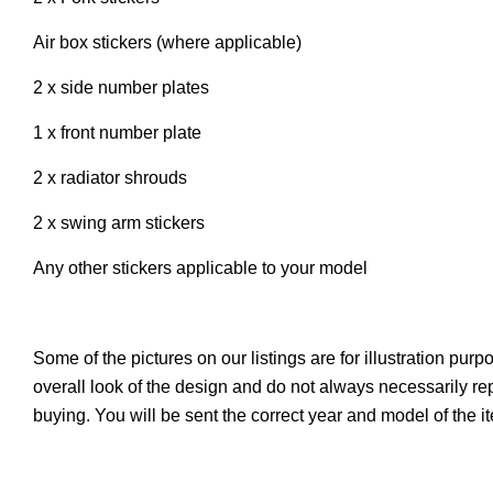
Air box stickers (where applicable)
2 x side number plates
1 x front number plate
2 x radiator shrouds
2 x swing arm stickers
Any other stickers applicable to your model
Some of the pictures on our listings are for illustration pur
overall look of the design and do not always necessarily r
buying. You will be sent the correct year and model of the 