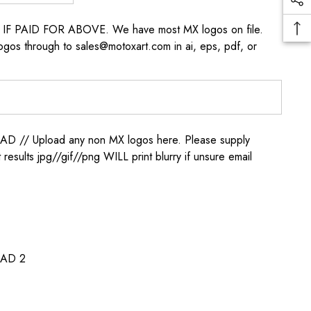
s IF PAID FOR ABOVE. We have most MX logos on file.
ogos through to sales@motoxart.com in ai, eps, pdf, or
/ Upload any non MX logos here. Please supply
t results jpg//gif//png WILL print blurry if unsure email
AD 2