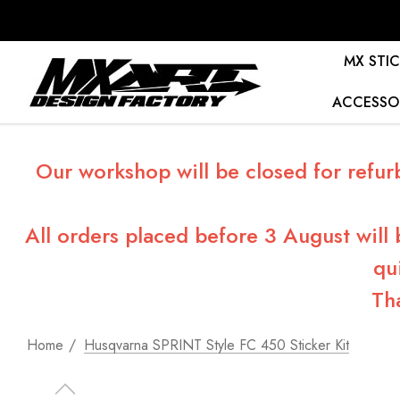
MX STIC
ACCESSO
Our workshop will be closed for refur
All orders placed before 3 August will
qu
Th
Home
Husqvarna SPRINT Style FC 450 Sticker Kit