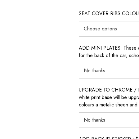
SEAT COVER RIBS COLOUR (i
ADD MINI PLATES: These are 
for the back of the car, sch
UPGRADE TO CHROME / H
white print base will be upg
colours a metalic sheen and 