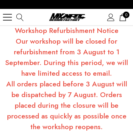
0
Workshop Refurbishment Notice
Our workshop will be closed for
refurbishment from 3 August to 1
September. During this period, we will
have limited access to email.
All orders placed before 3 August will
be dispatched by 7 August. Orders
placed during the closure will be
processed as quickly as possible once
the workshop reopens.