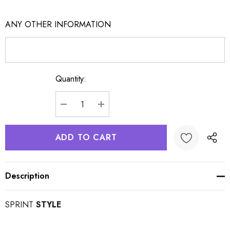
ANY OTHER INFORMATION
Quantity:
Current
Stock:
DECREASE QUANTITY:
INCREASE QUANTITY:
Description
SPRINT
STYLE