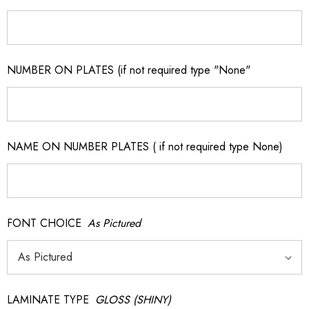
NUMBER ON PLATES (if not required type "None"
NAME ON NUMBER PLATES ( if not required type None)
FONT CHOICE
As Pictured
LAMINATE TYPE
GLOSS (SHINY)