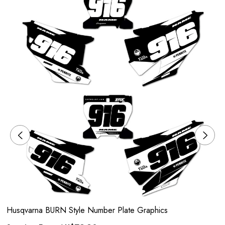
Husqvarna BURN Style Number Plate Graphics