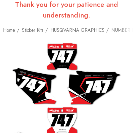
Thank you for your patience and
understanding.
Home
Sticker Kits
HUSQVARNA GRAPHICS
NUMBER 