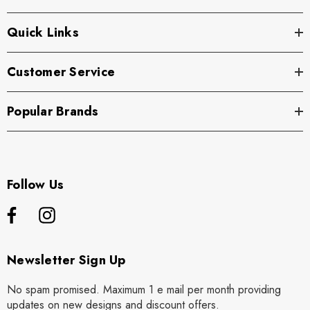
Quick Links
Customer Service
Popular Brands
Follow Us
Newsletter Sign Up
No spam promised. Maximum 1 e mail per month providing
updates on new designs and discount offers.