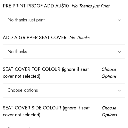
PRE PRINT PROOF ADD AU$10
No Thanks Just Print
ADD A GRIPPER SEAT COVER
No Thanks
SEAT COVER TOP COLOUR (ignore if seat
Choose
cover not selected)
Options
SEAT COVER SIDE COLOUR (ignore if seat
Choose
cover not selected)
Options