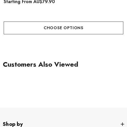
Starting From
AU$79.90
CHOOSE OPTIONS
Customers Also Viewed
Shop by