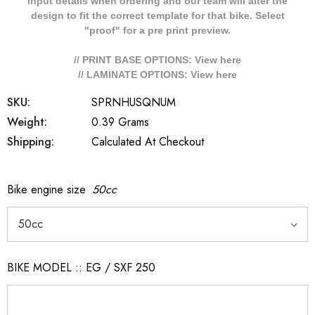
Input details when ordering and our team will alter the
design to fit the correct template for that bike. Select
"proof" for a pre print preview.
// PRINT BASE OPTIONS: View
here
// LAMINATE OPTIONS: View
here
SKU:
SPRNHUSQNUM
Weight:
0.39 Grams
Shipping:
Calculated At Checkout
Bike engine size
50cc
BIKE MODEL :: EG / SXF 250