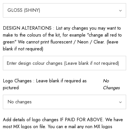
DESIGN ALTERATIONS : List any changes you may want to
make to the colours of the kit, for example "change all red to
green" We cannot print fluorescent / Neon / Clear. (leave
blank if not required)
Logo Changes : Leave blank if required as
No
pictured
Changes
Add details of logo changes IF PAID FOR ABOVE. We have
most MX logos on file. You can e mail any non MX logos