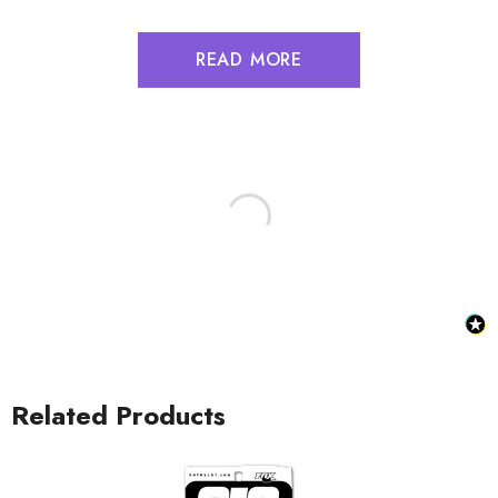
READ MORE
Related Products