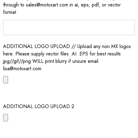
through to sales@motoxart.com in ai, eps, pdf, or vector
format
ADDITIONAL LOGO UPLOAD // Upload any non MX logos
here. Please supply vector files .AI .EPS for best results
jpg//gif//png WILL print blurry if unsure email
lisa@motoxart.com
ADDITIONAL LOGO UPLOAD 2