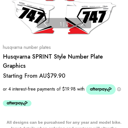
1
|
3
husqvarna number plates
Husqvarna SPRINT Style Number Plate
Graphics
Starting From
AU$79.90
All designs can be purcahsed for any year and model bike.