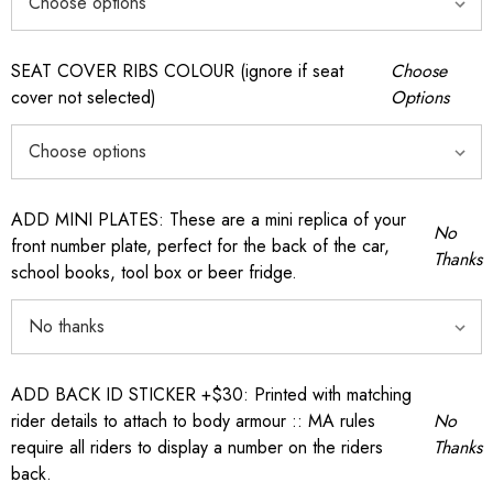
SEAT COVER RIBS COLOUR (ignore if seat
Choose
cover not selected)
Options
ADD MINI PLATES: These are a mini replica of your
No
front number plate, perfect for the back of the car,
Thanks
school books, tool box or beer fridge.
ADD BACK ID STICKER +$30: Printed with matching
rider details to attach to body armour :: MA rules
No
require all riders to display a number on the riders
Thanks
back.