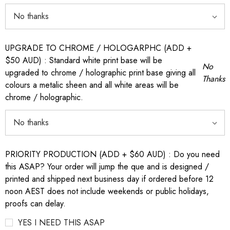
UPGRADE TO CHROME / HOLOGARPHC (ADD +
$50 AUD) : Standard white print base will be
No
upgraded to chrome / holographic print base giving all
Thanks
colours a metalic sheen and all white areas will be
chrome / holographic.
PRIORITY PRODUCTION (ADD + $60 AUD) : Do you need
this ASAP? Your order will jump the que and is designed /
printed and shipped next business day if ordered before 12
noon AEST does not include weekends or public holidays,
proofs can delay.
YES I NEED THIS ASAP