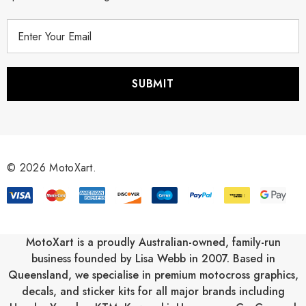
E
m
a
i
l
A
d
d
r
© 2026 MotoXart.
e
s
s
MotoXart is a proudly Australian-owned, family-run
business founded by Lisa Webb in 2007. Based in
Queensland, we specialise in premium motocross graphics,
decals, and sticker kits for all major brands including