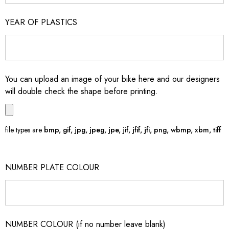
YEAR OF PLASTICS
You can upload an image of your bike here and our designers
will double check the shape before printing.
file types are
bmp, gif, jpg, jpeg, jpe, jif, jfif, jfi, png, wbmp, xbm, tiff
NUMBER PLATE COLOUR
NUMBER COLOUR (if no number leave blank)