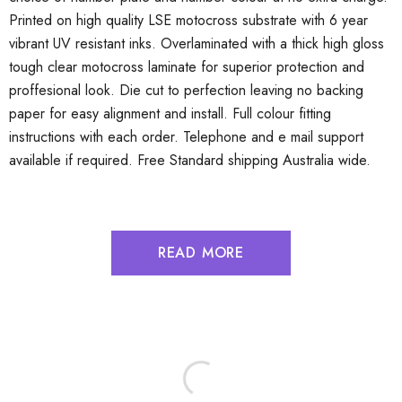
Printed on high quality LSE motocross substrate with 6 year
vibrant UV resistant inks. Overlaminated with a thick high gloss
tough clear motocross laminate for superior protection and
proffesional look. Die cut to perfection leaving no backing
paper for easy alignment and install. Full colour fitting
instructions with each order. Telephone and e mail support
available if required. Free Standard shipping Australia wide.
READ MORE