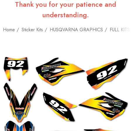
Thank you for your patience and
understanding.
Home
Sticker Kits
HUSQVARNA GRAPHICS
FULL KITS