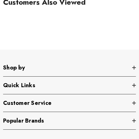
Customers Also Viewed
Shop by
Quick Links
Customer Service
Popular Brands