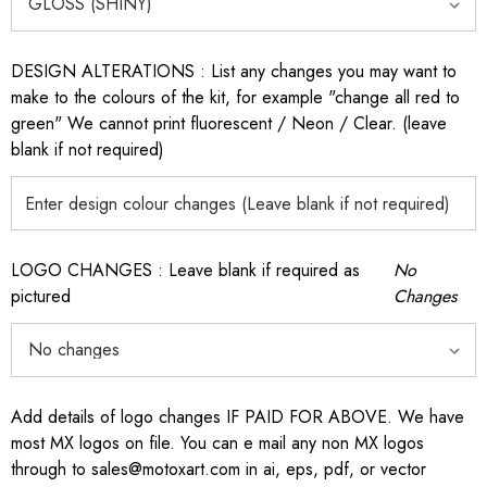
DESIGN ALTERATIONS : List any changes you may want to
make to the colours of the kit, for example "change all red to
green" We cannot print fluorescent / Neon / Clear. (leave
blank if not required)
LOGO CHANGES : Leave blank if required as
No
pictured
Changes
Add details of logo changes IF PAID FOR ABOVE. We have
most MX logos on file. You can e mail any non MX logos
through to sales@motoxart.com in ai, eps, pdf, or vector