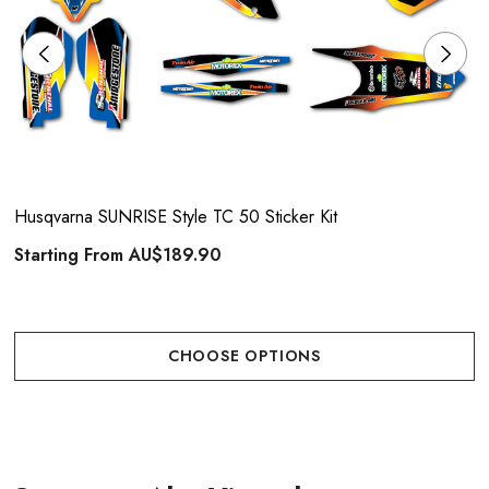
Husqvarna SUNRISE Style TC 50 Sticker Kit
Starting From
AU$189.90
CHOOSE OPTIONS