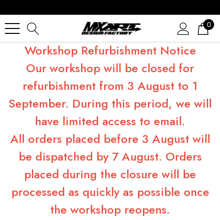
0
Workshop Refurbishment Notice
Our workshop will be closed for
refurbishment from 3 August to 1
September. During this period, we will
have limited access to email.
All orders placed before 3 August will
be dispatched by 7 August. Orders
placed during the closure will be
processed as quickly as possible once
the workshop reopens.