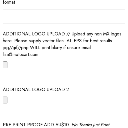
format
ADDITIONAL LOGO UPLOAD // Upload any non MX logos
here. Please supply vector files .AI .EPS for best results
jpg//gif//png WILL print blurry if unsure email
lisa@motoxart.com
ADDITIONAL LOGO UPLOAD 2
PRE PRINT PROOF ADD AU$10
No Thanks Just Print