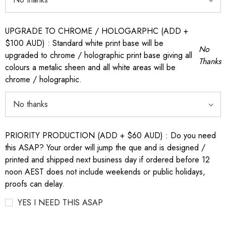
UPGRADE TO CHROME / HOLOGARPHC (ADD +
$100 AUD) : Standard white print base will be
No
upgraded to chrome / holographic print base giving all
Thanks
colours a metalic sheen and all white areas will be
chrome / holographic.
PRIORITY PRODUCTION (ADD + $60 AUD) : Do you need
this ASAP? Your order will jump the que and is designed /
printed and shipped next business day if ordered before 12
noon AEST does not include weekends or public holidays,
proofs can delay.
YES I NEED THIS ASAP