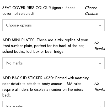
SEAT COVER RIBS COLOUR (ignore if seat
Choose
cover not selected)
Options
ADD MINI PLATES: These are a mini replica of your
No
front number plate, perfect for the back of the car,
Thanks
school books, tool box or beer fridge.
ADD BACK ID STICKER +$30: Printed with matching
rider details to attach to body armour :: MA rules
No
require all riders to display a number on the riders
Thanks
back.