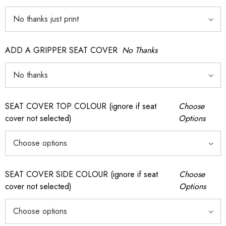
ADD A GRIPPER SEAT COVER
No Thanks
SEAT COVER TOP COLOUR (ignore if seat
Choose
cover not selected)
Options
SEAT COVER SIDE COLOUR (ignore if seat
Choose
cover not selected)
Options