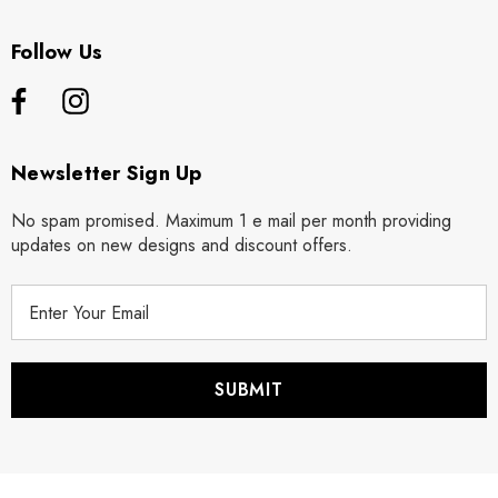
Follow Us
Newsletter Sign Up
No spam promised. Maximum 1 e mail per month providing
updates on new designs and discount offers.
E
m
a
i
l
A
d
d