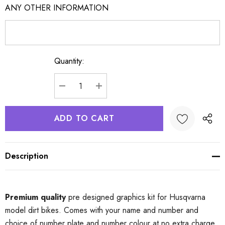
ANY OTHER INFORMATION
Quantity:
Current
Stock:
DECREASE QUANTITY:
INCREASE QUANTITY:
Description
Premium quality
pre designed graphics kit for Husqvarna
model dirt bikes. Comes with your name and number and
choice of number plate and number colour at no extra charge.