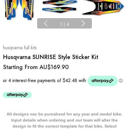
1
|
4
husqvarna full kits
Husqvarna SUNRISE Style Sticker Kit
Starting From
AU$169.90
All designs can be purcahsed for any year and model bike.
Input details when ordering and our team will alter the
design to fit the correct template for that bike. Select