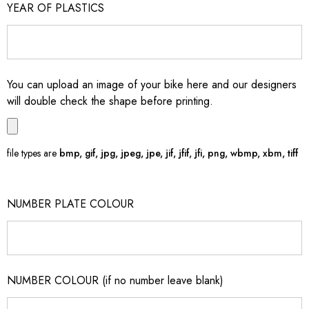
YEAR OF PLASTICS
You can upload an image of your bike here and our designers
will double check the shape before printing.
file types are
bmp, gif, jpg, jpeg, jpe, jif, jfif, jfi, png, wbmp, xbm, tiff
NUMBER PLATE COLOUR
NUMBER COLOUR (if no number leave blank)