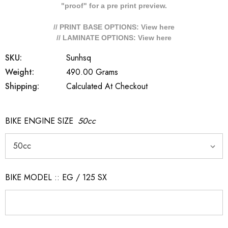
"proof" for a pre print preview.
// PRINT BASE OPTIONS: View
here
// LAMINATE OPTIONS: View
here
SKU:
Sunhsq
Weight:
490.00 Grams
Shipping:
Calculated At Checkout
BIKE ENGINE SIZE
50cc
BIKE MODEL :: EG / 125 SX