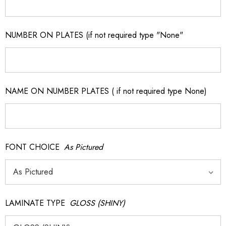
NUMBER ON PLATES (if not required type "None"
NAME ON NUMBER PLATES ( if not required type None)
FONT CHOICE
As Pictured
LAMINATE TYPE
GLOSS (SHINY)