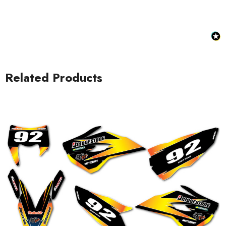
Related Products