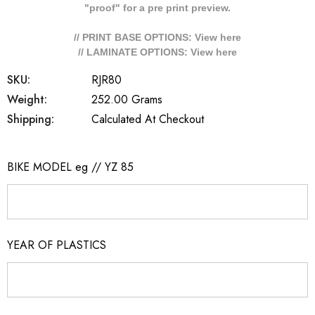
"proof" for a pre print preview.
// PRINT BASE OPTIONS: View
here
// LAMINATE OPTIONS: View
here
SKU:
RJR80
Weight:
252.00 Grams
Shipping:
Calculated At Checkout
BIKE MODEL eg // YZ 85
YEAR OF PLASTICS