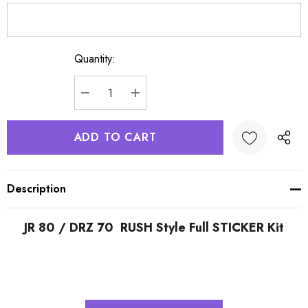
Quantity:
Current
Stock:
DECREASE QUANTITY:
INCREASE QUANTITY:
Description
JR 80 / DRZ 70 RUSH Style Full STICKER Kit