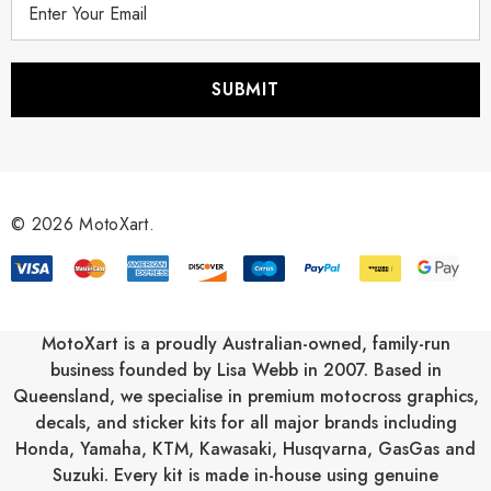
m
a
i
l
A
d
d
r
© 2026 MotoXart.
e
s
s
MotoXart is a proudly Australian-owned, family-run
business founded by Lisa Webb in 2007. Based in
Queensland, we specialise in premium motocross graphics,
decals, and sticker kits for all major brands including
Honda
,
Yamaha
,
KTM
,
Kawasaki
,
Husqvarna
,
GasGas
and
Suzuki
. Every kit is made in-house using genuine