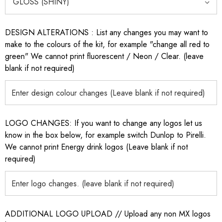
DESIGN ALTERATIONS : List any changes you may want to
make to the colours of the kit, for example "change all red to
green" We cannot print fluorescent / Neon / Clear. (leave
blank if not required)
LOGO CHANGES: If you want to change any logos let us
know in the box below, for example switch Dunlop to Pirelli.
We cannot print Energy drink logos (Leave blank if not
required)
ADDITIONAL LOGO UPLOAD // Upload any non MX logos