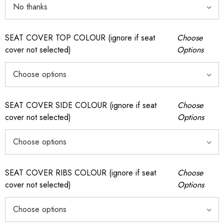
SEAT COVER TOP COLOUR (ignore if seat
Choose
cover not selected)
Options
SEAT COVER SIDE COLOUR (ignore if seat
Choose
cover not selected)
Options
SEAT COVER RIBS COLOUR (ignore if seat
Choose
cover not selected)
Options