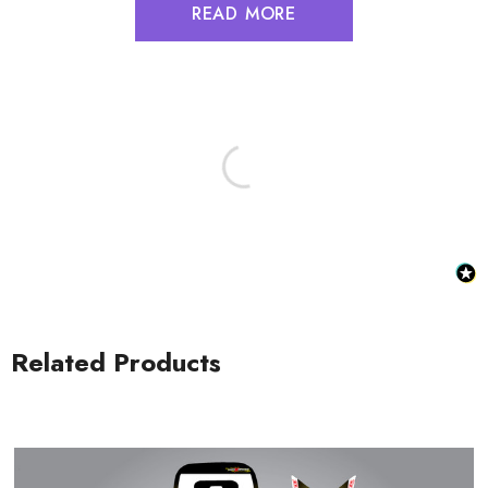
READ MORE
Related Products