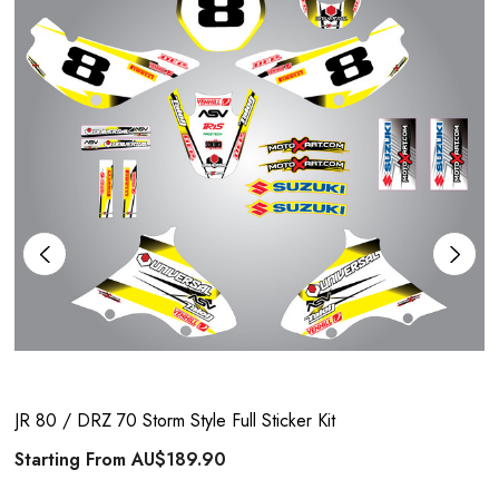
JR 80 / DRZ 70 Storm Style Full Sticker Kit
Starting From
AU$189.90