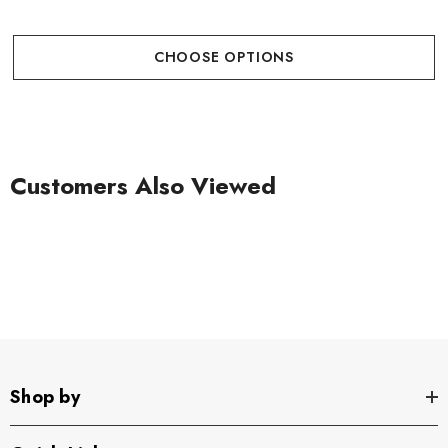
CHOOSE OPTIONS
Customers Also Viewed
Shop by