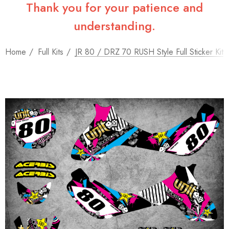
Thank you for your patience and
understanding.
Home
Full Kits
JR 80 / DRZ 70 RUSH Style Full Sticker Kit