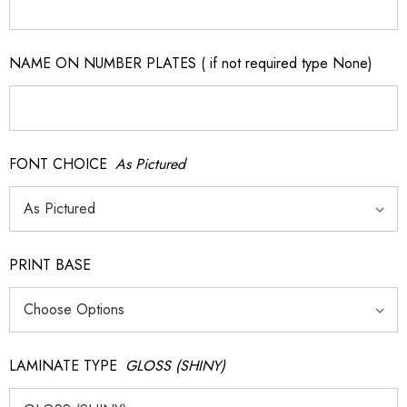
NAME ON NUMBER PLATES ( if not required type None)
FONT CHOICE
As Pictured
PRINT BASE
LAMINATE TYPE
GLOSS (SHINY)