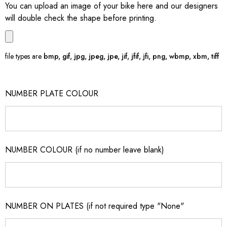
You can upload an image of your bike here and our designers
will double check the shape before printing.
file types are
bmp, gif, jpg, jpeg, jpe, jif, jfif, jfi, png, wbmp, xbm, tiff
NUMBER PLATE COLOUR
NUMBER COLOUR (if no number leave blank)
NUMBER ON PLATES (if not required type "None"