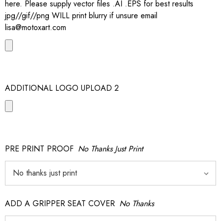
here. Please supply vector files .AI .EPS for best results
jpg//gif//png WILL print blurry if unsure email
lisa@motoxart.com
ADDITIONAL LOGO UPLOAD 2
PRE PRINT PROOF
No Thanks Just Print
ADD A GRIPPER SEAT COVER
No Thanks