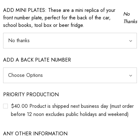
ADD MINI PLATES: These are a mini replica of your
No
front number plate, perfect for the back of the car,
Thanks
school books, tool box or beer fridge.
ADD A BACK PLATE NUMBER
PRIORITY PRODUCTION
$40.00 Product is shipped next business day (must order
before 12 noon excludes public holidays and weekend)
ANY OTHER INFORMATION