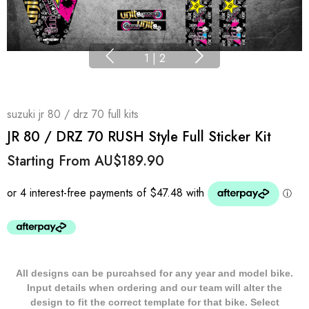
1
|
2
suzuki jr 80 / drz 70 full kits
JR 80 / DRZ 70 RUSH Style Full Sticker Kit
Starting From
AU$189.90
All designs can be purcahsed for any year and model bike.
Input details when ordering and our team will alter the
design to fit the correct template for that bike. Select