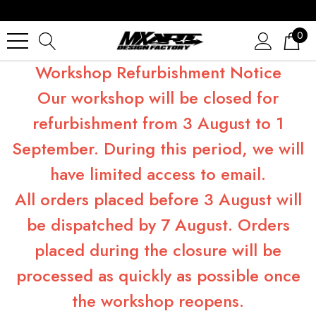
0
Workshop Refurbishment Notice
Our workshop will be closed for
refurbishment from 3 August to 1
September. During this period, we will
have limited access to email.
All orders placed before 3 August will
be dispatched by 7 August. Orders
placed during the closure will be
processed as quickly as possible once
the workshop reopens.