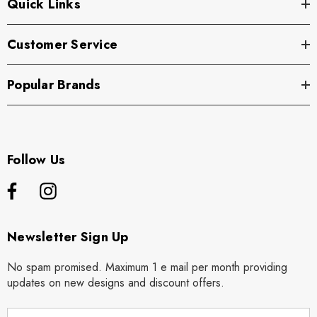
Quick Links
Customer Service
Popular Brands
Follow Us
Newsletter Sign Up
No spam promised. Maximum 1 e mail per month providing
updates on new designs and discount offers.
E