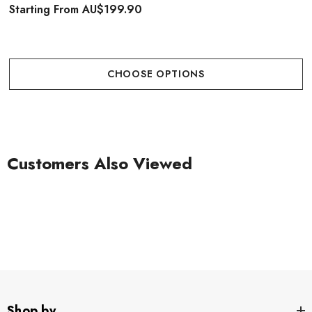
Starting From
AU$199.90
CHOOSE OPTIONS
Customers Also Viewed
Shop by