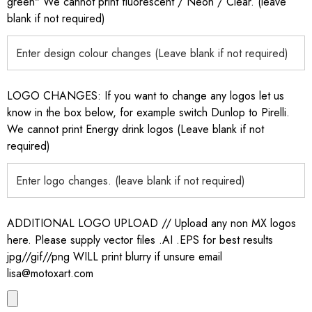
green" We cannot print fluorescent / Neon / Clear. (leave
blank if not required)
LOGO CHANGES: If you want to change any logos let us
know in the box below, for example switch Dunlop to Pirelli.
We cannot print Energy drink logos (Leave blank if not
required)
ADDITIONAL LOGO UPLOAD // Upload any non MX logos
here. Please supply vector files .AI .EPS for best results
jpg//gif//png WILL print blurry if unsure email
lisa@motoxart.com