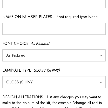
NAME ON NUMBER PLATES ( if not required type None)
FONT CHOICE
As Pictured
LAMINATE TYPE
GLOSS (SHINY)
DESIGN ALTERATIONS : List any changes you may want to
make to the colours of the kit, for example "change all red to