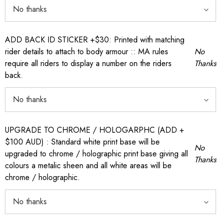
ADD BACK ID STICKER +$30: Printed with matching
rider details to attach to body armour :: MA rules
No
require all riders to display a number on the riders
Thanks
back.
UPGRADE TO CHROME / HOLOGARPHC (ADD +
$100 AUD) : Standard white print base will be
No
upgraded to chrome / holographic print base giving all
Thanks
colours a metalic sheen and all white areas will be
chrome / holographic.