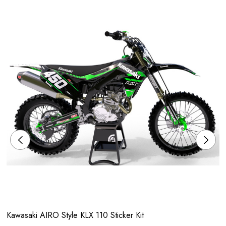
Kawasaki AIRO Style KLX 110 Sticker Kit