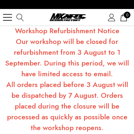
0
Workshop Refurbishment Notice
Our workshop will be closed for
refurbishment from 3 August to 1
September. During this period, we will
have limited access to email.
All orders placed before 3 August will
be dispatched by 7 August. Orders
placed during the closure will be
processed as quickly as possible once
the workshop reopens.