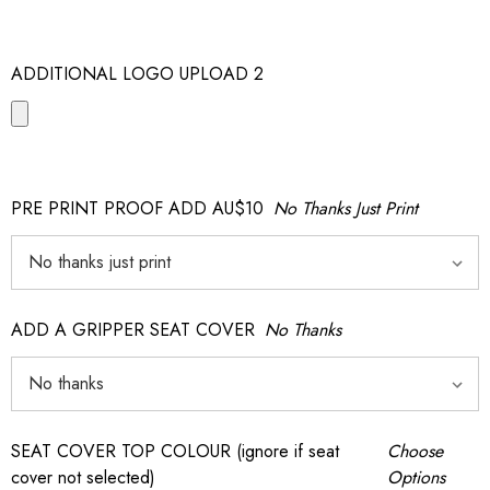
ADDITIONAL LOGO UPLOAD 2
PRE PRINT PROOF ADD AU$10
No Thanks Just Print
ADD A GRIPPER SEAT COVER
No Thanks
SEAT COVER TOP COLOUR (ignore if seat
Choose
cover not selected)
Options