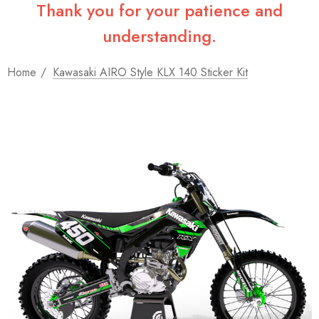
Thank you for your patience and
understanding.
Home
Kawasaki AIRO Style KLX 140 Sticker Kit