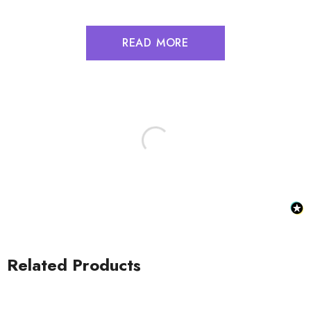
READ MORE
Related Products