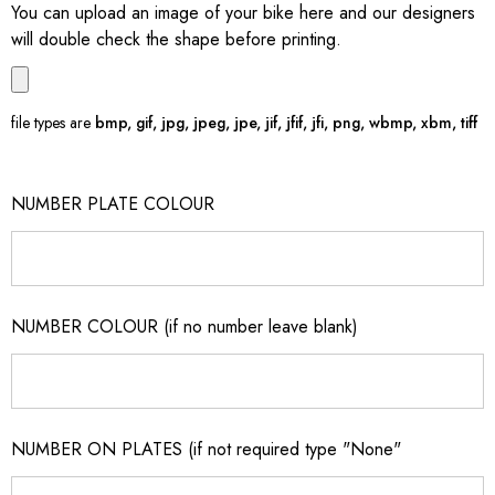
You can upload an image of your bike here and our designers
will double check the shape before printing.
file types are
bmp, gif, jpg, jpeg, jpe, jif, jfif, jfi, png, wbmp, xbm, tiff
NUMBER PLATE COLOUR
NUMBER COLOUR (if no number leave blank)
NUMBER ON PLATES (if not required type "None"