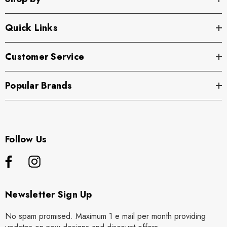
Quick Links
Customer Service
Popular Brands
Follow Us
Newsletter Sign Up
No spam promised. Maximum 1 e mail per month providing