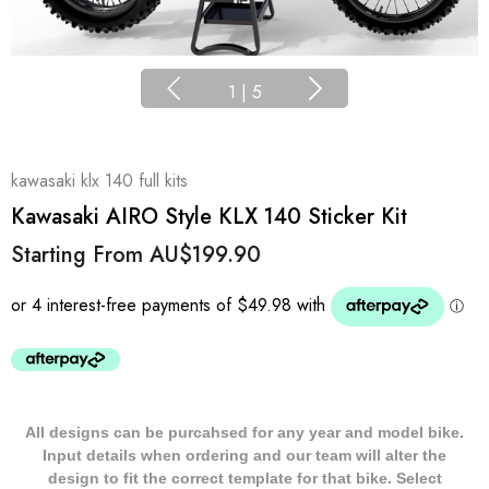
1
|
5
kawasaki klx 140 full kits
Kawasaki AIRO Style KLX 140 Sticker Kit
Starting From
AU$199.90
All designs can be purcahsed for any year and model bike.
Input details when ordering and our team will alter the
design to fit the correct template for that bike. Select