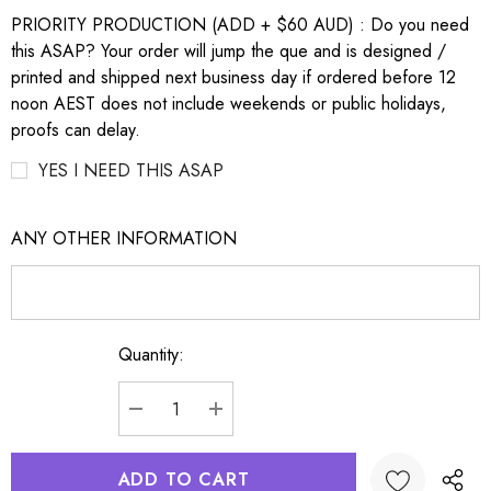
PRIORITY PRODUCTION (ADD + $60 AUD) : Do you need
this ASAP? Your order will jump the que and is designed /
printed and shipped next business day if ordered before 12
noon AEST does not include weekends or public holidays,
proofs can delay.
YES I NEED THIS ASAP
ANY OTHER INFORMATION
Quantity:
Current
Stock:
DECREASE QUANTITY:
INCREASE QUANTITY: