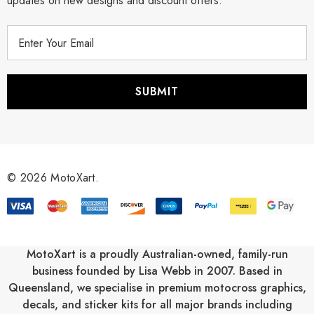
updates on new designs and discount offers.
E
m
a
i
l
A
d
d
r
© 2026 MotoXart.
e
s
s
MotoXart is a proudly Australian-owned, family-run
business founded by Lisa Webb in 2007. Based in
Queensland, we specialise in premium motocross graphics,
decals, and sticker kits for all major brands including