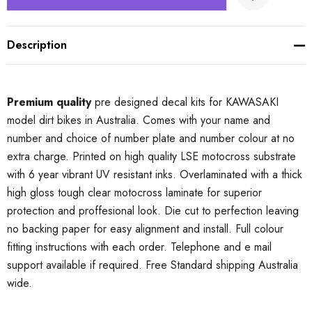
Description
Premium quality
pre designed decal kits for KAWASAKI
model dirt bikes in Australia. Comes with your name and
number and choice of number plate and number colour at no
extra charge. Printed on high quality LSE motocross substrate
with 6 year vibrant UV resistant inks. Overlaminated with a thick
high gloss tough clear motocross laminate for superior
protection and proffesional look. Die cut to perfection leaving
no backing paper for easy alignment and install. Full colour
fitting instructions with each order. Telephone and e mail
support available if required. Free Standard shipping Australia
wide.