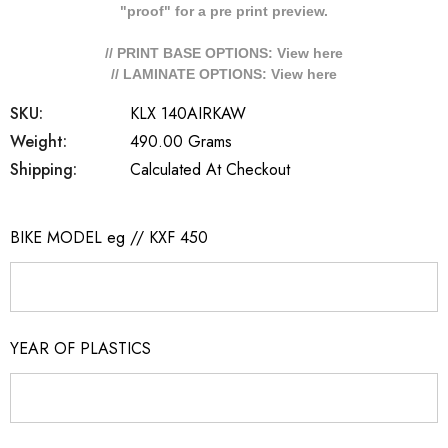
"proof" for a pre print preview.
// PRINT BASE OPTIONS: View
here
// LAMINATE OPTIONS: View
here
SKU:
KLX 140AIRKAW
Weight:
490.00 Grams
Shipping:
Calculated At Checkout
BIKE MODEL eg // KXF 450
YEAR OF PLASTICS