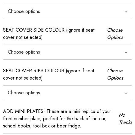
SEAT COVER SIDE COLOUR (ignore if seat
Choose
cover not selected)
Options
SEAT COVER RIBS COLOUR (ignore if seat
Choose
cover not selected)
Options
ADD MINI PLATES: These are a mini replica of your
No
front number plate, perfect for the back of the car,
Thanks
school books, tool box or beer fridge.