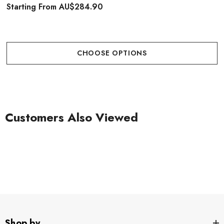
Starting From
AU$284.90
CHOOSE OPTIONS
Customers Also Viewed
Shop by