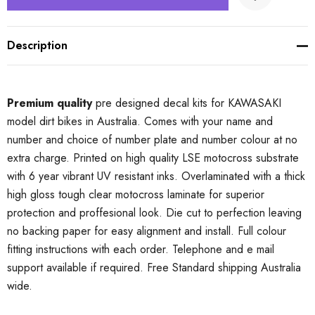
Description
Premium quality
pre designed decal kits for KAWASAKI
model dirt bikes in Australia. Comes with your name and
number and choice of number plate and number colour at no
extra charge. Printed on high quality LSE motocross substrate
with 6 year vibrant UV resistant inks. Overlaminated with a thick
high gloss tough clear motocross laminate for superior
protection and proffesional look. Die cut to perfection leaving
no backing paper for easy alignment and install. Full colour
fitting instructions with each order. Telephone and e mail
support available if required. Free Standard shipping Australia
wide.