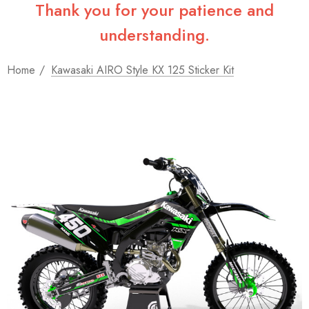
Thank you for your patience and
understanding.
Home
Kawasaki AIRO Style KX 125 Sticker Kit