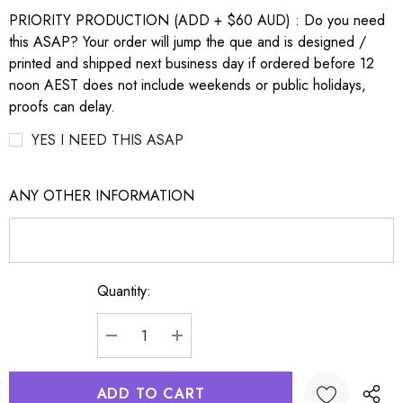
PRIORITY PRODUCTION (ADD + $60 AUD) : Do you need
this ASAP? Your order will jump the que and is designed /
printed and shipped next business day if ordered before 12
noon AEST does not include weekends or public holidays,
proofs can delay.
YES I NEED THIS ASAP
ANY OTHER INFORMATION
Quantity:
Current
Stock:
DECREASE QUANTITY:
INCREASE QUANTITY: