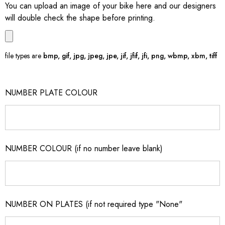
You can upload an image of your bike here and our designers
will double check the shape before printing.
file types are
bmp, gif, jpg, jpeg, jpe, jif, jfif, jfi, png, wbmp, xbm, tiff
NUMBER PLATE COLOUR
NUMBER COLOUR (if no number leave blank)
NUMBER ON PLATES (if not required type "None"