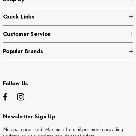
Quick Links
Customer Service
Popular Brands
Follow Us
Newsletter Sign Up
No spam promised. Maximum 1 e mail per month providing