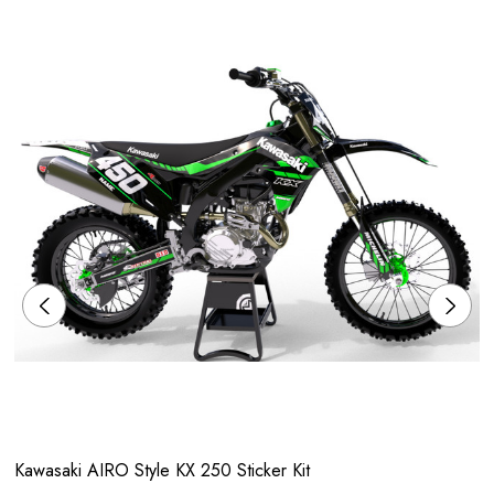
Kawasaki AIRO Style KX 250 Sticker Kit