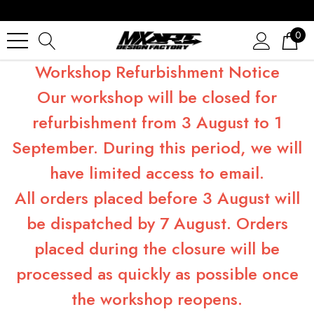
0
Workshop Refurbishment Notice
Our workshop will be closed for
refurbishment from 3 August to 1
September. During this period, we will
have limited access to email.
All orders placed before 3 August will
be dispatched by 7 August. Orders
placed during the closure will be
processed as quickly as possible once
the workshop reopens.