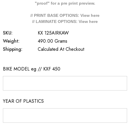
"proof" for a pre print preview.
// PRINT BASE OPTIONS: View
here
// LAMINATE OPTIONS: View
here
SKU:
KX 125AIRKAW
Weight:
490.00 Grams
Shipping:
Calculated At Checkout
BIKE MODEL eg // KXF 450
YEAR OF PLASTICS