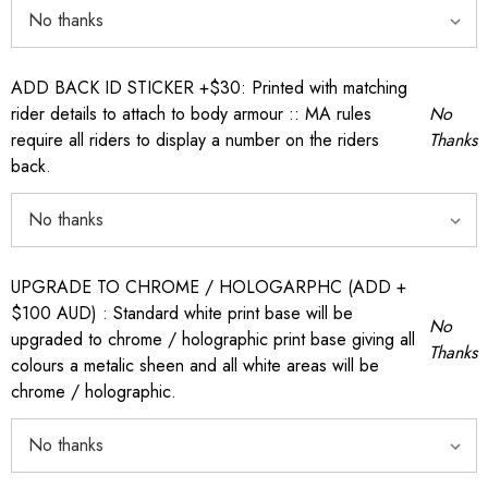
ADD BACK ID STICKER +$30: Printed with matching
rider details to attach to body armour :: MA rules
No
require all riders to display a number on the riders
Thanks
back.
UPGRADE TO CHROME / HOLOGARPHC (ADD +
$100 AUD) : Standard white print base will be
No
upgraded to chrome / holographic print base giving all
Thanks
colours a metalic sheen and all white areas will be
chrome / holographic.