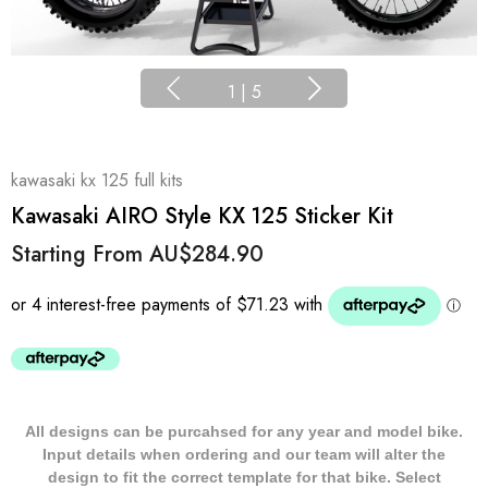
1
|
5
kawasaki kx 125 full kits
Kawasaki AIRO Style KX 125 Sticker Kit
Starting From
AU$284.90
All designs can be purcahsed for any year and model bike.
Input details when ordering and our team will alter the
design to fit the correct template for that bike. Select