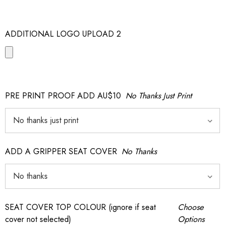
ADDITIONAL LOGO UPLOAD 2
PRE PRINT PROOF ADD AU$10
No Thanks Just Print
ADD A GRIPPER SEAT COVER
No Thanks
SEAT COVER TOP COLOUR (ignore if seat
Choose
cover not selected)
Options