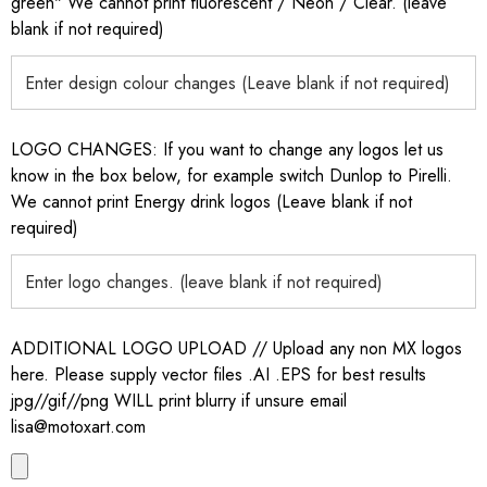
green" We cannot print fluorescent / Neon / Clear. (leave
blank if not required)
LOGO CHANGES: If you want to change any logos let us
know in the box below, for example switch Dunlop to Pirelli.
We cannot print Energy drink logos (Leave blank if not
required)
ADDITIONAL LOGO UPLOAD // Upload any non MX logos
here. Please supply vector files .AI .EPS for best results
jpg//gif//png WILL print blurry if unsure email
lisa@motoxart.com