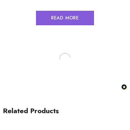
READ MORE
Related Products