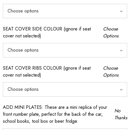
SEAT COVER SIDE COLOUR (ignore if seat
Choose
cover not selected)
Options
SEAT COVER RIBS COLOUR (ignore if seat
Choose
cover not selected)
Options
ADD MINI PLATES: These are a mini replica of your
No
front number plate, perfect for the back of the car,
Thanks
school books, tool box or beer fridge.