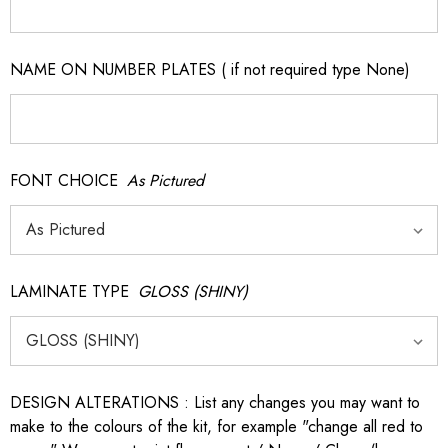
NAME ON NUMBER PLATES ( if not required type None)
FONT CHOICE
As Pictured
LAMINATE TYPE
GLOSS (SHINY)
DESIGN ALTERATIONS : List any changes you may want to
make to the colours of the kit, for example "change all red to