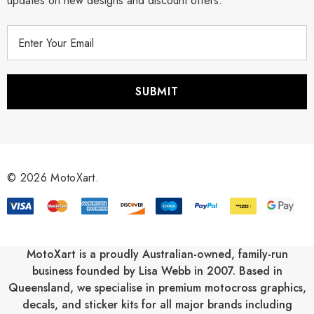
updates on new designs and discount offers.
E
m
a
i
l
A
d
d
r
© 2026 MotoXart.
e
s
s
MotoXart is a proudly Australian-owned, family-run
business founded by Lisa Webb in 2007. Based in
Queensland, we specialise in premium motocross graphics,
decals, and sticker kits for all major brands including