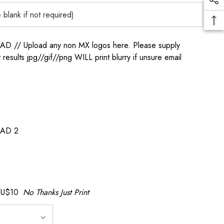
/ Upload any non MX logos here. Please supply
t results jpg//gif//png WILL print blurry if unsure email
AD 2
AU$10
No Thanks Just Print