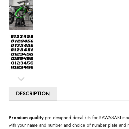
DESCRIPTION
Premium quality
pre designed decal kits for KAWASAKI model
with your name and number and choice of number plate and n