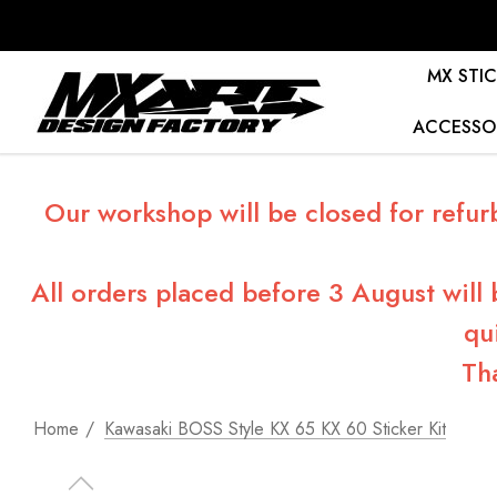
MX STIC
ACCESSO
Our workshop will be closed for refur
All orders placed before 3 August will
qu
Th
Home
Kawasaki BOSS Style KX 65 KX 60 Sticker Kit