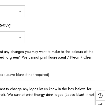
SHINY)
any changes you may want to make to the colours of the
 red to green" We cannot print fluorescent / Neon / Clear.
to change any logos let us know in the box below, for
elli. We cannot print Energy drink logos (Leave blank if not