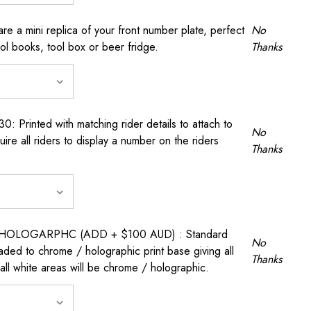
a mini replica of your front number plate, perfect
No
ool books, tool box or beer fridge.
Thanks
rinted with matching rider details to attach to
No
ire all riders to display a number on the riders
Thanks
OLOGARPHC (ADD + $100 AUD) : Standard
No
raded to chrome / holographic print base giving all
Thanks
all white areas will be chrome / holographic.