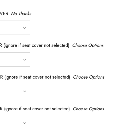
OVER
No Thanks
nore if seat cover not selected)
Choose Options
gnore if seat cover not selected)
Choose Options
gnore if seat cover not selected)
Choose Options