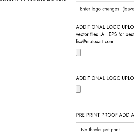
ADDITIONAL LOGO UPLOAD /
vector files .AI .EPS for bes
lisa@motoxart.com
ADDITIONAL LOGO UPLO
PRE PRINT PROOF ADD 