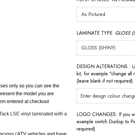
LAMINATE TYPE
GLOSS (
DESIGN ALTERATIONS : List 
kit, for example "change all
(leave blank if not required)
poses only so you can see the
epresent the model you are
item entered at checkout
LOGO CHANGES: If you want 
 Tack LSE vinyl laminated with a
example switch Dunlop to Pir
required)
tocross / ATV vehicles and have