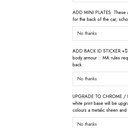
ADD MINI PLATES: These are 
for the back of the car, sch
ADD BACK ID STICKER +$30: P
body armour :: MA rules requ
back.
UPGRADE TO CHROME / H
white print base will be upg
colours a metalic sheen and 