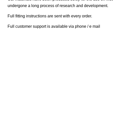
undergone a long process of research and development.
Full fitting instructions are sent with every order.
Full customer support is available via phone / e mail