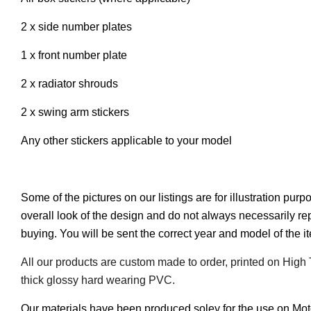
2 x side number plates
1 x front number plate
2 x radiator shrouds
2 x swing arm stickers
Any other stickers applicable to your model
Some of the pictures on our listings are for illustration pur
overall look of the design and do not always necessarily r
buying. You will be sent the correct year and model of the 
All our products are custom made to order, printed on High
thick glossy hard wearing PVC.
Our materials have been produced soley for the use on Mo