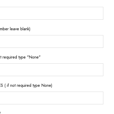
ber leave blank)
 required type "None"
if not required type None)