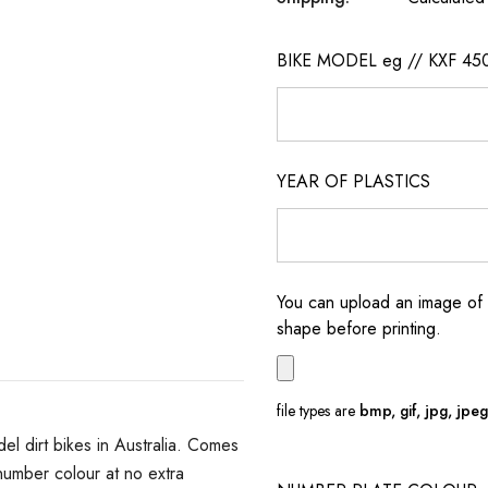
BIKE MODEL eg // KXF 45
YEAR OF PLASTICS
You can upload an image of 
shape before printing.
file types are
bmp, gif, jpg, jpeg, 
 dirt bikes in Australia. Comes
umber colour at no extra