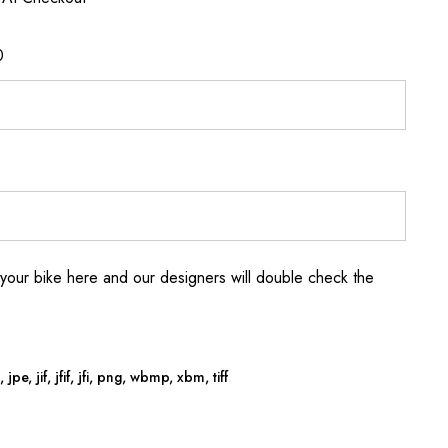
0
your bike here and our designers will double check the
jpe, jif, jfif, jfi, png, wbmp, xbm, tiff