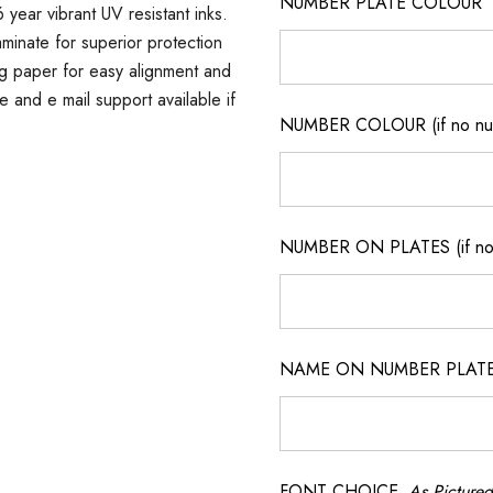
NUMBER PLATE COLOUR
 year vibrant UV resistant inks.
minate for superior protection
ng paper for easy alignment and
ne and e mail support available if
NUMBER COLOUR (if no num
NUMBER ON PLATES (if not
NAME ON NUMBER PLATES ( 
FONT CHOICE
As Pictured