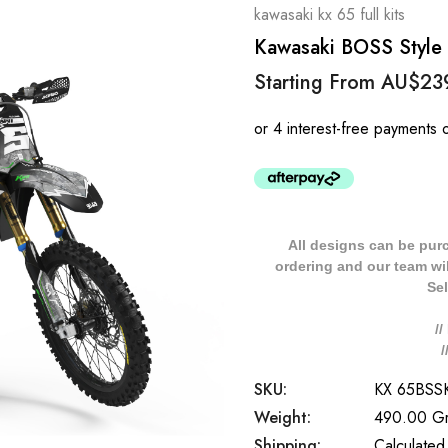
kawasaki kx 65 full kits
Kawasaki BOSS Style 
Starting From
AU$23
All designs can be pur
ordering and our team will
Sel
/
SKU:
KX 65BS
Weight:
490.00 G
Shipping:
Calculated