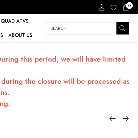
0
QUAD ATVS
Search
S
ABOUT US
ring this period, we will have limited
during the closure will be processed as
ns.
ng.