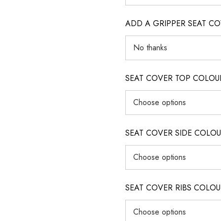
ADD A GRIPPER SEAT C
SEAT COVER TOP COLOUR (ig
SEAT COVER SIDE COLOUR (i
SEAT COVER RIBS COLOUR (i