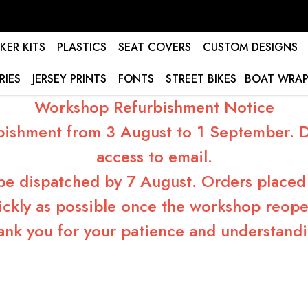
KER KITS
PLASTICS
SEAT COVERS
CUSTOM DESIGNS
RIES
JERSEY PRINTS
FONTS
STREET BIKES
BOAT WRAP
Workshop Refurbishment Notice
bishment from 3 August to 1 September. Du
access to email.
 be dispatched by 7 August. Orders placed 
ickly as possible once the workshop reope
ank you for your patience and understandi