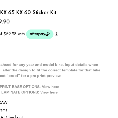
KX 65 KX 60 Sticker Kit
9.90
cahsed for any year and model bike. Input details when
 alter the design to fit the correct template for that bike.
ect "proof" for a pre print preview.
/ PRINT BASE OPTIONS: View
here
// LAMINATE OPTIONS: View
here
SKAW
rams
 At Checkout