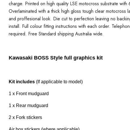
charge. Printed on high quality LSE motocross substrate with 6
Overlaminated with a thick high gloss tough clear motocross la
and proffesional look. Die cut to perfection leaving no backi
install. Full colour fitting instructions with each order. Telepho
required. Free Standard shipping Australia wide.
Kawasaki BOSS Style full graphics kit
Kit includes
(If applicable to model)
1 x Front mudguard
1 x Rear mudguard
2 x Fork stickers
Air box stickers (where applicable)