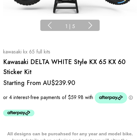
1
|
5
kawasaki kx 65 full kits
Kawasaki DELTA WHITE Style KX 65 KX 60
Sticker Kit
Starting From
AU$239.90
All designs can be purcahsed for any year and model bike.