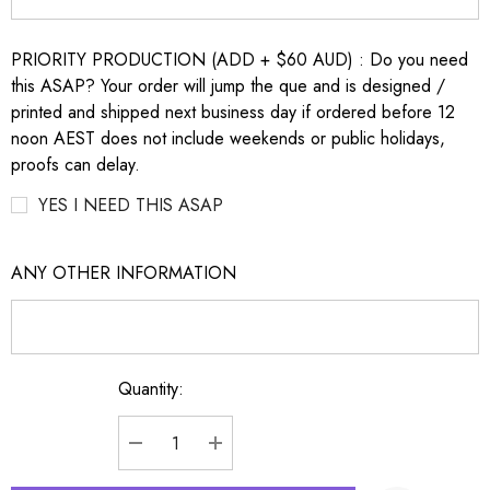
PRIORITY PRODUCTION (ADD + $60 AUD) : Do you need
this ASAP? Your order will jump the que and is designed /
printed and shipped next business day if ordered before 12
noon AEST does not include weekends or public holidays,
proofs can delay.
YES I NEED THIS ASAP
ANY OTHER INFORMATION
Quantity:
Current
Stock:
DECREASE QUANTITY:
INCREASE QUANTITY: