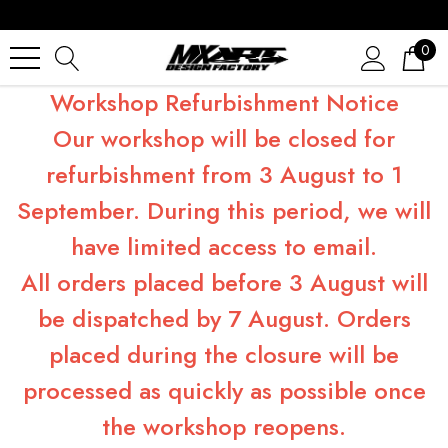
0
Workshop Refurbishment Notice
Our workshop will be closed for
refurbishment from 3 August to 1
September. During this period, we will
have limited access to email.
All orders placed before 3 August will
be dispatched by 7 August. Orders
placed during the closure will be
processed as quickly as possible once
the workshop reopens.