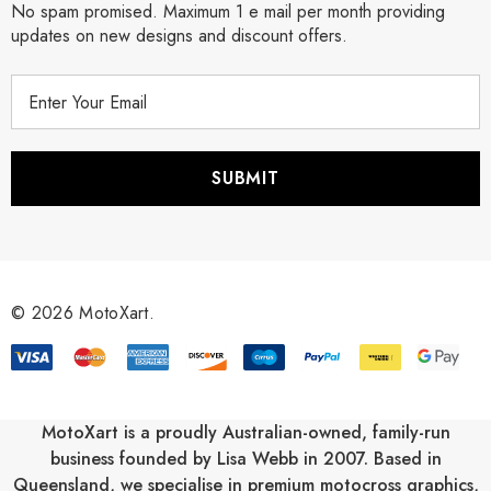
No spam promised. Maximum 1 e mail per month providing
updates on new designs and discount offers.
E
m
a
i
l
A
d
d
r
© 2026 MotoXart.
e
s
s
MotoXart is a proudly Australian-owned, family-run
business founded by Lisa Webb in 2007. Based in
Queensland, we specialise in premium motocross graphics,