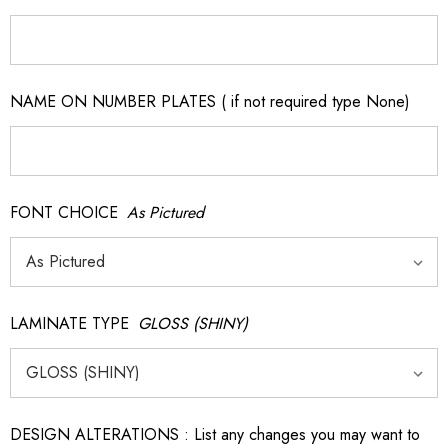
NAME ON NUMBER PLATES ( if not required type None)
FONT CHOICE
As Pictured
LAMINATE TYPE
GLOSS (SHINY)
DESIGN ALTERATIONS : List any changes you may want to