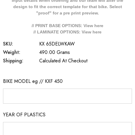
Input details when ordering and our team will alter the
design to fit the correct template for that bike. Select
"proof" for a pre print preview.
// PRINT BASE OPTIONS: View
here
// LAMINATE OPTIONS: View
here
SKU:
KX 65DELWKAW
Weight:
490.00 Grams
Shipping:
Calculated At Checkout
BIKE MODEL eg // KXF 450
YEAR OF PLASTICS