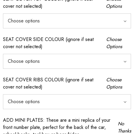
cover not selected)
Options
SEAT COVER SIDE COLOUR (ignore if seat
Choose
cover not selected)
Options
SEAT COVER RIBS COLOUR (ignore if seat
Choose
cover not selected)
Options
ADD MINI PLATES: These are a mini replica of your
No
front number plate, perfect for the back of the car,
Thanks