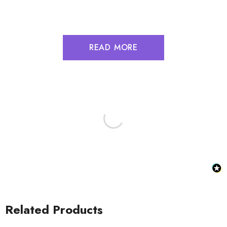
READ MORE
Related Products