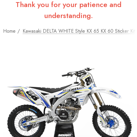
Thank you for your patience and
understanding.
Home
Kawasaki DELTA WHITE Style KX 65 KX 60 Sticker Kit