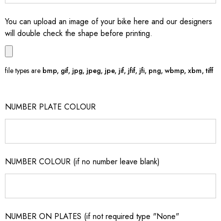
You can upload an image of your bike here and our designers
will double check the shape before printing.
file types are
bmp, gif, jpg, jpeg, jpe, jif, jfif, jfi, png, wbmp, xbm, tiff
NUMBER PLATE COLOUR
NUMBER COLOUR (if no number leave blank)
NUMBER ON PLATES (if not required type "None"