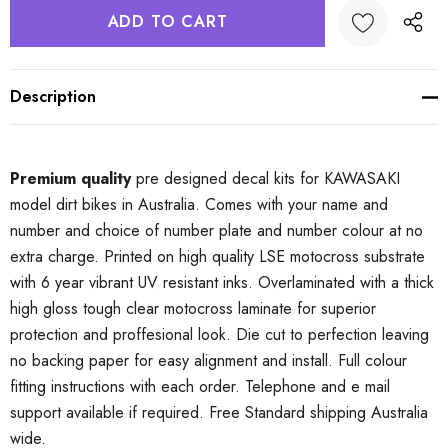
Description
Premium quality
pre designed decal kits for KAWASAKI
model dirt bikes in Australia. Comes with your name and
number and choice of number plate and number colour at no
extra charge. Printed on high quality LSE motocross substrate
with 6 year vibrant UV resistant inks. Overlaminated with a thick
high gloss tough clear motocross laminate for superior
protection and proffesional look. Die cut to perfection leaving
no backing paper for easy alignment and install. Full colour
fitting instructions with each order. Telephone and e mail
support available if required. Free Standard shipping Australia
wide.