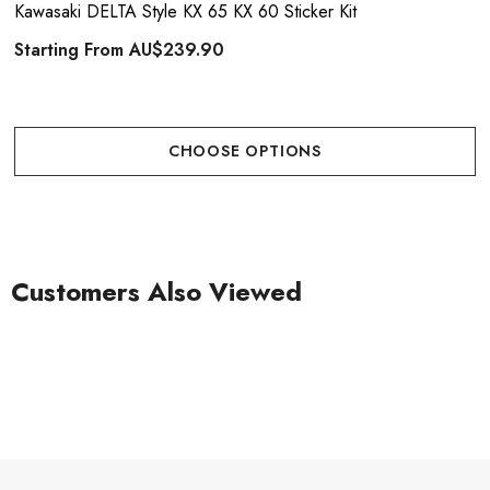
Kawasaki DELTA Style KX 65 KX 60 Sticker Kit
Starting From
AU$239.90
CHOOSE OPTIONS
Customers Also Viewed