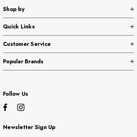
Shop by
Quick Links
Customer Service
Popular Brands
Follow Us
Newsletter Sign Up