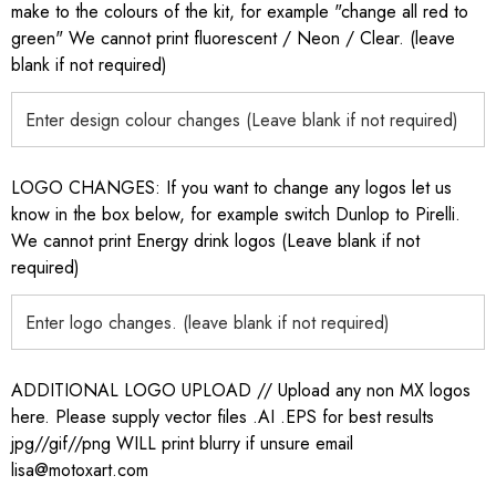
make to the colours of the kit, for example "change all red to
green" We cannot print fluorescent / Neon / Clear. (leave
blank if not required)
LOGO CHANGES: If you want to change any logos let us
know in the box below, for example switch Dunlop to Pirelli.
We cannot print Energy drink logos (Leave blank if not
required)
ADDITIONAL LOGO UPLOAD // Upload any non MX logos
here. Please supply vector files .AI .EPS for best results
jpg//gif//png WILL print blurry if unsure email
lisa@motoxart.com