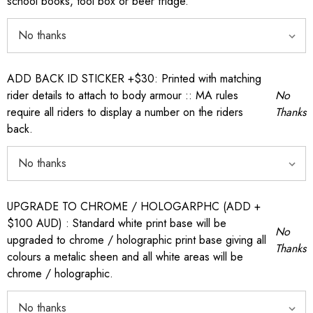
school books, tool box or beer fridge.
ADD BACK ID STICKER +$30: Printed with matching
rider details to attach to body armour :: MA rules
No
require all riders to display a number on the riders
Thanks
back.
UPGRADE TO CHROME / HOLOGARPHC (ADD +
$100 AUD) : Standard white print base will be
No
upgraded to chrome / holographic print base giving all
Thanks
colours a metalic sheen and all white areas will be
chrome / holographic.