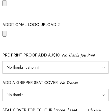
ADDITIONAL LOGO UPLOAD 2
PRE PRINT PROOF ADD AU$10
No Thanks Just Print
ADD A GRIPPER SEAT COVER
No Thanks
SEAT COVER TOP COLOUR (ignore if seat
Choose