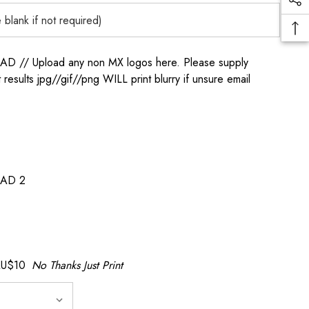
/ Upload any non MX logos here. Please supply
t results jpg//gif//png WILL print blurry if unsure email
AD 2
AU$10
No Thanks Just Print