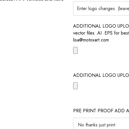
ADDITIONAL LOGO UPLOAD /
vector files .AI .EPS for bes
lisa@motoxart.com
ADDITIONAL LOGO UPLO
PRE PRINT PROOF ADD 