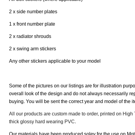
2 x side number plates
1 x front number plate
2 x radiator shrouds
2 x swing arm stickers
Any other stickers applicable to your model
Some of the pictures on our listings are for illustration pur
overall look of the design and do not always necessarily r
buying. You will be sent the correct year and model of the 
All our products are custom made to order, printed on High
thick glossy hard wearing PVC.
Our materials have been produced soley for the use on Mo