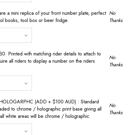
a mini replica of your front number plate, perfect
No
ool books, tool box or beer fridge.
Thanks
rinted with matching rider details to attach to
No
ire all riders to display a number on the riders
Thanks
OLOGARPHC (ADD + $100 AUD) : Standard
No
raded to chrome / holographic print base giving all
Thanks
all white areas will be chrome / holographic.