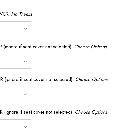
OVER
No Thanks
nore if seat cover not selected)
Choose Options
gnore if seat cover not selected)
Choose Options
gnore if seat cover not selected)
Choose Options