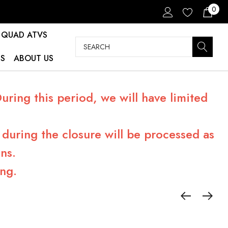
0
QUAD ATVS
Search
S
ABOUT US
ring this period, we will have limited
during the closure will be processed as
ns.
ng.