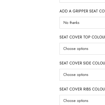
ADD A GRIPPER SEAT C
SEAT COVER TOP COLOUR (ig
SEAT COVER SIDE COLOUR (i
SEAT COVER RIBS COLOUR (i