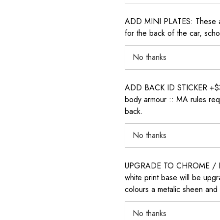
ADD MINI PLATES: These are 
for the back of the car, sch
ADD BACK ID STICKER +$30: P
body armour :: MA rules requ
back.
UPGRADE TO CHROME / H
white print base will be upg
colours a metalic sheen and 