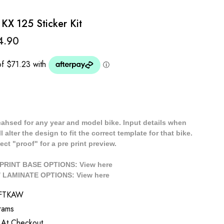
KX 125 Sticker Kit
4.90
cahsed for any year and model bike. Input details when
 alter the design to fit the correct template for that bike.
ect "proof" for a pre print preview.
/ PRINT BASE OPTIONS: View
here
// LAMINATE OPTIONS: View
here
RFTKAW
rams
 At Checkout