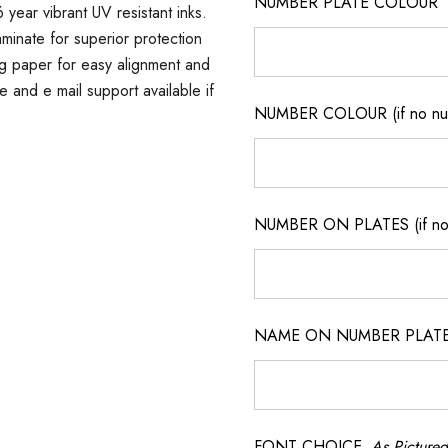
NUMBER PLATE COLOUR
 year vibrant UV resistant inks.
minate for superior protection
ng paper for easy alignment and
ne and e mail support available if
NUMBER COLOUR (if no num
NUMBER ON PLATES (if not
NAME ON NUMBER PLATES ( 
FONT CHOICE
As Pictured