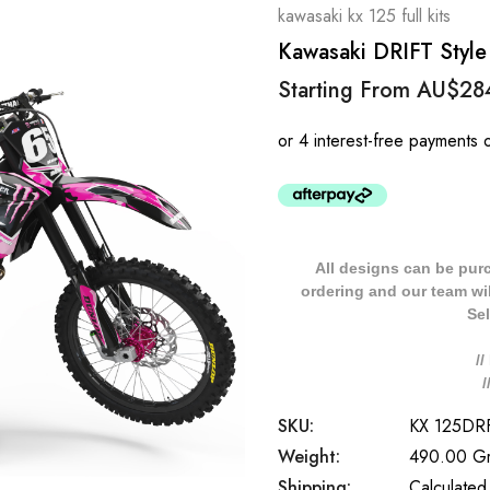
kawasaki kx 125 full kits
Kawasaki DRIFT Style 
Starting From
AU$28
All designs can be pur
ordering and our team will
Sel
/
SKU:
KX 125D
Weight:
490.00 G
Shipping:
Calculated