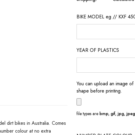
BIKE MODEL eg // KXF 45
YEAR OF PLASTICS
You can upload an image of 
shape before printing.
file types are
bmp, gif, jpg, jpeg, 
 dirt bikes in Australia. Comes
umber colour at no extra