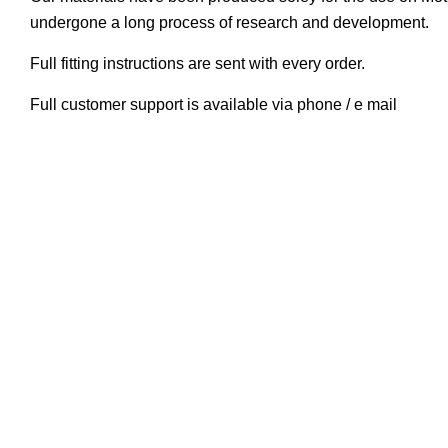
undergone a long process of research and development.
Full fitting instructions are sent with every order.
Full customer support is available via phone / e mail