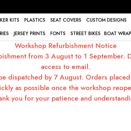
KER KITS
PLASTICS
SEAT COVERS
CUSTOM DESIGNS
RIES
JERSEY PRINTS
FONTS
STREET BIKES
BOAT WRAP
Workshop Refurbishment Notice
bishment from 3 August to 1 September. Du
access to email.
 be dispatched by 7 August. Orders placed 
ickly as possible once the workshop reope
ank you for your patience and understandi