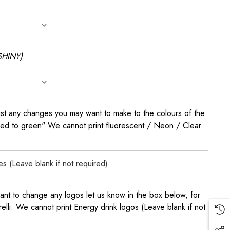
SHINY)
any changes you may want to make to the colours of the
 red to green" We cannot print fluorescent / Neon / Clear.
to change any logos let us know in the box below, for
elli. We cannot print Energy drink logos (Leave blank if not