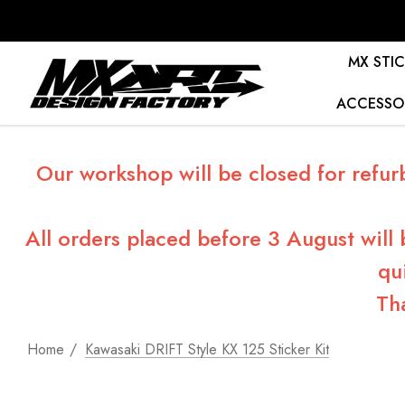
MX STIC
ACCESSO
Our workshop will be closed for refur
All orders placed before 3 August will
qu
Th
Home
Kawasaki DRIFT Style KX 125 Sticker Kit