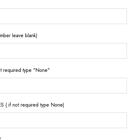
ber leave blank)
 required type "None"
if not required type None)