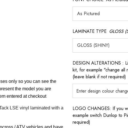
LAMINATE TYPE
GLOSS (
DESIGN ALTERATIONS : List 
kit, for example "change all
(leave blank if not required)
poses only so you can see the
epresent the model you are
item entered at checkout
LOGO CHANGES: If you want 
 Tack LSE vinyl laminated with a
example switch Dunlop to Pir
required)
tocross / ATV vehicles and have