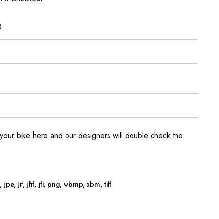
0
your bike here and our designers will double check the
jpe, jif, jfif, jfi, png, wbmp, xbm, tiff