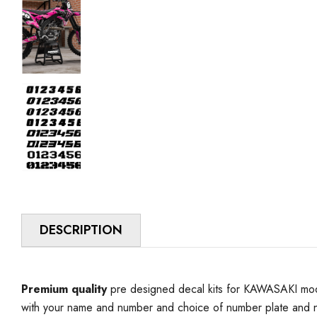
DESCRIPTION
Premium quality
pre designed decal kits for KAWASAKI model
with your name and number and choice of number plate and n