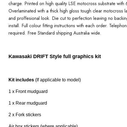
charge. Printed on high quality LSE motocross substrate with 6
Overlaminated with a thick high gloss tough clear motocross la
and proffesional look. Die cut to perfection leaving no backi
install. Full colour fitting instructions with each order. Telepho
required. Free Standard shipping Australia wide.
Kawasaki DRIFT Style full graphics kit
Kit includes
(If applicable to model)
1 x Front mudguard
1 x Rear mudguard
2 x Fork stickers
Air box stickers (where applicable)