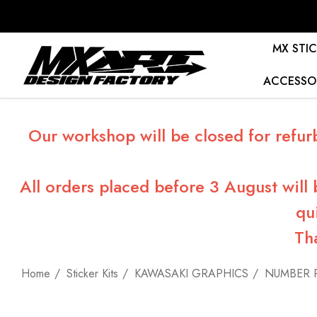
MX STIC
ACCESSO
Our workshop will be closed for refur
All orders placed before 3 August will
qu
Th
Home
Sticker Kits
KAWASAKI GRAPHICS
NUMBER 