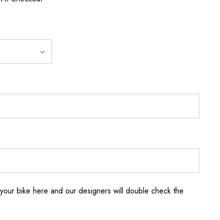
your bike here and our designers will double check the