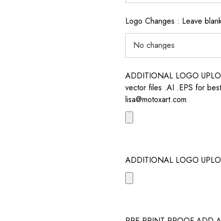
Logo Changes : Leave blank 
ADDITIONAL LOGO UPLOAD /
vector files .AI .EPS for bes
lisa@motoxart.com
ADDITIONAL LOGO UPLO
PRE PRINT PROOF ADD 