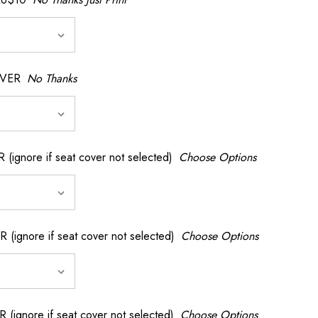
OVER
No Thanks
nore if seat cover not selected)
Choose Options
gnore if seat cover not selected)
Choose Options
gnore if seat cover not selected)
Choose Options