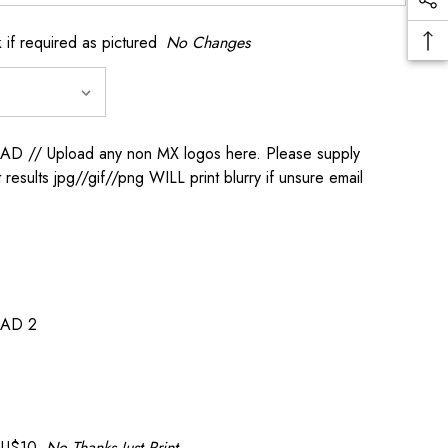
if required as pictured
No Changes
/ Upload any non MX logos here. Please supply
t results jpg//gif//png WILL print blurry if unsure email
AD 2
AU$10
No Thanks Just Print