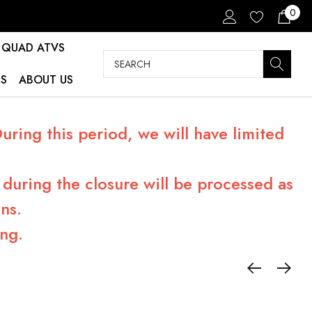
0
QUAD ATVS
Search
S
ABOUT US
ring this period, we will have limited
during the closure will be processed as
ns.
ng.