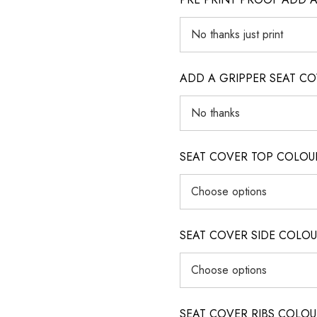
ADD A GRIPPER SEAT C
SEAT COVER TOP COLOUR (ig
SEAT COVER SIDE COLOUR (i
SEAT COVER RIBS COLOUR (i