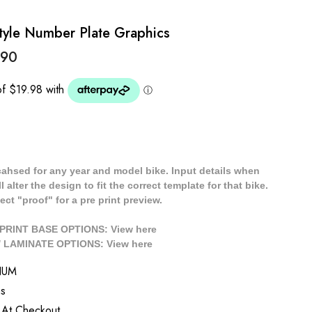
yle Number Plate Graphics
.90
cahsed for any year and model bike. Input details when
 alter the design to fit the correct template for that bike.
ect "proof" for a pre print preview.
/ PRINT BASE OPTIONS: View
here
// LAMINATE OPTIONS: View
here
NUM
s
 At Checkout