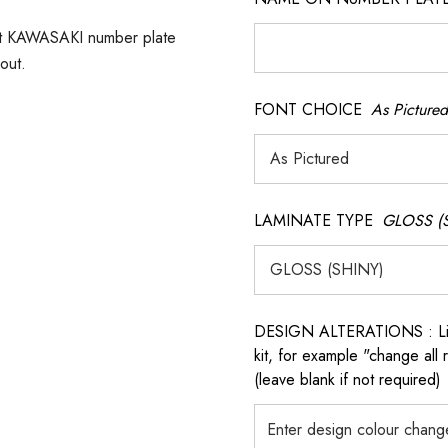
ect KAWASAKI number plate
out.
FONT CHOICE
As Pictured
LAMINATE TYPE
GLOSS (
DESIGN ALTERATIONS : List 
kit, for example "change all
(leave blank if not required)