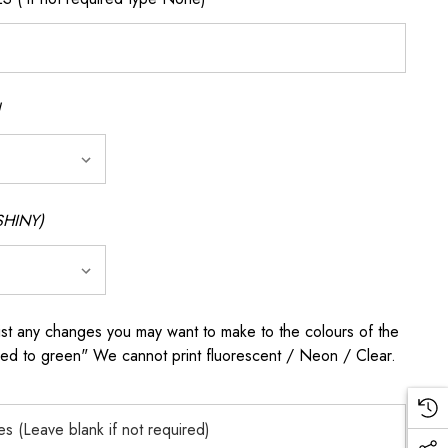
SHINY)
any changes you may want to make to the colours of the
 red to green" We cannot print fluorescent / Neon / Clear.