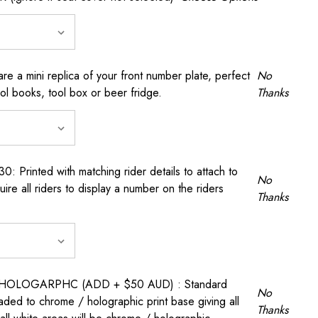
a mini replica of your front number plate, perfect
No
ool books, tool box or beer fridge.
Thanks
rinted with matching rider details to attach to
No
ire all riders to display a number on the riders
Thanks
OLOGARPHC (ADD + $50 AUD) : Standard
No
raded to chrome / holographic print base giving all
Thanks