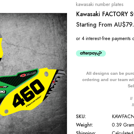
kawasaki number plates
Kawasaki FACTORY St
Starting From
AU$79
All designs can be pur
ordering and our team will
Sel
/
SKU:
KAWFAC
Weight:
0.39 Gram
Shipping:
Calculated