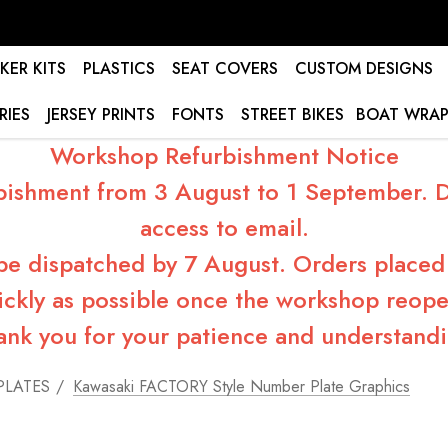
KER KITS
PLASTICS
SEAT COVERS
CUSTOM DESIGNS
RIES
JERSEY PRINTS
FONTS
STREET BIKES
BOAT WRAP
Workshop Refurbishment Notice
bishment from 3 August to 1 September. Du
access to email.
 be dispatched by 7 August. Orders placed 
ickly as possible once the workshop reope
ank you for your patience and understandi
PLATES
Kawasaki FACTORY Style Number Plate Graphics