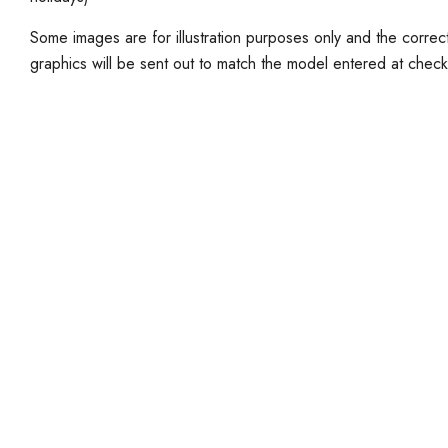
Some images are for illustration purposes only and the corr
graphics will be sent out to match the model entered at check