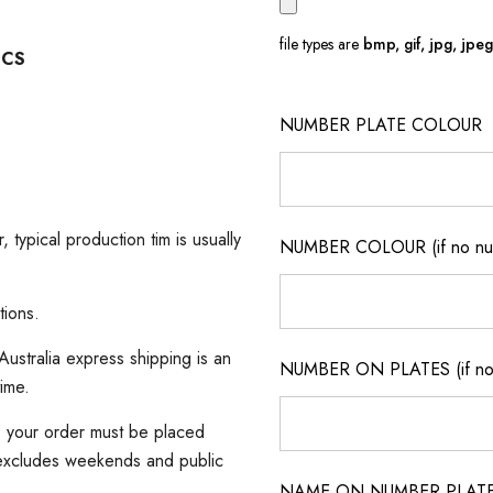
file types are
bmp, gif, jpg, jpeg, 
ICS
NUMBER PLATE COLOUR
, typical production tim is usually
NUMBER COLOUR (if no num
tions.
ustralia express shipping is an
NUMBER ON PLATES (if not
time.
s, your order must be placed
(excludes weekends and public
NAME ON NUMBER PLATES ( 