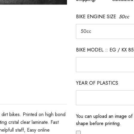
BIKE ENGINE SIZE
50cc
BIKE MODEL :: EG / KX 85
YEAR OF PLASTICS
dirt bikes. Printed on high bond
You can upload an image of 
ng crstal clear laminate. Fast
shape before printing.
elpfull staff, Easy online