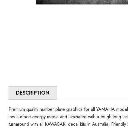
DESCRIPTION
Premium quality number plate graphics for all YAMAHA model 
low surface energy media and laminated with a tough long lasti
turnaround with all KAWASAKI decal kits in Australia, Friendly h