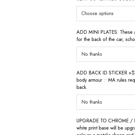
ADD MINI PLATES: These are 
for the back of the car, sch
ADD BACK ID STICKER +$30: P
body armour :: MA rules requ
back.
UPGRADE TO CHROME / H
white print base will be upg