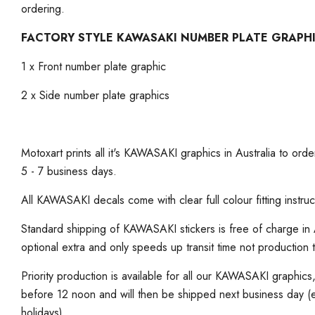
ordering.
FACTORY STYLE KAWASAKI NUMBER PLATE GRAPH
1 x Front number plate graphic
2 x Side number plate graphics
Motoxart prints all it's KAWASAKI graphics in Australia to order
5 - 7 business days.
All KAWASAKI decals come with clear full colour fitting instruc
Standard shipping of KAWASAKI stickers is free of charge in A
optional extra and only speeds up transit time not production 
Priority production is available for all our KAWASAKI graphic
before 12 noon and will then be shipped next business day 
holidays)