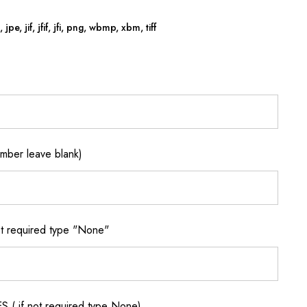
jpe, jif, jfif, jfi, png, wbmp, xbm, tiff
ber leave blank)
 required type "None"
if not required type None)