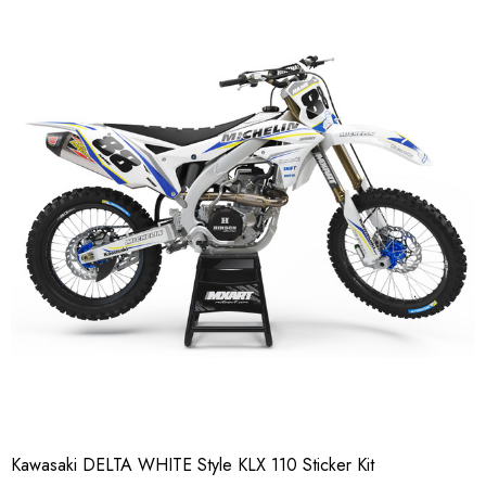
Kawasaki DELTA WHITE Style KLX 110 Sticker Kit