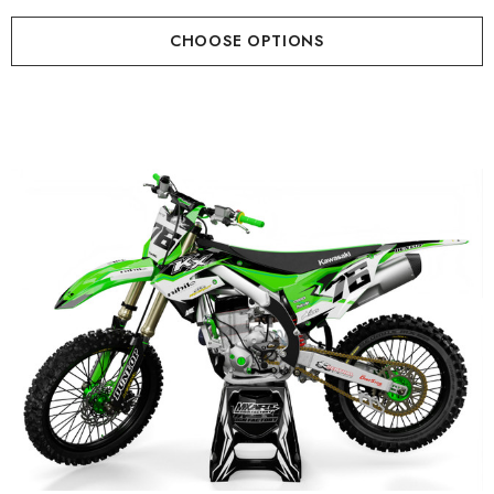
CHOOSE OPTIONS