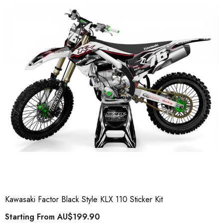
Kawasaki Factor Black Style KLX 110 Sticker Kit
Starting From
AU$199.90