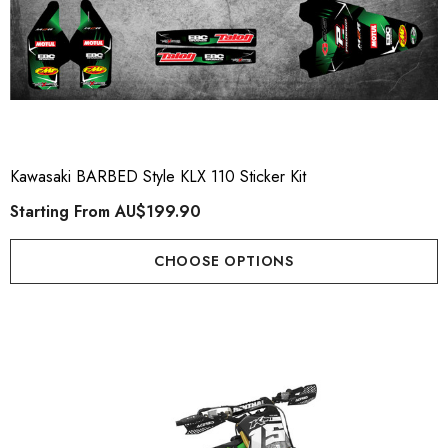
Kawasaki BARBED Style KLX 110 Sticker Kit
Starting From
AU$199.90
CHOOSE OPTIONS