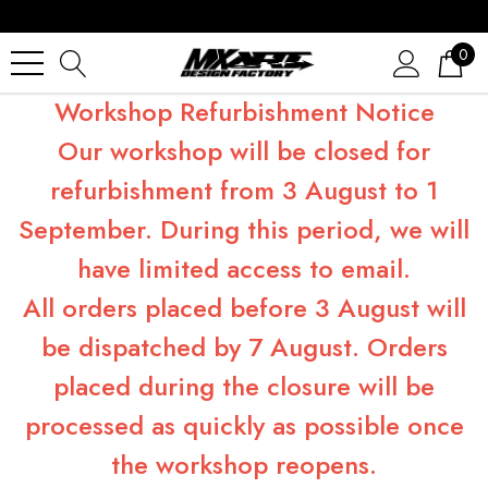
0
Workshop Refurbishment Notice
Our workshop will be closed for
refurbishment from 3 August to 1
September. During this period, we will
have limited access to email.
All orders placed before 3 August will
be dispatched by 7 August. Orders
placed during the closure will be
processed as quickly as possible once
the workshop reopens.