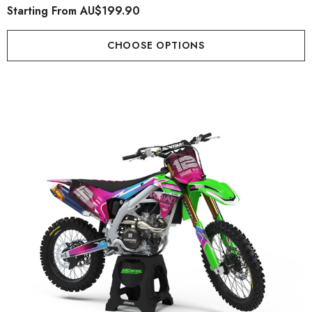
Starting From
AU$199.90
CHOOSE OPTIONS