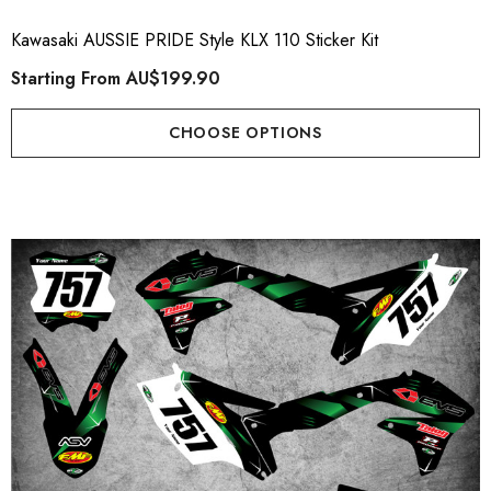
Kawasaki AUSSIE PRIDE Style KLX 110 Sticker Kit
Starting From
AU$199.90
CHOOSE OPTIONS