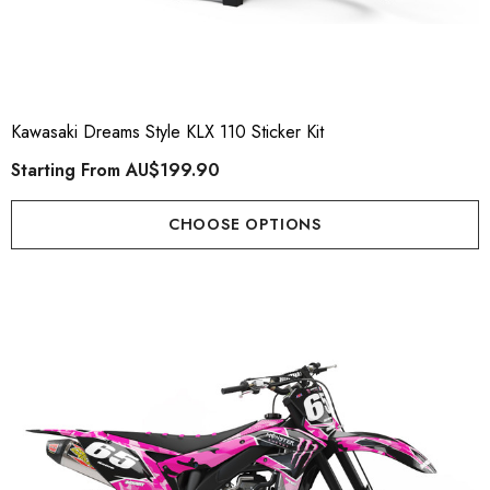
Kawasaki Dreams Style KLX 110 Sticker Kit
Starting From
AU$199.90
CHOOSE OPTIONS