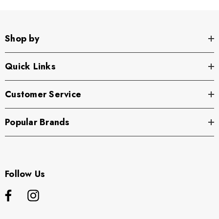
Shop by
Quick Links
Customer Service
Popular Brands
Follow Us