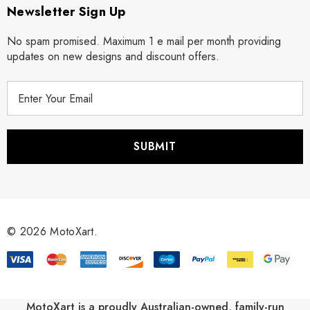
Newsletter Sign Up
No spam promised. Maximum 1 e mail per month providing
updates on new designs and discount offers.
E
m
a
i
l
A
d
d
r
© 2026 MotoXart.
e
s
s
MotoXart is a proudly Australian-owned, family-run