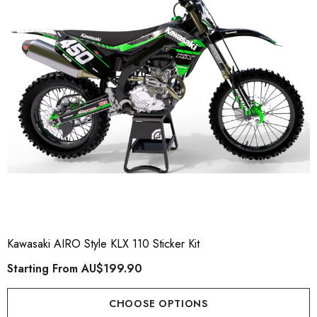
Kawasaki AIRO Style KLX 110 Sticker Kit
Starting From
AU$199.90
CHOOSE OPTIONS