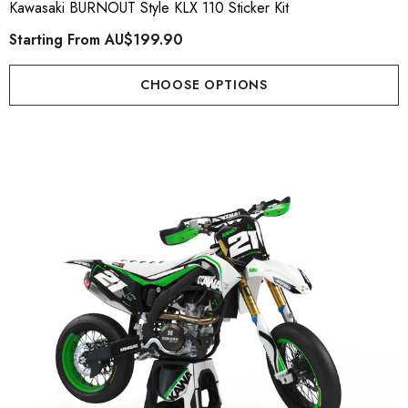
Kawasaki BURNOUT Style KLX 110 Sticker Kit
Starting From
AU$199.90
CHOOSE OPTIONS