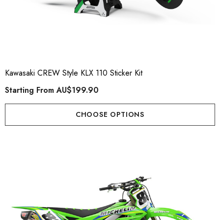
Kawasaki CREW Style KLX 110 Sticker Kit
Starting From
AU$199.90
CHOOSE OPTIONS