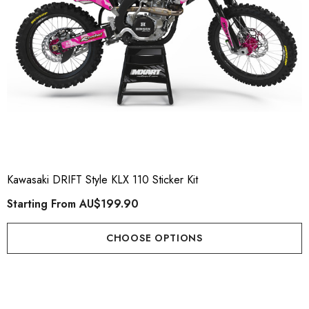
Kawasaki DRIFT Style KLX 110 Sticker Kit
Starting From
AU$199.90
CHOOSE OPTIONS