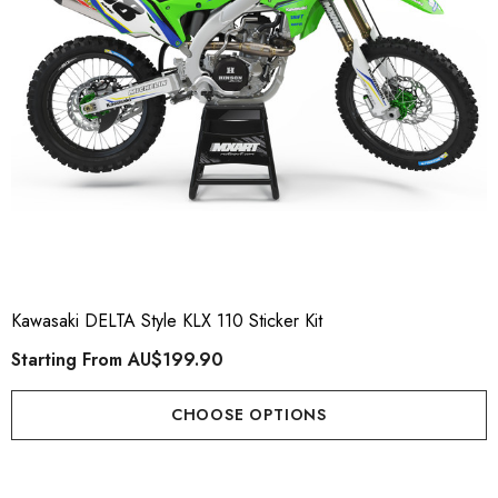
Kawasaki DELTA Style KLX 110 Sticker Kit
Starting From
AU$199.90
CHOOSE OPTIONS