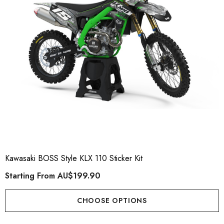
Kawasaki BOSS Style KLX 110 Sticker Kit
Starting From
AU$199.90
CHOOSE OPTIONS