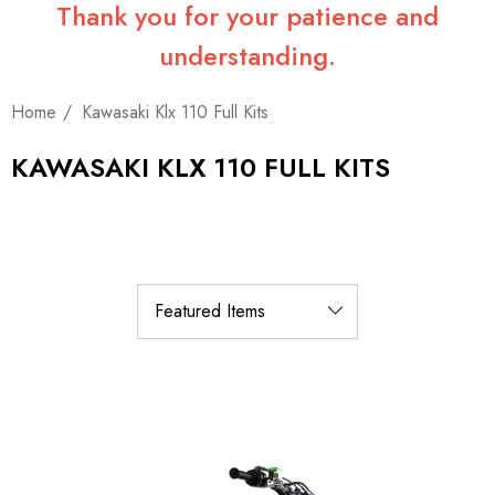
Thank you for your patience and
understanding.
Home
Kawasaki Klx 110 Full Kits
KAWASAKI KLX 110 FULL KITS