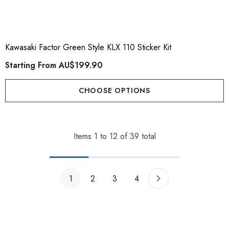
Kawasaki Factor Green Style KLX 110 Sticker Kit
Starting From
AU$199.90
CHOOSE OPTIONS
Items
1
to
12
of
39
total
1
2
3
4