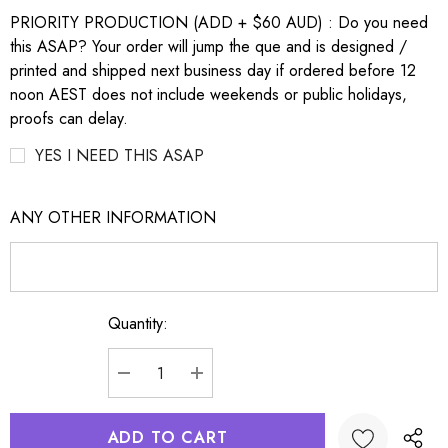
PRIORITY PRODUCTION (ADD + $60 AUD) : Do you need
this ASAP? Your order will jump the que and is designed /
printed and shipped next business day if ordered before 12
noon AEST does not include weekends or public holidays,
proofs can delay.
YES I NEED THIS ASAP
ANY OTHER INFORMATION
Quantity:
Current
Stock:
DECREASE QUANTITY:
INCREASE QUANTITY: