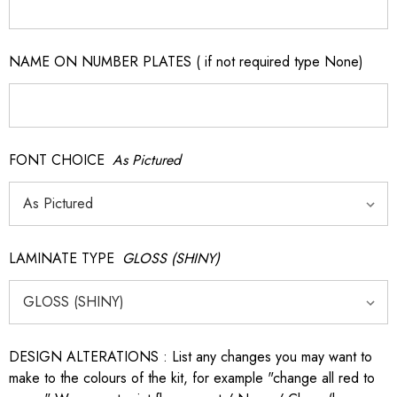
NAME ON NUMBER PLATES ( if not required type None)
FONT CHOICE
As Pictured
LAMINATE TYPE
GLOSS (SHINY)
DESIGN ALTERATIONS : List any changes you may want to
make to the colours of the kit, for example "change all red to