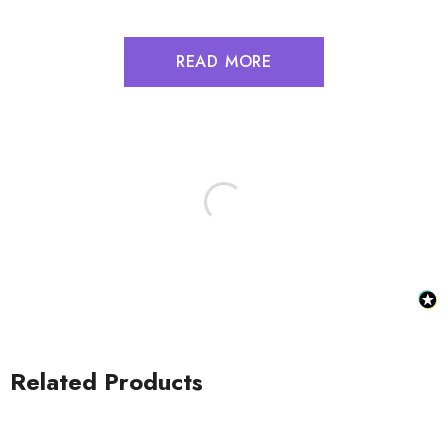
READ MORE
Related Products