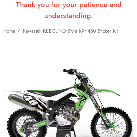
Thank you for your patience and
understanding.
Home
Kawasaki REBOUND Style KXf 450 Sticker Kit