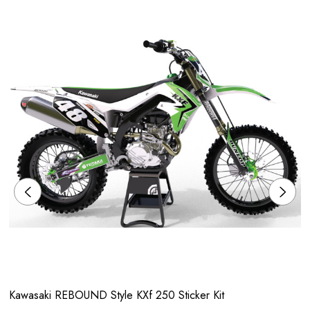
Kawasaki REBOUND Style KXf 250 Sticker Kit