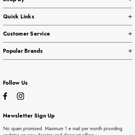
Quick Links
Customer Service
Popular Brands
Follow Us
Newsletter Sign Up
No spam promised. Maximum 1 e mail per month providing