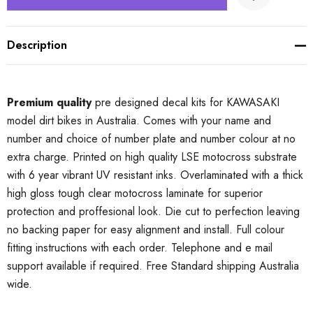
Description
Premium quality
pre designed decal kits for KAWASAKI
model dirt bikes in Australia. Comes with your name and
number and choice of number plate and number colour at no
extra charge. Printed on high quality LSE motocross substrate
with 6 year vibrant UV resistant inks. Overlaminated with a thick
high gloss tough clear motocross laminate for superior
protection and proffesional look. Die cut to perfection leaving
no backing paper for easy alignment and install. Full colour
fitting instructions with each order. Telephone and e mail
support available if required. Free Standard shipping Australia
wide.