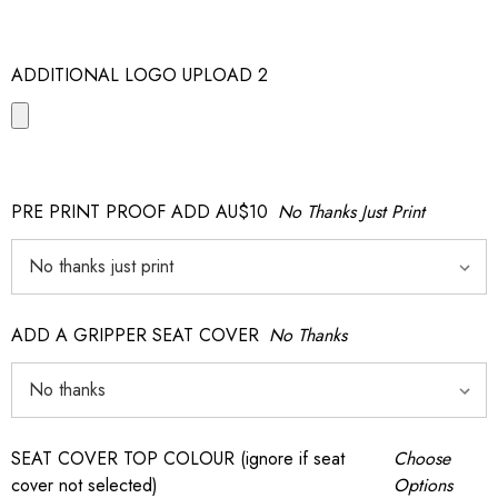
ADDITIONAL LOGO UPLOAD 2
PRE PRINT PROOF ADD AU$10
No Thanks Just Print
ADD A GRIPPER SEAT COVER
No Thanks
SEAT COVER TOP COLOUR (ignore if seat
Choose
cover not selected)
Options