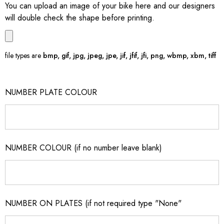
You can upload an image of your bike here and our designers
will double check the shape before printing.
file types are
bmp, gif, jpg, jpeg, jpe, jif, jfif, jfi, png, wbmp, xbm, tiff
NUMBER PLATE COLOUR
NUMBER COLOUR (if no number leave blank)
NUMBER ON PLATES (if not required type "None"