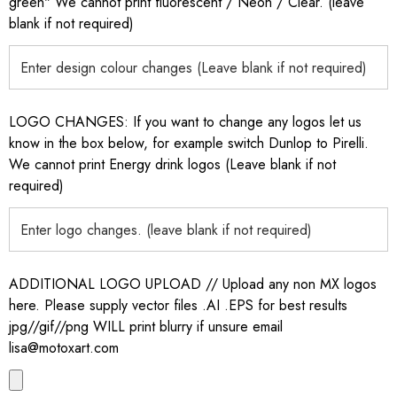
green" We cannot print fluorescent / Neon / Clear. (leave
blank if not required)
LOGO CHANGES: If you want to change any logos let us
know in the box below, for example switch Dunlop to Pirelli.
We cannot print Energy drink logos (Leave blank if not
required)
ADDITIONAL LOGO UPLOAD // Upload any non MX logos
here. Please supply vector files .AI .EPS for best results
jpg//gif//png WILL print blurry if unsure email
lisa@motoxart.com