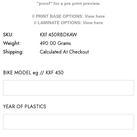
"proof" for a pre print preview.
// PRINT BASE OPTIONS: View
here
// LAMINATE OPTIONS: View
here
SKU:
KXf 450RBDKAW
Weight:
490.00 Grams
Shipping:
Calculated At Checkout
BIKE MODEL eg // KXF 450
YEAR OF PLASTICS