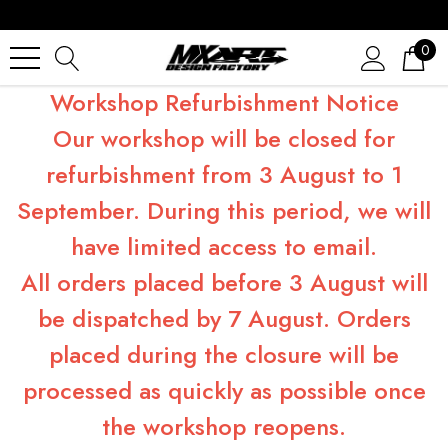
0
Workshop Refurbishment Notice
Our workshop will be closed for
refurbishment from 3 August to 1
September. During this period, we will
have limited access to email.
All orders placed before 3 August will
be dispatched by 7 August. Orders
placed during the closure will be
processed as quickly as possible once
the workshop reopens.