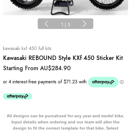
1
|
5
kawasaki kxf 450 full kits
Kawasaki REBOUND Style KXf 450 Sticker Kit
Starting From
AU$284.90
All designs can be purcahsed for any year and model bike.
Input details when ordering and our team will alter the
design to fit the correct template for that bike. Select