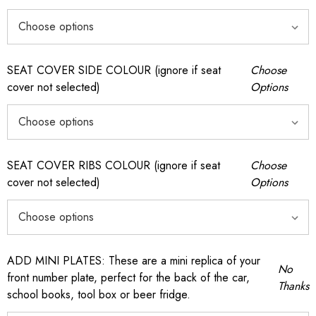
SEAT COVER SIDE COLOUR (ignore if seat
Choose
cover not selected)
Options
SEAT COVER RIBS COLOUR (ignore if seat
Choose
cover not selected)
Options
ADD MINI PLATES: These are a mini replica of your
No
front number plate, perfect for the back of the car,
Thanks
school books, tool box or beer fridge.