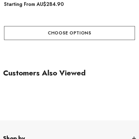
Starting From
AU$284.90
CHOOSE OPTIONS
Customers Also Viewed
Shop by