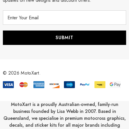
updates on new designs and discount offers.
E
m
a
i
l
A
d
d
r
© 2026 MotoXart.
e
s
s
MotoXart is a proudly Australian-owned, family-run
business founded by Lisa Webb in 2007. Based in
Queensland, we specialise in premium motocross graphics,
decals, and sticker kits for all major brands including