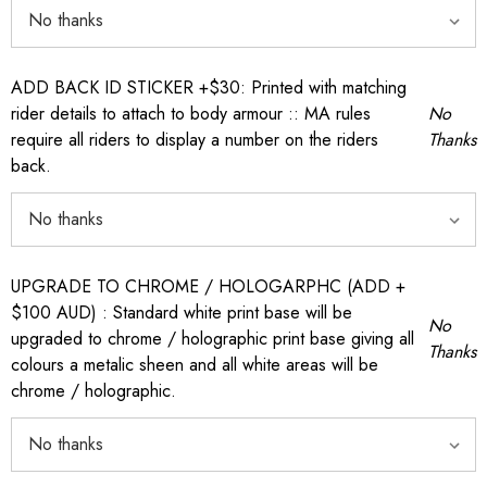
ADD BACK ID STICKER +$30: Printed with matching
rider details to attach to body armour :: MA rules
No
require all riders to display a number on the riders
Thanks
back.
UPGRADE TO CHROME / HOLOGARPHC (ADD +
$100 AUD) : Standard white print base will be
No
upgraded to chrome / holographic print base giving all
Thanks
colours a metalic sheen and all white areas will be
chrome / holographic.