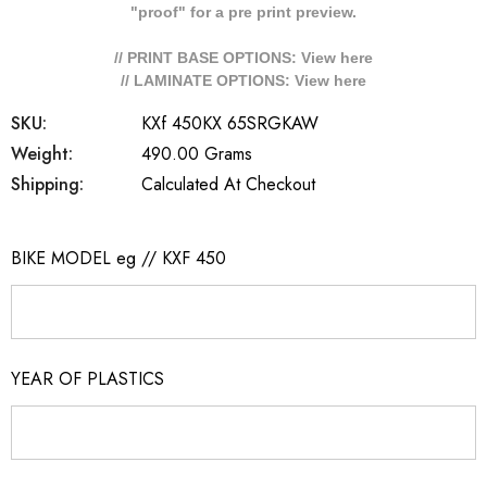
"proof" for a pre print preview.
// PRINT BASE OPTIONS: View
here
// LAMINATE OPTIONS: View
here
SKU:
KXf 450KX 65SRGKAW
Weight:
490.00 Grams
Shipping:
Calculated At Checkout
BIKE MODEL eg // KXF 450
YEAR OF PLASTICS