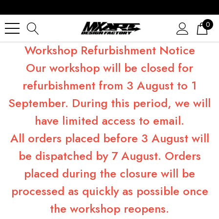
0
Workshop Refurbishment Notice
Our workshop will be closed for
refurbishment from 3 August to 1
September. During this period, we will
have limited access to email.
All orders placed before 3 August will
be dispatched by 7 August. Orders
placed during the closure will be
processed as quickly as possible once
the workshop reopens.