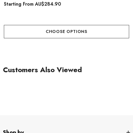
Starting From
AU$284.90
CHOOSE OPTIONS
Customers Also Viewed
Shop by