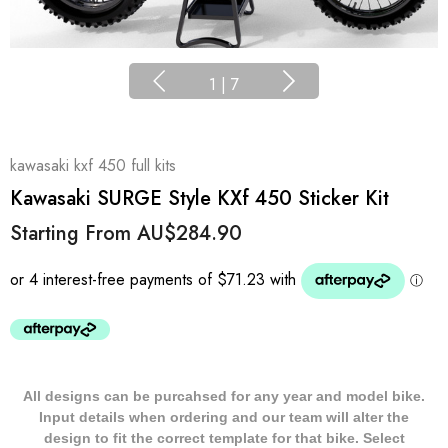
1
|
7
kawasaki kxf 450 full kits
Kawasaki SURGE Style KXf 450 Sticker Kit
Starting From
AU$284.90
All designs can be purcahsed for any year and model bike.
Input details when ordering and our team will alter the
design to fit the correct template for that bike. Select