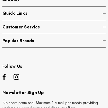
Quick Links
Customer Service
Popular Brands
Follow Us
Newsletter Sign Up
No spam promised. Maximum 1 e mail per month providing