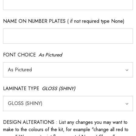
NAME ON NUMBER PLATES ( if not required type None)
FONT CHOICE
As Pictured
LAMINATE TYPE
GLOSS (SHINY)
DESIGN ALTERATIONS : List any changes you may want to
make to the colours of the kit, for example "change all red to