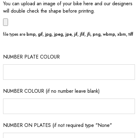
You can upload an image of your bike here and our designers
will double check the shape before printing.
file types are
bmp, gif, jpg, jpeg, jpe, jif, jfif, jfi, png, wbmp, xbm, tiff
NUMBER PLATE COLOUR
NUMBER COLOUR (if no number leave blank)
NUMBER ON PLATES (if not required type "None"