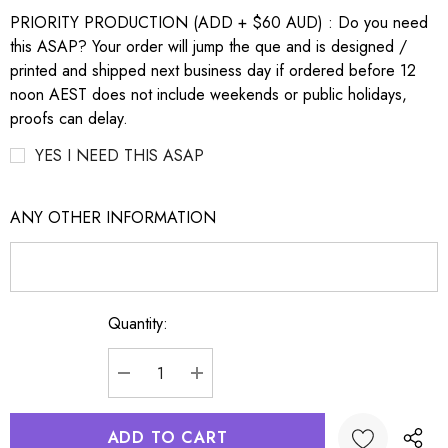
PRIORITY PRODUCTION (ADD + $60 AUD) : Do you need
this ASAP? Your order will jump the que and is designed /
printed and shipped next business day if ordered before 12
noon AEST does not include weekends or public holidays,
proofs can delay.
YES I NEED THIS ASAP
ANY OTHER INFORMATION
Quantity:
Current
Stock:
DECREASE QUANTITY:
INCREASE QUANTITY: