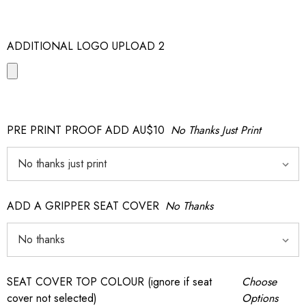
ADDITIONAL LOGO UPLOAD 2
PRE PRINT PROOF ADD AU$10
No Thanks Just Print
ADD A GRIPPER SEAT COVER
No Thanks
SEAT COVER TOP COLOUR (ignore if seat
Choose
cover not selected)
Options