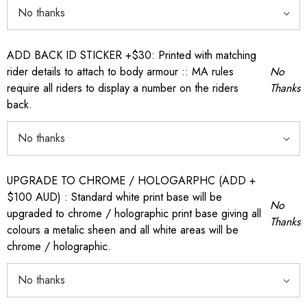
ADD BACK ID STICKER +$30: Printed with matching
rider details to attach to body armour :: MA rules
No
require all riders to display a number on the riders
Thanks
back.
UPGRADE TO CHROME / HOLOGARPHC (ADD +
$100 AUD) : Standard white print base will be
No
upgraded to chrome / holographic print base giving all
Thanks
colours a metalic sheen and all white areas will be
chrome / holographic.