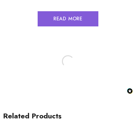
READ MORE
Related Products