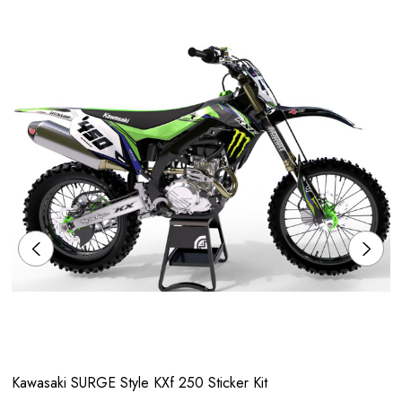
Kawasaki SURGE Style KXf 250 Sticker Kit