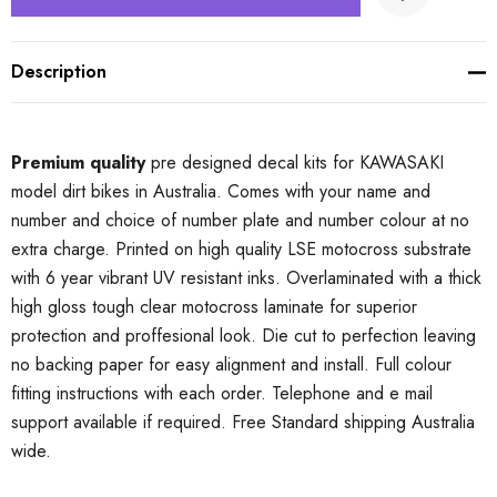
Description
Premium quality
pre designed decal kits for KAWASAKI
model dirt bikes in Australia. Comes with your name and
number and choice of number plate and number colour at no
extra charge. Printed on high quality LSE motocross substrate
with 6 year vibrant UV resistant inks. Overlaminated with a thick
high gloss tough clear motocross laminate for superior
protection and proffesional look. Die cut to perfection leaving
no backing paper for easy alignment and install. Full colour
fitting instructions with each order. Telephone and e mail
support available if required. Free Standard shipping Australia
wide.