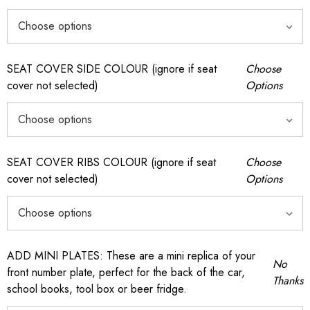
SEAT COVER SIDE COLOUR (ignore if seat
Choose
cover not selected)
Options
SEAT COVER RIBS COLOUR (ignore if seat
Choose
cover not selected)
Options
ADD MINI PLATES: These are a mini replica of your
No
front number plate, perfect for the back of the car,
Thanks
school books, tool box or beer fridge.