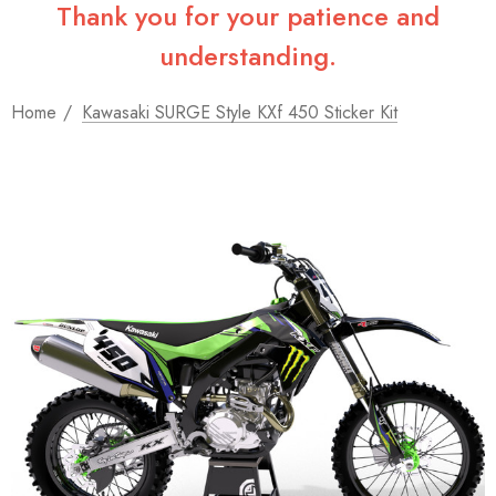
Thank you for your patience and
understanding.
Home
Kawasaki SURGE Style KXf 450 Sticker Kit