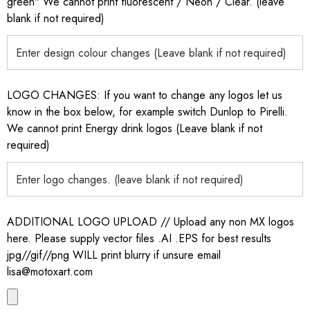
green" We cannot print fluorescent / Neon / Clear. (leave
blank if not required)
LOGO CHANGES: If you want to change any logos let us
know in the box below, for example switch Dunlop to Pirelli.
We cannot print Energy drink logos (Leave blank if not
required)
ADDITIONAL LOGO UPLOAD // Upload any non MX logos
here. Please supply vector files .AI .EPS for best results
jpg//gif//png WILL print blurry if unsure email
lisa@motoxart.com