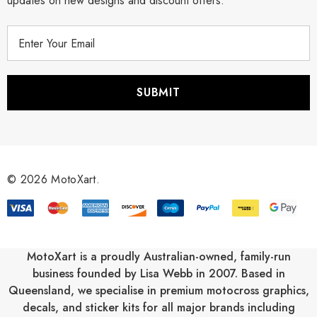
updates on new designs and discount offers.
E
m
a
i
l
A
d
d
r
© 2026 MotoXart.
e
s
s
MotoXart is a proudly Australian-owned, family-run
business founded by Lisa Webb in 2007. Based in
Queensland, we specialise in premium motocross graphics,
decals, and sticker kits for all major brands including