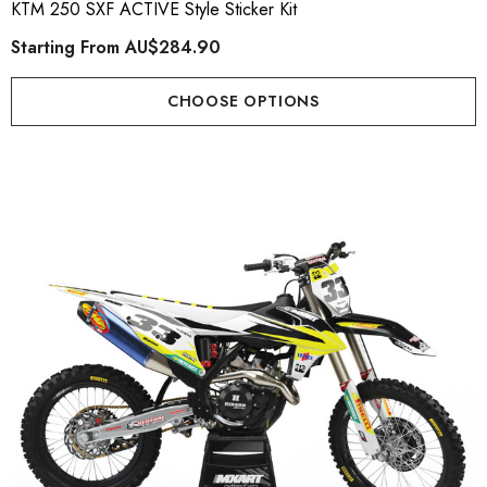
KTM 250 SXF ACTIVE Style Sticker Kit
Starting From
AU$284.90
CHOOSE OPTIONS