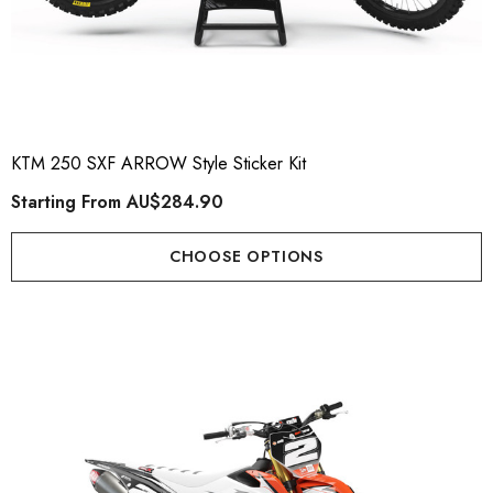
KTM 250 SXF ARROW Style Sticker Kit
Starting From
AU$284.90
CHOOSE OPTIONS