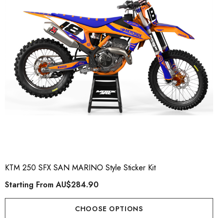
KTM 250 SFX SAN MARINO Style Sticker Kit
Starting From
AU$284.90
CHOOSE OPTIONS