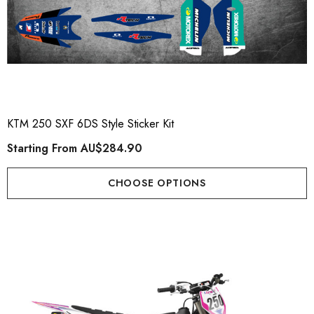
KTM 250 SXF 6DS Style Sticker Kit
Starting From
AU$284.90
CHOOSE OPTIONS