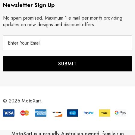
Newsletter Sign Up
No spam promised. Maximum 1 e mail per month providing
updates on new designs and discount offers.
E
m
a
i
l
A
d
d
r
© 2026 MotoXart.
e
s
s
MotoXart is a proudly Australian-owned, family-run