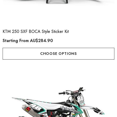
KTM 250 SXF BOCA Style Sticker Kit
Starting From
AU$284.90
CHOOSE OPTIONS