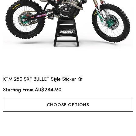
KTM 250 SXF BULLET Style Sticker Kit
Starting From
AU$284.90
CHOOSE OPTIONS