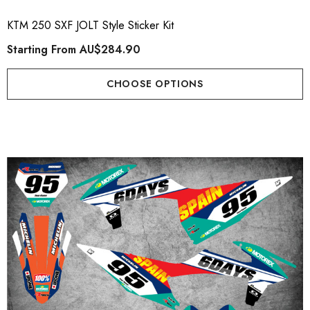
KTM 250 SXF JOLT Style Sticker Kit
Starting From
AU$284.90
CHOOSE OPTIONS