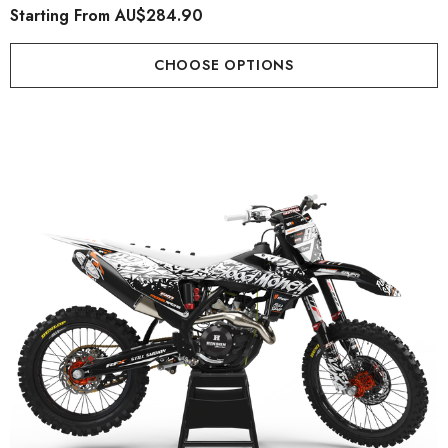
Starting From
AU$284.90
CHOOSE OPTIONS