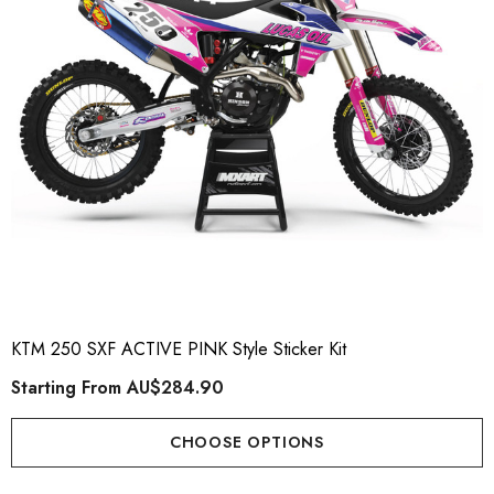
KTM 250 SXF ACTIVE PINK Style Sticker Kit
Starting From
AU$284.90
CHOOSE OPTIONS