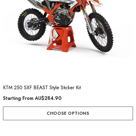
KTM 250 SXF BEAST Style Sticker Kit
Starting From
AU$284.90
CHOOSE OPTIONS