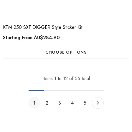
KTM 250 SXF DIGGER Style Sticker Kit
Starting From
AU$284.90
CHOOSE OPTIONS
Items
1
to
12
of
56
total
1
2
3
4
5