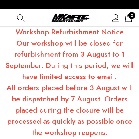
0
Workshop Refurbishment Notice
Our workshop will be closed for
refurbishment from 3 August to 1
September. During this period, we will
have limited access to email.
All orders placed before 3 August will
be dispatched by 7 August. Orders
placed during the closure will be
processed as quickly as possible once
the workshop reopens.