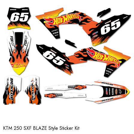
KTM 250 SXF BLAZE Style Sticker Kit