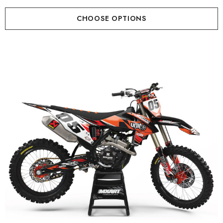
CHOOSE OPTIONS