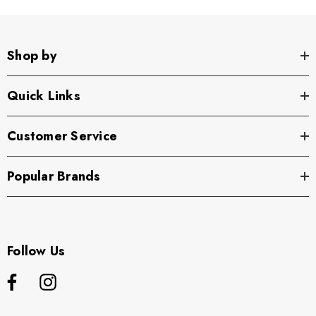
Shop by
Quick Links
Customer Service
Popular Brands
Follow Us