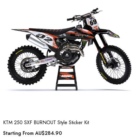
KTM 250 SXF BURNOUT Style Sticker Kit
Starting From
AU$284.90