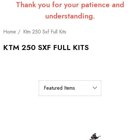
Thank you for your patience and
understanding.
Home
Ktm 250 Sxf Full Kits
KTM 250 SXF FULL KITS