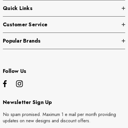
Quick Links
Customer Service
Popular Brands
Follow Us
Newsletter Sign Up
No spam promised. Maximum 1 e mail per month providing
updates on new designs and discount offers.