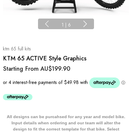
1
|
6
ktm 65 full kits
KTM 65 ACTIVE Style Graphics
Starting From
AU$199.90
All designs can be purcahsed for any year and model bike.
Input details when ordering and our team will alter the
design to fit the correct template for that bike. Select