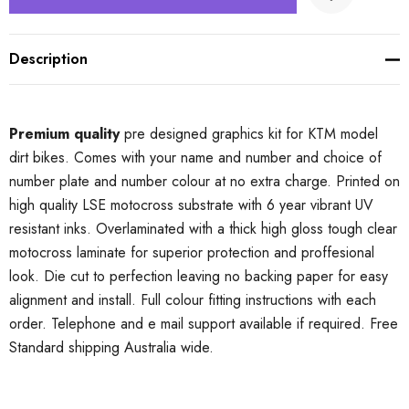
Description
Premium quality
pre designed graphics kit for KTM model
dirt bikes. Comes with your name and number and choice of
number plate and number colour at no extra charge. Printed on
high quality LSE motocross substrate with 6 year vibrant UV
resistant inks. Overlaminated with a thick high gloss tough clear
motocross laminate for superior protection and proffesional
look. Die cut to perfection leaving no backing paper for easy
alignment and install. Full colour fitting instructions with each
order. Telephone and e mail support available if required. Free
Standard shipping Australia wide.