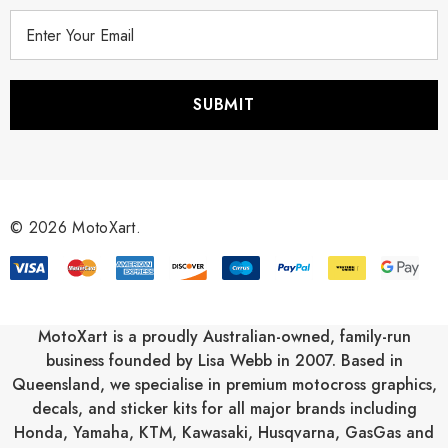
E
m
a
i
l
A
d
d
r
© 2026 MotoXart.
e
s
s
MotoXart is a proudly Australian-owned, family-run
business founded by Lisa Webb in 2007. Based in
Queensland, we specialise in premium motocross graphics,
decals, and sticker kits for all major brands including
Honda
,
Yamaha
,
KTM
,
Kawasaki
,
Husqvarna
,
GasGas
and