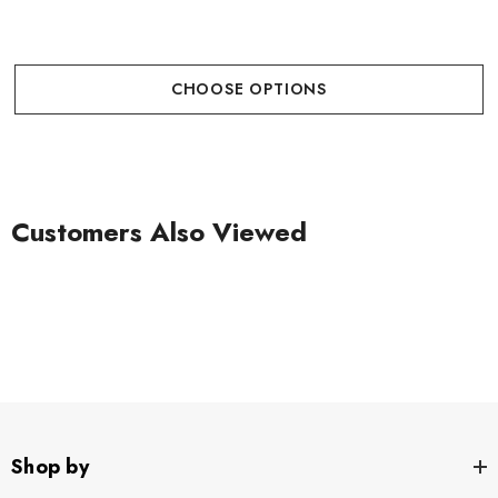
CHOOSE OPTIONS
Customers Also Viewed
Shop by