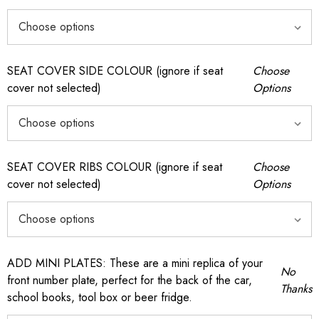
SEAT COVER SIDE COLOUR (ignore if seat
Choose
cover not selected)
Options
SEAT COVER RIBS COLOUR (ignore if seat
Choose
cover not selected)
Options
ADD MINI PLATES: These are a mini replica of your
No
front number plate, perfect for the back of the car,
Thanks
school books, tool box or beer fridge.