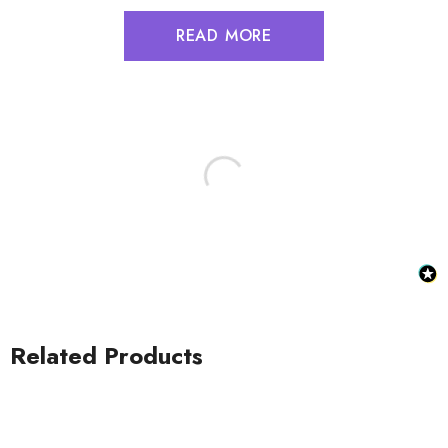
READ MORE
Related Products