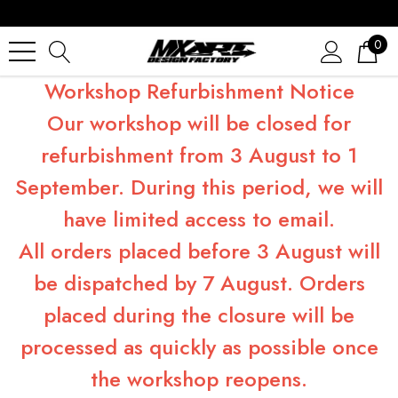
0
Workshop Refurbishment Notice
Our workshop will be closed for
refurbishment from 3 August to 1
September. During this period, we will
have limited access to email.
All orders placed before 3 August will
be dispatched by 7 August. Orders
placed during the closure will be
processed as quickly as possible once
the workshop reopens.