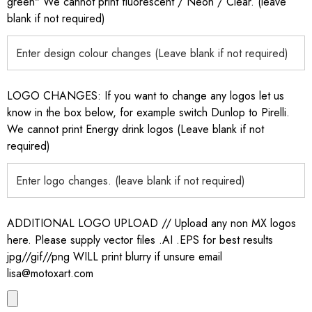
green" We cannot print fluorescent / Neon / Clear. (leave
blank if not required)
LOGO CHANGES: If you want to change any logos let us
know in the box below, for example switch Dunlop to Pirelli.
We cannot print Energy drink logos (Leave blank if not
required)
ADDITIONAL LOGO UPLOAD // Upload any non MX logos
here. Please supply vector files .AI .EPS for best results
jpg//gif//png WILL print blurry if unsure email
lisa@motoxart.com