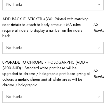
ADD BACK ID STICKER +$30: Printed with matching
rider details to attach to body armour :: MA rules
No
require all riders to display a number on the riders
Thanks
back.
UPGRADE TO CHROME / HOLOGARPHC (ADD +
$100 AUD) : Standard white print base will be
No
upgraded to chrome / holographic print base giving all
Thanks
colours a metalic sheen and all white areas will be
chrome / holographic.