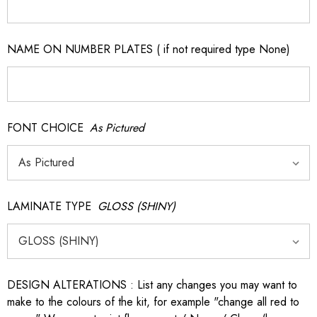
NAME ON NUMBER PLATES ( if not required type None)
FONT CHOICE
As Pictured
LAMINATE TYPE
GLOSS (SHINY)
DESIGN ALTERATIONS : List any changes you may want to
make to the colours of the kit, for example "change all red to