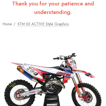
Thank you for your patience and
understanding.
Home
KTM 65 ACTIVE Style Graphics