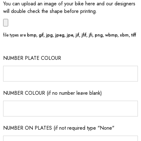
You can upload an image of your bike here and our designers
will double check the shape before printing.
file types are
bmp, gif, jpg, jpeg, jpe, jif, jfif, jfi, png, wbmp, xbm, tiff
NUMBER PLATE COLOUR
NUMBER COLOUR (if no number leave blank)
NUMBER ON PLATES (if not required type "None"