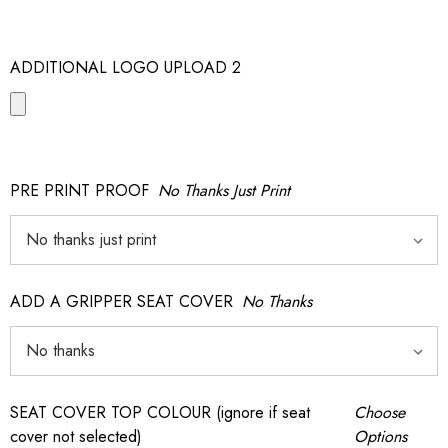
ADDITIONAL LOGO UPLOAD 2
PRE PRINT PROOF
No Thanks Just Print
ADD A GRIPPER SEAT COVER
No Thanks
SEAT COVER TOP COLOUR (ignore if seat
Choose
cover not selected)
Options