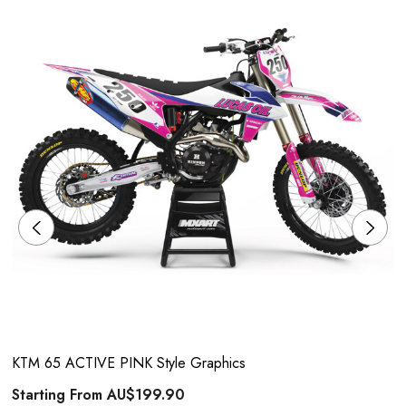
KTM 65 ACTIVE PINK Style Graphics
Starting From
AU$199.90