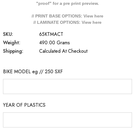
"proof" for a pre print preview.
// PRINT BASE OPTIONS: View
here
// LAMINATE OPTIONS: View
here
SKU:
65KTMACT
Weight:
490.00 Grams
Shipping:
Calculated At Checkout
BIKE MODEL eg // 250 SXF
YEAR OF PLASTICS