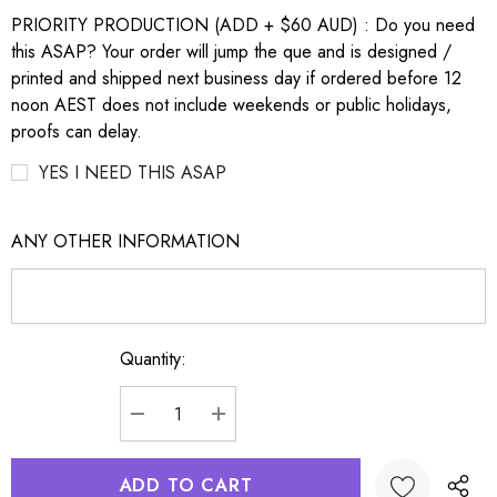
PRIORITY PRODUCTION (ADD + $60 AUD) : Do you need
this ASAP? Your order will jump the que and is designed /
printed and shipped next business day if ordered before 12
noon AEST does not include weekends or public holidays,
proofs can delay.
YES I NEED THIS ASAP
ANY OTHER INFORMATION
Quantity:
Current
Stock:
DECREASE QUANTITY:
INCREASE QUANTITY: