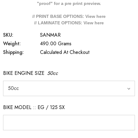
"proof" for a pre print preview.
// PRINT BASE OPTIONS: View
here
// LAMINATE OPTIONS: View
here
SKU:
SANMAR
Weight:
490.00 Grams
Shipping:
Calculated At Checkout
BIKE ENGINE SIZE
50cc
BIKE MODEL :: EG / 125 SX