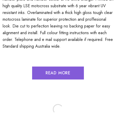
high quality LSE motocross substrate with 6 year vibrant UV
resistant inks. Overlaminated with a thick high gloss tough clear
motocross laminate for superior protection and proffesional
look. Die cut to perfection leaving no backing paper for easy
alignment and install. Full colour fitting instructions with each
order. Telephone and e mail support available if required. Free
Standard shipping Australia wide.
READ MORE