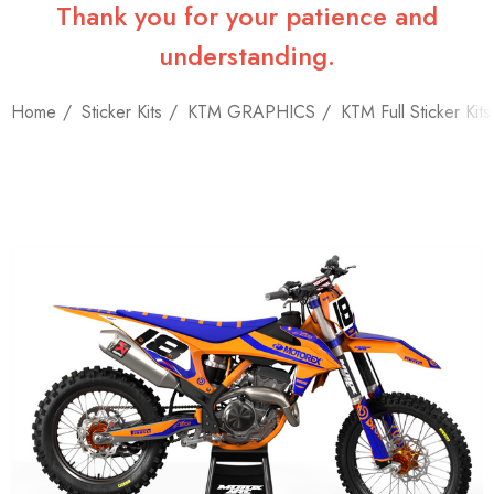
Thank you for your patience and
understanding.
Home
Sticker Kits
KTM GRAPHICS
KTM Full Sticker Kits