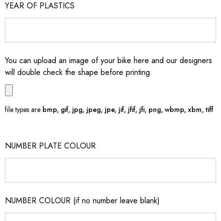
YEAR OF PLASTICS
You can upload an image of your bike here and our designers
will double check the shape before printing.
file types are
bmp, gif, jpg, jpeg, jpe, jif, jfif, jfi, png, wbmp, xbm, tiff
NUMBER PLATE COLOUR
NUMBER COLOUR (if no number leave blank)