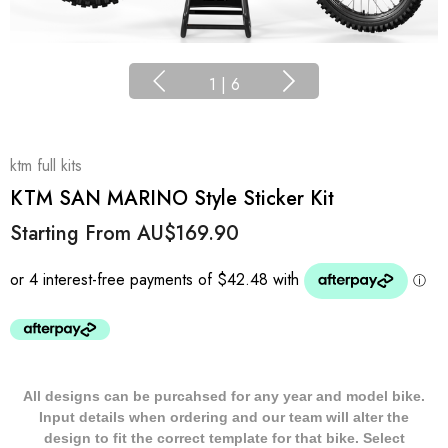
1
|
6
ktm full kits
KTM SAN MARINO Style Sticker Kit
Starting From
AU$169.90
All designs can be purcahsed for any year and model bike.
Input details when ordering and our team will alter the
design to fit the correct template for that bike. Select