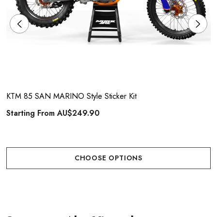
KTM 85 SAN MARINO Style Sticker Kit
Starting From
AU$249.90
CHOOSE OPTIONS