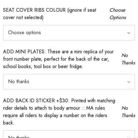
SEAT COVER RIBS COLOUR (ignore if seat
Choose
cover not selected)
Options
ADD MINI PLATES: These are a mini replica of your
No
front number plate, perfect for the back of the car,
Thanks
school books, tool box or beer fridge.
ADD BACK ID STICKER +$30: Printed with matching
rider details to attach to body armour :: MA rules
No
require all riders to display a number on the riders
Thanks
back.