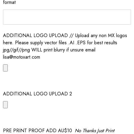
format
ADDITIONAL LOGO UPLOAD // Upload any non MX logos
here. Please supply vector files .AI .EPS for best results
jpg//gif//png WILL print blurry if unsure email
lisa@motoxart.com
ADDITIONAL LOGO UPLOAD 2
PRE PRINT PROOF ADD AU$10
No Thanks Just Print