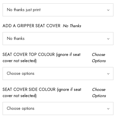
ADD A GRIPPER SEAT COVER
No Thanks
SEAT COVER TOP COLOUR (ignore if seat
Choose
cover not selected)
Options
SEAT COVER SIDE COLOUR (ignore if seat
Choose
cover not selected)
Options