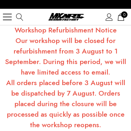
0
Workshop Refurbishment Notice
Our workshop will be closed for
refurbishment from 3 August to 1
September. During this period, we will
have limited access to email.
All orders placed before 3 August will
be dispatched by 7 August. Orders
placed during the closure will be
processed as quickly as possible once
the workshop reopens.