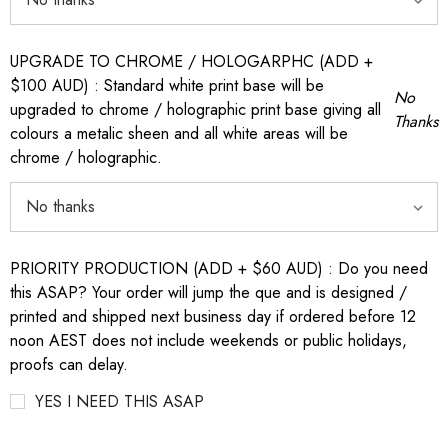
UPGRADE TO CHROME / HOLOGARPHC (ADD +
$100 AUD) : Standard white print base will be
No
upgraded to chrome / holographic print base giving all
Thanks
colours a metalic sheen and all white areas will be
chrome / holographic.
PRIORITY PRODUCTION (ADD + $60 AUD) : Do you need
this ASAP? Your order will jump the que and is designed /
printed and shipped next business day if ordered before 12
noon AEST does not include weekends or public holidays,
proofs can delay.
YES I NEED THIS ASAP