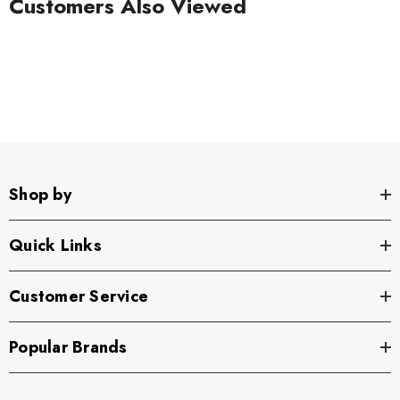
Customers Also Viewed
Shop by
Quick Links
Customer Service
Popular Brands