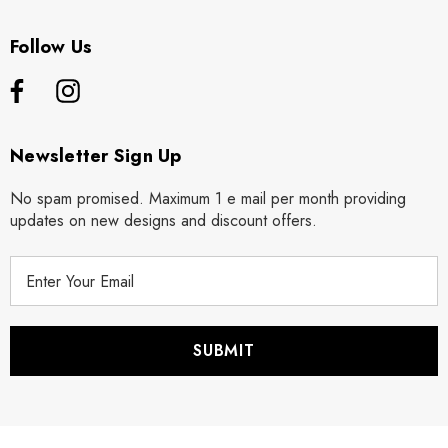
Follow Us
Newsletter Sign Up
No spam promised. Maximum 1 e mail per month providing
updates on new designs and discount offers.
E
m
a
i
l
A
d
d