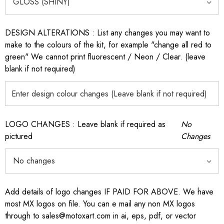
DESIGN ALTERATIONS : List any changes you may want to
make to the colours of the kit, for example "change all red to
green" We cannot print fluorescent / Neon / Clear. (leave
blank if not required)
LOGO CHANGES : Leave blank if required as
No
pictured
Changes
Add details of logo changes IF PAID FOR ABOVE. We have
most MX logos on file. You can e mail any non MX logos
through to sales@motoxart.com in ai, eps, pdf, or vector