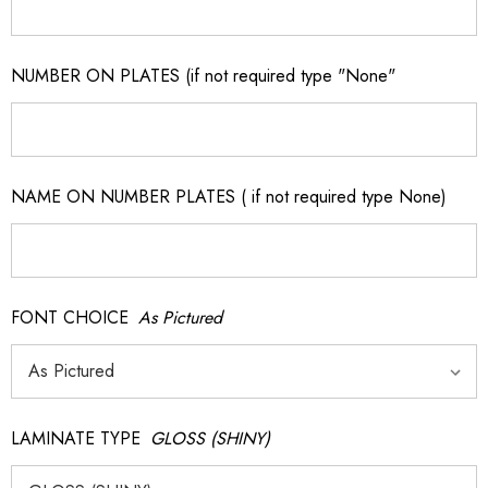
NUMBER ON PLATES (if not required type "None"
NAME ON NUMBER PLATES ( if not required type None)
FONT CHOICE
As Pictured
LAMINATE TYPE
GLOSS (SHINY)