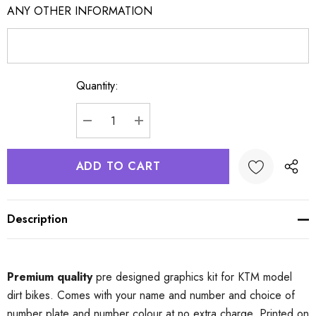
ANY OTHER INFORMATION
Quantity:
Current
Stock:
DECREASE QUANTITY:
INCREASE QUANTITY:
Description
Premium quality
pre designed graphics kit for KTM model
dirt bikes. Comes with your name and number and choice of
number plate and number colour at no extra charge. Printed on