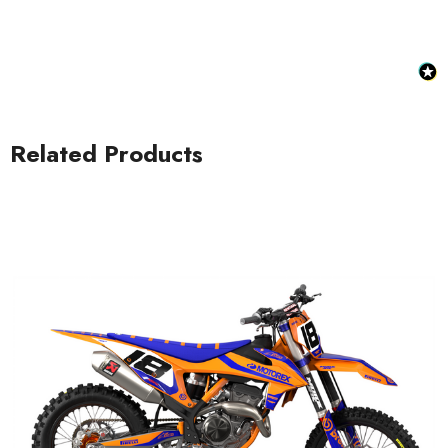
Related Products