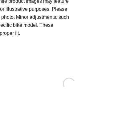
While product images may feature
for illustrative purposes. Please
ct photo. Minor adjustments, such
pecific bike model. These
roper fit.