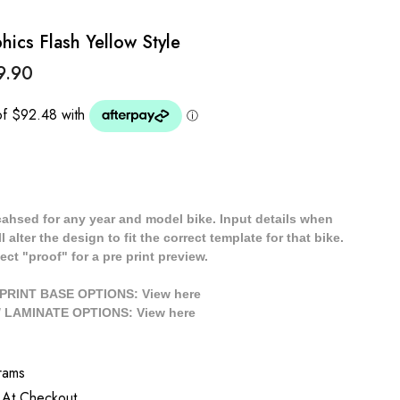
ics Flash Yellow Style
9.90
cahsed for any year and model bike. Input details when
 alter the design to fit the correct template for that bike.
ect "proof" for a pre print preview.
/ PRINT BASE OPTIONS: View
here
// LAMINATE OPTIONS: View
here
rams
 At Checkout