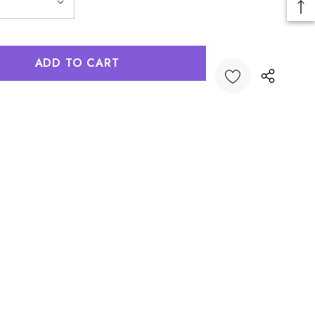
:
UANTITY: