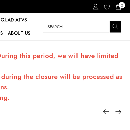
0
QUAD ATVS
Search
S
ABOUT US
ring this period, we will have limited
during the closure will be processed as
ns.
ng.