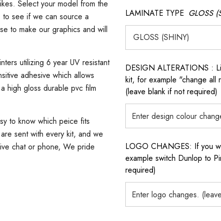
ikes. Select your model from the
LAMINATE TYPE
GLOSS (
s to see if we can source a
use to make our graphics and will
ters utilizing 6 year UV resistant
DESIGN ALTERATIONS : List 
sitive adhesive which allows
kit, for example "change all
 a high gloss durable pvc film
(leave blank if not required)
asy to know which peice fits
s are sent with every kit, and we
LOGO CHANGES: If you want 
 live chat or phone, We pride
example switch Dunlop to Pir
required)