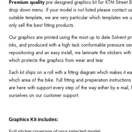
Premium quality
pre designed graphics kit for KTM Street B
drop down menu. If your model is not listed please contact u
suitable template, we are very particular which templates we 
only sell the best fitting products.
Our graphics are printed using the most up to date Solvent prin
inks, and produced with a high tack conformable pressure sen
repositioning and an easy install, we laminate the stickers with
which protects the graphics from wear and tear.
Each kit ships on a roll with a fitting diagram which makes it e
which area of the bike. Full fitting and preperation instruction
are here with support every step of the way either by e mail,
ourselves on our customer support.
Graphics Kit includes:
Full sticker coverage of your selected model.