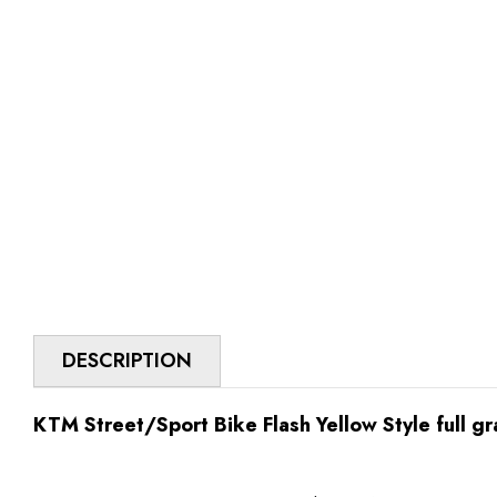
DESCRIPTION
KTM Street/Sport Bike Flash Yellow Style full gr