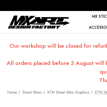
MX STIC
ACCESSO
Our workshop will be closed for refur
All orders placed before 3 August will
qu
Th
Home
Street Bikes
KTM Street Bike Graphics
KTM Str