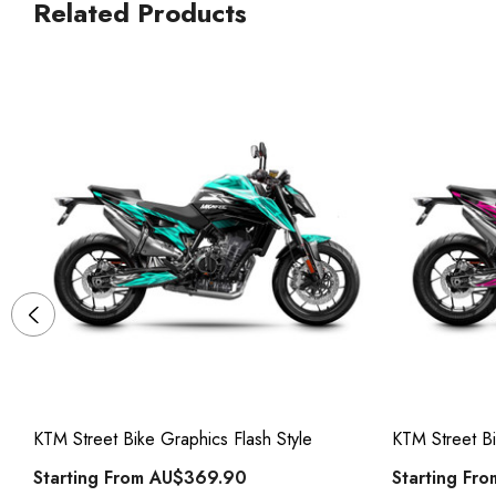
Related Products
KTM Street Bike Graphics Flash Style
KTM Street Bi
Starting From
AU$369.90
Starting Fr