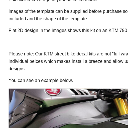
Images of the template can be supplied before purchase so
included and the shape of the template.
Flat 2D design in the images shows this kit on an KTM 79
Please note: Our KTM street bike decal kits are not "full wr
individual peices which makes install a breeze and allow us
designs.
You can see an example below.