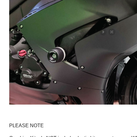
PLEASE NOTE