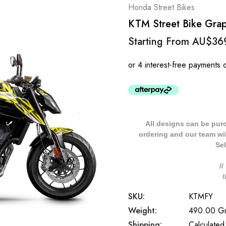
Honda Street Bikes
KTM Street Bike Graph
Starting From
AU$36
All designs can be pur
ordering and our team will
Sel
/
SKU:
KTMFY
Weight:
490.00 G
Shipping:
Calculated