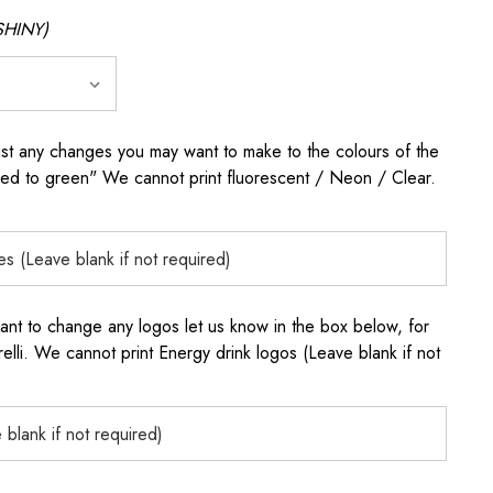
SHINY)
any changes you may want to make to the colours of the
 red to green" We cannot print fluorescent / Neon / Clear.
to change any logos let us know in the box below, for
elli. We cannot print Energy drink logos (Leave blank if not