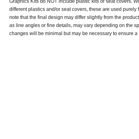
Graphics Kits do NOT include plastic kits or seat covers. 
different plastics and/or seat covers, these are used purely 
note that the final design may differ slightly from the produ
as line angles or fine details, may vary depending on the s
changes will be minimal but may be necessary to ensure a p