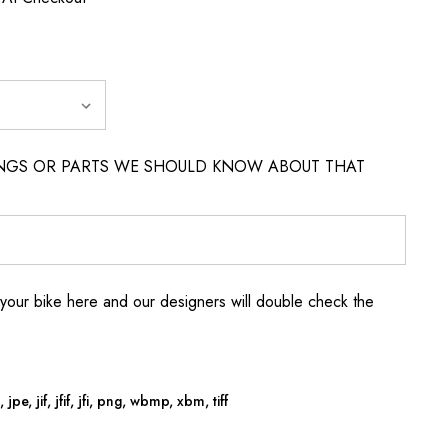
INGS OR PARTS WE SHOULD KNOW ABOUT THAT
your bike here and our designers will double check the
jpe, jif, jfif, jfi, png, wbmp, xbm, tiff