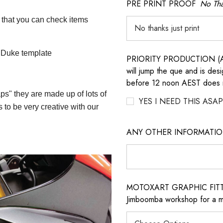
PRE PRINT PROOF
No Tha
 that you can check items
0 Duke template
PRIORITY PRODUCTION (AD
will jump the que and is des
before 12 noon AEST does no
aps" they are made up of lots of
YES I NEED THIS ASAP
 to be very creative with our
ANY OTHER INFORMATI
MOTOXART GRAPHIC FITTING
Jimboomba workshop for a m