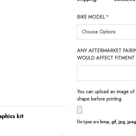
BIKE MODEL
*
ANY AFTERMARKET FAIR
WOULD AFFECT FITMENT
You can upload an image of 
shape before printing.
aphics kit
file types are
bmp, gif, jpg, jpeg, 