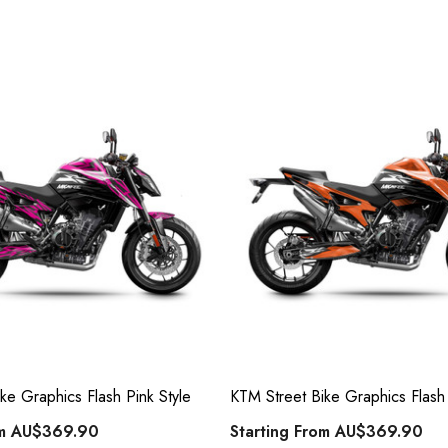
ke Graphics Flash Pink Style
KTM Street Bike Graphics Flash
om
AU$369.90
Starting From
AU$369.90