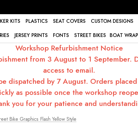
KER KITS
PLASTICS
SEAT COVERS
CUSTOM DESIGNS
RIES
JERSEY PRINTS
FONTS
STREET BIKES
BOAT WRAP
Workshop Refurbishment Notice
bishment from 3 August to 1 September. Du
access to email.
 be dispatched by 7 August. Orders placed 
ickly as possible once the workshop reope
ank you for your patience and understandi
eet Bike Graphics Flash Yellow Style