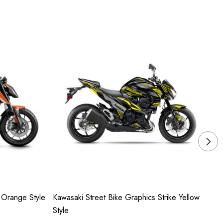
 Orange Style
Kawasaki Street Bike Graphics Strike Yellow
Su
Style
Ye