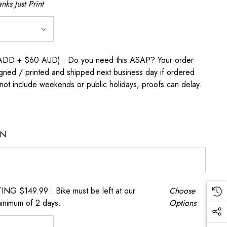
nks Just Print
D + $60 AUD) : Do you need this ASAP? Your order
igned / printed and shipped next business day if ordered
t include weekends or public holidays, proofs can delay.
ON
 $149.99 : Bike must be left at our
Choose
inimum of 2 days.
Options