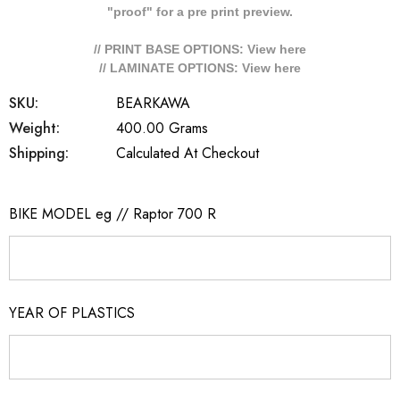
"proof" for a pre print preview.
// PRINT BASE OPTIONS: View
here
// LAMINATE OPTIONS: View
here
SKU:
BEARKAWA
Weight:
400.00 Grams
Shipping:
Calculated At Checkout
BIKE MODEL eg // Raptor 700 R
YEAR OF PLASTICS