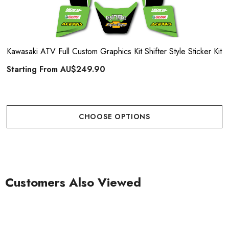
Kawasaki ATV Full Custom Graphics Kit Shifter Style Sticker Kit
Starting From
AU$249.90
CHOOSE OPTIONS
Customers Also Viewed