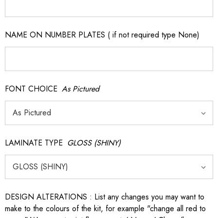
NAME ON NUMBER PLATES ( if not required type None)
FONT CHOICE
As Pictured
LAMINATE TYPE
GLOSS (SHINY)
DESIGN ALTERATIONS : List any changes you may want to
make to the colours of the kit, for example "change all red to