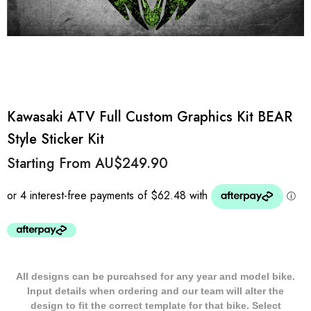
Kawasaki ATV Full Custom Graphics Kit BEAR
Style Sticker Kit
Starting From
AU$249.90
All designs can be purcahsed for any year and model bike.
Input details when ordering and our team will alter the
design to fit the correct template for that bike. Select