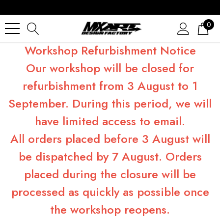
0
Workshop Refurbishment Notice
Our workshop will be closed for
refurbishment from 3 August to 1
September. During this period, we will
have limited access to email.
All orders placed before 3 August will
be dispatched by 7 August. Orders
placed during the closure will be
processed as quickly as possible once
the workshop reopens.