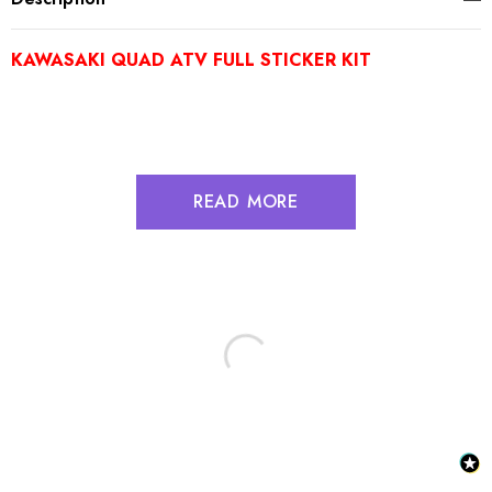
KAWASAKI QUAD ATV FULL STICKER KIT
READ MORE