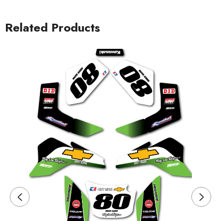
Related Products