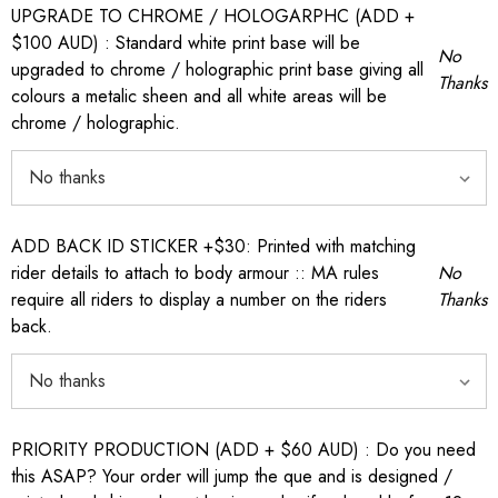
UPGRADE TO CHROME / HOLOGARPHC (ADD +
$100 AUD) : Standard white print base will be
No
upgraded to chrome / holographic print base giving all
Thanks
colours a metalic sheen and all white areas will be
chrome / holographic.
ADD BACK ID STICKER +$30: Printed with matching
rider details to attach to body armour :: MA rules
No
require all riders to display a number on the riders
Thanks
back.
PRIORITY PRODUCTION (ADD + $60 AUD) : Do you need
this ASAP? Your order will jump the que and is designed /