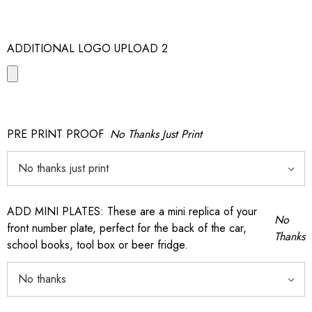
ADDITIONAL LOGO UPLOAD 2
PRE PRINT PROOF
No Thanks Just Print
ADD MINI PLATES: These are a mini replica of your
No
front number plate, perfect for the back of the car,
Thanks
school books, tool box or beer fridge.