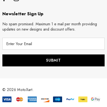
Newsletter Sign Up
No spam promised. Maximum 1 e mail per month providing
updates on new designs and discount offers.
E
m
a
i
l
A
d
d
r
© 2026 MotoXart.
e
s
s