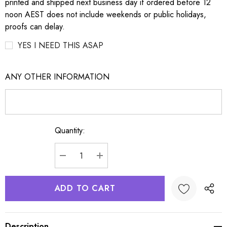
printed and shipped next business day if ordered before 12
noon AEST does not include weekends or public holidays,
proofs can delay.
YES I NEED THIS ASAP
ANY OTHER INFORMATION
Quantity:
Current
Stock:
DECREASE QUANTITY:
INCREASE QUANTITY:
Description