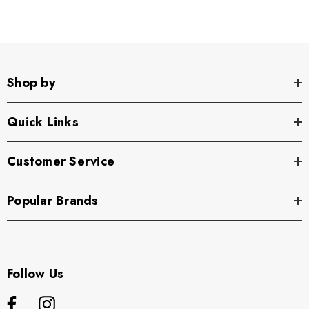
Shop by
Quick Links
Customer Service
Popular Brands
Follow Us