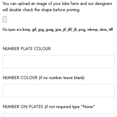
You can upload an image of your bike here and our designers
will double check the shape before printing.
file types are
bmp, gif, jpg, jpeg, jpe, jif, jfif, jfi, png, wbmp, xbm, tiff
NUMBER PLATE COLOUR
NUMBER COLOUR (if no number leave blank)
NUMBER ON PLATES (if not required type "None"