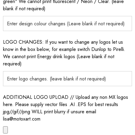
green" We cannot print fluorescent / Neon / Clear. (leave
blank if not required)
LOGO CHANGES: If you want to change any logos let us
know in the box below, for example switch Dunlop to Pirelli.
We cannot print Energy drink logos (Leave blank if not
required)
ADDITIONAL LOGO UPLOAD // Upload any non MX logos
here. Please supply vector files .AI .EPS for best results
jpg//gif//png WILL print blurry if unsure email
lisa@motoxart.com