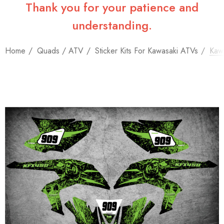
Thank you for your patience and
understanding.
Home
Quads / ATV
Sticker Kits For Kawasaki ATVs
Kawa