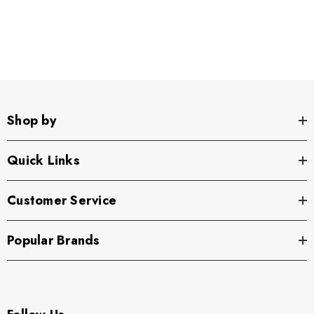
Shop by
Quick Links
Customer Service
Popular Brands