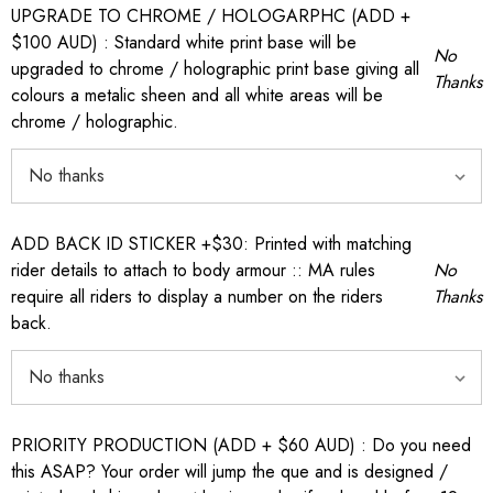
UPGRADE TO CHROME / HOLOGARPHC (ADD +
$100 AUD) : Standard white print base will be
No
upgraded to chrome / holographic print base giving all
Thanks
colours a metalic sheen and all white areas will be
chrome / holographic.
ADD BACK ID STICKER +$30: Printed with matching
rider details to attach to body armour :: MA rules
No
require all riders to display a number on the riders
Thanks
back.
PRIORITY PRODUCTION (ADD + $60 AUD) : Do you need
this ASAP? Your order will jump the que and is designed /