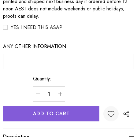
printed and shipped next business day if ordered before 12
noon AEST does not include weekends or public holidays,
proofs can delay.
YES I NEED THIS ASAP
ANY OTHER INFORMATION
Quantity:
Current
Stock:
DECREASE QUANTITY:
INCREASE QUANTITY:
Description