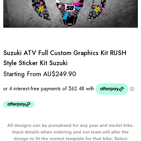
Suzuki ATV Full Custom Graphics Kit RUSH
Style Sticker Kit Suzuki
Starting From
AU$249.90
All designs can be purcahsed for any year and model bike.
Input details when ordering and our team will alter the
design to fit the correct template for that bike. Select