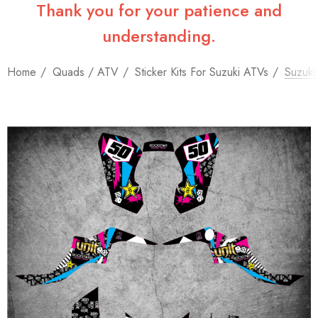
Thank you for your patience and
understanding.
Home
Quads / ATV
Sticker Kits For Suzuki ATVs
Suzuki