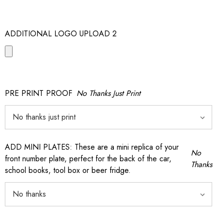
ADDITIONAL LOGO UPLOAD 2
PRE PRINT PROOF
No Thanks Just Print
ADD MINI PLATES: These are a mini replica of your
No
front number plate, perfect for the back of the car,
Thanks
school books, tool box or beer fridge.