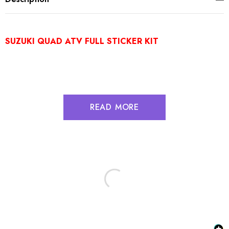
SUZUKI QUAD ATV FULL STICKER KIT
READ MORE