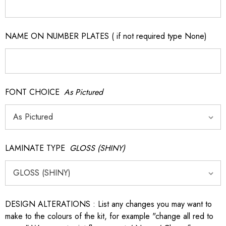
NAME ON NUMBER PLATES ( if not required type None)
FONT CHOICE
As Pictured
LAMINATE TYPE
GLOSS (SHINY)
DESIGN ALTERATIONS : List any changes you may want to
make to the colours of the kit, for example "change all red to