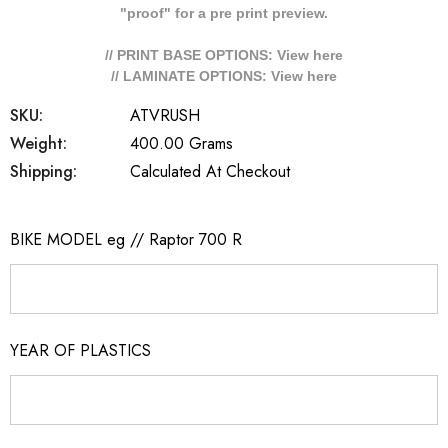
"proof" for a pre print preview.
// PRINT BASE OPTIONS: View
here
// LAMINATE OPTIONS: View
here
SKU:
ATVRUSH
Weight:
400.00 Grams
Shipping:
Calculated At Checkout
BIKE MODEL eg // Raptor 700 R
YEAR OF PLASTICS