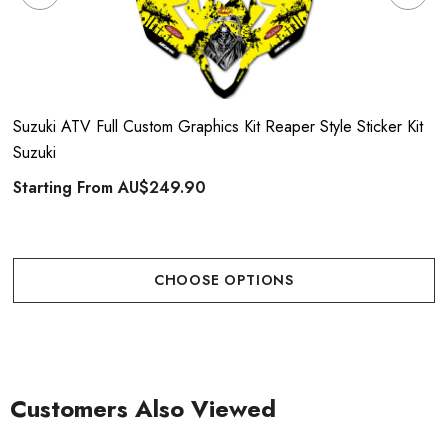
Suzuki ATV Full Custom Graphics Kit Reaper Style Sticker Kit
Suzuki
Starting From
AU$249.90
CHOOSE OPTIONS
Customers Also Viewed