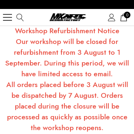
0
Workshop Refurbishment Notice
Our workshop will be closed for
refurbishment from 3 August to 1
September. During this period, we will
have limited access to email.
All orders placed before 3 August will
be dispatched by 7 August. Orders
placed during the closure will be
processed as quickly as possible once
the workshop reopens.