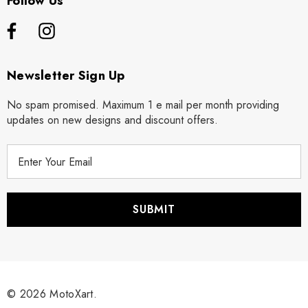
Follow Us
Newsletter Sign Up
No spam promised. Maximum 1 e mail per month providing
updates on new designs and discount offers.
E
m
a
i
l
A
d
d
r
© 2026 MotoXart.
e