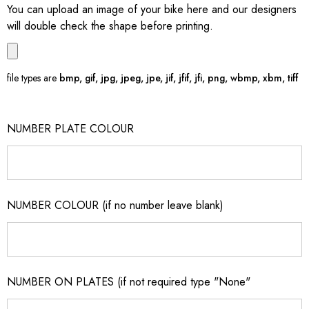
You can upload an image of your bike here and our designers
will double check the shape before printing.
file types are
bmp, gif, jpg, jpeg, jpe, jif, jfif, jfi, png, wbmp, xbm, tiff
NUMBER PLATE COLOUR
NUMBER COLOUR (if no number leave blank)
NUMBER ON PLATES (if not required type "None"