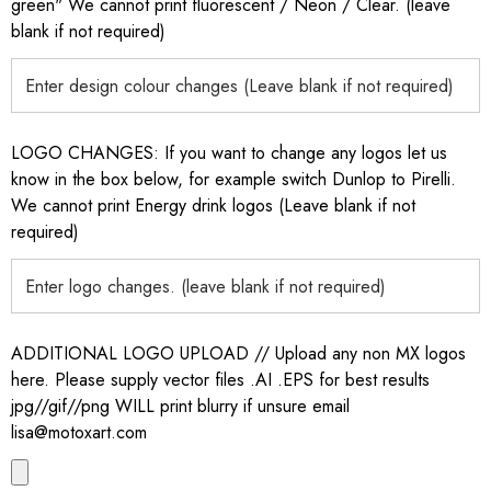
green" We cannot print fluorescent / Neon / Clear. (leave
blank if not required)
LOGO CHANGES: If you want to change any logos let us
know in the box below, for example switch Dunlop to Pirelli.
We cannot print Energy drink logos (Leave blank if not
required)
ADDITIONAL LOGO UPLOAD // Upload any non MX logos
here. Please supply vector files .AI .EPS for best results
jpg//gif//png WILL print blurry if unsure email
lisa@motoxart.com