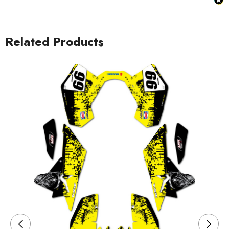
Related Products