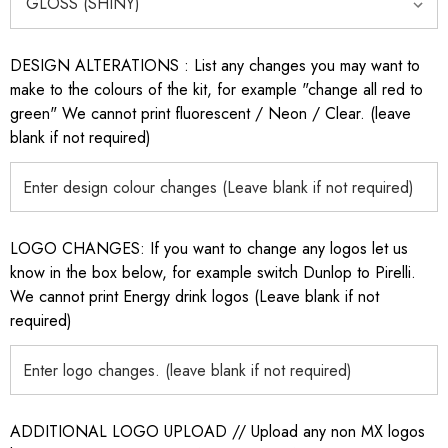
DESIGN ALTERATIONS : List any changes you may want to
make to the colours of the kit, for example "change all red to
green" We cannot print fluorescent / Neon / Clear. (leave
blank if not required)
LOGO CHANGES: If you want to change any logos let us
know in the box below, for example switch Dunlop to Pirelli.
We cannot print Energy drink logos (Leave blank if not
required)
ADDITIONAL LOGO UPLOAD // Upload any non MX logos