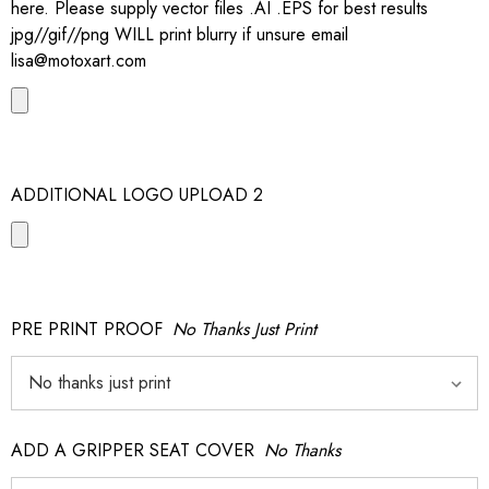
here. Please supply vector files .AI .EPS for best results
jpg//gif//png WILL print blurry if unsure email
lisa@motoxart.com
ADDITIONAL LOGO UPLOAD 2
PRE PRINT PROOF
No Thanks Just Print
ADD A GRIPPER SEAT COVER
No Thanks