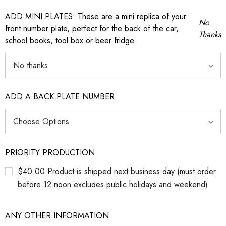
ADD MINI PLATES: These are a mini replica of your
No
front number plate, perfect for the back of the car,
Thanks
school books, tool box or beer fridge.
ADD A BACK PLATE NUMBER
PRIORITY PRODUCTION
$40.00 Product is shipped next business day (must order
before 12 noon excludes public holidays and weekend)
ANY OTHER INFORMATION