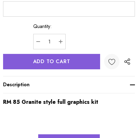
Quantity:
Current
Stock:
DECREASE QUANTITY:
INCREASE QUANTITY:
Description
RM 85 Granite style full graphics kit