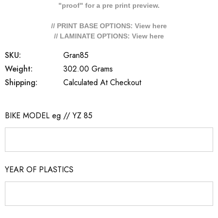
"proof" for a pre print preview.
// PRINT BASE OPTIONS: View
here
// LAMINATE OPTIONS: View
here
SKU:
Gran85
Weight:
302.00 Grams
Shipping:
Calculated At Checkout
BIKE MODEL eg // YZ 85
YEAR OF PLASTICS