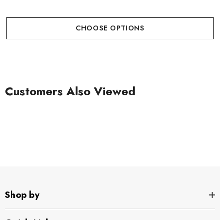
CHOOSE OPTIONS
Customers Also Viewed
Shop by