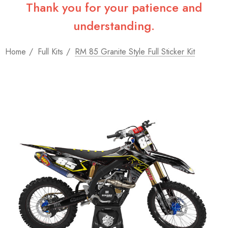
Thank you for your patience and
understanding.
Home
Full Kits
RM 85 Granite Style Full Sticker Kit