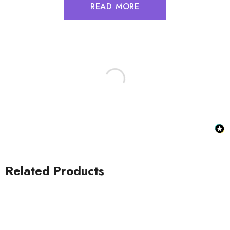
READ MORE
Related Products