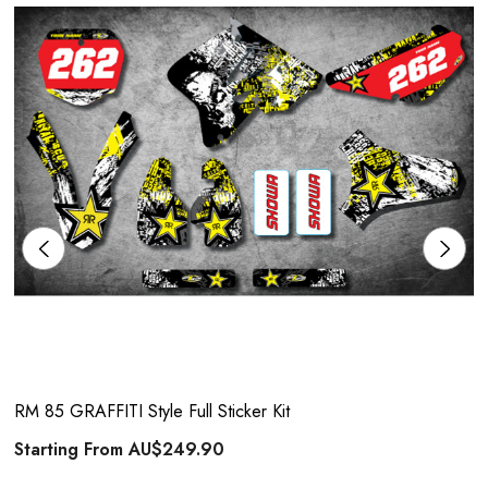
RM 85 GRAFFITI Style Full Sticker Kit
Starting From
AU$249.90