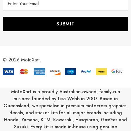
m
a
i
l
A
d
d
r
© 2026 MotoXart.
e
s
s
MotoXart is a proudly Australian-owned, family-run
business founded by Lisa Webb in 2007. Based in
Queensland, we specialise in premium motocross graphics,
decals, and sticker kits for all major brands including
Honda
,
Yamaha
,
KTM
,
Kawasaki
,
Husqvarna
,
GasGas
and
Suzuki
. Every kit is made in-house using genuine