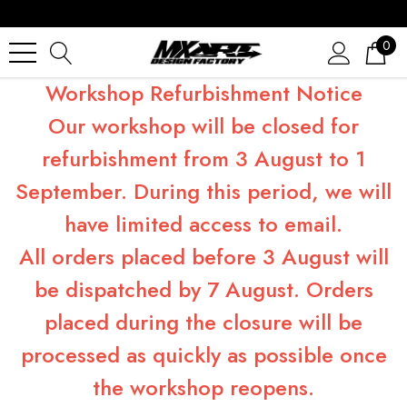
0
Workshop Refurbishment Notice
Our workshop will be closed for
refurbishment from 3 August to 1
September. During this period, we will
have limited access to email.
All orders placed before 3 August will
be dispatched by 7 August. Orders
placed during the closure will be
processed as quickly as possible once
the workshop reopens.