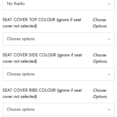
SEAT COVER TOP COLOUR (ignore if seat
Choose
cover not selected)
Options
SEAT COVER SIDE COLOUR (ignore if seat
Choose
cover not selected)
Options
SEAT COVER RIBS COLOUR (ignore if seat
Choose
cover not selected)
Options