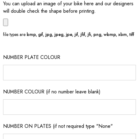
You can upload an image of your bike here and our designers
will double check the shape before printing.
file types are
bmp, gif, jpg, jpeg, jpe, jif, jfif, jfi, png, wbmp, xbm, tiff
NUMBER PLATE COLOUR
NUMBER COLOUR (if no number leave blank)
NUMBER ON PLATES (if not required type "None"