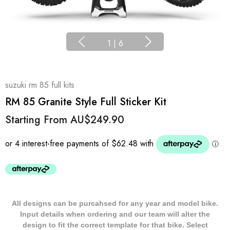
1
|
6
suzuki rm 85 full kits
RM 85 Granite Style Full Sticker Kit
Starting From
AU$249.90
All designs can be purcahsed for any year and model bike.
Input details when ordering and our team will alter the
design to fit the correct template for that bike. Select