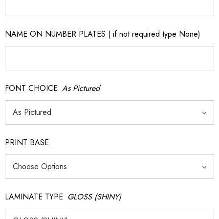
NAME ON NUMBER PLATES ( if not required type None)
FONT CHOICE
As Pictured
PRINT BASE
LAMINATE TYPE
GLOSS (SHINY)