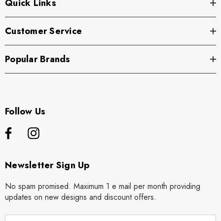
Quick Links
Customer Service
Popular Brands
Follow Us
Newsletter Sign Up
No spam promised. Maximum 1 e mail per month providing
updates on new designs and discount offers.
E