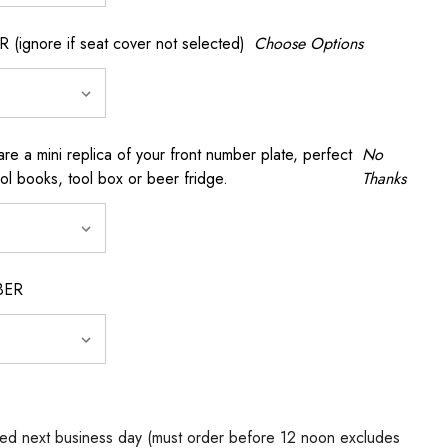
gnore if seat cover not selected)
Choose Options
a mini replica of your front number plate, perfect
No
ool books, tool box or beer fridge.
Thanks
BER
ed next business day (must order before 12 noon excludes