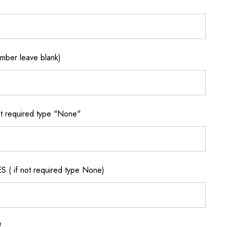
ber leave blank)
 required type "None"
if not required type None)