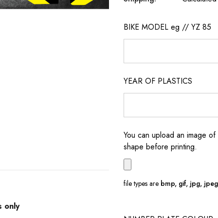
BIKE MODEL eg // YZ 85
YEAR OF PLASTICS
You can upload an image of 
shape before printing.
file types are
bmp, gif, jpg, jpeg, 
s only