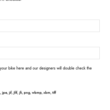
your bike here and our designers will double check the
jpe, jif, jfif, jfi, png, wbmp, xbm, tiff