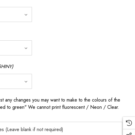
SHINY)
any changes you may want to make to the colours of the
 red to green" We cannot print fluorescent / Neon / Clear.