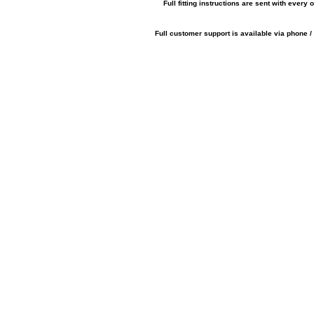
Full fitting instructions are sent with every o
Full customer support is available via phone /