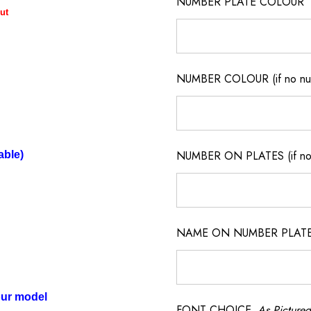
NUMBER PLATE COLOUR
ut
NUMBER COLOUR (if no num
NUMBER ON PLATES (if not
able)
NAME ON NUMBER PLATES ( 
our model
FONT CHOICE
As Pictured