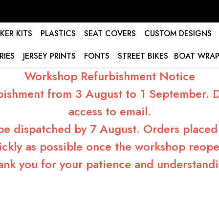
KER KITS
PLASTICS
SEAT COVERS
CUSTOM DESIGNS
RIES
JERSEY PRINTS
FONTS
STREET BIKES
BOAT WRAP
Workshop Refurbishment Notice
bishment from 3 August to 1 September. Du
access to email.
 be dispatched by 7 August. Orders placed 
ickly as possible once the workshop reope
ank you for your patience and understandi