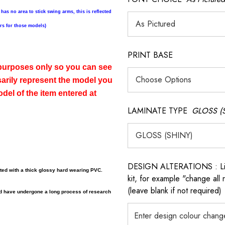
 has no area to stick swing arms, this is reflected
ers for those models)
PRINT BASE
n purposes only so you can see
sarily represent the model you
del of the item entered at
LAMINATE TYPE
GLOSS (
DESIGN ALTERATIONS : List 
ated with a thick glossy hard wearing PVC.
kit, for example "change all
(leave blank if not required)
nd have undergone a long process of research