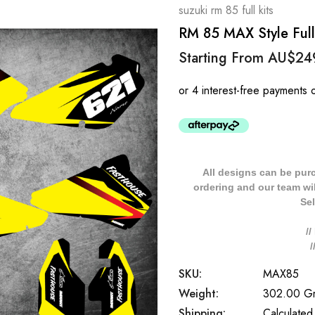
suzuki rm 85 full kits
RM 85 MAX Style Full 
Starting From
AU$24
All designs can be pur
ordering and our team will
Sel
/
SKU:
MAX85
Weight:
302.00 G
Shipping:
Calculated