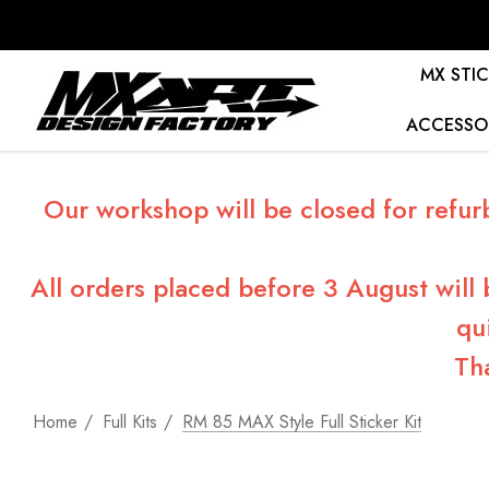
MX STIC
ACCESSO
Our workshop will be closed for refur
All orders placed before 3 August will
qu
Th
Home
Full Kits
RM 85 MAX Style Full Sticker Kit