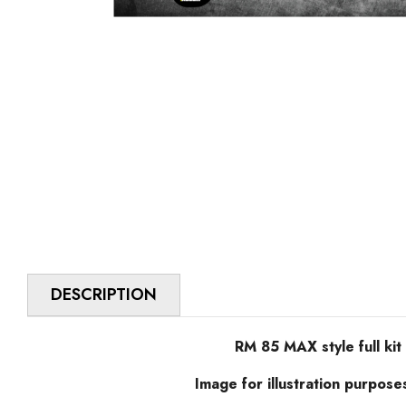
DESCRIPTION
RM 85 MAX style full kit
Image for illustration purpose