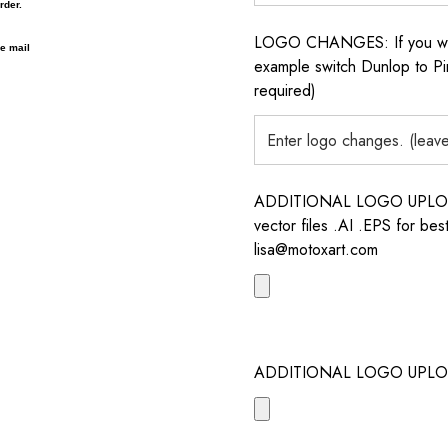
rder.
LOGO CHANGES: If you want 
 e mail
example switch Dunlop to Pir
required)
ADDITIONAL LOGO UPLOAD /
vector files .AI .EPS for bes
lisa@motoxart.com
ADDITIONAL LOGO UPLO