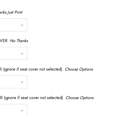
nks Just Print
OVER
No Thanks
nore if seat cover not selected)
Choose Options
gnore if seat cover not selected)
Choose Options