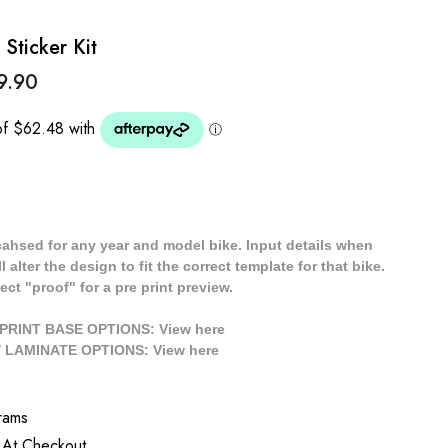
Sticker Kit
9.90
cahsed for any year and model bike. Input details when
 alter the design to fit the correct template for that bike.
ect "proof" for a pre print preview.
/ PRINT BASE OPTIONS: View
here
// LAMINATE OPTIONS: View
here
rams
 At Checkout