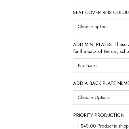
SEAT COVER RIBS COLOUR (i
ADD MINI PLATES: These are 
for the back of the car, sch
ADD A BACK PLATE NUM
PRIORITY PRODUCTION
$40.00 Product is shipp