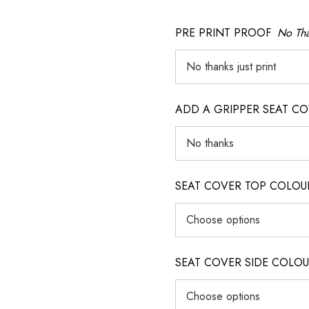
PRE PRINT PROOF
No Tha
ADD A GRIPPER SEAT C
SEAT COVER TOP COLOUR (ig
SEAT COVER SIDE COLOUR (i