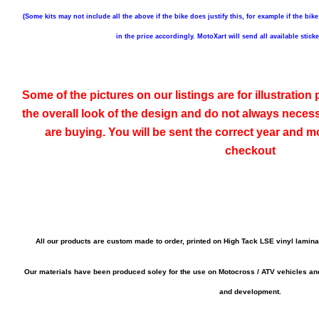
(Some kits may not include all the above if the bike does justify this, for example if the bike
in the price accordingly. MotoXart will send all available stick
Some of the pictures on our listings are for illustratio
the overall look of the design and do not always neces
are buying. You will be sent the correct year and mo
checkout
All our products are custom made to order, printed on High Tack LSE vinyl lamin
Our materials have been produced soley for the use on Motocross / ATV vehicles a
and development.