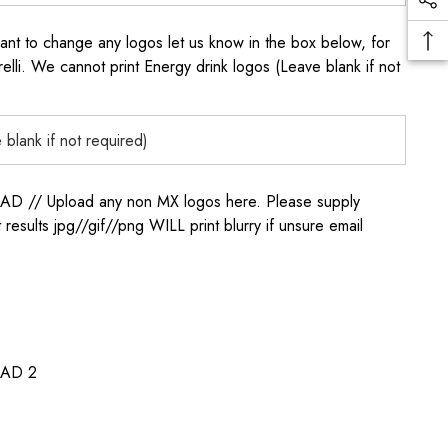
to change any logos let us know in the box below, for
elli. We cannot print Energy drink logos (Leave blank if not
/ Upload any non MX logos here. Please supply
t results jpg//gif//png WILL print blurry if unsure email
AD 2