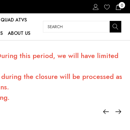
0
QUAD ATVS
Search
S
ABOUT US
ring this period, we will have limited
during the closure will be processed as
ns.
ng.