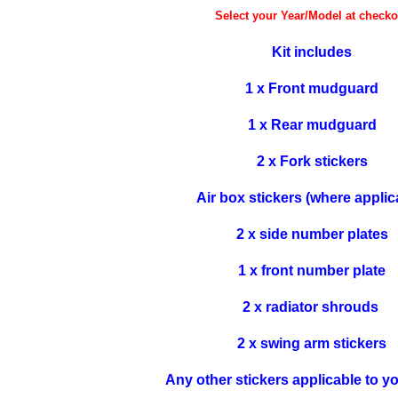
Select your Year/Model at checko
Kit includes
1 x Front mudguard
1 x Rear mudguard
2 x Fork stickers
Air box stickers (where applic
2 x side number plates
1 x front number plate
2 x radiator shrouds
2 x swing arm stickers
Any other stickers applicable to y