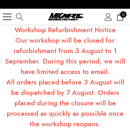
0
Workshop Refurbishment Notice
Our workshop will be closed for
refurbishment from 3 August to 1
September. During this period, we will
have limited access to email.
All orders placed before 3 August will
be dispatched by 7 August. Orders
placed during the closure will be
processed as quickly as possible once
the workshop reopens.