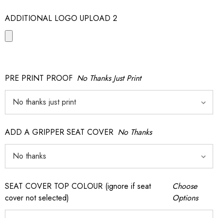
ADDITIONAL LOGO UPLOAD 2
PRE PRINT PROOF
No Thanks Just Print
ADD A GRIPPER SEAT COVER
No Thanks
SEAT COVER TOP COLOUR (ignore if seat
Choose
cover not selected)
Options