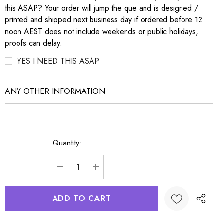
this ASAP? Your order will jump the que and is designed /
printed and shipped next business day if ordered before 12
noon AEST does not include weekends or public holidays,
proofs can delay.
YES I NEED THIS ASAP
ANY OTHER INFORMATION
Quantity:
Current
Stock:
DECREASE QUANTITY:
INCREASE QUANTITY: