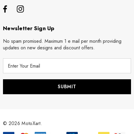
Newsletter Sign Up
No spam promised. Maximum 1 e mail per month providing
updates on new designs and discount offers.
E
m
a
i
l
A
d
d
r
© 2026 MotoXart.
e