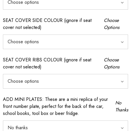
SEAT COVER SIDE COLOUR (ignore if seat
Choose
cover not selected)
Options
SEAT COVER RIBS COLOUR (ignore if seat
Choose
cover not selected)
Options
ADD MINI PLATES: These are a mini replica of your
No
front number plate, perfect for the back of the car,
Thanks
school books, tool box or beer fridge.