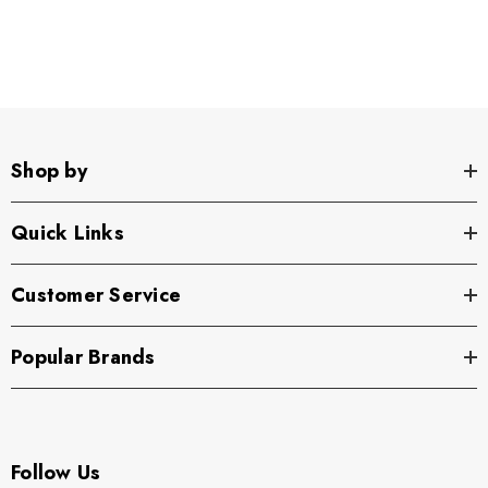
Shop by
Quick Links
Customer Service
Popular Brands
Follow Us