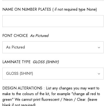
NAME ON NUMBER PLATES ( if not required type None)
FONT CHOICE
As Pictured
LAMINATE TYPE
GLOSS (SHINY)
DESIGN ALTERATIONS : List any changes you may want to
make to the colours of the kit, for example "change all red to
green" We cannot print fluorescent / Neon / Clear. (leave
blank if not required)