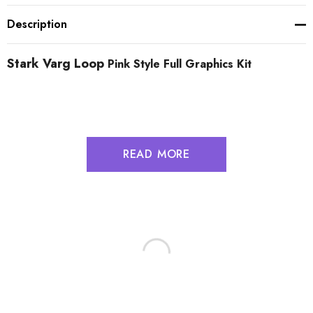
Description
Stark Varg Loop
Pink Style Full Graphics Kit
READ MORE