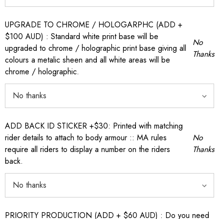
UPGRADE TO CHROME / HOLOGARPHC (ADD +
$100 AUD) : Standard white print base will be
No
upgraded to chrome / holographic print base giving all
Thanks
colours a metalic sheen and all white areas will be
chrome / holographic.
ADD BACK ID STICKER +$30: Printed with matching
rider details to attach to body armour :: MA rules
No
require all riders to display a number on the riders
Thanks
back.
PRIORITY PRODUCTION (ADD + $60 AUD) : Do you need