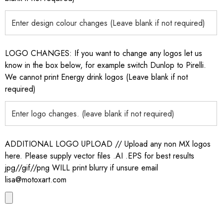
LOGO CHANGES: If you want to change any logos let us
know in the box below, for example switch Dunlop to Pirelli.
We cannot print Energy drink logos (Leave blank if not
required)
ADDITIONAL LOGO UPLOAD // Upload any non MX logos
here. Please supply vector files .AI .EPS for best results
jpg//gif//png WILL print blurry if unsure email
lisa@motoxart.com