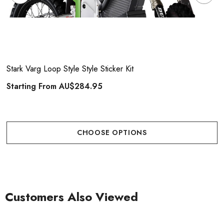
Stark Varg Loop Style Style Sticker Kit
Starting From
AU$284.95
CHOOSE OPTIONS
Customers Also Viewed