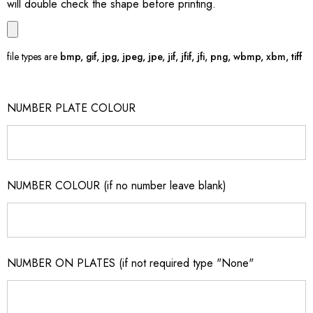
will double check the shape before printing.
file types are
bmp, gif, jpg, jpeg, jpe, jif, jfif, jfi, png, wbmp, xbm, tiff
NUMBER PLATE COLOUR
NUMBER COLOUR (if no number leave blank)
NUMBER ON PLATES (if not required type "None"