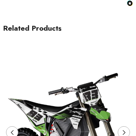
Related Products