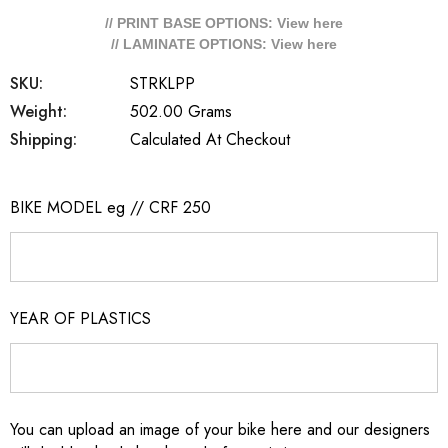
// PRINT BASE OPTIONS: View
here
// LAMINATE OPTIONS: View
here
SKU:
STRKLPP
Weight:
502.00 Grams
Shipping:
Calculated At Checkout
BIKE MODEL eg // CRF 250
YEAR OF PLASTICS
You can upload an image of your bike here and our designers