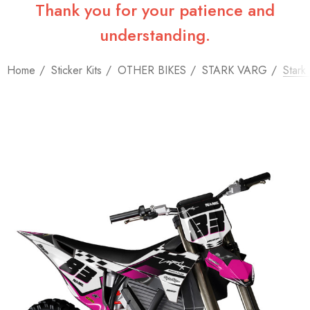
Thank you for your patience and
understanding.
Home
Sticker Kits
OTHER BIKES
STARK VARG
Stark