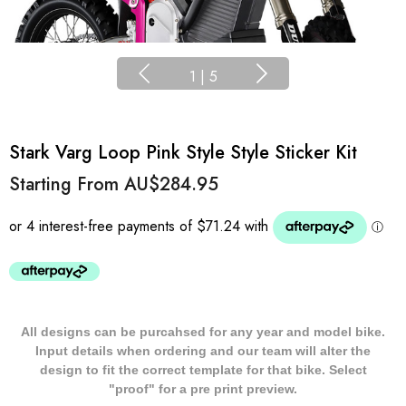
1
|
5
Stark Varg Loop Pink Style Style Sticker Kit
Starting From
AU$284.95
All designs can be purcahsed for any year and model bike.
Input details when ordering and our team will alter the
design to fit the correct template for that bike. Select
"proof" for a pre print preview.