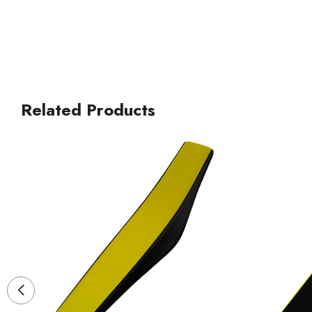
Related Products