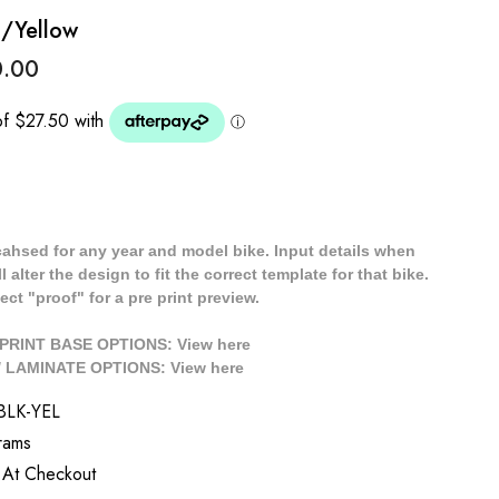
k/Yellow
0.00
cahsed for any year and model bike. Input details when
 alter the design to fit the correct template for that bike.
ect "proof" for a pre print preview.
/ PRINT BASE OPTIONS: View
here
// LAMINATE OPTIONS: View
here
BLK-YEL
rams
 At Checkout