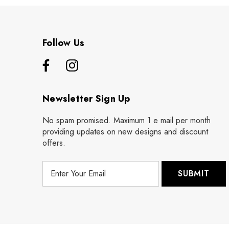
Follow Us
Newsletter Sign Up
No spam promised. Maximum 1 e mail per month
providing updates on new designs and discount
offers.
E
m
a
i
l