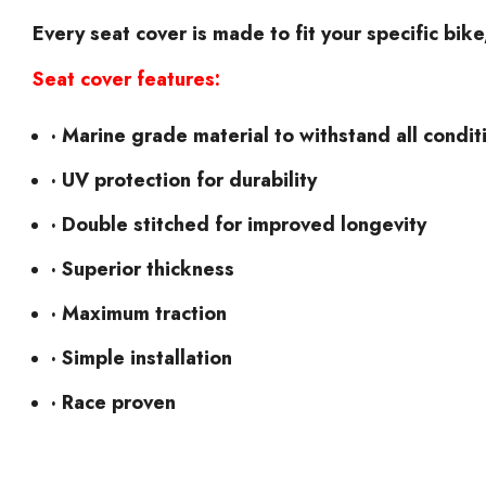
Every seat cover is made to fit your specific bik
Seat cover features:
· Marine grade material to withstand all condit
· UV protection for durability
· Double stitched for improved longevity
· Superior thickness
· Maximum traction
· Simple installation
· Race proven