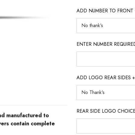
ADD NUMBER TO FRONT 
ENTER NUMBER REQUIRED (o
ADD LOGO REAR SIDES +
REAR SIDE LOGO CHOICE (o
and manufactured to
vers contain complete