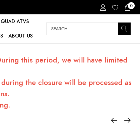
0
QUAD ATVS
Search
S
ABOUT US
ring this period, we will have limited
during the closure will be processed as
ns.
ng.