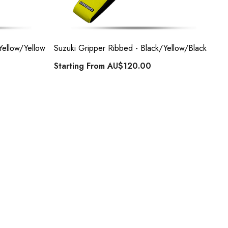
Yellow/Yellow
Suzuki Gripper Ribbed - Black/Yellow/Black
Su
Starting From
AU$120.00
St