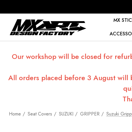
MX STIC
ACCESSO
Our workshop will be closed for refur
All orders placed before 3 August will
qu
Th
Home
Seat Covers
SUZUKI
GRIPPER
Suzuki Gripp