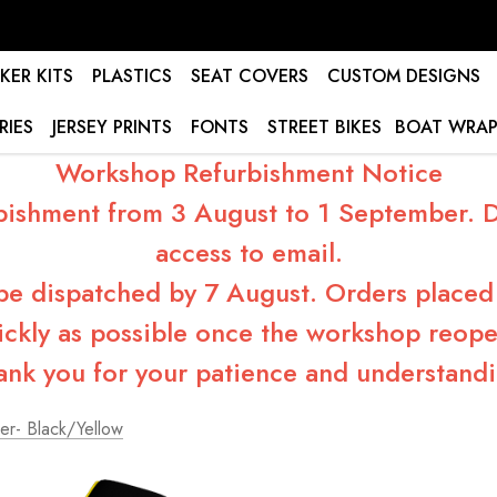
KER KITS
PLASTICS
SEAT COVERS
CUSTOM DESIGNS
RIES
JERSEY PRINTS
FONTS
STREET BIKES
BOAT WRAP
Workshop Refurbishment Notice
bishment from 3 August to 1 September. Du
access to email.
 be dispatched by 7 August. Orders placed 
ickly as possible once the workshop reope
ank you for your patience and understandi
er- Black/Yellow