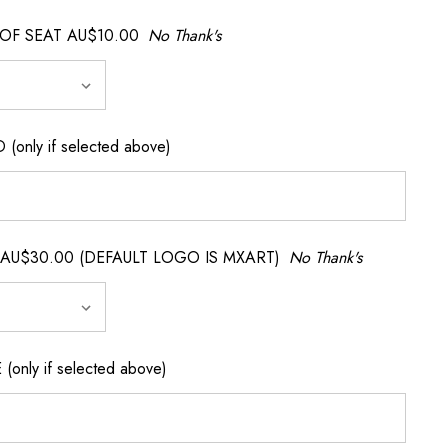
OF SEAT AU$10.00
No Thank's
nly if selected above)
AU$30.00 (DEFAULT LOGO IS MXART)
No Thank's
nly if selected above)