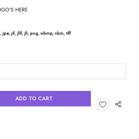
OGO'S HERE
jpe, jif, jfif, jfi, png, wbmp, xbm, tiff
:
UANTITY: