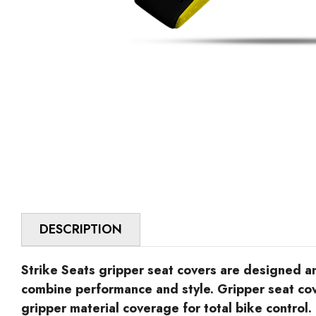
DESCRIPTION
Strike Seats gripper seat covers are designed 
combine performance and style. Gripper seat co
gripper material coverage for total bike control.