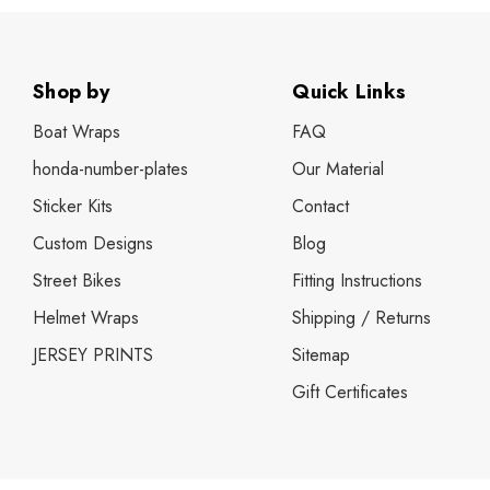
Shop by
Quick Links
Boat Wraps
FAQ
honda-number-plates
Our Material
Sticker Kits
Contact
Custom Designs
Blog
Street Bikes
Fitting Instructions
Helmet Wraps
Shipping / Returns
JERSEY PRINTS
Sitemap
Gift Certificates