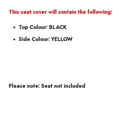
This seat cover will contain the following:
Top Colour: BLACK
Side Colour: YELLOW
Please note: Seat not included