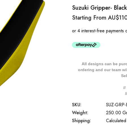
Suzuki Gripper- Blac
Starting From
AU$11
All designs can be pur
ordering and our team will
Sel
/
SKU:
SUZ-GRP-
Weight:
250.00 G
Shipping:
Calculated