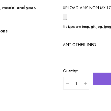
e, model and year.
UPLOAD ANY NON MX L
file types are
bmp, gif, jpg, jpeg, 
ions
ANY OTHER INFO
Quantity:
Current
Stock:
DECREASE QUANTITY
INCREASE Q