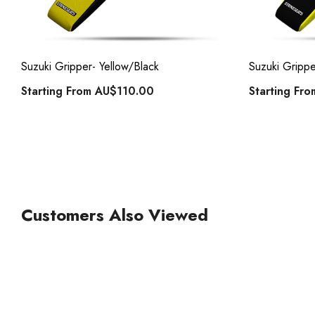
ck
Suzuki Gripper- Yellow/Black
Suzuki Grippe
Starting From
AU$110.00
Starting Fr
Customers Also Viewed