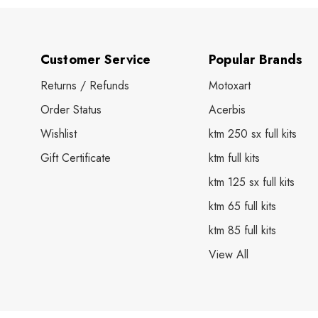
Customer Service
Popular Brands
Returns / Refunds
Motoxart
Order Status
Acerbis
Wishlist
ktm 250 sx full kits
Gift Certificate
ktm full kits
ktm 125 sx full kits
ktm 65 full kits
ktm 85 full kits
View All