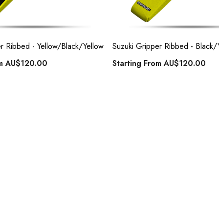
r Ribbed - Yellow/Black/Yellow
Suzuki Gripper Ribbed - Black/
om
AU$120.00
Starting From
AU$120.00