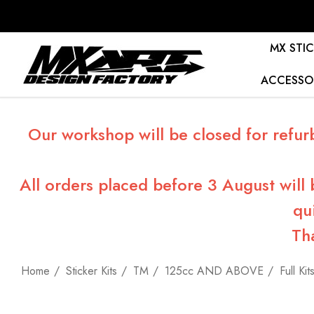
MX STIC
ACCESSO
Our workshop will be closed for refur
All orders placed before 3 August will
qu
Th
Home
Sticker Kits
TM
125cc AND ABOVE
Full Kit