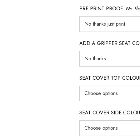
PRE PRINT PROOF
No Tha
ADD A GRIPPER SEAT C
SEAT COVER TOP COLOUR (ig
SEAT COVER SIDE COLOUR (i