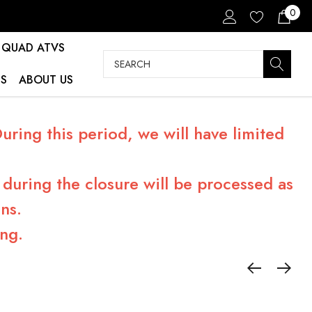
0
QUAD ATVS
Search
S
ABOUT US
ring this period, we will have limited
during the closure will be processed as
ns.
ng.