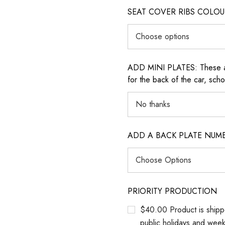
SEAT COVER RIBS COLOUR (i
ADD MINI PLATES: These are 
for the back of the car, sch
ADD A BACK PLATE NUM
PRIORITY PRODUCTION
$40.00 Product is shipp
public holidays and wee