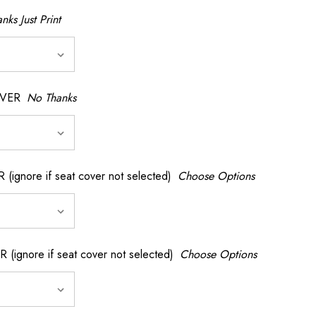
nks Just Print
OVER
No Thanks
nore if seat cover not selected)
Choose Options
gnore if seat cover not selected)
Choose Options