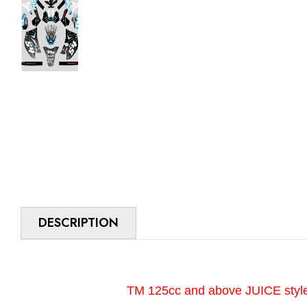
DESCRIPTION
TM 125cc and above JUICE style