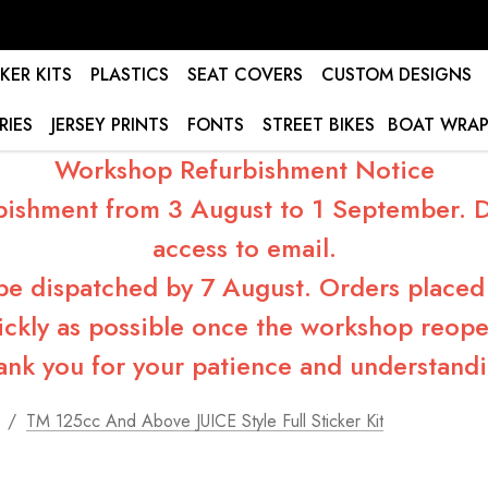
KER KITS
PLASTICS
SEAT COVERS
CUSTOM DESIGNS
RIES
JERSEY PRINTS
FONTS
STREET BIKES
BOAT WRAP
Workshop Refurbishment Notice
bishment from 3 August to 1 September. Du
access to email.
 be dispatched by 7 August. Orders placed 
ickly as possible once the workshop reope
ank you for your patience and understandi
s
TM 125cc And Above JUICE Style Full Sticker Kit