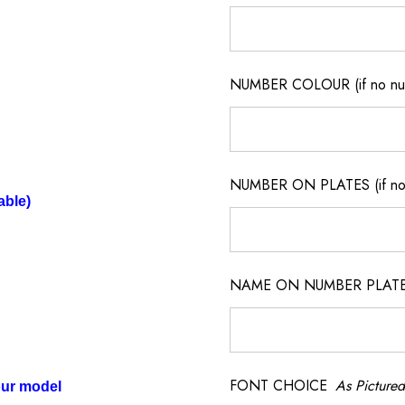
NUMBER COLOUR (if no num
NUMBER ON PLATES (if not
able)
NAME ON NUMBER PLATES ( 
FONT CHOICE
As Pictured
our model