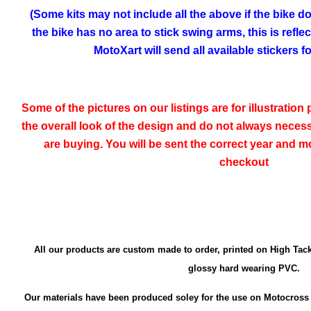
(Some kits may not include all the above if the bike doe
the bike has no area to stick swing arms, this is refle
MotoXart will send all available stickers 
Some of the pictures on our listings are for illustratio
the overall look of the design and do not always neces
are buying. You will be sent the correct year and mo
checkout
All our products are custom made to order, printed on High Tack
glossy hard wearing PVC.
Our materials have been produced soley for the use on Motocross