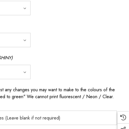
SHINY)
any changes you may want to make to the colours of the
 red to green" We cannot print fluorescent / Neon / Clear.