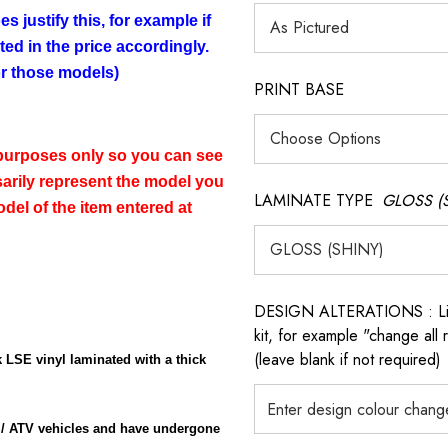
s justify this, for example if
cted in the price accordingly.
for those models)
PRINT BASE
n purposes only so you can see
sarily represent the model you
LAMINATE TYPE
GLOSS (
del of the item entered at
DESIGN ALTERATIONS : List 
kit, for example "change all
(leave blank if not required)
 LSE vinyl laminated with a thick
 / ATV vehicles and have undergone