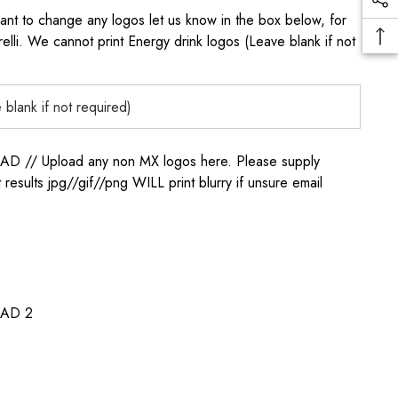
to change any logos let us know in the box below, for
elli. We cannot print Energy drink logos (Leave blank if not
/ Upload any non MX logos here. Please supply
t results jpg//gif//png WILL print blurry if unsure email
AD 2