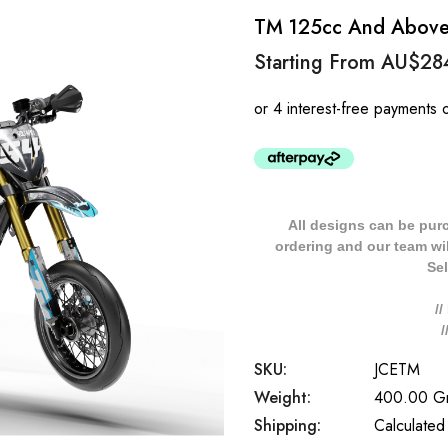
TM 125cc And Above J
Starting From
AU$28
All designs can be pur
ordering and our team will
Sel
/
SKU:
JCETM
Weight:
400.00 G
Shipping:
Calculated