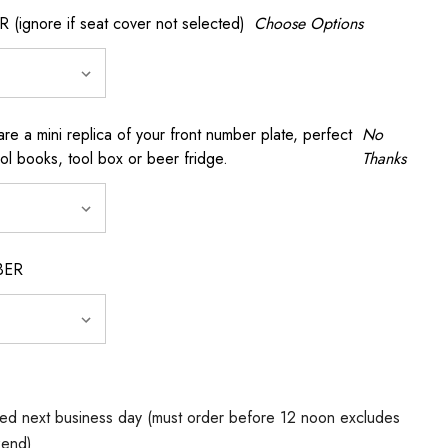
gnore if seat cover not selected)
Choose Options
a mini replica of your front number plate, perfect
No
ool books, tool box or beer fridge.
Thanks
BER
ed next business day (must order before 12 noon excludes
kend)