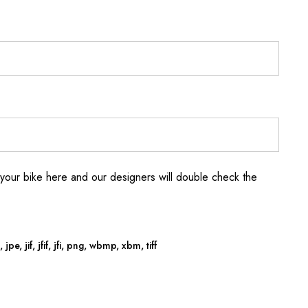
your bike here and our designers will double check the
jpe, jif, jfif, jfi, png, wbmp, xbm, tiff