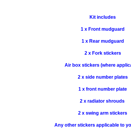
Kit includes
1 x Front mudguard
1 x Rear mudguard
2 x Fork stickers
Air box stickers (where applic
2 x side number plates
1 x front number plate
2 x radiator shrouds
2 x swing arm stickers
Any other stickers applicable to y