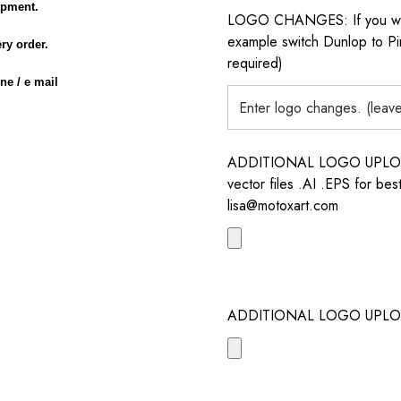
opment.
LOGO CHANGES: If you want 
example switch Dunlop to Pir
ery order.
required)
ne / e mail
ADDITIONAL LOGO UPLOAD /
vector files .AI .EPS for bes
lisa@motoxart.com
ADDITIONAL LOGO UPLO