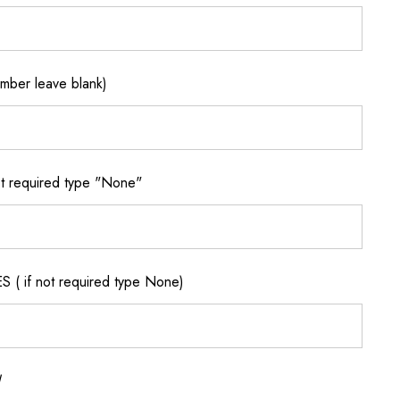
ber leave blank)
 required type "None"
if not required type None)