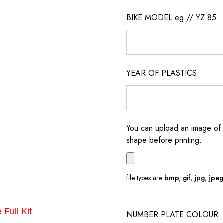
BIKE MODEL eg // YZ 85
YEAR OF PLASTICS
You can upload an image of 
shape before printing.
file types are
bmp, gif, jpg, jpeg, 
 Full Kit
NUMBER PLATE COLOUR