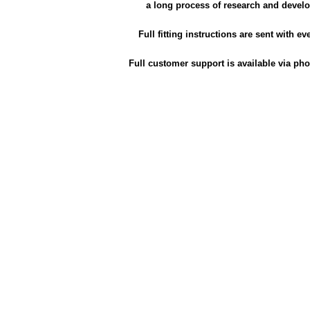
a long process of research and devel
Full fitting instructions are sent with ev
Full customer support is available via pho