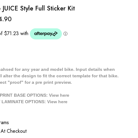
UICE Style Full Sticker Kit
4.90
cahsed for any year and model bike. Input details when
 alter the design to fit the correct template for that bike.
ect "proof" for a pre print preview.
/ PRINT BASE OPTIONS: View
here
// LAMINATE OPTIONS: View
here
rams
 At Checkout