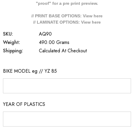
"proof" for a pre print preview.
// PRINT BASE OPTIONS: View
here
// LAMINATE OPTIONS: View
here
SKU:
AQ90
Weight:
490.00 Grams
Shipping:
Calculated At Checkout
BIKE MODEL eg // YZ 85
YEAR OF PLASTICS