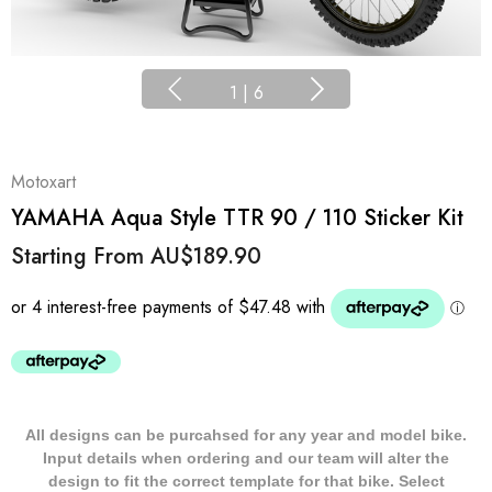
1
|
6
Motoxart
YAMAHA Aqua Style TTR 90 / 110 Sticker Kit
Starting From
AU$189.90
All designs can be purcahsed for any year and model bike.
Input details when ordering and our team will alter the
design to fit the correct template for that bike. Select