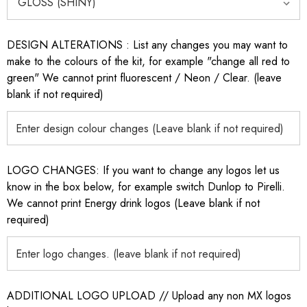
DESIGN ALTERATIONS : List any changes you may want to
make to the colours of the kit, for example "change all red to
green" We cannot print fluorescent / Neon / Clear. (leave
blank if not required)
LOGO CHANGES: If you want to change any logos let us
know in the box below, for example switch Dunlop to Pirelli.
We cannot print Energy drink logos (Leave blank if not
required)
ADDITIONAL LOGO UPLOAD // Upload any non MX logos