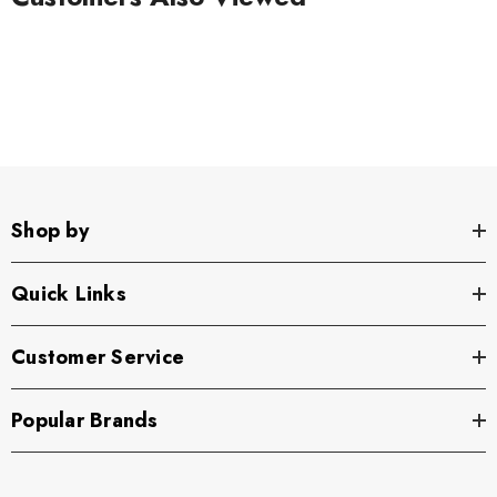
Shop by
Quick Links
Customer Service
Popular Brands