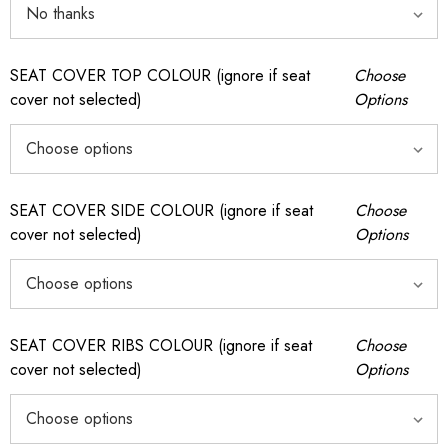
SEAT COVER TOP COLOUR (ignore if seat
Choose
cover not selected)
Options
SEAT COVER SIDE COLOUR (ignore if seat
Choose
cover not selected)
Options
SEAT COVER RIBS COLOUR (ignore if seat
Choose
cover not selected)
Options