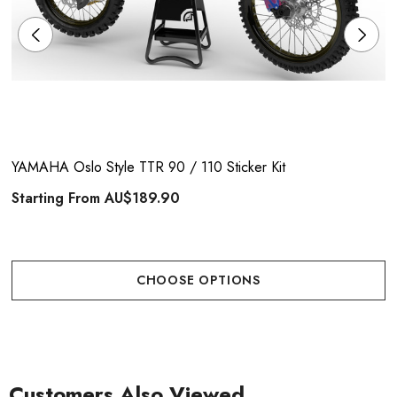
YAMAHA Oslo Style TTR 90 / 110 Sticker Kit
Starting From
AU$189.90
CHOOSE OPTIONS
Customers Also Viewed