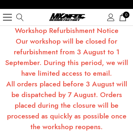
0
Workshop Refurbishment Notice
Our workshop will be closed for
refurbishment from 3 August to 1
September. During this period, we will
have limited access to email.
All orders placed before 3 August will
be dispatched by 7 August. Orders
placed during the closure will be
processed as quickly as possible once
the workshop reopens.