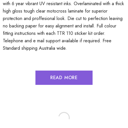
with 6 year vibrant UV resistant inks. Overlaminated with a thick
high gloss tough clear motocross laminate for superior
protection and proffesional look. Die cut to perfection leaving
no backing paper for easy alignment and install. Full colour
fitting instructions with each TTR 110 sticker kit order.
Telephone and e mail support available if required. Free
Standard shipping Australia wide.
READ MORE