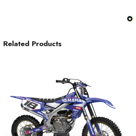
Related Products