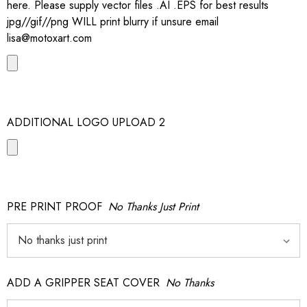
here. Please supply vector files .AI .EPS for best results
jpg//gif//png WILL print blurry if unsure email
lisa@motoxart.com
ADDITIONAL LOGO UPLOAD 2
PRE PRINT PROOF
No Thanks Just Print
ADD A GRIPPER SEAT COVER
No Thanks