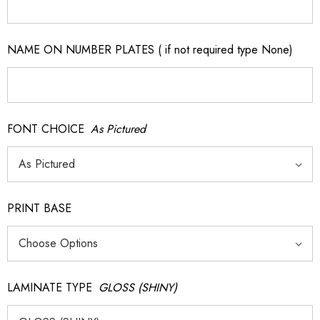
NAME ON NUMBER PLATES ( if not required type None)
FONT CHOICE
As Pictured
PRINT BASE
LAMINATE TYPE
GLOSS (SHINY)