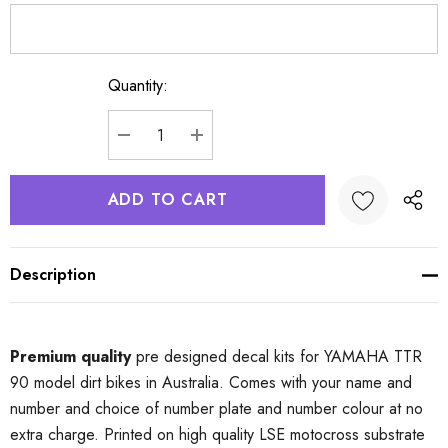
Quantity:
Current
Stock:
DECREASE QUANTITY:
INCREASE QUANTITY:
Description
Premium quality
pre designed decal kits for YAMAHA TTR
90 model dirt bikes in Australia. Comes with your name and
number and choice of number plate and number colour at no
extra charge. Printed on high quality LSE motocross substrate