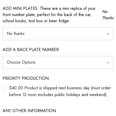
ADD MINI PLATES: These are a mini replica of your
No
front number plate, perfect for the back of the car,
Thanks
school books, tool box or beer fridge.
ADD A BACK PLATE NUMBER
PRIORITY PRODUCTION
$40.00 Product is shipped next business day (must order
before 12 noon excludes public holidays and weekend)
ANY OTHER INFORMATION