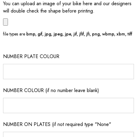
You can upload an image of your bike here and our designers
will double check the shape before printing.
file types are
bmp, gif, jpg, jpeg, jpe, jif, jfif, jfi, png, wbmp, xbm, tiff
NUMBER PLATE COLOUR
NUMBER COLOUR (if no number leave blank)
NUMBER ON PLATES (if not required type "None"