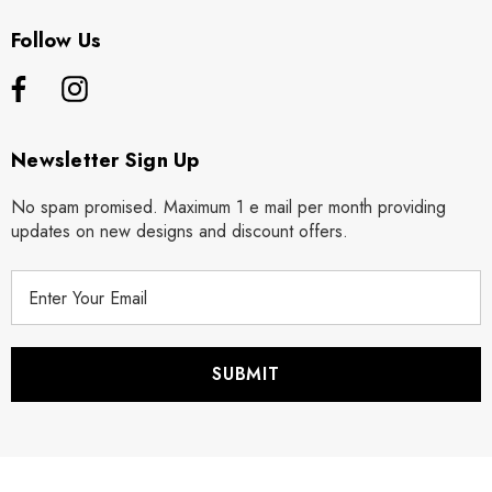
Follow Us
Newsletter Sign Up
No spam promised. Maximum 1 e mail per month providing
updates on new designs and discount offers.
E
m
a
i
l
A
d
d