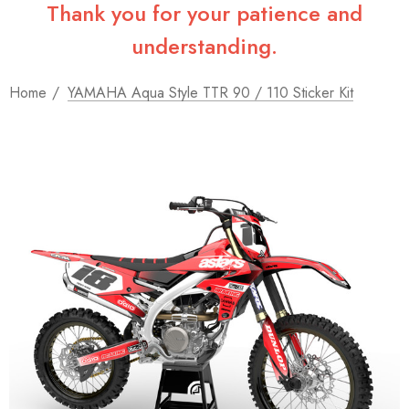
Thank you for your patience and
understanding.
Home
YAMAHA Aqua Style TTR 90 / 110 Sticker Kit