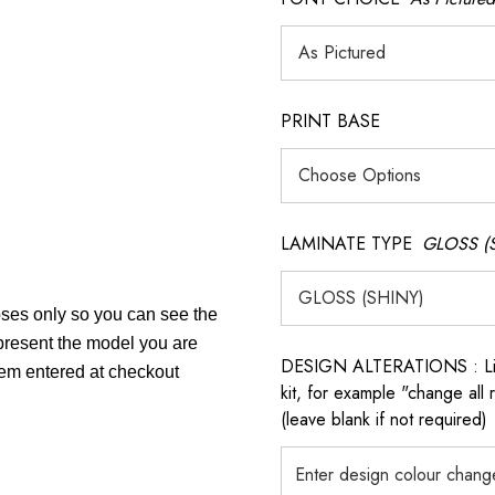
PRINT BASE
LAMINATE TYPE
GLOSS (
poses only so you can see the
epresent the model you are
DESIGN ALTERATIONS : List 
item entered at checkout
kit, for example "change all
(leave blank if not required)