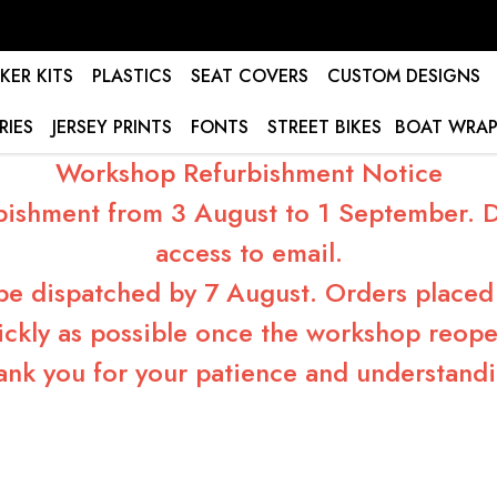
KER KITS
PLASTICS
SEAT COVERS
CUSTOM DESIGNS
RIES
JERSEY PRINTS
FONTS
STREET BIKES
BOAT WRAP
Workshop Refurbishment Notice
bishment from 3 August to 1 September. Du
access to email.
 be dispatched by 7 August. Orders placed 
ickly as possible once the workshop reope
ank you for your patience and understandi