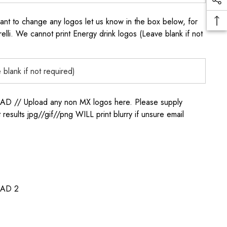
to change any logos let us know in the box below, for
elli. We cannot print Energy drink logos (Leave blank if not
/ Upload any non MX logos here. Please supply
t results jpg//gif//png WILL print blurry if unsure email
AD 2