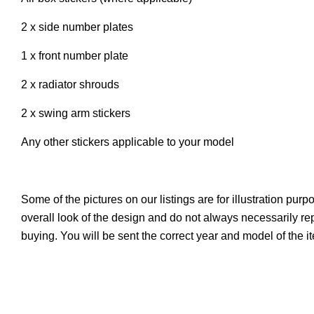
2 x side number plates
1 x front number plate
2 x radiator shrouds
2 x swing arm stickers
Any other stickers applicable to your model
Some of the pictures on our listings are for illustration pur
overall look of the design and do not always necessarily r
buying. You will be sent the correct year and model of the 