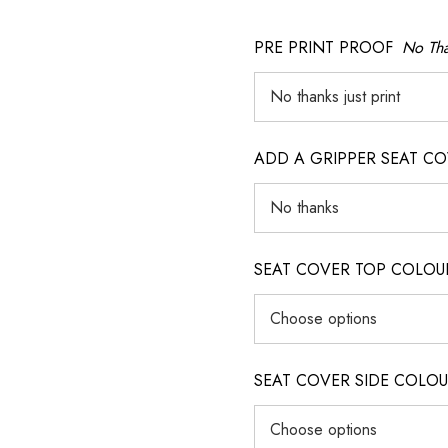
PRE PRINT PROOF
No Tha
ADD A GRIPPER SEAT C
SEAT COVER TOP COLOUR (ig
SEAT COVER SIDE COLOUR (i