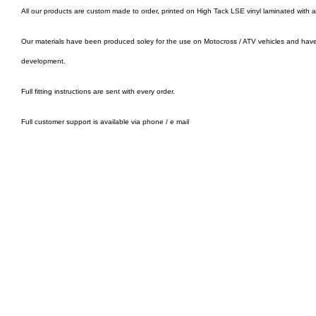
All our products are custom made to order, printed on High Tack LSE vinyl laminated with 
Our materials have been produced soley for the use on Motocross / ATV vehicles and hav
development.
Full fitting instructions are sent with every order.
Full customer support is available via phone / e mail