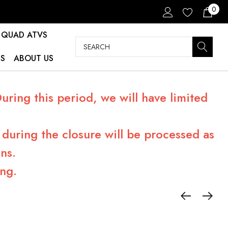
0
QUAD ATVS
Search
S
ABOUT US
ring this period, we will have limited
during the closure will be processed as
ns.
ng.