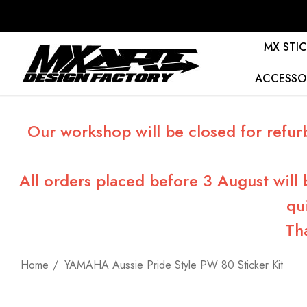
MX STIC
ACCESSO
Our workshop will be closed for refur
All orders placed before 3 August will
qu
Th
Home
YAMAHA Aussie Pride Style PW 80 Sticker Kit