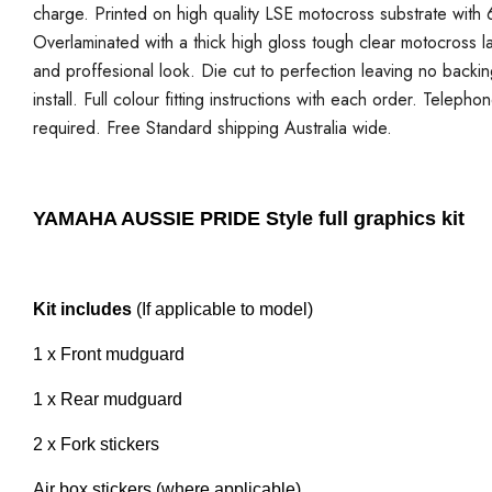
charge. Printed on high quality LSE motocross substrate with 6
Overlaminated with a thick high gloss tough clear motocross la
and proffesional look. Die cut to perfection leaving no backi
install. Full colour fitting instructions with each order. Telepho
required. Free Standard shipping Australia wide.
YAMAHA AUSSIE PRIDE Style full graphics kit
Kit includes
(If applicable to model)
1 x Front mudguard
1 x Rear mudguard
2 x Fork stickers
Air box stickers (where applicable)