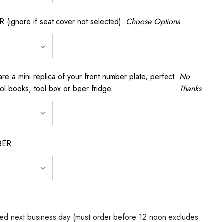
gnore if seat cover not selected)
Choose Options
a mini replica of your front number plate, perfect
No
ool books, tool box or beer fridge.
Thanks
BER
ed next business day (must order before 12 noon excludes