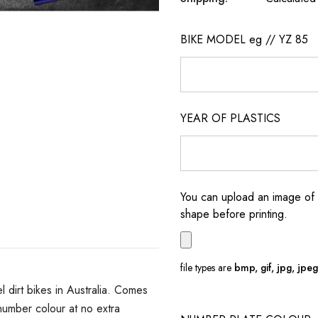
BIKE MODEL eg // YZ 85
YEAR OF PLASTICS
You can upload an image of 
shape before printing.
file types are
bmp, gif, jpg, jpeg, 
dirt bikes in Australia. Comes
umber colour at no extra