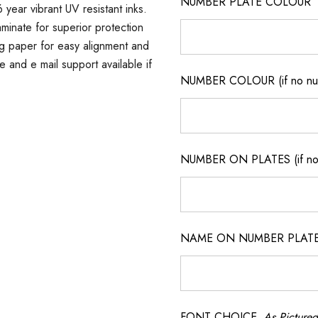
NUMBER PLATE COLOUR
 year vibrant UV resistant inks.
minate for superior protection
ng paper for easy alignment and
ne and e mail support available if
NUMBER COLOUR (if no num
NUMBER ON PLATES (if not
NAME ON NUMBER PLATES ( 
FONT CHOICE
As Pictured