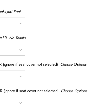
nks Just Print
OVER
No Thanks
nore if seat cover not selected)
Choose Options
gnore if seat cover not selected)
Choose Options