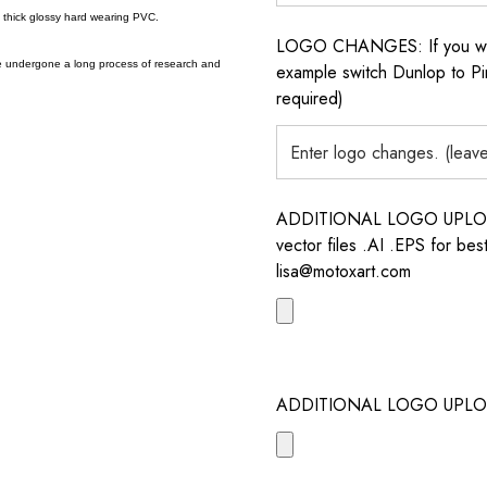
a thick glossy hard wearing PVC.
LOGO CHANGES: If you want 
e undergone a long process of research and
example switch Dunlop to Pir
required)
ADDITIONAL LOGO UPLOAD /
vector files .AI .EPS for bes
lisa@motoxart.com
ADDITIONAL LOGO UPLO