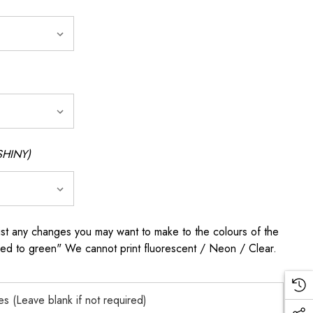
SHINY)
any changes you may want to make to the colours of the
 red to green" We cannot print fluorescent / Neon / Clear.