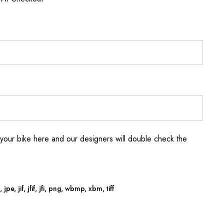
your bike here and our designers will double check the
jpe, jif, jfif, jfi, png, wbmp, xbm, tiff