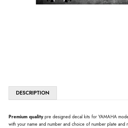
DESCRIPTION
Premium quality
pre designed decal kits for YAMAHA model 
with your name and number and choice of number plate and n