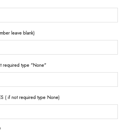
ber leave blank)
 required type "None"
if not required type None)