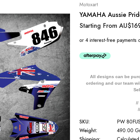
Motoxart
YAMAHA Aussie Pride 
Starting From
AU$16
All designs can be pur
ordering and our team will
Sel
/
SKU:
PW 80FU
Weight:
490.00 G
Shipping:
Calculated