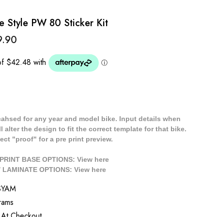
Style PW 80 Sticker Kit
9.90
cahsed for any year and model bike. Input details when
 alter the design to fit the correct template for that bike.
ect "proof" for a pre print preview.
/ PRINT BASE OPTIONS: View
here
// LAMINATE OPTIONS: View
here
SYAM
rams
 At Checkout