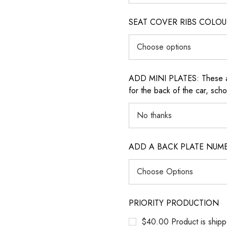
SEAT COVER RIBS COLOUR (i
ADD MINI PLATES: These are 
for the back of the car, sch
ADD A BACK PLATE NUM
PRIORITY PRODUCTION
$40.00 Product is shipp