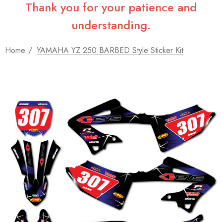
Thank you for your patience and
understanding.
Home
YAMAHA YZ 250 BARBED Style Sticker Kit