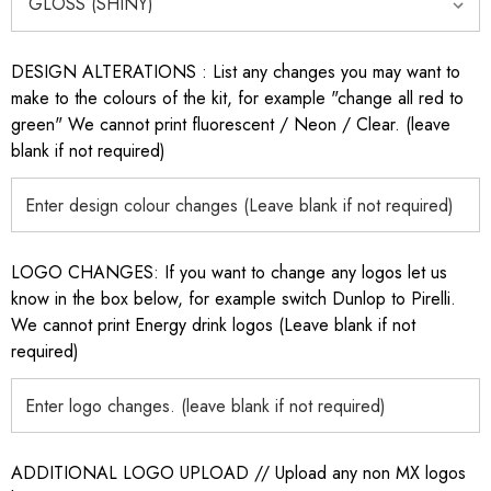
DESIGN ALTERATIONS : List any changes you may want to
make to the colours of the kit, for example "change all red to
green" We cannot print fluorescent / Neon / Clear. (leave
blank if not required)
LOGO CHANGES: If you want to change any logos let us
know in the box below, for example switch Dunlop to Pirelli.
We cannot print Energy drink logos (Leave blank if not
required)
ADDITIONAL LOGO UPLOAD // Upload any non MX logos