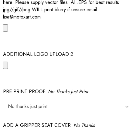
here. Please supply vector files .AI .EPS for best results
jpg//gif//png WILL print blurry if unsure email
lisa@motoxart.com
ADDITIONAL LOGO UPLOAD 2
PRE PRINT PROOF
No Thanks Just Print
ADD A GRIPPER SEAT COVER
No Thanks