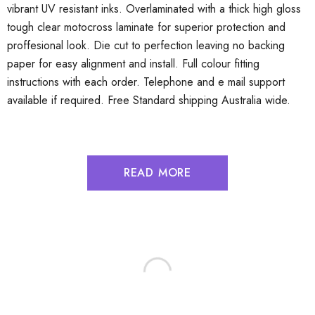
vibrant UV resistant inks. Overlaminated with a thick high gloss
tough clear motocross laminate for superior protection and
proffesional look. Die cut to perfection leaving no backing
paper for easy alignment and install. Full colour fitting
instructions with each order. Telephone and e mail support
available if required. Free Standard shipping Australia wide.
READ MORE