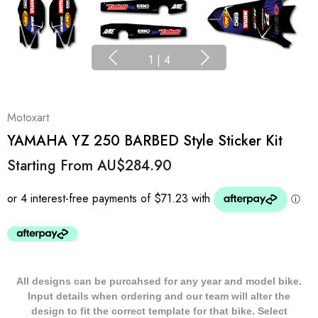
1
|
4
Motoxart
YAMAHA YZ 250 BARBED Style Sticker Kit
Starting From
AU$284.90
All designs can be purcahsed for any year and model bike.
Input details when ordering and our team will alter the
design to fit the correct template for that bike. Select