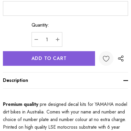
Quantity:
Current
Stock:
DECREASE QUANTITY:
INCREASE QUANTITY:
Description
Premium quality
pre designed decal kits for YAMAHA model
dirt bikes in Australia. Comes with your name and number and
choice of number plate and number colour at no extra charge.
Printed on high quality LSE motocross substrate with 6 year