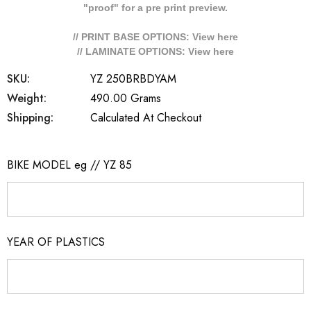
"proof" for a pre print preview.
// PRINT BASE OPTIONS: View
here
// LAMINATE OPTIONS: View
here
SKU:
YZ 250BRBDYAM
Weight:
490.00 Grams
Shipping:
Calculated At Checkout
BIKE MODEL eg // YZ 85
YEAR OF PLASTICS