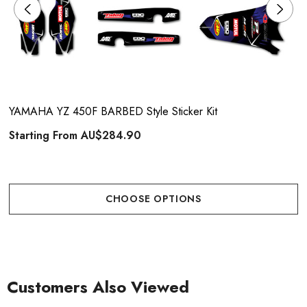
YAMAHA YZ 450F BARBED Style Sticker Kit
Starting From
AU$284.90
CHOOSE OPTIONS
Customers Also Viewed