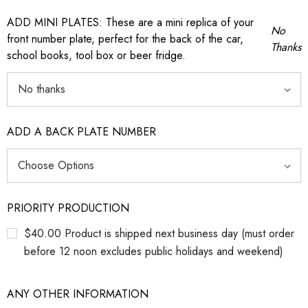
ADD MINI PLATES: These are a mini replica of your
No
front number plate, perfect for the back of the car,
Thanks
school books, tool box or beer fridge.
ADD A BACK PLATE NUMBER
PRIORITY PRODUCTION
$40.00 Product is shipped next business day (must order
before 12 noon excludes public holidays and weekend)
ANY OTHER INFORMATION