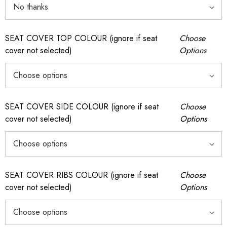
SEAT COVER TOP COLOUR (ignore if seat
Choose
cover not selected)
Options
SEAT COVER SIDE COLOUR (ignore if seat
Choose
cover not selected)
Options
SEAT COVER RIBS COLOUR (ignore if seat
Choose
cover not selected)
Options