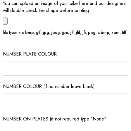
You can upload an image of your bike here and our designers
will double check the shape before printing.
file types are
bmp, gif, jpg, jpeg, jpe, jif, jfif, jfi, png, wbmp, xbm, tiff
NUMBER PLATE COLOUR
NUMBER COLOUR (if no number leave blank)
NUMBER ON PLATES (if not required type "None"