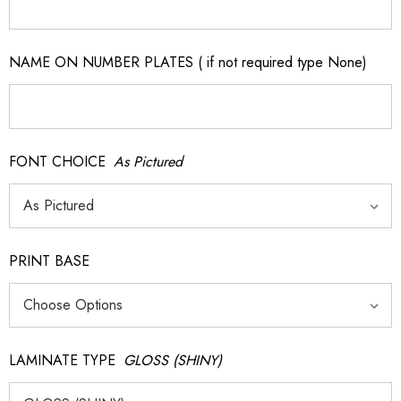
NAME ON NUMBER PLATES ( if not required type None)
FONT CHOICE
As Pictured
PRINT BASE
LAMINATE TYPE
GLOSS (SHINY)