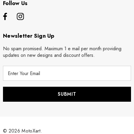
Follow Us
Newsletter Sign Up
No spam promised. Maximum 1 e mail per month providing
updates on new designs and discount offers.
E
m
a
i
l
A
d
d
r
© 2026 MotoXart.