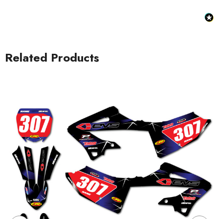
Related Products