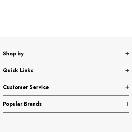
Shop by
Quick Links
Customer Service
Popular Brands