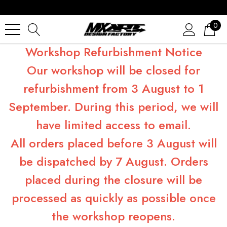
0
Workshop Refurbishment Notice
Our workshop will be closed for
refurbishment from 3 August to 1
September. During this period, we will
have limited access to email.
All orders placed before 3 August will
be dispatched by 7 August. Orders
placed during the closure will be
processed as quickly as possible once
the workshop reopens.