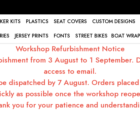
KER KITS
PLASTICS
SEAT COVERS
CUSTOM DESIGNS
RIES
JERSEY PRINTS
FONTS
STREET BIKES
BOAT WRAP
Workshop Refurbishment Notice
bishment from 3 August to 1 September. Du
access to email.
 be dispatched by 7 August. Orders placed 
ickly as possible once the workshop reope
ank you for your patience and understandi