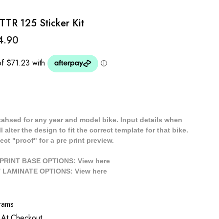
TR 125 Sticker Kit
4.90
cahsed for any year and model bike. Input details when
 alter the design to fit the correct template for that bike.
ect "proof" for a pre print preview.
/ PRINT BASE OPTIONS: View
here
// LAMINATE OPTIONS: View
here
rams
 At Checkout