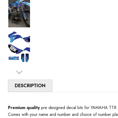
DESCRIPTION
Premium quality
pre designed decal kits for YAMAHA TTR 125
Comes with your name and number and choice of number plat