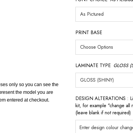
PRINT BASE
LAMINATE TYPE
GLOSS (
poses only so you can see the
epresent the model you are
DESIGN ALTERATIONS : List 
tem entered at checkout.
kit, for example "change all
(leave blank if not required)