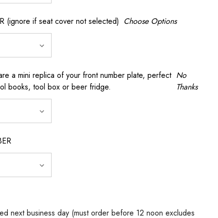
gnore if seat cover not selected)
Choose Options
a mini replica of your front number plate, perfect
No
ool books, tool box or beer fridge.
Thanks
BER
ed next business day (must order before 12 noon excludes