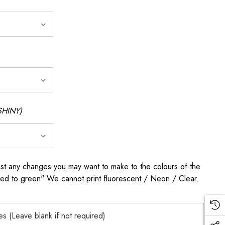
SHINY)
any changes you may want to make to the colours of the
 red to green" We cannot print fluorescent / Neon / Clear.