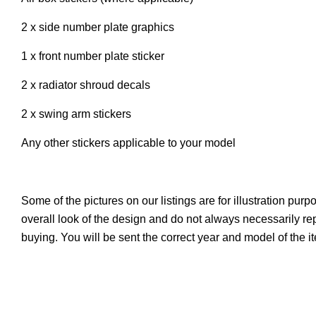
2 x side number plate graphics
1 x front number plate sticker
2 x radiator shroud decals
2 x swing arm stickers
Any other stickers applicable to your model
Some of the pictures on our listings are for illustration pur
overall look of the design and do not always necessarily r
buying. You will be sent the correct year and model of the i