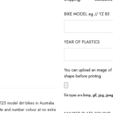
BIKE MODEL eg // YZ 85
YEAR OF PLASTICS
You can upload an image of 
shape before printing.
file types are
bmp, gif, jpg, jpeg, 
 model dirt bikes in Australia.
e and number colour at no extra