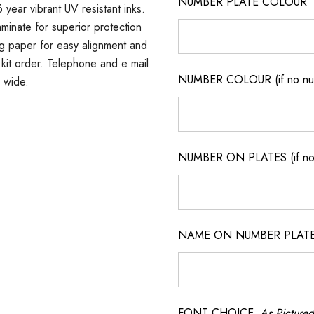
NUMBER PLATE COLOUR
 year vibrant UV resistant inks.
minate for superior protection
ng paper for easy alignment and
er kit order. Telephone and e mail
NUMBER COLOUR (if no num
a wide.
NUMBER ON PLATES (if not
NAME ON NUMBER PLATES ( 
FONT CHOICE
As Pictured