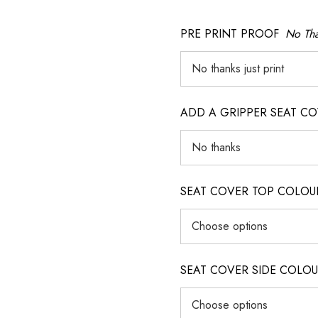
PRE PRINT PROOF
No Tha
ADD A GRIPPER SEAT C
SEAT COVER TOP COLOUR (ig
SEAT COVER SIDE COLOUR (i