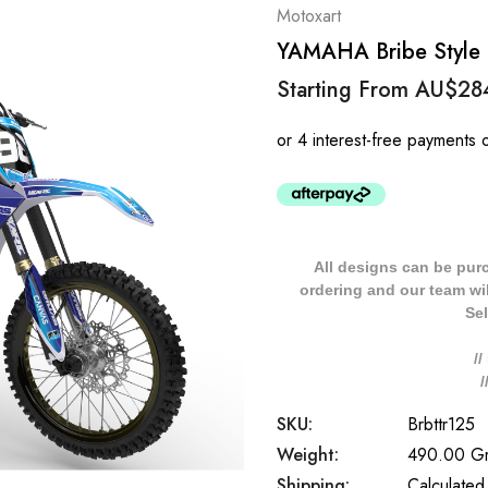
Motoxart
YAMAHA Bribe Style T
Starting From
AU$28
All designs can be pur
ordering and our team will
Sel
/
SKU:
Brbttr125
Weight:
490.00 G
Shipping:
Calculated