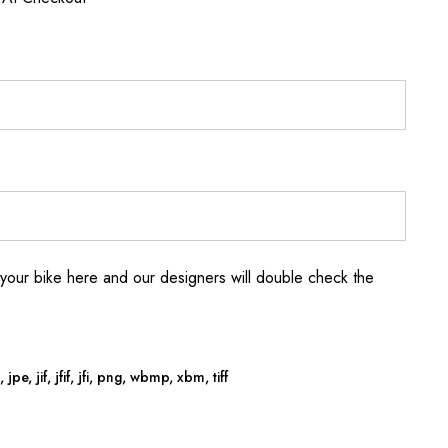
your bike here and our designers will double check the
jpe, jif, jfif, jfi, png, wbmp, xbm, tiff