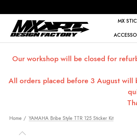
MX STIC
ACCESSO
Our workshop will be closed for refur
All orders placed before 3 August will
qu
Th
Home
YAMAHA Bribe Style TTR 125 Sticker Kit