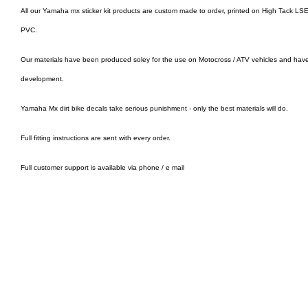
All our Yamaha mx sticker kit products are custom made to order, printed on High Tack LSE 
PVC.
Our materials have been produced soley for the use on Motocross / ATV vehicles and hav
development.
Yamaha Mx dirt bike decals take serious punishment - only the best materials will do.
Full fitting instructions are sent with every order.
Full customer support is available via phone / e mail