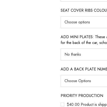
SEAT COVER RIBS COLOUR (i
ADD MINI PLATES: These are 
for the back of the car, sch
ADD A BACK PLATE NUM
PRIORITY PRODUCTION
$40.00 Product is shipp