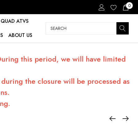
0
QUAD ATVS
Search
S
ABOUT US
ring this period, we will have limited
during the closure will be processed as
ns.
ng.