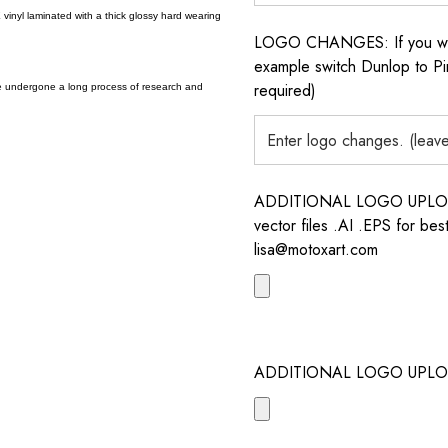
vinyl laminated with a thick glossy hard wearing
LOGO CHANGES: If you want 
example switch Dunlop to Pir
required)
e undergone a long process of research and
ADDITIONAL LOGO UPLOAD /
vector files .AI .EPS for bes
lisa@motoxart.com
ADDITIONAL LOGO UPLO