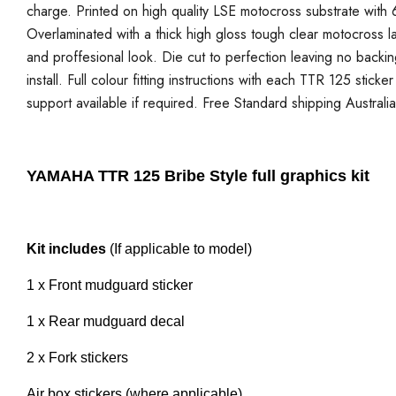
charge. Printed on high quality LSE motocross substrate with 6
Overlaminated with a thick high gloss tough clear motocross la
and proffesional look. Die cut to perfection leaving no backi
install. Full colour fitting instructions with each TTR 125 stick
support available if required. Free Standard shipping Australi
YAMAHA TTR 125 Bribe Style full graphics kit
Kit includes
(If applicable to model)
1 x Front mudguard sticker
1 x Rear mudguard decal
2 x Fork stickers
Air box stickers (where applicable)