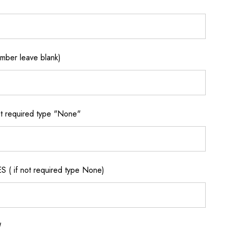
ber leave blank)
 required type "None"
if not required type None)