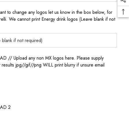
to change any logos let us know in the box below, for
elli. We cannot print Energy drink logos (Leave blank if not
/ Upload any non MX logos here. Please supply
t results jpg//gif//png WILL print blurry if unsure email
AD 2