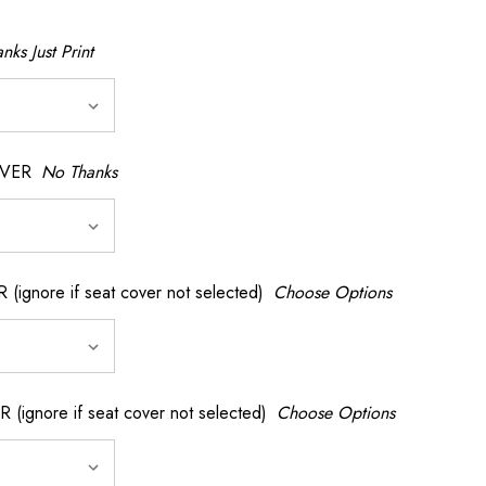
nks Just Print
OVER
No Thanks
nore if seat cover not selected)
Choose Options
gnore if seat cover not selected)
Choose Options