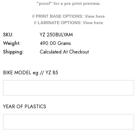
"proof" for a pre print preview.
// PRINT BASE OPTIONS: View
here
// LAMINATE OPTIONS: View
here
SKU:
YZ 250BULYAM
Weight:
490.00 Grams
Shipping:
Calculated At Checkout
BIKE MODEL eg // YZ 85
YEAR OF PLASTICS