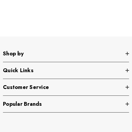
Shop by
Quick Links
Customer Service
Popular Brands