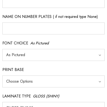
NAME ON NUMBER PLATES ( if not required type None)
FONT CHOICE
As Pictured
PRINT BASE
LAMINATE TYPE
GLOSS (SHINY)