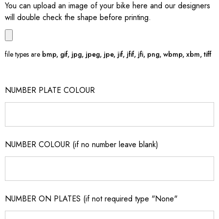
You can upload an image of your bike here and our designers
will double check the shape before printing.
file types are
bmp, gif, jpg, jpeg, jpe, jif, jfif, jfi, png, wbmp, xbm, tiff
NUMBER PLATE COLOUR
NUMBER COLOUR (if no number leave blank)
NUMBER ON PLATES (if not required type "None"