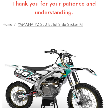
Thank you for your patience and
understanding.
Home
YAMAHA YZ 250 Bullet Style Sticker Kit