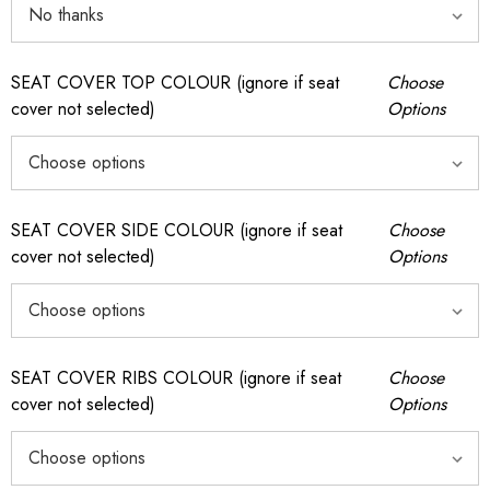
SEAT COVER TOP COLOUR (ignore if seat
Choose
cover not selected)
Options
SEAT COVER SIDE COLOUR (ignore if seat
Choose
cover not selected)
Options
SEAT COVER RIBS COLOUR (ignore if seat
Choose
cover not selected)
Options