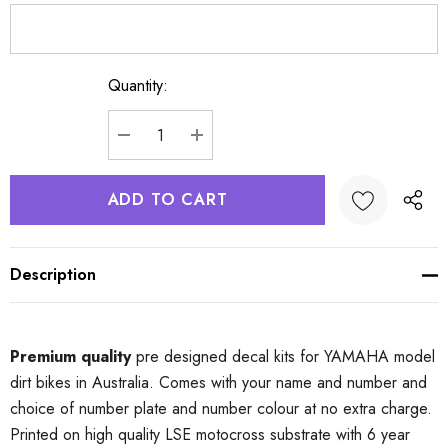
Quantity:
Current
Stock:
DECREASE QUANTITY:
INCREASE QUANTITY:
Description
Premium quality
pre designed decal kits for YAMAHA model
dirt bikes in Australia. Comes with your name and number and
choice of number plate and number colour at no extra charge.
Printed on high quality LSE motocross substrate with 6 year