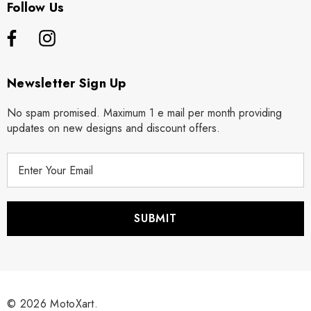
Follow Us
Newsletter Sign Up
No spam promised. Maximum 1 e mail per month providing
updates on new designs and discount offers.
E
m
a
i
l
A
d
d
r
© 2026 MotoXart.