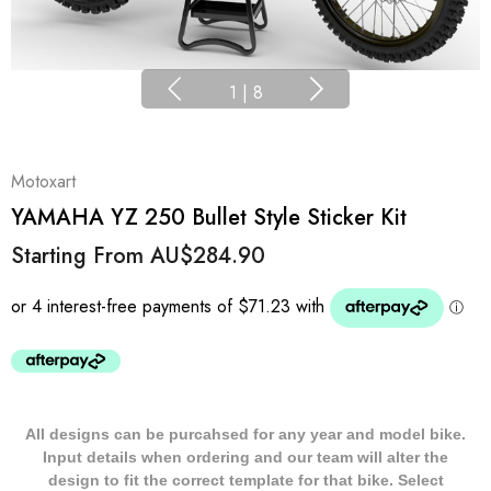
1
|
8
Motoxart
YAMAHA YZ 250 Bullet Style Sticker Kit
Starting From
AU$284.90
All designs can be purcahsed for any year and model bike.
Input details when ordering and our team will alter the
design to fit the correct template for that bike. Select