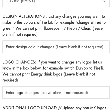
DESIGN ALTERATIONS : List any changes you may want to
make to the colours of the kit, for example "change all red to
green" We cannot print fluorescent / Neon / Clear. (leave
blank if not required)
LOGO CHANGES: If you want to change any logos let us
know in the box below, for example switch Dunlop to Pirelli.
We cannot print Energy drink logos (Leave blank if not
required)
ADDITIONAL LOGO UPLOAD // Upload any non MX logos