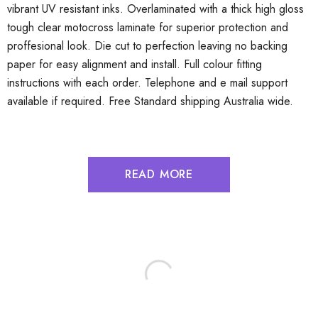
vibrant UV resistant inks. Overlaminated with a thick high gloss
tough clear motocross laminate for superior protection and
proffesional look. Die cut to perfection leaving no backing
paper for easy alignment and install. Full colour fitting
instructions with each order. Telephone and e mail support
available if required. Free Standard shipping Australia wide.
READ MORE