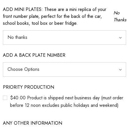
ADD MINI PLATES: These are a mini replica of your
No
front number plate, perfect for the back of the car,
Thanks
school books, tool box or beer fridge.
ADD A BACK PLATE NUMBER
PRIORITY PRODUCTION
$40.00 Product is shipped next business day (must order
before 12 noon excludes public holidays and weekend)
ANY OTHER INFORMATION