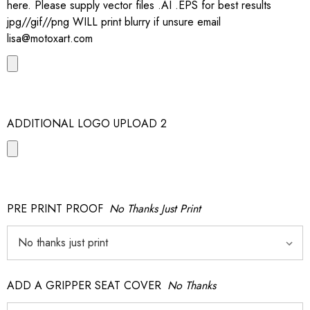
here. Please supply vector files .AI .EPS for best results
jpg//gif//png WILL print blurry if unsure email
lisa@motoxart.com
ADDITIONAL LOGO UPLOAD 2
PRE PRINT PROOF
No Thanks Just Print
ADD A GRIPPER SEAT COVER
No Thanks