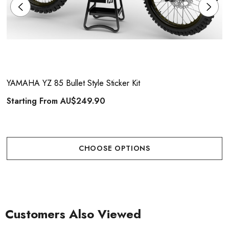
YAMAHA YZ 85 Bullet Style Sticker Kit
Starting From
AU$249.90
CHOOSE OPTIONS
Customers Also Viewed