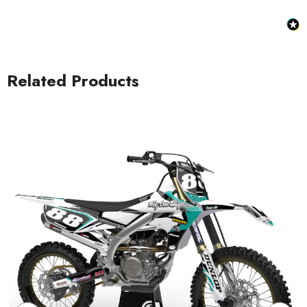
Related Products