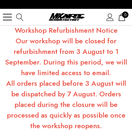
0
Workshop Refurbishment Notice
Our workshop will be closed for
refurbishment from 3 August to 1
September. During this period, we will
have limited access to email.
All orders placed before 3 August will
be dispatched by 7 August. Orders
placed during the closure will be
processed as quickly as possible once
the workshop reopens.