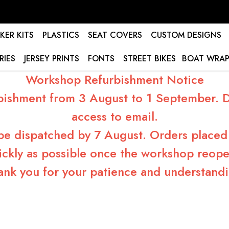
KER KITS
PLASTICS
SEAT COVERS
CUSTOM DESIGNS
RIES
JERSEY PRINTS
FONTS
STREET BIKES
BOAT WRAP
Workshop Refurbishment Notice
bishment from 3 August to 1 September. Du
access to email.
 be dispatched by 7 August. Orders placed 
ickly as possible once the workshop reope
ank you for your patience and understandi