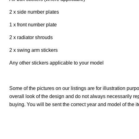
2 x side number plates
1 x front number plate
2 x radiator shrouds
2 x swing arm stickers
Any other stickers applicable to your model
Some of the pictures on our listings are for illustration pur
overall look of the design and do not always necessarily r
buying. You will be sent the correct year and model of the 