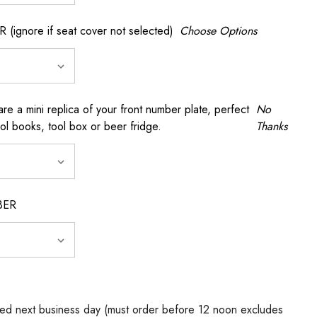
gnore if seat cover not selected)
Choose Options
a mini replica of your front number plate, perfect
No
ool books, tool box or beer fridge.
Thanks
BER
ed next business day (must order before 12 noon excludes