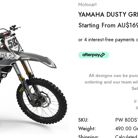
Motoxart
YAMAHA DUSTY GREY 
Starting From
AU$16
All designs can be pur
ordering and our team will
Sel
/
SKU:
PW 80DS
Weight:
490.00 G
Shipping:
Calculated