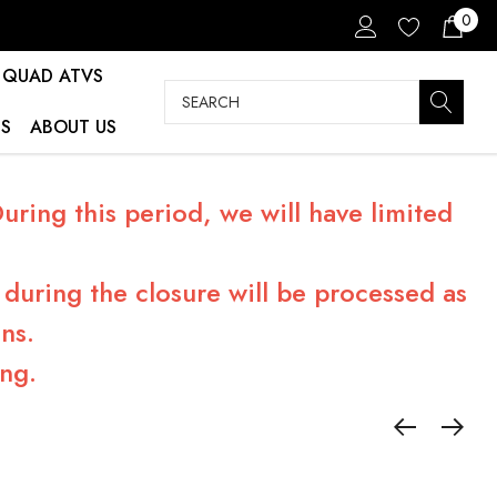
0
QUAD ATVS
Search
S
ABOUT US
ring this period, we will have limited
during the closure will be processed as
ns.
ng.