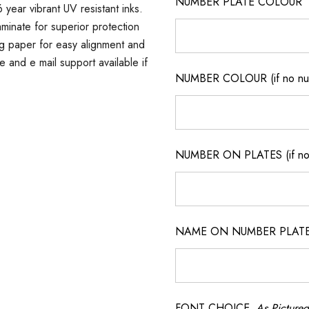
NUMBER PLATE COLOUR
 year vibrant UV resistant inks.
minate for superior protection
ng paper for easy alignment and
ne and e mail support available if
NUMBER COLOUR (if no num
NUMBER ON PLATES (if not
NAME ON NUMBER PLATES ( 
FONT CHOICE
As Pictured