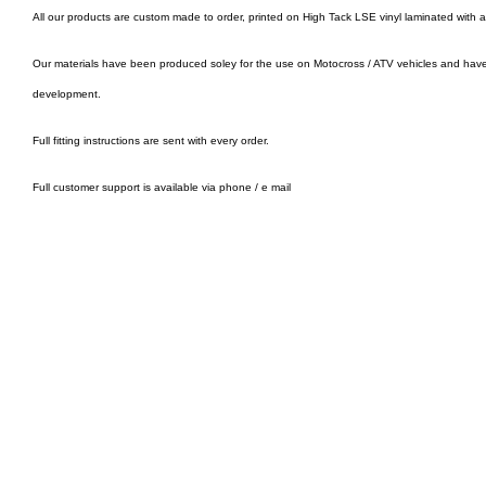
All our products are custom made to order, printed on High Tack LSE vinyl laminated with 
Our materials have been produced soley for the use on Motocross / ATV vehicles and hav
development.
Full fitting instructions are sent with every order.
Full customer support is available via phone / e mail