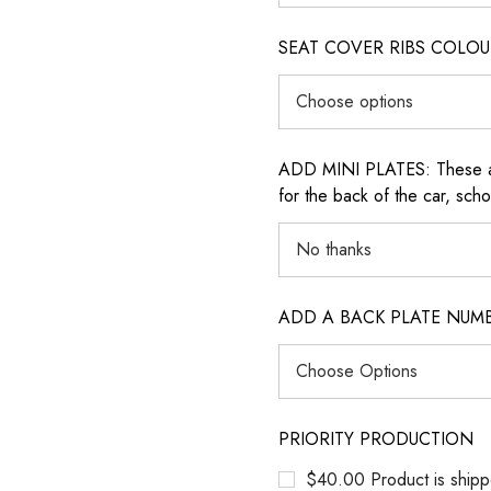
SEAT COVER RIBS COLOUR (i
ADD MINI PLATES: These are 
for the back of the car, sch
ADD A BACK PLATE NUM
PRIORITY PRODUCTION
$40.00 Product is shipp