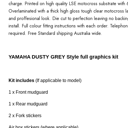
charge. Printed on high quality LSE motocross substrate with 6
Overlaminated with a thick high gloss tough clear motocross la
and proffesional look. Die cut to perfection leaving no backi
install. Full colour fitting instructions with each order. Telepho
required. Free Standard shipping Australia wide.
YAMAHA DUSTY GREY Style full graphics kit
Kit includes
(If applicable to model)
1 x Front mudguard
1 x Rear mudguard
2 x Fork stickers
Air box stickers (where applicable)