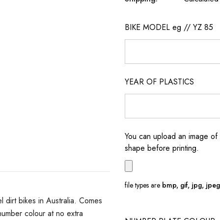
BIKE MODEL eg // YZ 85
YEAR OF PLASTICS
You can upload an image of 
shape before printing.
file types are
bmp, gif, jpg, jpeg, 
dirt bikes in Australia. Comes
umber colour at no extra