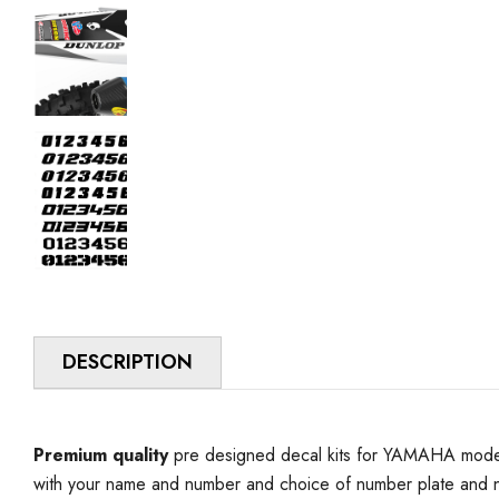
DESCRIPTION
Premium quality
pre designed decal kits for YAMAHA model 
with your name and number and choice of number plate and n