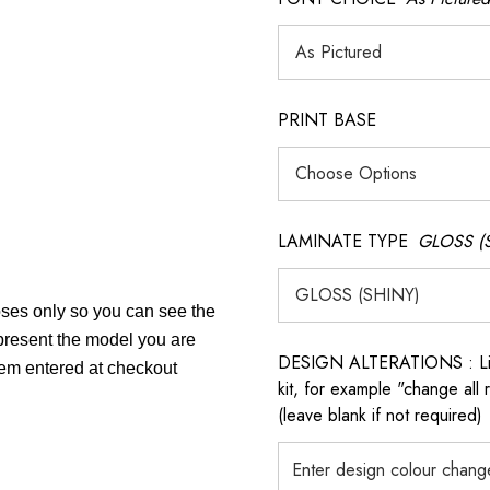
PRINT BASE
LAMINATE TYPE
GLOSS (
poses only so you can see the
epresent the model you are
DESIGN ALTERATIONS : List 
item entered at checkout
kit, for example "change all
(leave blank if not required)