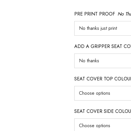
PRE PRINT PROOF
No Tha
ADD A GRIPPER SEAT C
SEAT COVER TOP COLOUR (ig
SEAT COVER SIDE COLOUR (i