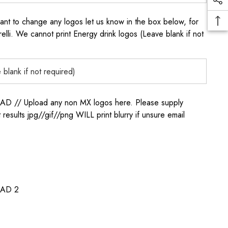
to change any logos let us know in the box below, for
elli. We cannot print Energy drink logos (Leave blank if not
/ Upload any non MX logos here. Please supply
t results jpg//gif//png WILL print blurry if unsure email
AD 2