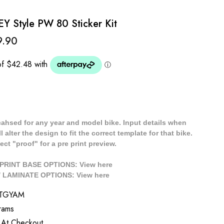
Style PW 80 Sticker Kit
9.90
cahsed for any year and model bike. Input details when
 alter the design to fit the correct template for that bike.
ect "proof" for a pre print preview.
/ PRINT BASE OPTIONS: View
here
// LAMINATE OPTIONS: View
here
TGYAM
rams
 At Checkout