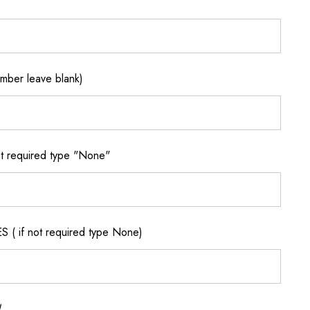
ber leave blank)
 required type "None"
if not required type None)