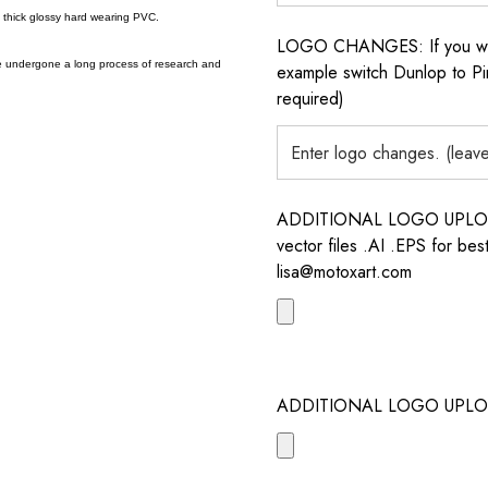
a thick glossy hard wearing PVC.
LOGO CHANGES: If you want 
e undergone a long process of research and
example switch Dunlop to Pir
required)
ADDITIONAL LOGO UPLOAD /
vector files .AI .EPS for bes
lisa@motoxart.com
ADDITIONAL LOGO UPLO