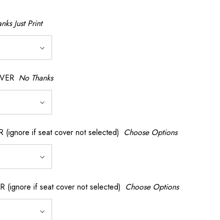
nks Just Print
OVER
No Thanks
nore if seat cover not selected)
Choose Options
gnore if seat cover not selected)
Choose Options