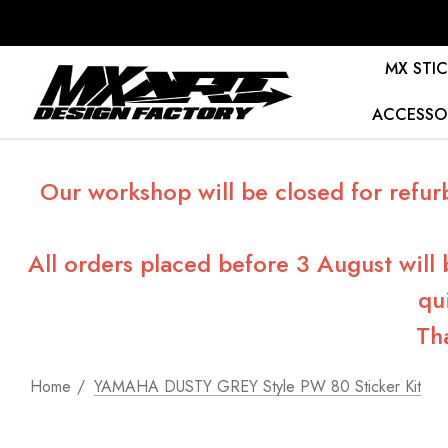
MX STIC
ACCESSO
Our workshop will be closed for refur
All orders placed before 3 August will
qu
Th
Home
YAMAHA DUSTY GREY Style PW 80 Sticker Kit