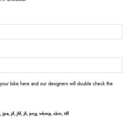
your bike here and our designers will double check the
jpe, jif, jfif, jfi, png, wbmp, xbm, tiff