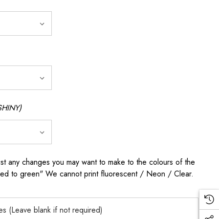
SHINY)
any changes you may want to make to the colours of the
 red to green" We cannot print fluorescent / Neon / Clear.