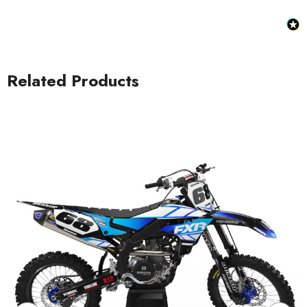
Related Products