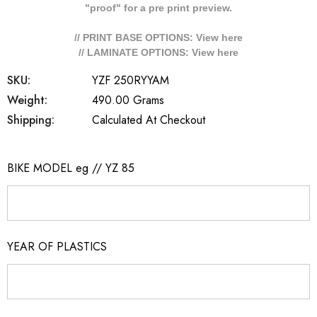
"proof" for a pre print preview.
// PRINT BASE OPTIONS: View
here
// LAMINATE OPTIONS: View
here
SKU:
YZF 250RYYAM
Weight:
490.00 Grams
Shipping:
Calculated At Checkout
BIKE MODEL eg // YZ 85
YEAR OF PLASTICS