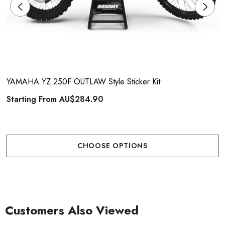
YAMAHA YZ 250F OUTLAW Style Sticker Kit
Starting From
AU$284.90
CHOOSE OPTIONS
Customers Also Viewed