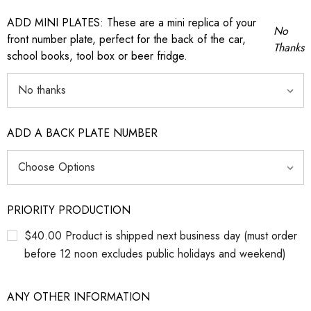
ADD MINI PLATES: These are a mini replica of your
No
front number plate, perfect for the back of the car,
Thanks
school books, tool box or beer fridge.
ADD A BACK PLATE NUMBER
PRIORITY PRODUCTION
$40.00 Product is shipped next business day (must order
before 12 noon excludes public holidays and weekend)
ANY OTHER INFORMATION