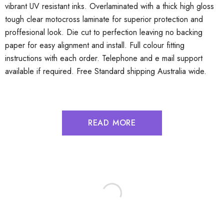
vibrant UV resistant inks. Overlaminated with a thick high gloss
tough clear motocross laminate for superior protection and
proffesional look. Die cut to perfection leaving no backing
paper for easy alignment and install. Full colour fitting
instructions with each order. Telephone and e mail support
available if required. Free Standard shipping Australia wide.
READ MORE