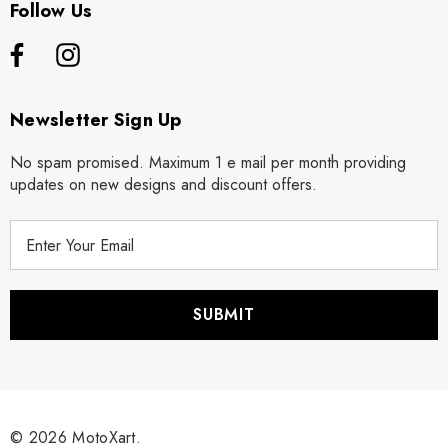
Follow Us
Newsletter Sign Up
No spam promised. Maximum 1 e mail per month providing
updates on new designs and discount offers.
E
m
a
i
l
A
d
d
r
© 2026 MotoXart.