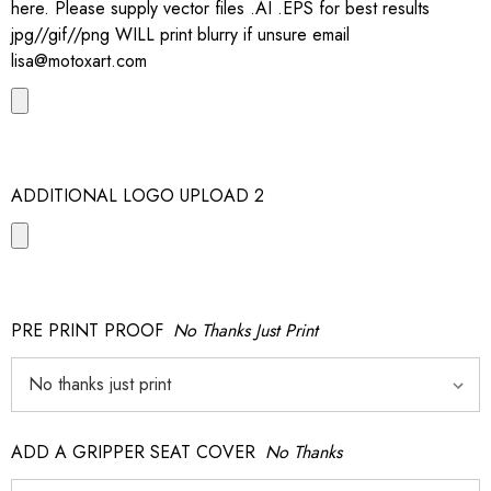
here. Please supply vector files .AI .EPS for best results
jpg//gif//png WILL print blurry if unsure email
lisa@motoxart.com
ADDITIONAL LOGO UPLOAD 2
PRE PRINT PROOF
No Thanks Just Print
ADD A GRIPPER SEAT COVER
No Thanks