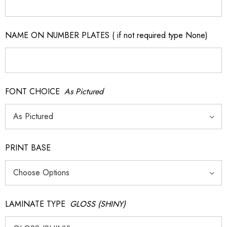
NAME ON NUMBER PLATES ( if not required type None)
FONT CHOICE
As Pictured
PRINT BASE
LAMINATE TYPE
GLOSS (SHINY)