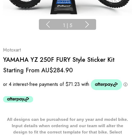
1
|
5
Motoxart
YAMAHA YZ 250F FURY Style Sticker Kit
Starting From
AU$284.90
All designs can be purcahsed for any year and model bike.
Input details when ordering and our team will alter the
design to fit the correct template for that bike. Select