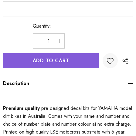
Quantity:
Current
Stock:
DECREASE QUANTITY:
INCREASE QUANTITY:
Description
Premium quality
pre designed decal kits for YAMAHA model
dirt bikes in Australia. Comes with your name and number and
choice of number plate and number colour at no extra charge.
Printed on high quality LSE motocross substrate with 6 year