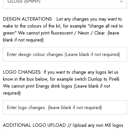
DESIGN ALTERATIONS : List any changes you may want to
make to the colours of the kit, for example "change all red to
green" We cannot print fluorescent / Neon / Clear. (leave
blank if not required)
LOGO CHANGES: If you want to change any logos let us
know in the box below, for example switch Dunlop to Pirelli.
We cannot print Energy drink logos (Leave blank if not
required)
ADDITIONAL LOGO UPLOAD // Upload any non MX logos