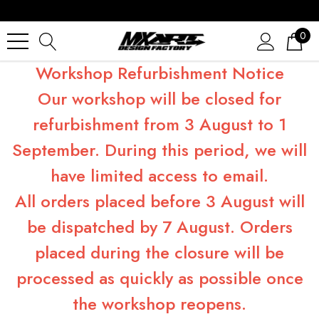
0
Workshop Refurbishment Notice
Our workshop will be closed for
refurbishment from 3 August to 1
September. During this period, we will
have limited access to email.
All orders placed before 3 August will
be dispatched by 7 August. Orders
placed during the closure will be
processed as quickly as possible once
the workshop reopens.