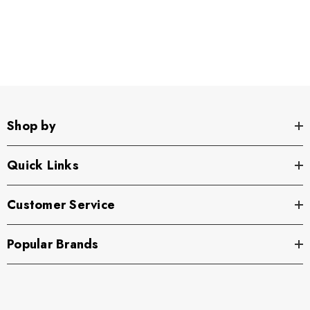
Shop by
Quick Links
Customer Service
Popular Brands