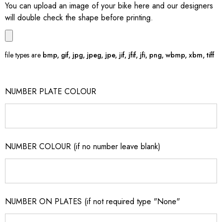
You can upload an image of your bike here and our designers
will double check the shape before printing.
file types are
bmp, gif, jpg, jpeg, jpe, jif, jfif, jfi, png, wbmp, xbm, tiff
NUMBER PLATE COLOUR
NUMBER COLOUR (if no number leave blank)
NUMBER ON PLATES (if not required type "None"