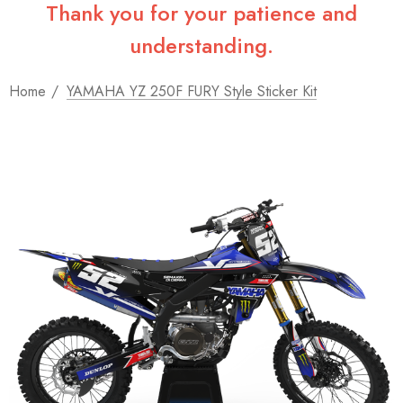
Thank you for your patience and
understanding.
Home
YAMAHA YZ 250F FURY Style Sticker Kit