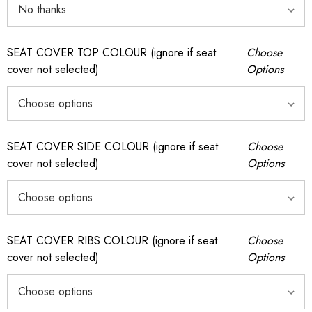
SEAT COVER TOP COLOUR (ignore if seat
Choose
cover not selected)
Options
SEAT COVER SIDE COLOUR (ignore if seat
Choose
cover not selected)
Options
SEAT COVER RIBS COLOUR (ignore if seat
Choose
cover not selected)
Options