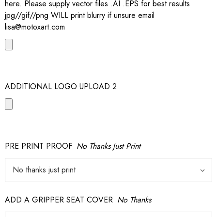
here. Please supply vector files .AI .EPS for best results
jpg//gif//png WILL print blurry if unsure email
lisa@motoxart.com
ADDITIONAL LOGO UPLOAD 2
PRE PRINT PROOF
No Thanks Just Print
ADD A GRIPPER SEAT COVER
No Thanks