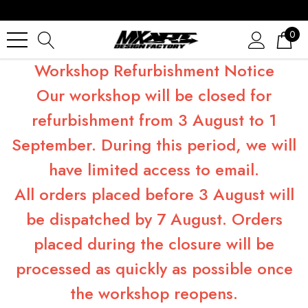
0
Workshop Refurbishment Notice
Our workshop will be closed for
refurbishment from 3 August to 1
September. During this period, we will
have limited access to email.
All orders placed before 3 August will
be dispatched by 7 August. Orders
placed during the closure will be
processed as quickly as possible once
the workshop reopens.