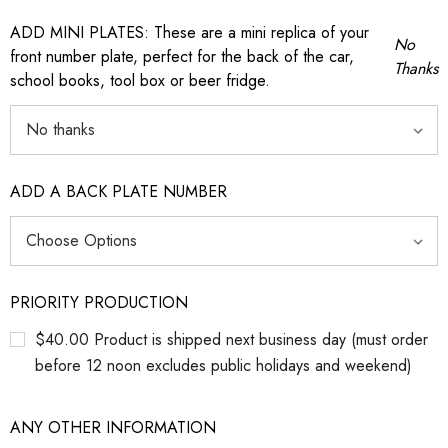
ADD MINI PLATES: These are a mini replica of your
No
front number plate, perfect for the back of the car,
Thanks
school books, tool box or beer fridge.
ADD A BACK PLATE NUMBER
PRIORITY PRODUCTION
$40.00 Product is shipped next business day (must order
before 12 noon excludes public holidays and weekend)
ANY OTHER INFORMATION