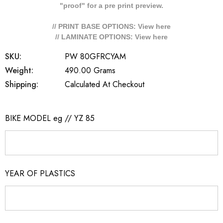
"proof" for a pre print preview.
// PRINT BASE OPTIONS: View
here
// LAMINATE OPTIONS: View
here
SKU:
PW 80GFRCYAM
Weight:
490.00 Grams
Shipping:
Calculated At Checkout
BIKE MODEL eg // YZ 85
YEAR OF PLASTICS