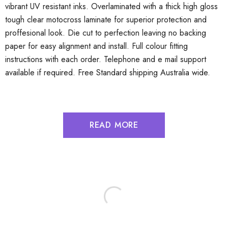
vibrant UV resistant inks. Overlaminated with a thick high gloss
tough clear motocross laminate for superior protection and
proffesional look. Die cut to perfection leaving no backing
paper for easy alignment and install. Full colour fitting
instructions with each order. Telephone and e mail support
available if required. Free Standard shipping Australia wide.
READ MORE