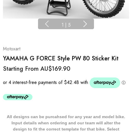
1
|
5
Motoxart
YAMAHA G FORCE Style PW 80 Sticker Kit
Starting From
AU$169.90
All designs can be purcahsed for any year and model bike.
Input details when ordering and our team will alter the
design to fit the correct template for that bike. Select