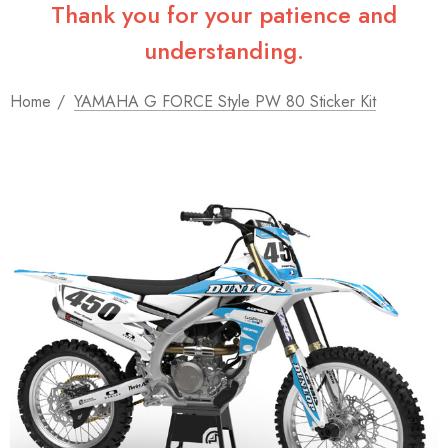
Thank you for your patience and
understanding.
Home
YAMAHA G FORCE Style PW 80 Sticker Kit