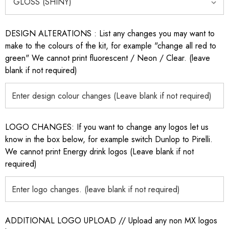
DESIGN ALTERATIONS : List any changes you may want to
make to the colours of the kit, for example "change all red to
green" We cannot print fluorescent / Neon / Clear. (leave
blank if not required)
LOGO CHANGES: If you want to change any logos let us
know in the box below, for example switch Dunlop to Pirelli.
We cannot print Energy drink logos (Leave blank if not
required)
ADDITIONAL LOGO UPLOAD // Upload any non MX logos