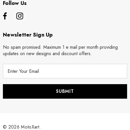
Follow Us
Newsletter Sign Up
No spam promised. Maximum 1 e mail per month providing
updates on new designs and discount offers.
E
m
a
i
l
A
d
d
r
© 2026 MotoXart.