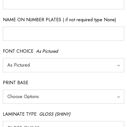
NAME ON NUMBER PLATES ( if not required type None)
FONT CHOICE
As Pictured
PRINT BASE
LAMINATE TYPE
GLOSS (SHINY)