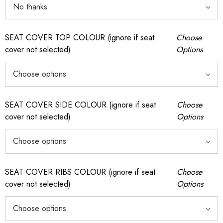
SEAT COVER TOP COLOUR (ignore if seat
Choose
cover not selected)
Options
SEAT COVER SIDE COLOUR (ignore if seat
Choose
cover not selected)
Options
SEAT COVER RIBS COLOUR (ignore if seat
Choose
cover not selected)
Options