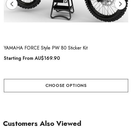
YAMAHA FORCE Style PW 80 Sticker Kit
Starting From
AU$169.90
CHOOSE OPTIONS
Customers Also Viewed