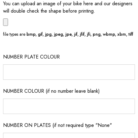
You can upload an image of your bike here and our designers
will double check the shape before printing.
file types are
bmp, gif, jpg, jpeg, jpe, jif, jfif, jfi, png, wbmp, xbm, tiff
NUMBER PLATE COLOUR
NUMBER COLOUR (if no number leave blank)
NUMBER ON PLATES (if not required type "None"