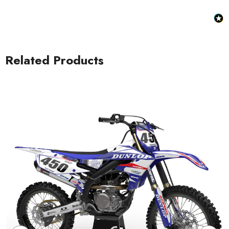
Related Products