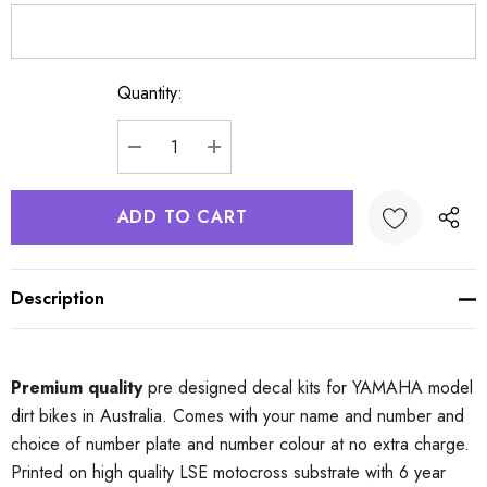
Quantity:
Current
Stock:
DECREASE QUANTITY:
INCREASE QUANTITY:
Description
Premium quality
pre designed decal kits for YAMAHA model
dirt bikes in Australia. Comes with your name and number and
choice of number plate and number colour at no extra charge.
Printed on high quality LSE motocross substrate with 6 year