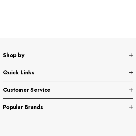
Shop by
Quick Links
Customer Service
Popular Brands