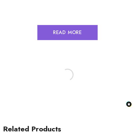
READ MORE
Related Products