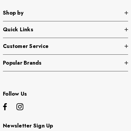
Shop by
Quick Links
Customer Service
Popular Brands
Follow Us
Newsletter Sign Up