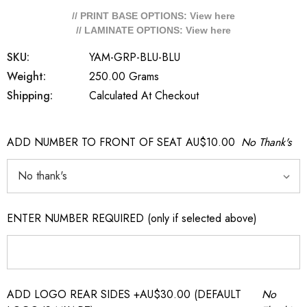
// PRINT BASE OPTIONS: View
here
// LAMINATE OPTIONS: View
here
SKU:
YAM-GRP-BLU-BLU
Weight:
250.00 Grams
Shipping:
Calculated At Checkout
ADD NUMBER TO FRONT OF SEAT AU$10.00
No Thank's
ENTER NUMBER REQUIRED (only if selected above)
ADD LOGO REAR SIDES +AU$30.00 (DEFAULT
No