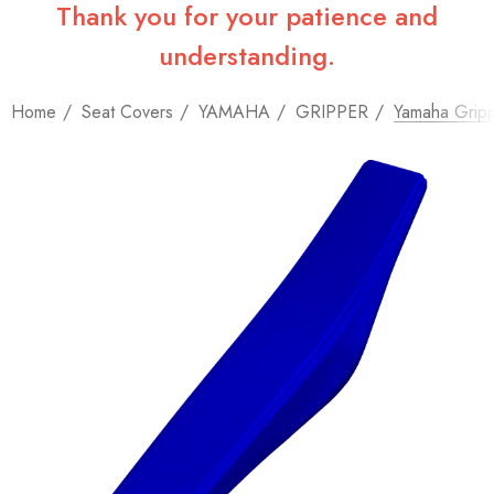
Thank you for your patience and
understanding.
Home
Seat Covers
YAMAHA
GRIPPER
Yamaha Gripp