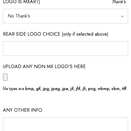
LOGO IS MXART)
Thank's
REAR SIDE LOGO CHOICE (only if selected above)
UPLOAD ANY NON MX LOGO'S HERE
file types are
bmp, gif, jpg, jpeg, jpe, jif, jfif, jfi, png, wbmp, xbm, tiff
ANY OTHER INFO