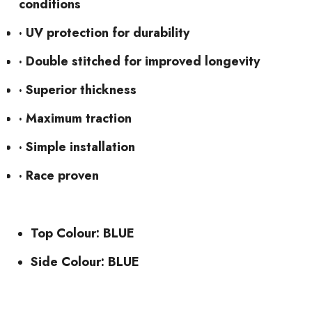
conditions
· UV protection for durability
· Double stitched for improved longevity
· Superior thickness
· Maximum traction
· Simple installation
· Race proven
Top Colour: BLUE
Side Colour: BLUE