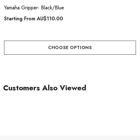
Yamaha Gripper- Black/Blue
Starting From
AU$110.00
CHOOSE OPTIONS
Customers Also Viewed