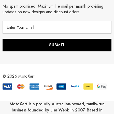
No spam promised. Maximum 1 e mail per month providing
updates on new designs and discount offers.
E
m
a
i
l
A
d
d
r
© 2026 MotoXart.
e
s
s
MotoXart is a proudly Australian-owned, family-run
business founded by Lisa Webb in 2007. Based in