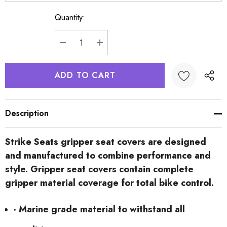
Quantity:
Current
Stock:
DECREASE QUANTITY:
INCREASE QUANTITY:
Description
Strike Seats gripper seat covers are designed
and manufactured to combine performance and
style. Gripper seat covers contain complete
gripper material coverage for total bike control.
· Marine grade material to withstand all