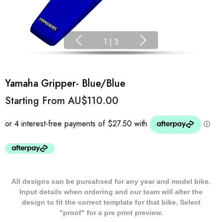
1
|
3
Yamaha Gripper- Blue/Blue
Starting From
AU$110.00
All designs can be purcahsed for any year and model bike.
Input details when ordering and our team will alter the
design to fit the correct template for that bike. Select
"proof" for a pre print preview.