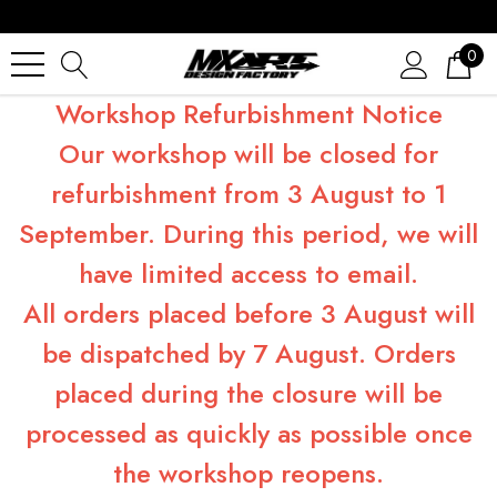
0
Workshop Refurbishment Notice
Our workshop will be closed for
refurbishment from 3 August to 1
September. During this period, we will
have limited access to email.
All orders placed before 3 August will
be dispatched by 7 August. Orders
placed during the closure will be
processed as quickly as possible once
the workshop reopens.