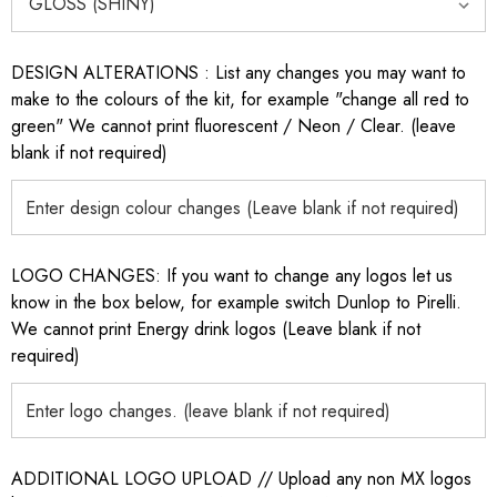
DESIGN ALTERATIONS : List any changes you may want to
make to the colours of the kit, for example "change all red to
green" We cannot print fluorescent / Neon / Clear. (leave
blank if not required)
LOGO CHANGES: If you want to change any logos let us
know in the box below, for example switch Dunlop to Pirelli.
We cannot print Energy drink logos (Leave blank if not
required)
ADDITIONAL LOGO UPLOAD // Upload any non MX logos