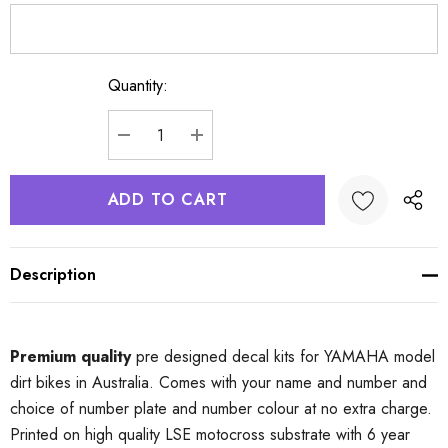
Quantity:
Current
Stock:
DECREASE QUANTITY:
INCREASE QUANTITY:
Description
Premium quality
pre designed decal kits for YAMAHA model
dirt bikes in Australia. Comes with your name and number and
choice of number plate and number colour at no extra charge.
Printed on high quality LSE motocross substrate with 6 year