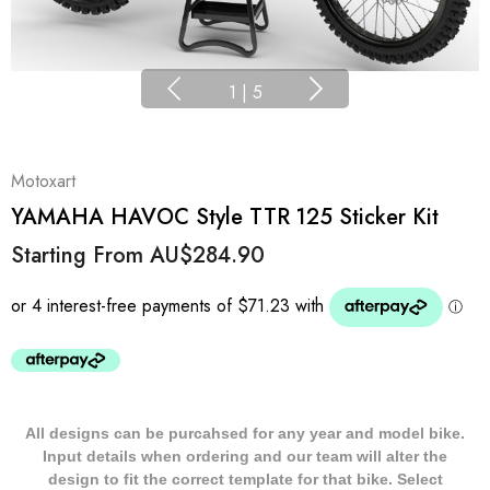
1
|
5
Motoxart
YAMAHA HAVOC Style TTR 125 Sticker Kit
Starting From
AU$284.90
All designs can be purcahsed for any year and model bike.
Input details when ordering and our team will alter the
design to fit the correct template for that bike. Select