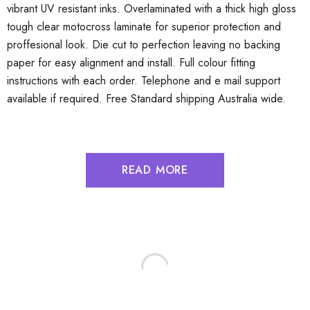
vibrant UV resistant inks. Overlaminated with a thick high gloss
tough clear motocross laminate for superior protection and
proffesional look. Die cut to perfection leaving no backing
paper for easy alignment and install. Full colour fitting
instructions with each order. Telephone and e mail support
available if required. Free Standard shipping Australia wide.
READ MORE