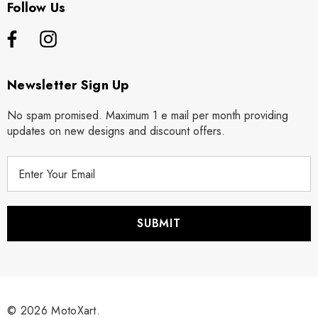
Follow Us
Newsletter Sign Up
No spam promised. Maximum 1 e mail per month providing
updates on new designs and discount offers.
E
m
a
i
l
A
d
d
r
© 2026 MotoXart.