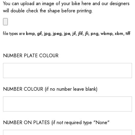
You can upload an image of your bike here and our designers
will double check the shape before printing.
file types are
bmp, gif, jpg, jpeg, jpe, jif, jfif, jfi, png, wbmp, xbm, tiff
NUMBER PLATE COLOUR
NUMBER COLOUR (if no number leave blank)
NUMBER ON PLATES (if not required type "None"