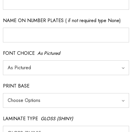
NAME ON NUMBER PLATES ( if not required type None)
FONT CHOICE
As Pictured
PRINT BASE
LAMINATE TYPE
GLOSS (SHINY)