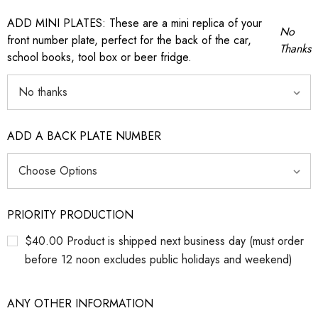
ADD MINI PLATES: These are a mini replica of your
No
front number plate, perfect for the back of the car,
Thanks
school books, tool box or beer fridge.
ADD A BACK PLATE NUMBER
PRIORITY PRODUCTION
$40.00 Product is shipped next business day (must order
before 12 noon excludes public holidays and weekend)
ANY OTHER INFORMATION