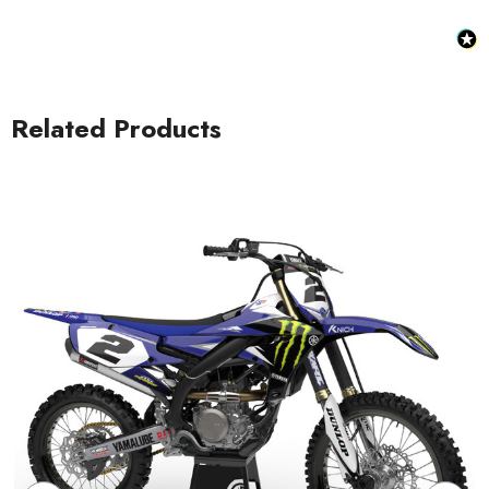
Related Products