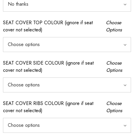
SEAT COVER TOP COLOUR (ignore if seat
Choose
cover not selected)
Options
SEAT COVER SIDE COLOUR (ignore if seat
Choose
cover not selected)
Options
SEAT COVER RIBS COLOUR (ignore if seat
Choose
cover not selected)
Options