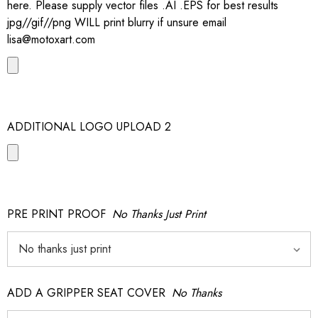
here. Please supply vector files .AI .EPS for best results
jpg//gif//png WILL print blurry if unsure email
lisa@motoxart.com
ADDITIONAL LOGO UPLOAD 2
PRE PRINT PROOF
No Thanks Just Print
ADD A GRIPPER SEAT COVER
No Thanks