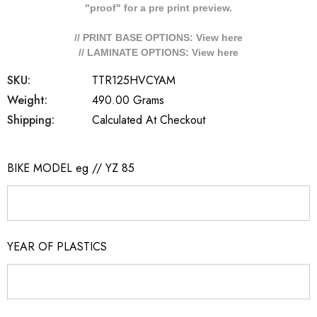
"proof" for a pre print preview.
// PRINT BASE OPTIONS: View
here
// LAMINATE OPTIONS: View
here
SKU:
TTR125HVCYAM
Weight:
490.00 Grams
Shipping:
Calculated At Checkout
BIKE MODEL eg // YZ 85
YEAR OF PLASTICS