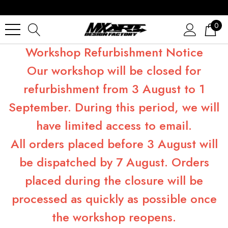
0
Workshop Refurbishment Notice
Our workshop will be closed for
refurbishment from 3 August to 1
September. During this period, we will
have limited access to email.
All orders placed before 3 August will
be dispatched by 7 August. Orders
placed during the closure will be
processed as quickly as possible once
the workshop reopens.