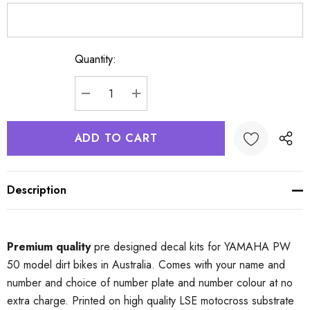
Quantity:
Current
Stock:
DECREASE QUANTITY:
INCREASE QUANTITY:
Description
Premium quality
pre designed decal kits for YAMAHA PW
50 model dirt bikes in Australia. Comes with your name and
number and choice of number plate and number colour at no
extra charge. Printed on high quality LSE motocross substrate