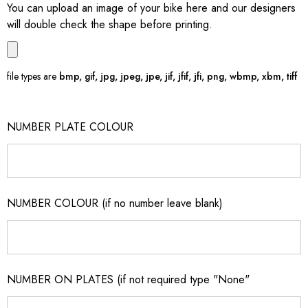
You can upload an image of your bike here and our designers
will double check the shape before printing.
file types are
bmp, gif, jpg, jpeg, jpe, jif, jfif, jfi, png, wbmp, xbm, tiff
NUMBER PLATE COLOUR
NUMBER COLOUR (if no number leave blank)
NUMBER ON PLATES (if not required type "None"