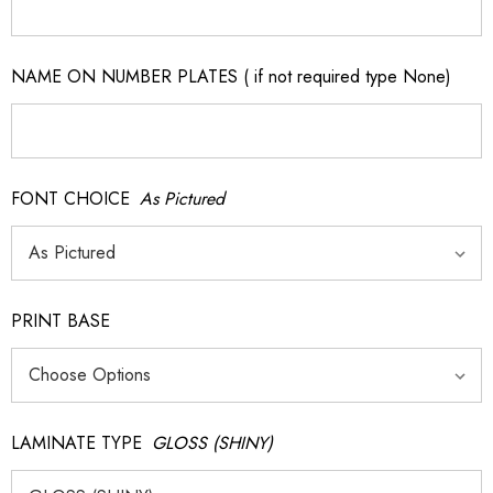
NAME ON NUMBER PLATES ( if not required type None)
FONT CHOICE
As Pictured
PRINT BASE
LAMINATE TYPE
GLOSS (SHINY)