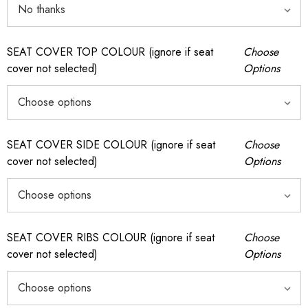
SEAT COVER TOP COLOUR (ignore if seat
Choose
cover not selected)
Options
SEAT COVER SIDE COLOUR (ignore if seat
Choose
cover not selected)
Options
SEAT COVER RIBS COLOUR (ignore if seat
Choose
cover not selected)
Options