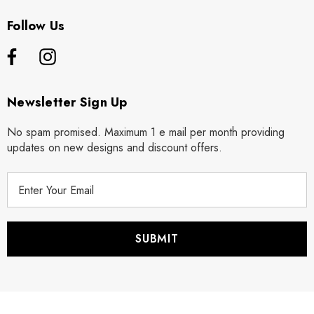
Follow Us
Newsletter Sign Up
No spam promised. Maximum 1 e mail per month providing
updates on new designs and discount offers.
E
m
a
i
l
A
d
d