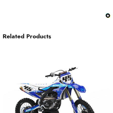
Related Products