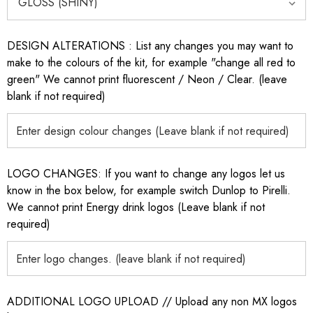
DESIGN ALTERATIONS : List any changes you may want to
make to the colours of the kit, for example "change all red to
green" We cannot print fluorescent / Neon / Clear. (leave
blank if not required)
LOGO CHANGES: If you want to change any logos let us
know in the box below, for example switch Dunlop to Pirelli.
We cannot print Energy drink logos (Leave blank if not
required)
ADDITIONAL LOGO UPLOAD // Upload any non MX logos