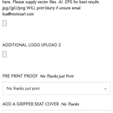
here. Please supply vector files .AI .EPS for best results
jpg//gif//png WILL print blurry if unsure email
lisa@motoxart.com
ADDITIONAL LOGO UPLOAD 2
PRE PRINT PROOF
No Thanks Just Print
ADD A GRIPPER SEAT COVER
No Thanks