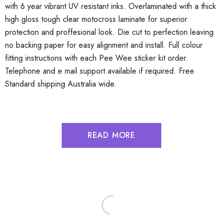
with 6 year vibrant UV resistant inks. Overlaminated with a thick
high gloss tough clear motocross laminate for superior
protection and proffesional look. Die cut to perfection leaving
no backing paper for easy alignment and install. Full colour
fitting instructions with each Pee Wee sticker kit order.
Telephone and e mail support available if required. Free
Standard shipping Australia wide.
READ MORE