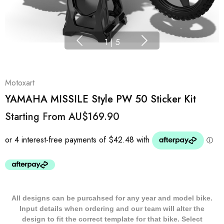
1
|
5
Motoxart
YAMAHA MISSILE Style PW 50 Sticker Kit
Starting From
AU$169.90
All designs can be purcahsed for any year and model bike.
Input details when ordering and our team will alter the
design to fit the correct template for that bike. Select