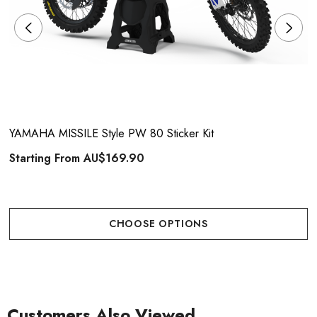
YAMAHA MISSILE Style PW 80 Sticker Kit
Starting From
AU$169.90
CHOOSE OPTIONS
Customers Also Viewed