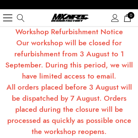
0
Workshop Refurbishment Notice
Our workshop will be closed for
refurbishment from 3 August to 1
September. During this period, we will
have limited access to email.
All orders placed before 3 August will
be dispatched by 7 August. Orders
placed during the closure will be
processed as quickly as possible once
the workshop reopens.