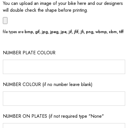
You can upload an image of your bike here and our designers
will double check the shape before printing.
file types are
bmp, gif, jpg, jpeg, jpe, jif, jfif, jfi, png, wbmp, xbm, tiff
NUMBER PLATE COLOUR
NUMBER COLOUR (if no number leave blank)
NUMBER ON PLATES (if not required type "None"