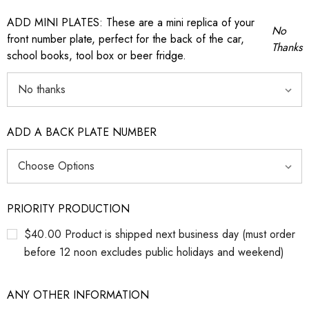
ADD MINI PLATES: These are a mini replica of your
No
front number plate, perfect for the back of the car,
Thanks
school books, tool box or beer fridge.
ADD A BACK PLATE NUMBER
PRIORITY PRODUCTION
$40.00 Product is shipped next business day (must order
before 12 noon excludes public holidays and weekend)
ANY OTHER INFORMATION