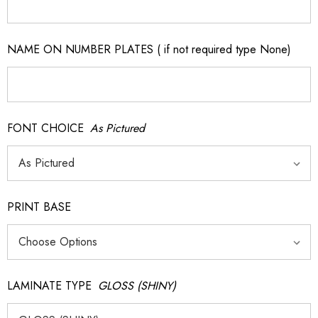
NAME ON NUMBER PLATES ( if not required type None)
FONT CHOICE
As Pictured
PRINT BASE
LAMINATE TYPE
GLOSS (SHINY)