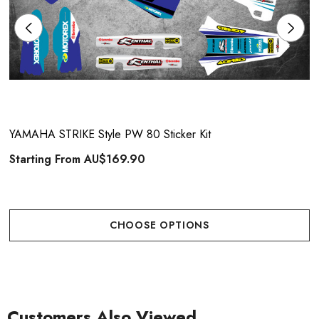
YAMAHA STRIKE Style PW 80 Sticker Kit
Starting From
AU$169.90
CHOOSE OPTIONS
Customers Also Viewed