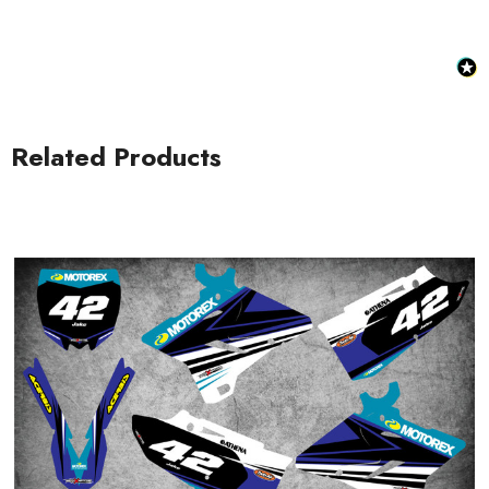
Related Products