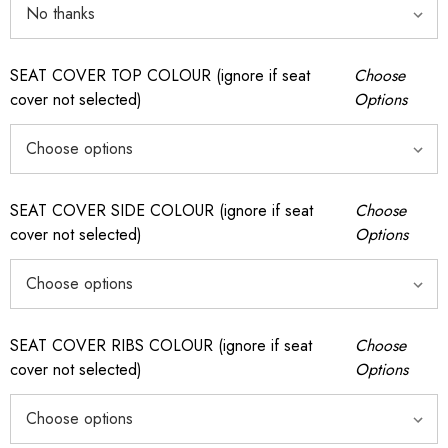
SEAT COVER TOP COLOUR (ignore if seat
Choose
cover not selected)
Options
SEAT COVER SIDE COLOUR (ignore if seat
Choose
cover not selected)
Options
SEAT COVER RIBS COLOUR (ignore if seat
Choose
cover not selected)
Options