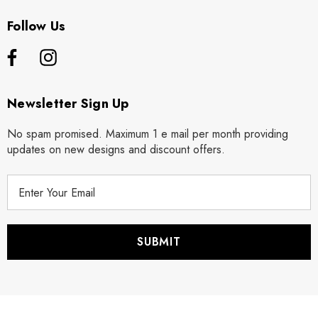
Follow Us
Newsletter Sign Up
No spam promised. Maximum 1 e mail per month providing
updates on new designs and discount offers.
E
m
a
i
l
A
d
d