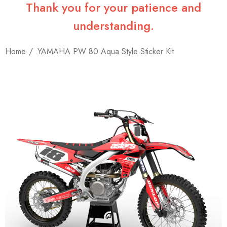
Thank you for your patience and
understanding.
Home
YAMAHA PW 80 Aqua Style Sticker Kit