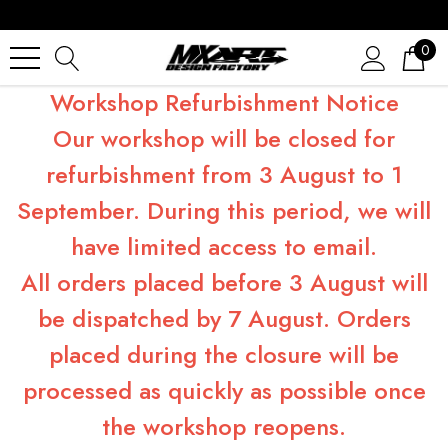
0
Workshop Refurbishment Notice
Our workshop will be closed for
refurbishment from 3 August to 1
September. During this period, we will
have limited access to email.
All orders placed before 3 August will
be dispatched by 7 August. Orders
placed during the closure will be
processed as quickly as possible once
the workshop reopens.