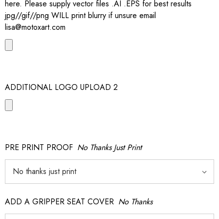
here. Please supply vector files .AI .EPS for best results
jpg//gif//png WILL print blurry if unsure email
lisa@motoxart.com
ADDITIONAL LOGO UPLOAD 2
PRE PRINT PROOF
No Thanks Just Print
ADD A GRIPPER SEAT COVER
No Thanks