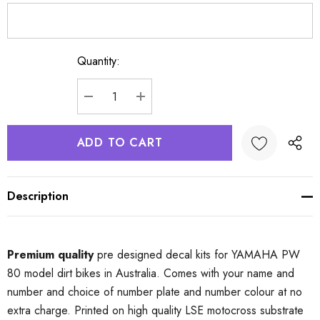
Quantity:
Current
Stock:
DECREASE QUANTITY:
INCREASE QUANTITY:
Description
Premium quality
pre designed decal kits for YAMAHA PW
80 model dirt bikes in Australia. Comes with your name and
number and choice of number plate and number colour at no
extra charge. Printed on high quality LSE motocross substrate