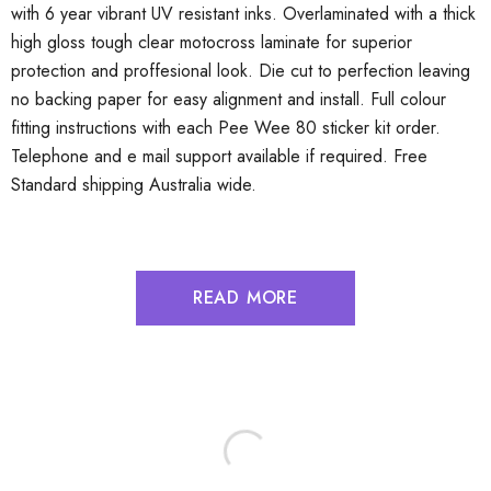
with 6 year vibrant UV resistant inks. Overlaminated with a thick
high gloss tough clear motocross laminate for superior
protection and proffesional look. Die cut to perfection leaving
no backing paper for easy alignment and install. Full colour
fitting instructions with each Pee Wee 80 sticker kit order.
Telephone and e mail support available if required. Free
Standard shipping Australia wide.
READ MORE