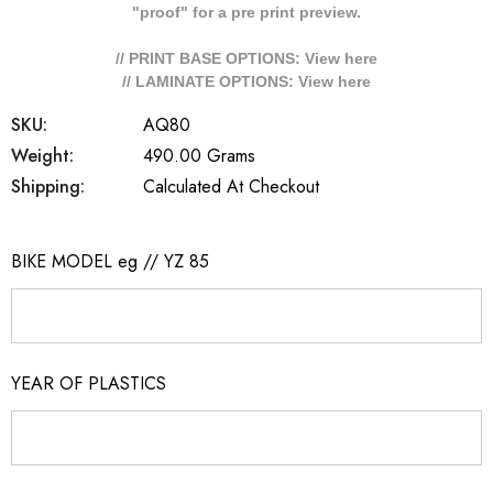
"proof" for a pre print preview.
// PRINT BASE OPTIONS: View
here
// LAMINATE OPTIONS: View
here
SKU:
AQ80
Weight:
490.00 Grams
Shipping:
Calculated At Checkout
BIKE MODEL eg // YZ 85
YEAR OF PLASTICS