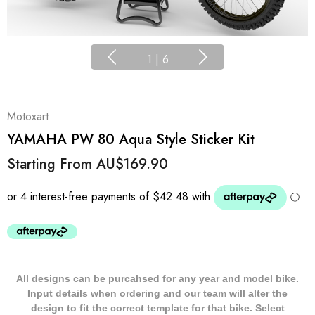
1
|
6
Motoxart
YAMAHA PW 80 Aqua Style Sticker Kit
Starting From
AU$169.90
All designs can be purcahsed for any year and model bike.
Input details when ordering and our team will alter the
design to fit the correct template for that bike. Select