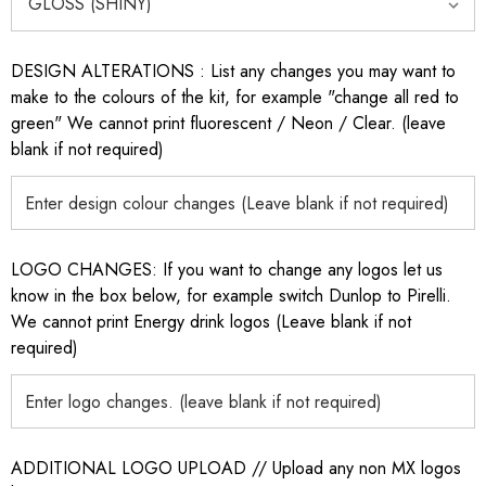
DESIGN ALTERATIONS : List any changes you may want to
make to the colours of the kit, for example "change all red to
green" We cannot print fluorescent / Neon / Clear. (leave
blank if not required)
LOGO CHANGES: If you want to change any logos let us
know in the box below, for example switch Dunlop to Pirelli.
We cannot print Energy drink logos (Leave blank if not
required)
ADDITIONAL LOGO UPLOAD // Upload any non MX logos