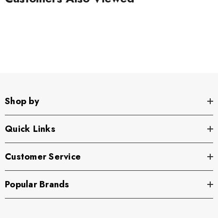
Shop by
Quick Links
Customer Service
Popular Brands