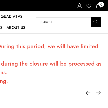
0
QUAD ATVS
Search
S
ABOUT US
ring this period, we will have limited
during the closure will be processed as
ns.
ng.