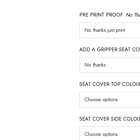
PRE PRINT PROOF
No Tha
ADD A GRIPPER SEAT C
SEAT COVER TOP COLOUR (ig
SEAT COVER SIDE COLOUR (i