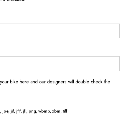
your bike here and our designers will double check the
jpe, jif, jfif, jfi, png, wbmp, xbm, tiff