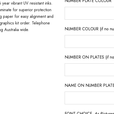
NUMBER PLATE COLOUR
 year vibrant UV resistant inks.
minate for superior protection
ng paper for easy alignment and
m graphics kit order. Telephone
NUMBER COLOUR (if no num
ng Australia wide.
NUMBER ON PLATES (if not
NAME ON NUMBER PLATES ( 
FONT CHOICE
As Pictured