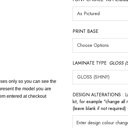
PRINT BASE
LAMINATE TYPE
GLOSS (
poses only so you can see the
epresent the model you are
DESIGN ALTERATIONS : List 
item entered at checkout
kit, for example "change all
(leave blank if not required)