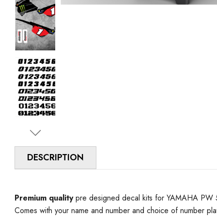
DESCRIPTION
Premium quality
pre designed decal kits for YAMAHA PW 50 
Comes with your name and number and choice of number plat