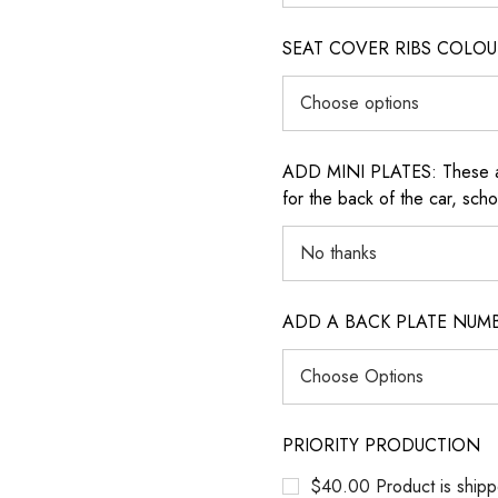
SEAT COVER RIBS COLOUR (i
ADD MINI PLATES: These are 
for the back of the car, sch
ADD A BACK PLATE NUM
PRIORITY PRODUCTION
$40.00 Product is shipp