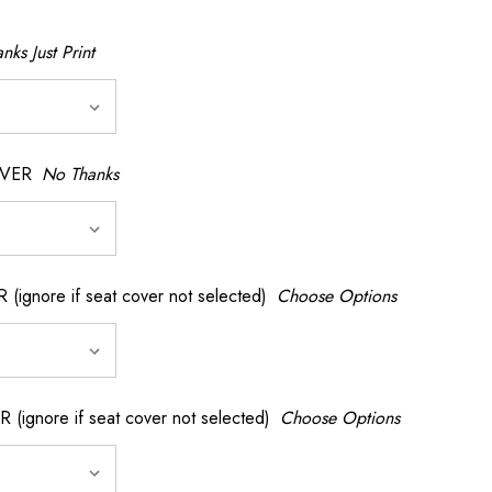
nks Just Print
OVER
No Thanks
nore if seat cover not selected)
Choose Options
gnore if seat cover not selected)
Choose Options