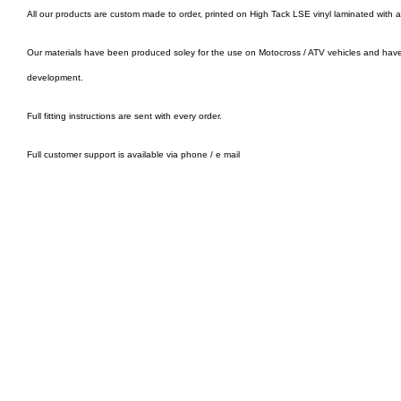
All our products are custom made to order, printed on High Tack LSE vinyl laminated with 
Our materials have been produced soley for the use on Motocross / ATV vehicles and hav
development.
Full fitting instructions are sent with every order.
Full customer support is available via phone / e mail