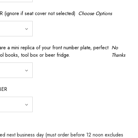
gnore if seat cover not selected)
Choose Options
a mini replica of your front number plate, perfect
No
ool books, tool box or beer fridge.
Thanks
BER
ed next business day (must order before 12 noon excludes