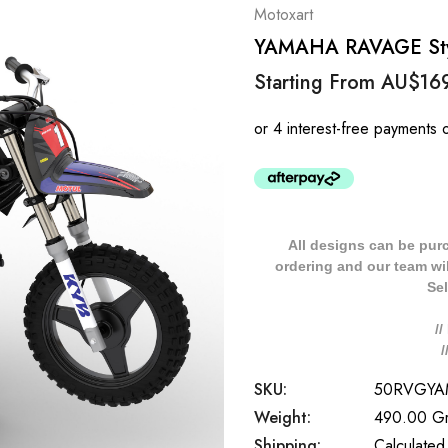
Motoxart
YAMAHA RAVAGE Styl
Starting From
AU$16
All designs can be pur
ordering and our team will
Sel
/
SKU:
50RVGYA
Weight:
490.00 G
Shipping:
Calculated