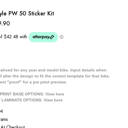
e PW 50 Sticker Kit
9.90
cahsed for any year and model bike. Input details when
 alter the design to fit the correct template for that bike.
ect "proof" for a pre print preview.
/ PRINT BASE OPTIONS: View
here
// LAMINATE OPTIONS: View
here
M
rams
 At Checkout