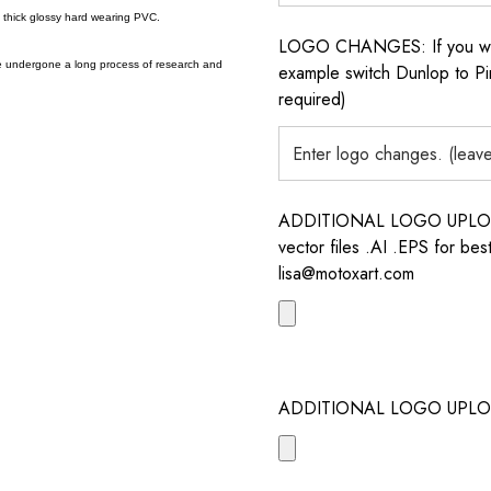
a thick glossy hard wearing PVC.
LOGO CHANGES: If you want 
e undergone a long process of research and
example switch Dunlop to Pir
required)
ADDITIONAL LOGO UPLOAD /
vector files .AI .EPS for bes
lisa@motoxart.com
ADDITIONAL LOGO UPLO