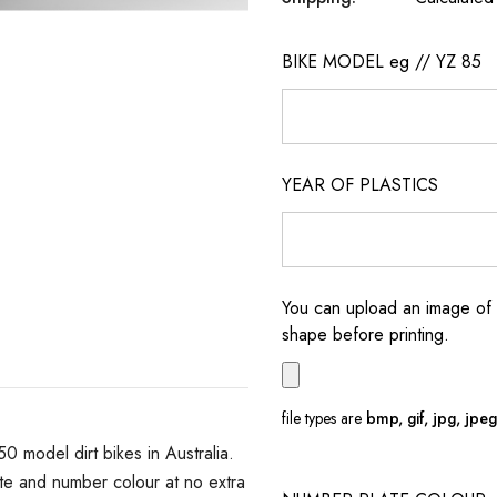
BIKE MODEL eg // YZ 85
YEAR OF PLASTICS
You can upload an image of 
shape before printing.
file types are
bmp, gif, jpg, jpeg, 
model dirt bikes in Australia.
e and number colour at no extra