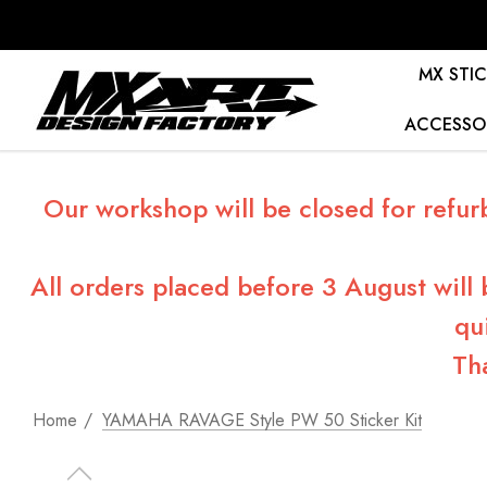
MX STIC
ACCESSO
Our workshop will be closed for refur
All orders placed before 3 August will
qu
Th
Home
YAMAHA RAVAGE Style PW 50 Sticker Kit