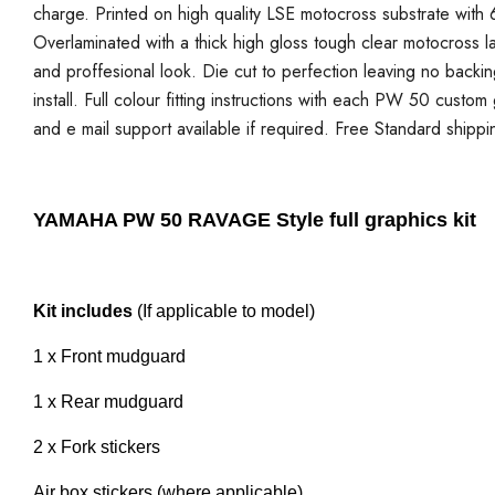
charge. Printed on high quality LSE motocross substrate with 6
Overlaminated with a thick high gloss tough clear motocross la
and proffesional look. Die cut to perfection leaving no backi
install. Full colour fitting instructions with each PW 50 custo
and e mail support available if required. Free Standard shippi
YAMAHA PW 50 RAVAGE Style full graphics kit
Kit includes
(If applicable to model)
1 x Front mudguard
1 x Rear mudguard
2 x Fork stickers
Air box stickers (where applicable)