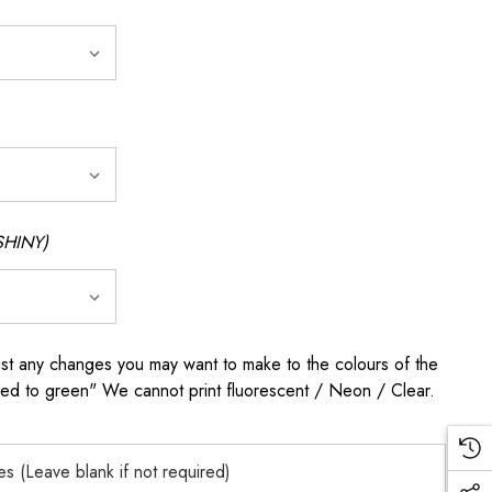
SHINY)
any changes you may want to make to the colours of the
 red to green" We cannot print fluorescent / Neon / Clear.