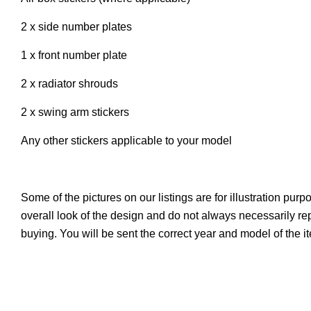
2 x side number plates
1 x front number plate
2 x radiator shrouds
2 x swing arm stickers
Any other stickers applicable to your model
Some of the pictures on our listings are for illustration pur
overall look of the design and do not always necessarily r
buying. You will be sent the correct year and model of the 