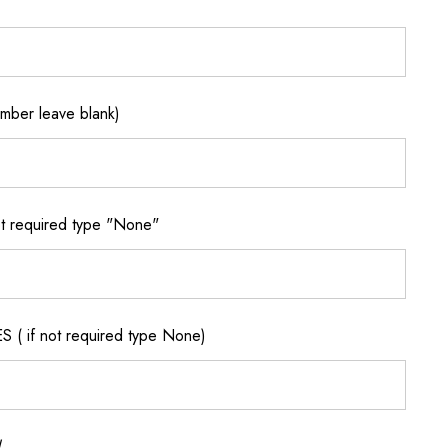
ber leave blank)
 required type "None"
if not required type None)