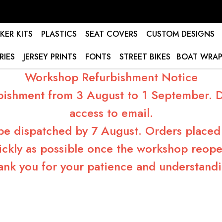
KER KITS
PLASTICS
SEAT COVERS
CUSTOM DESIGNS
RIES
JERSEY PRINTS
FONTS
STREET BIKES
BOAT WRAP
Workshop Refurbishment Notice
bishment from 3 August to 1 September. Du
access to email.
 be dispatched by 7 August. Orders placed 
ickly as possible once the workshop reope
ank you for your patience and understandi