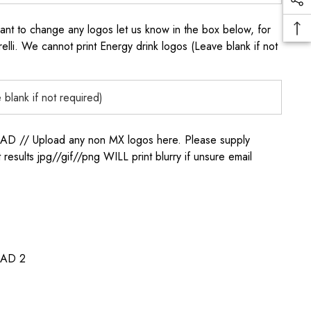
to change any logos let us know in the box below, for
elli. We cannot print Energy drink logos (Leave blank if not
/ Upload any non MX logos here. Please supply
t results jpg//gif//png WILL print blurry if unsure email
AD 2