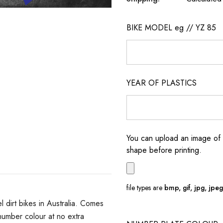
BIKE MODEL eg // YZ 85
YEAR OF PLASTICS
You can upload an image of 
shape before printing.
file types are
bmp, gif, jpg, jpeg, 
dirt bikes in Australia. Comes
umber colour at no extra