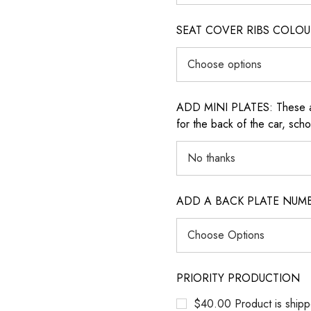
SEAT COVER RIBS COLOUR (i
ADD MINI PLATES: These are 
for the back of the car, sch
ADD A BACK PLATE NUM
PRIORITY PRODUCTION
$40.00 Product is shipp