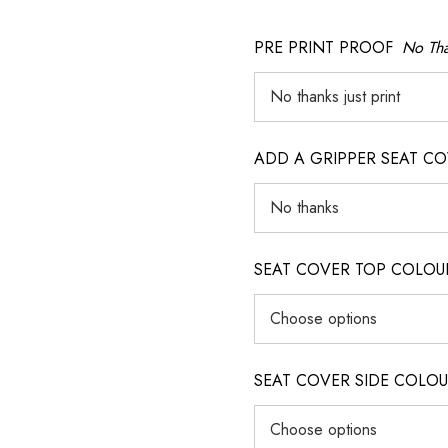
PRE PRINT PROOF
No Tha
ADD A GRIPPER SEAT C
SEAT COVER TOP COLOUR (ig
SEAT COVER SIDE COLOUR (i