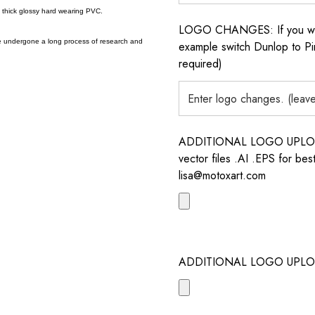
a thick glossy hard wearing PVC.
LOGO CHANGES: If you want 
e undergone a long process of research and
example switch Dunlop to Pir
required)
ADDITIONAL LOGO UPLOAD /
vector files .AI .EPS for bes
lisa@motoxart.com
ADDITIONAL LOGO UPLO