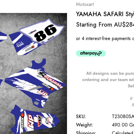
Motoxart
YAMAHA SAFARI Style
Starting From
AU$28
All designs can be pur
ordering and our team will
Sel
/
SKU:
T23080S
Weight:
490.00 G
Shipping:
Calculated