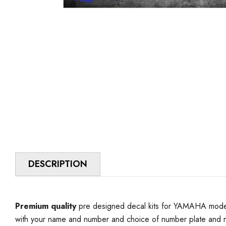
DESCRIPTION
Premium quality
pre designed decal kits for YAMAHA model 
with your name and number and choice of number plate and n