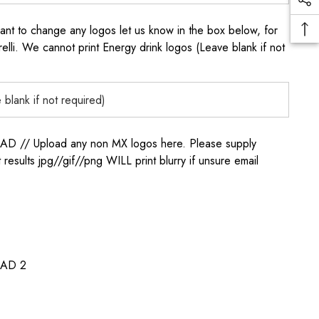
to change any logos let us know in the box below, for
elli. We cannot print Energy drink logos (Leave blank if not
/ Upload any non MX logos here. Please supply
t results jpg//gif//png WILL print blurry if unsure email
AD 2