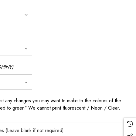
SHINY)
any changes you may want to make to the colours of the
 red to green" We cannot print fluorescent / Neon / Clear.