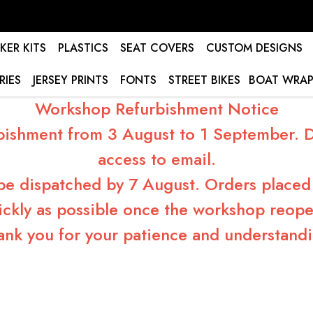
KER KITS
PLASTICS
SEAT COVERS
CUSTOM DESIGNS
RIES
JERSEY PRINTS
FONTS
STREET BIKES
BOAT WRAP
Workshop Refurbishment Notice
bishment from 3 August to 1 September. Du
access to email.
 be dispatched by 7 August. Orders placed 
ickly as possible once the workshop reope
ank you for your patience and understandi