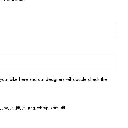
your bike here and our designers will double check the
jpe, jif, jfif, jfi, png, wbmp, xbm, tiff