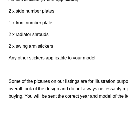
2 x side number plates
1 x front number plate
2 x radiator shrouds
2 x swing arm stickers
Any other stickers applicable to your model
Some of the pictures on our listings are for illustration pur
overall look of the design and do not always necessarily r
buying. You will be sent the correct year and model of the 