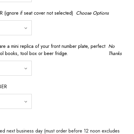
gnore if seat cover not selected)
Choose Options
a mini replica of your front number plate, perfect
No
ool books, tool box or beer fridge.
Thanks
BER
ed next business day (must order before 12 noon excludes