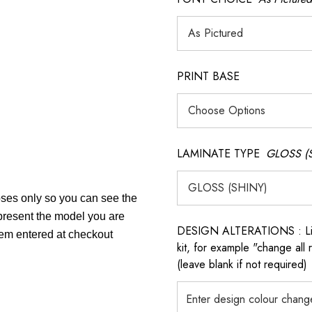
PRINT BASE
LAMINATE TYPE
GLOSS (
poses only so you can see the
epresent the model you are
DESIGN ALTERATIONS : List 
item entered at checkout
kit, for example "change all
(leave blank if not required)