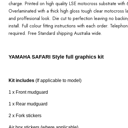
charge. Printed on high quality LSE motocross substrate with 6
Overlaminated with a thick high gloss tough clear motocross la
and proffesional look. Die cut to perfection leaving no backi
install. Full colour fitting instructions with each order. Telepho
required. Free Standard shipping Australia wide.
YAMAHA SAFARI Style full graphics kit
Kit includes
(If applicable to model)
1 x Front mudguard
1 x Rear mudguard
2 x Fork stickers
Air box stickers (where applicable)