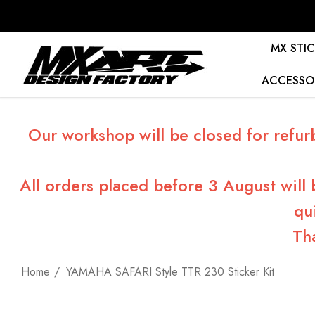
MX STIC
ACCESSO
Our workshop will be closed for refur
All orders placed before 3 August will
qu
Th
Home
YAMAHA SAFARI Style TTR 230 Sticker Kit