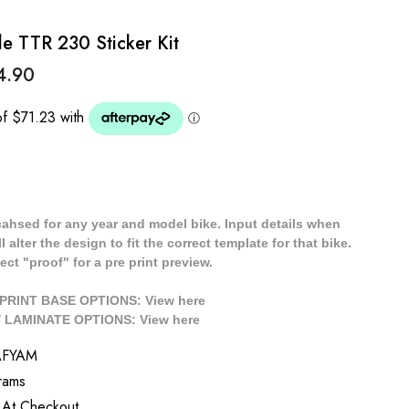
 TTR 230 Sticker Kit
4.90
cahsed for any year and model bike. Input details when
 alter the design to fit the correct template for that bike.
ect "proof" for a pre print preview.
/ PRINT BASE OPTIONS: View
here
// LAMINATE OPTIONS: View
here
AFYAM
rams
 At Checkout