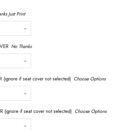
nks Just Print
OVER
No Thanks
nore if seat cover not selected)
Choose Options
gnore if seat cover not selected)
Choose Options