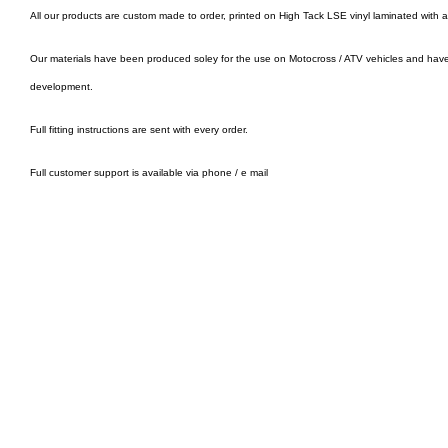
All our products are custom made to order, printed on High Tack LSE vinyl laminated with 
Our materials have been produced soley for the use on Motocross / ATV vehicles and hav
development.
Full fitting instructions are sent with every order.
Full customer support is available via phone / e mail