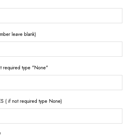
ber leave blank)
 required type "None"
if not required type None)