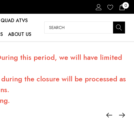
0
QUAD ATVS
Search
S
ABOUT US
ring this period, we will have limited
during the closure will be processed as
ns.
ng.