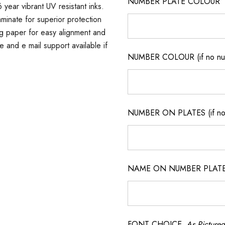
NUMBER PLATE COLOUR
 year vibrant UV resistant inks.
minate for superior protection
ng paper for easy alignment and
ne and e mail support available if
NUMBER COLOUR (if no num
NUMBER ON PLATES (if not
NAME ON NUMBER PLATES ( 
FONT CHOICE
As Pictured