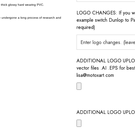
a thick glossy hard wearing PVC.
LOGO CHANGES: If you want 
e undergone a long process of research and
example switch Dunlop to Pir
required)
ADDITIONAL LOGO UPLOAD /
vector files .AI .EPS for bes
lisa@motoxart.com
ADDITIONAL LOGO UPLO