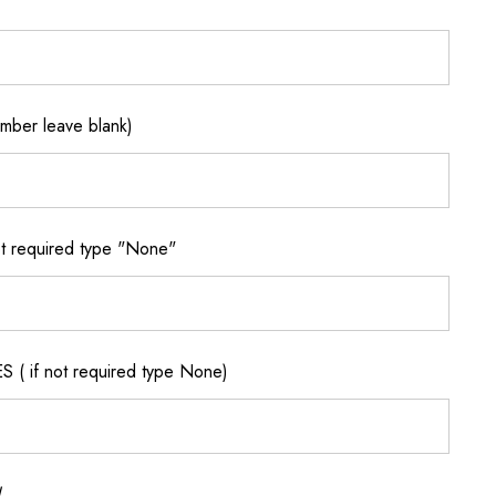
ber leave blank)
 required type "None"
if not required type None)