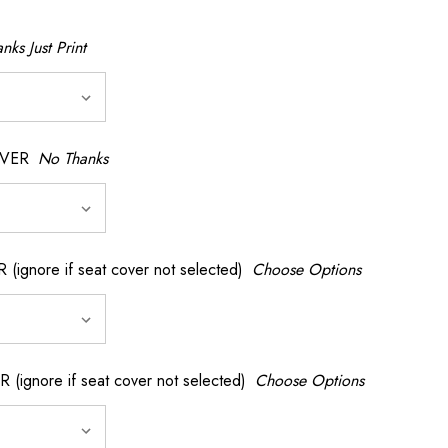
nks Just Print
OVER
No Thanks
nore if seat cover not selected)
Choose Options
gnore if seat cover not selected)
Choose Options