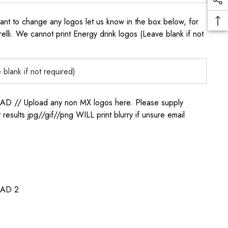
to change any logos let us know in the box below, for
elli. We cannot print Energy drink logos (Leave blank if not
/ Upload any non MX logos here. Please supply
t results jpg//gif//png WILL print blurry if unsure email
AD 2