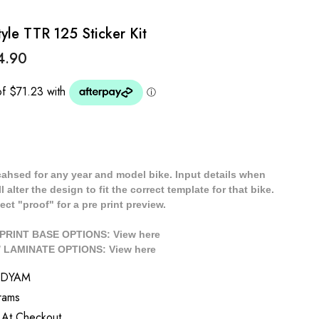
e TTR 125 Sticker Kit
4.90
cahsed for any year and model bike. Input details when
 alter the design to fit the correct template for that bike.
ect "proof" for a pre print preview.
/ PRINT BASE OPTIONS: View
here
// LAMINATE OPTIONS: View
here
HDYAM
rams
 At Checkout