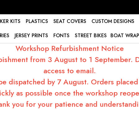
KER KITS
PLASTICS
SEAT COVERS
CUSTOM DESIGNS
RIES
JERSEY PRINTS
FONTS
STREET BIKES
BOAT WRAP
Workshop Refurbishment Notice
bishment from 3 August to 1 September. Du
access to email.
 be dispatched by 7 August. Orders placed 
ickly as possible once the workshop reope
ank you for your patience and understandi