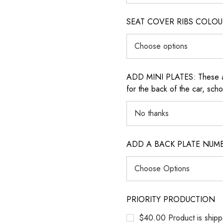
SEAT COVER RIBS COLOUR (i
ADD MINI PLATES: These are 
for the back of the car, sch
ADD A BACK PLATE NUM
PRIORITY PRODUCTION
$40.00 Product is shipp