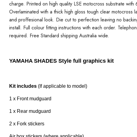
charge. Printed on high quality LSE motocross substrate with 6
Overlaminated with a thick high gloss tough clear motocross la
and proffesional look. Die cut to perfection leaving no backi
install. Full colour fitting instructions with each order. Telepho
required. Free Standard shipping Australia wide.
YAMAHA SHADES Style full graphics kit
Kit includes
(If applicable to model)
1 x Front mudguard
1 x Rear mudguard
2 x Fork stickers
Air box stickers (where applicable)