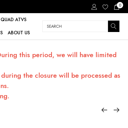
0
QUAD ATVS
Search
S
ABOUT US
ring this period, we will have limited
during the closure will be processed as
ns.
ng.