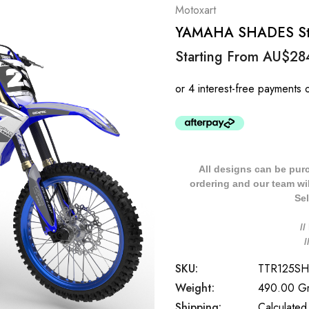
Motoxart
YAMAHA SHADES Styl
Starting From
AU$28
All designs can be pur
ordering and our team will
Sel
/
SKU:
TTR125S
Weight:
490.00 G
Shipping:
Calculated