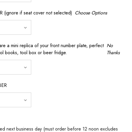
gnore if seat cover not selected)
Choose Options
a mini replica of your front number plate, perfect
No
ool books, tool box or beer fridge.
Thanks
BER
ed next business day (must order before 12 noon excludes