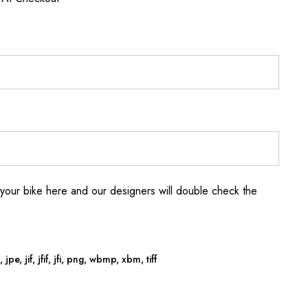
your bike here and our designers will double check the
jpe, jif, jfif, jfi, png, wbmp, xbm, tiff