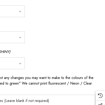
SHINY)
any changes you may want to make to the colours of the
 red to green" We cannot print fluorescent / Neon / Clear.