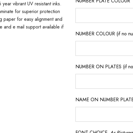
NUMBER PLATE COLOUR
 year vibrant UV resistant inks.
minate for superior protection
ng paper for easy alignment and
ne and e mail support available if
NUMBER COLOUR (if no num
NUMBER ON PLATES (if not
NAME ON NUMBER PLATES ( 
FONT CHOICE
As Pictured