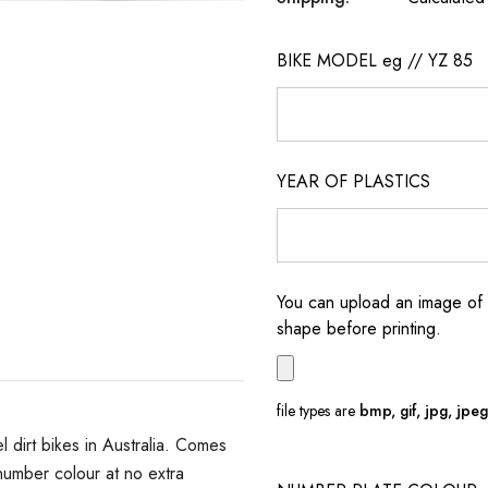
BIKE MODEL eg // YZ 85
YEAR OF PLASTICS
You can upload an image of 
shape before printing.
file types are
bmp, gif, jpg, jpeg, 
dirt bikes in Australia. Comes
umber colour at no extra