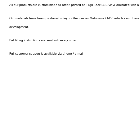
All our products are custom made to order, printed on High Tack LSE vinyl laminated with 
Our materials have been produced soley for the use on Motocross / ATV vehicles and hav
development.
Full fitting instructions are sent with every order.
Full customer support is available via phone / e mail