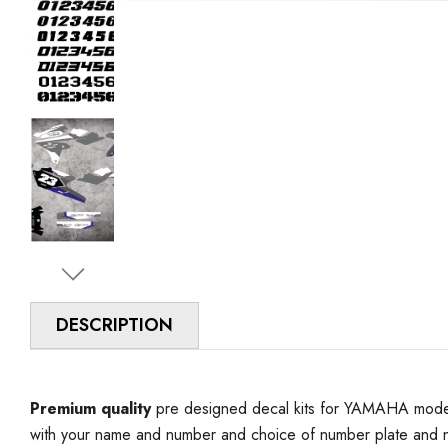
DESCRIPTION
Premium quality
pre designed decal kits for YAMAHA model 
with your name and number and choice of number plate and n