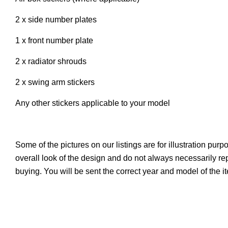
2 x side number plates
1 x front number plate
2 x radiator shrouds
2 x swing arm stickers
Any other stickers applicable to your model
Some of the pictures on our listings are for illustration pur
overall look of the design and do not always necessarily r
buying. You will be sent the correct year and model of the 