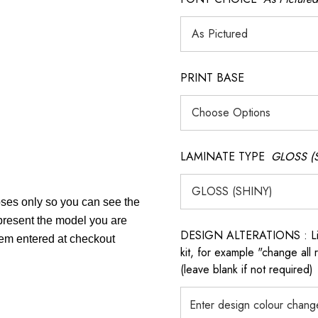
PRINT BASE
LAMINATE TYPE
GLOSS (
poses only so you can see the
epresent the model you are
DESIGN ALTERATIONS : List 
item entered at checkout
kit, for example "change all
(leave blank if not required)