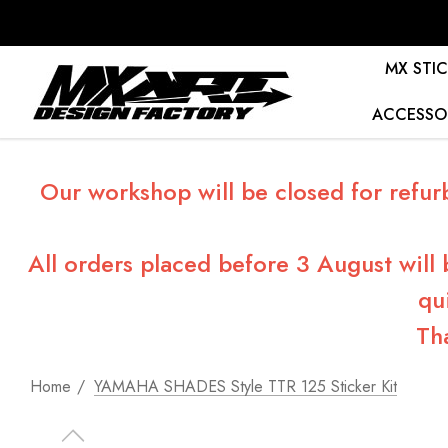
MX STIC
ACCESSO
Our workshop will be closed for refur
All orders placed before 3 August will
qu
Th
Home
YAMAHA SHADES Style TTR 125 Sticker Kit