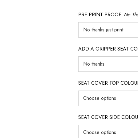
PRE PRINT PROOF
No Tha
ADD A GRIPPER SEAT C
SEAT COVER TOP COLOUR (ig
SEAT COVER SIDE COLOUR (i